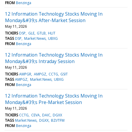
FROM
Benzinga
12 Information Technology Stocks Moving In
Monday&#39;s After-Market Session
May 11, 2026
TICKERS
DSP
GLE
GTLB
HLIT
TAGS
DSP
Market News
UBXG
FROM
Benzinga
12 Information Technology Stocks Moving In
Monday&#39;s Intraday Session
May 11, 2026
TICKERS
AMPGR
AMPGZ
CCTG
GSIT
TAGS
AMPGZ
Market News
UBXG
FROM
Benzinga
12 Information Technology Stocks Moving In
Monday&#39;s Pre-Market Session
May 11, 2026
TICKERS
CCTG
CEVA
DAIC
DGXX
TAGS
Market News
DGXX
BZI/TFM
FROM
Benzinga