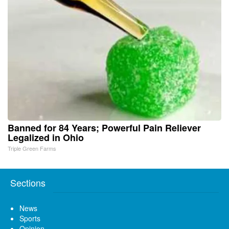
Banned for 84 Years; Powerful Pain Reliever
Legalized in Ohio
Triple Green Farms
Sections
News
Sports
Opinion