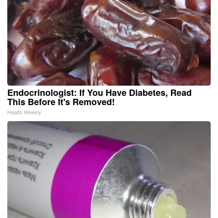
Endocrinologist: If You Have Diabetes, Read
This Before It's Removed!
Health Weekly