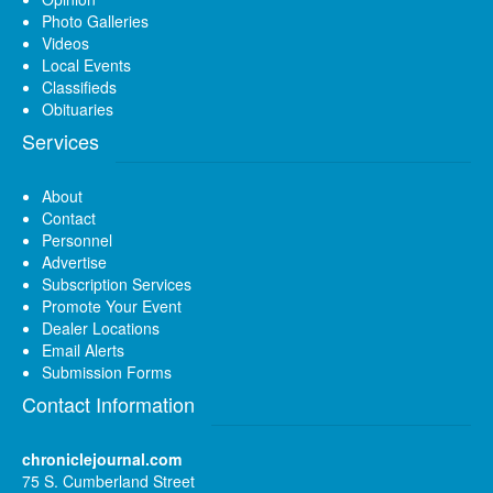
Photo Galleries
Videos
Local Events
Classifieds
Obituaries
Services
About
Contact
Personnel
Advertise
Subscription Services
Promote Your Event
Dealer Locations
Email Alerts
Submission Forms
Contact Information
chroniclejournal.com
75 S. Cumberland Street