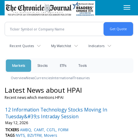
Skip
Toggl
to
navig
main
content
Recent Quotes
My Watchlist
Indicators
Markets
Stocks
ETFs
Tools
Overview
News
Currencies
International
Treasuries
Latest News about HPAI
Recent news which mentions HPAI
12 Information Technology Stocks Moving In
Tuesday&#39;s Intraday Session
May 12, 2026
TICKERS
AMBQ
CAMT
CGTL
FORM
TAGS
NVTS
BZI/TFM
Movers