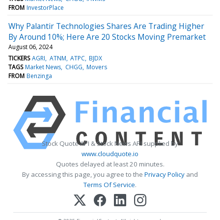
FROM
InvestorPlace
Why Palantir Technologies Shares Are Trading Higher
By Around 10%; Here Are 20 Stocks Moving Premarket
August 06, 2024
TICKERS
AGRI
ATNM
ATPC
BJDX
TAGS
Market News
CHGG
Movers
FROM
Benzinga
Stock Quote API & Stock News API supplied by
www.cloudquote.io
Quotes delayed at least 20 minutes.
By accessing this page, you agree to the
Privacy Policy
and
Terms Of Service
.