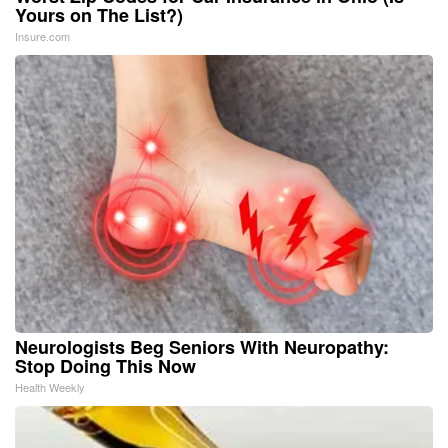
Yours on The List?)
Insure.com
Neurologists Beg Seniors With Neuropathy:
Stop Doing This Now
Health Weekly