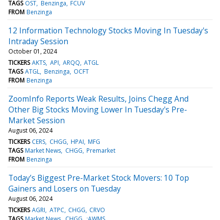
TAGS
OST
Benzinga
FCUV
FROM
Benzinga
12 Information Technology Stocks Moving In Tuesday's
Intraday Session
October 01, 2024
TICKERS
AKTS
API
ARQQ
ATGL
TAGS
ATGL
Benzinga
OCFT
FROM
Benzinga
ZoomInfo Reports Weak Results, Joins Chegg And
Other Big Stocks Moving Lower In Tuesday's Pre-
Market Session
August 06, 2024
TICKERS
CERS
CHGG
HPAI
MFG
TAGS
Market News
CHGG
Premarket
FROM
Benzinga
Today’s Biggest Pre-Market Stock Movers: 10 Top
Gainers and Losers on Tuesday
August 06, 2024
TICKERS
AGRI
ATPC
CHGG
CRVO
TAGS
Market News
CHGG
:AWMS