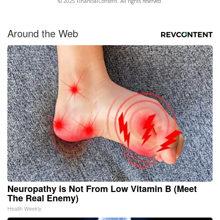
© 2025 FinancialContent. All rights reserved.
Around the Web
Neuropathy is Not From Low Vitamin B (Meet
The Real Enemy)
Health Weekly