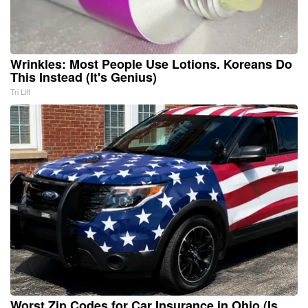
Wrinkles: Most People Use Lotions. Koreans Do
This Instead (It's Genius)
Tri Lift
Worst Zip Codes for Car Insurance in Ohio (Is