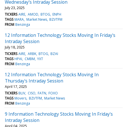
Wednesday's Intraday Session
July 23, 2025
TICKERS
AIRE
AMOD
BTOG
ENPH
TAGS
MARA
Market News
BZI/TFM
FROM
Benzinga
12 Information Technology Stocks Moving In Friday's
Intraday Session
July 18, 2025
TICKERS
AIRE
ARBK
BTOG
BZAI
TAGS
HPAI
CMBM
YXT
FROM
Benzinga
12 Information Technology Stocks Moving In
Thursday's Intraday Session
April 17, 2025
TICKERS
BLIV
CISO
FATN
FOXO
TAGS
Movers
BZI/TFM
Market News
FROM
Benzinga
9 Information Technology Stocks Moving In Friday's
Intraday Session
April 04, 2025