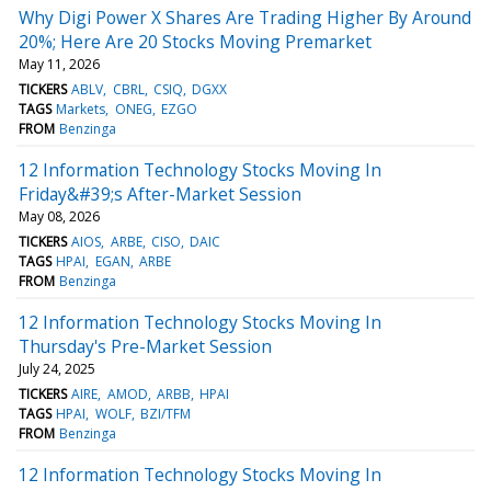
Why Digi Power X Shares Are Trading Higher By Around
20%; Here Are 20 Stocks Moving Premarket
May 11, 2026
TICKERS
ABLV
CBRL
CSIQ
DGXX
TAGS
Markets
ONEG
EZGO
FROM
Benzinga
12 Information Technology Stocks Moving In
Friday&#39;s After-Market Session
May 08, 2026
TICKERS
AIOS
ARBE
CISO
DAIC
TAGS
HPAI
EGAN
ARBE
FROM
Benzinga
12 Information Technology Stocks Moving In
Thursday's Pre-Market Session
July 24, 2025
TICKERS
AIRE
AMOD
ARBB
HPAI
TAGS
HPAI
WOLF
BZI/TFM
FROM
Benzinga
12 Information Technology Stocks Moving In