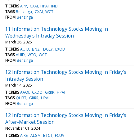
TICKERS
APP
CXAI
HPAI
INDI
TAGS
Benzinga
CXAI
WCT
FROM
Benzinga
11 Information Technology Stocks Moving In
Wednesday's Intraday Session
March 26, 2025
TICKERS
AUID
BNZI
DGLY
EXOD
TAGS
AUID
WTO
WCT
FROM
Benzinga
12 Information Technology Stocks Moving In Friday's
Intraday Session
March 14, 2025
TICKERS
AAOI
CXDO
GRRR
HPAI
TAGS
QUBT
GRRR
HPAI
FROM
Benzinga
12 Information Technology Stocks Moving In Friday's
After-Market Session
November 01, 2024
TICKERS
AIRE
ALGM
BTCT
FCUV