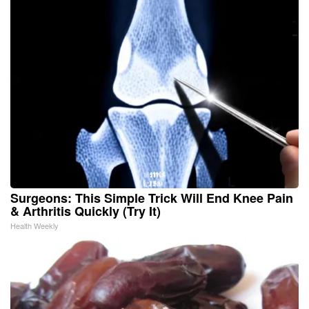
Surgeons: This Simple Trick Will End Knee Pain
& Arthritis Quickly (Try It)
Health Weekly