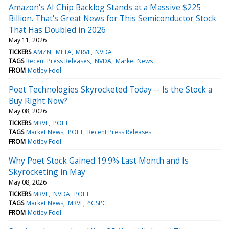
Amazon's AI Chip Backlog Stands at a Massive $225
Billion. That's Great News for This Semiconductor Stock
That Has Doubled in 2026
May 11, 2026
TICKERS
AMZN
META
MRVL
NVDA
TAGS
Recent Press Releases
NVDA
Market News
FROM
Motley Fool
Poet Technologies Skyrocketed Today -- Is the Stock a
Buy Right Now?
May 08, 2026
TICKERS
MRVL
POET
TAGS
Market News
POET
Recent Press Releases
FROM
Motley Fool
Why Poet Stock Gained 19.9% Last Month and Is
Skyrocketing in May
May 08, 2026
TICKERS
MRVL
NVDA
POET
TAGS
Market News
MRVL
^GSPC
FROM
Motley Fool