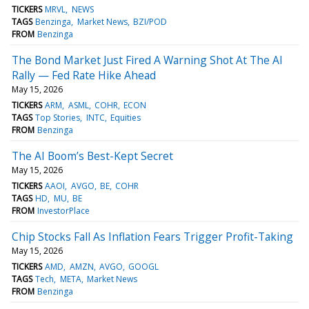
TICKERS
MRVL
NEWS
TAGS
Benzinga
Market News
BZI/POD
FROM
Benzinga
The Bond Market Just Fired A Warning Shot At The AI
Rally — Fed Rate Hike Ahead
May 15, 2026
TICKERS
ARM
ASML
COHR
ECON
TAGS
Top Stories
INTC
Equities
FROM
Benzinga
The AI Boom’s Best-Kept Secret
May 15, 2026
TICKERS
AAOI
AVGO
BE
COHR
TAGS
HD
MU
BE
FROM
InvestorPlace
Chip Stocks Fall As Inflation Fears Trigger Profit-Taking
May 15, 2026
TICKERS
AMD
AMZN
AVGO
GOOGL
TAGS
Tech
META
Market News
FROM
Benzinga