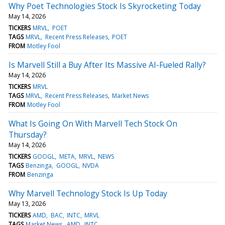
Why Poet Technologies Stock Is Skyrocketing Today
May 14, 2026
TICKERS
MRVL
POET
TAGS
MRVL
Recent Press Releases
POET
FROM
Motley Fool
Is Marvell Still a Buy After Its Massive AI-Fueled Rally?
May 14, 2026
TICKERS
MRVL
TAGS
MRVL
Recent Press Releases
Market News
FROM
Motley Fool
What Is Going On With Marvell Tech Stock On
Thursday?
May 14, 2026
TICKERS
GOOGL
META
MRVL
NEWS
TAGS
Benzinga
GOOGL
NVDA
FROM
Benzinga
Why Marvell Technology Stock Is Up Today
May 13, 2026
TICKERS
AMD
BAC
INTC
MRVL
TAGS
Market News
AMD
INTC