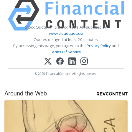
Stock Quote API & Stock News API supplied by
www.cloudquote.io
Quotes delayed at least 20 minutes.
By accessing this page, you agree to the
Privacy Policy
and
Terms Of Service
.
© 2025 FinancialContent. All rights reserved.
Around the Web