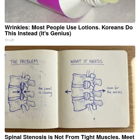
Wrinkles: Most People Use Lotions. Koreans Do
This Instead (It's Genius)
Tri Lift
Spinal Stenosis is Not From Tight Muscles. Meet