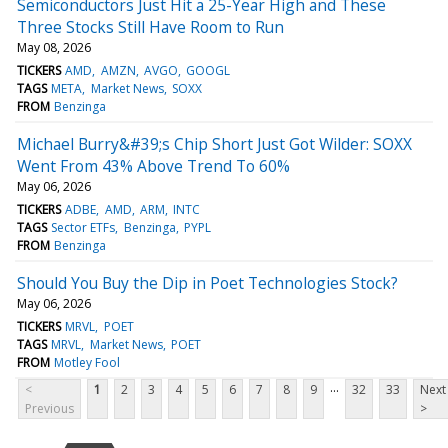
Semiconductors Just Hit a 25-Year High and These
Three Stocks Still Have Room to Run
May 08, 2026
TICKERS
AMD
AMZN
AVGO
GOOGL
TAGS
META
Market News
SOXX
FROM
Benzinga
Michael Burry&#39;s Chip Short Just Got Wilder: SOXX
Went From 43% Above Trend To 60%
May 06, 2026
TICKERS
ADBE
AMD
ARM
INTC
TAGS
Sector ETFs
Benzinga
PYPL
FROM
Benzinga
Should You Buy the Dip in Poet Technologies Stock?
May 06, 2026
TICKERS
MRVL
POET
TAGS
MRVL
Market News
POET
FROM
Motley Fool
...
<
1
2
3
4
5
6
7
8
9
32
33
Next
Previous
>