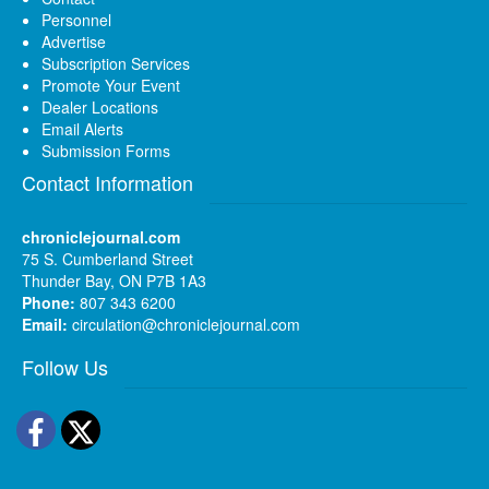
Personnel
Advertise
Subscription Services
Promote Your Event
Dealer Locations
Email Alerts
Submission Forms
Contact Information
chroniclejournal.com
75 S. Cumberland Street
Thunder Bay, ON P7B 1A3
Phone:
807 343 6200
Email:
circulation@chroniclejournal.com
Follow Us
Facebook
Twitter