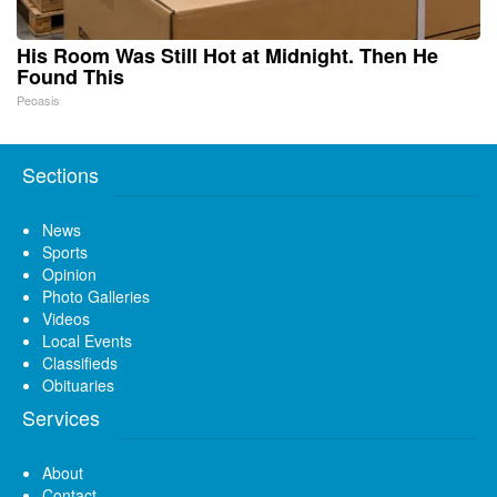
His Room Was Still Hot at Midnight. Then He
Found This
Peoasis
Sections
News
Sports
Opinion
Photo Galleries
Videos
Local Events
Classifieds
Obituaries
Services
About
Contact