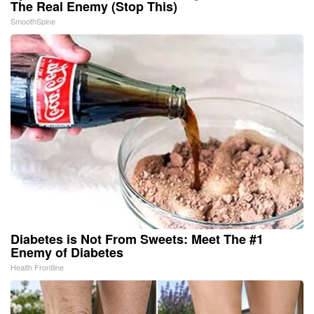
The Real Enemy (Stop This)
SmoothSpine
Diabetes is Not From Sweets: Meet The #1
Enemy of Diabetes
Health Frontline