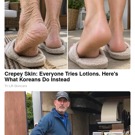
Crepey Skin: Everyone Tries Lotions. Here's
What Koreans Do Instead
Tri Lift Skincare