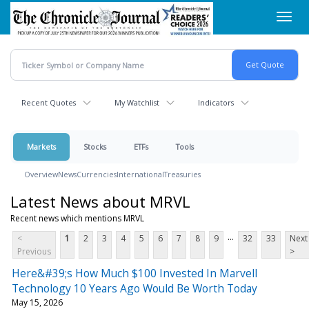
Skip
Toggl
to
navig
main
content
Recent Quotes
My Watchlist
Indicators
Markets
Stocks
ETFs
Tools
Overview
News
Currencies
International
Treasuries
Latest News about MRVL
Recent news which mentions MRVL
...
<
1
2
3
4
5
6
7
8
9
32
33
Next
Previous
>
Here&#39;s How Much $100 Invested In Marvell
Technology 10 Years Ago Would Be Worth Today
May 15, 2026