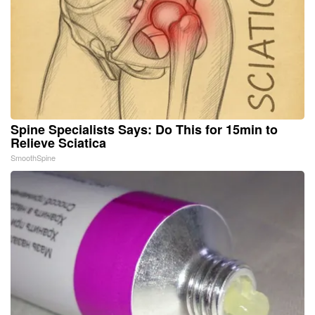
Spine Specialists Says: Do This for 15min to
Relieve Sciatica
SmoothSpine