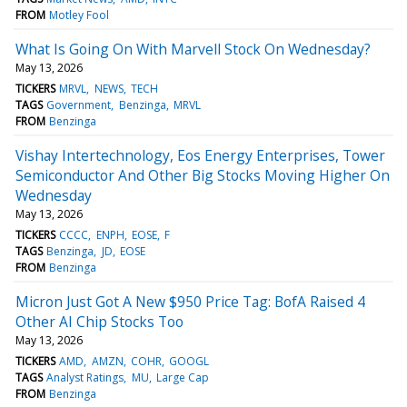
FROM
Motley Fool
What Is Going On With Marvell Stock On Wednesday?
May 13, 2026
TICKERS
MRVL
NEWS
TECH
TAGS
Government
Benzinga
MRVL
FROM
Benzinga
Vishay Intertechnology, Eos Energy Enterprises, Tower
Semiconductor And Other Big Stocks Moving Higher On
Wednesday
May 13, 2026
TICKERS
CCCC
ENPH
EOSE
F
TAGS
Benzinga
JD
EOSE
FROM
Benzinga
Micron Just Got A New $950 Price Tag: BofA Raised 4
Other AI Chip Stocks Too
May 13, 2026
TICKERS
AMD
AMZN
COHR
GOOGL
TAGS
Analyst Ratings
MU
Large Cap
FROM
Benzinga