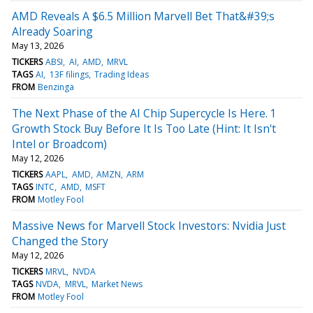
AMD Reveals A $6.5 Million Marvell Bet That&#39;s
Already Soaring
May 13, 2026
TICKERS
ABSI
AI
AMD
MRVL
TAGS
AI
13F filings
Trading Ideas
FROM
Benzinga
The Next Phase of the AI Chip Supercycle Is Here. 1
Growth Stock Buy Before It Is Too Late (Hint: It Isn't
Intel or Broadcom)
May 12, 2026
TICKERS
AAPL
AMD
AMZN
ARM
TAGS
INTC
AMD
MSFT
FROM
Motley Fool
Massive News for Marvell Stock Investors: Nvidia Just
Changed the Story
May 12, 2026
TICKERS
MRVL
NVDA
TAGS
NVDA
MRVL
Market News
FROM
Motley Fool