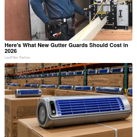
Here's What New Gutter Guards Should Cost in
2026
LeafFilter Partner