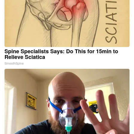
Spine Specialists Says: Do This for 15min to
Relieve Sciatica
SmoothSpine