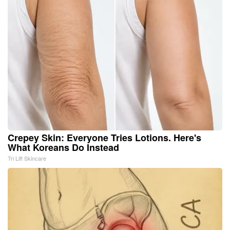
Crepey Skin: Everyone Tries Lotions. Here's
What Koreans Do Instead
Tri Lift Skincare