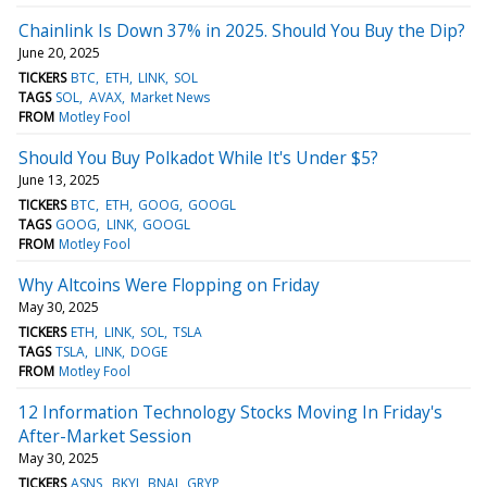
Chainlink Is Down 37% in 2025. Should You Buy the Dip?
June 20, 2025
TICKERS
BTC
ETH
LINK
SOL
TAGS
SOL
AVAX
Market News
FROM
Motley Fool
Should You Buy Polkadot While It's Under $5?
June 13, 2025
TICKERS
BTC
ETH
GOOG
GOOGL
TAGS
GOOG
LINK
GOOGL
FROM
Motley Fool
Why Altcoins Were Flopping on Friday
May 30, 2025
TICKERS
ETH
LINK
SOL
TSLA
TAGS
TSLA
LINK
DOGE
FROM
Motley Fool
12 Information Technology Stocks Moving In Friday's
After-Market Session
May 30, 2025
TICKERS
ASNS
BKYI
BNAI
GRYP