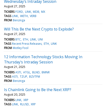
Wednesday's Intraday Session
August 27, 2025
TICKERS
FORD
LINK
MDB
MX
TAGS
LINK
WETH
VERB
FROM
Benzinga
Will This Be the Next Crypto to Explode?
August 27, 2025
TICKERS
BTC
ETH
LINK
UNI
TAGS
Recent Press Releases
ETH
LINK
FROM
Motley Fool
12 Information Technology Stocks Moving In
Thursday's Intraday Session
August 21, 2025
TICKERS
ASTI
ATGL
BLND
BMNR
TAGS
ASTI
TZUP
BZI/TFM
FROM
Benzinga
Is Chainlink Going to Be the Next XRP?
August 20, 2025
TICKERS
LINK
XRP
TAGS
LINK
RLUSD
XRP