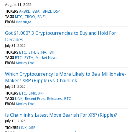
August 11, 2025
TICKERS
ARBKL
BBAI
BNZI
DSP
TAGS
MTC
TROO
BNZI
FROM
Benzinga
Got $1,000? 3 Cryptocurrencies to Buy and Hold For
Decades
July 31, 2025
TICKERS
BTC
ETH
ETHA
IBIT
TAGS
BTC
PYTH
Market News
FROM
Motley Fool
Which Cryptocurrency Is More Likely to Be a Millionaire-
Maker? XRP (Ripple) vs. Chainlink
July 21, 2025
TICKERS
BTC
LINK
XRP
TAGS
LINK
Recent Press Releases
BTC
FROM
Motley Fool
Is Chainlink's Latest Move Bearish For XRP (Ripple)?
July 13, 2025
TICKERS
LINK
XRP