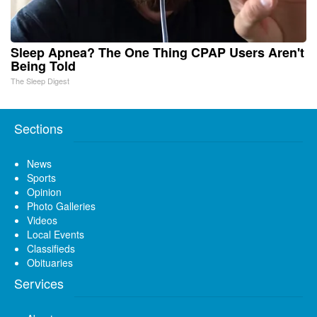
Sleep Apnea? The One Thing CPAP Users Aren't
Being Told
The Sleep Digest
Sections
News
Sports
Opinion
Photo Galleries
Videos
Local Events
Classifieds
Obituaries
Services