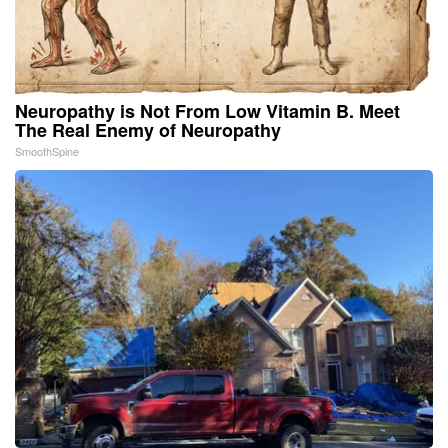
Neuropathy is Not From Low Vitamin B. Meet
The Real Enemy of Neuropathy
SmoothSpine