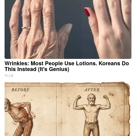
Wrinkles: Most People Use Lotions. Koreans Do
This Instead (It's Genius)
Tri Lift