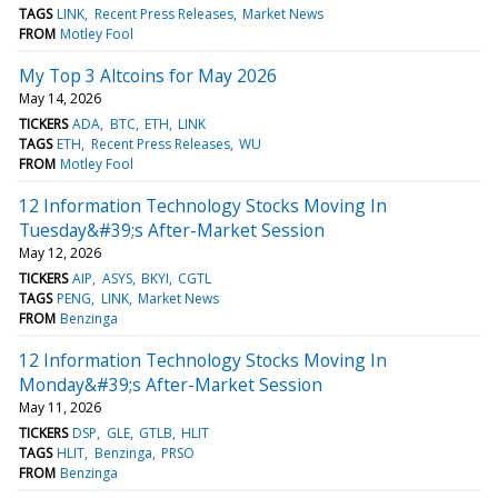
TAGS
LINK
Recent Press Releases
Market News
FROM
Motley Fool
My Top 3 Altcoins for May 2026
May 14, 2026
TICKERS
ADA
BTC
ETH
LINK
TAGS
ETH
Recent Press Releases
WU
FROM
Motley Fool
12 Information Technology Stocks Moving In
Tuesday&#39;s After-Market Session
May 12, 2026
TICKERS
AIP
ASYS
BKYI
CGTL
TAGS
PENG
LINK
Market News
FROM
Benzinga
12 Information Technology Stocks Moving In
Monday&#39;s After-Market Session
May 11, 2026
TICKERS
DSP
GLE
GTLB
HLIT
TAGS
HLIT
Benzinga
PRSO
FROM
Benzinga