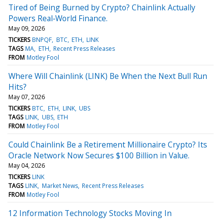
Tired of Being Burned by Crypto? Chainlink Actually
Powers Real‑World Finance.
May 09, 2026
TICKERS
BNPQF
BTC
ETH
LINK
TAGS
MA
ETH
Recent Press Releases
FROM
Motley Fool
Where Will Chainlink (LINK) Be When the Next Bull Run
Hits?
May 07, 2026
TICKERS
BTC
ETH
LINK
UBS
TAGS
LINK
UBS
ETH
FROM
Motley Fool
Could Chainlink Be a Retirement Millionaire Crypto? Its
Oracle Network Now Secures $100 Billion in Value.
May 04, 2026
TICKERS
LINK
TAGS
LINK
Market News
Recent Press Releases
FROM
Motley Fool
12 Information Technology Stocks Moving In