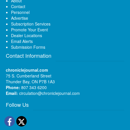
About
Contact
Personnel
Advertise
Subscription Services
Promote Your Event
Dealer Locations
Email Alerts
Submission Forms
Contact Information
chroniclejournal.com
75 S. Cumberland Street
Thunder Bay, ON P7B 1A3
Phone:
807 343 6200
Email:
circulation@chroniclejournal.com
Follow Us
Facebook
Twitter