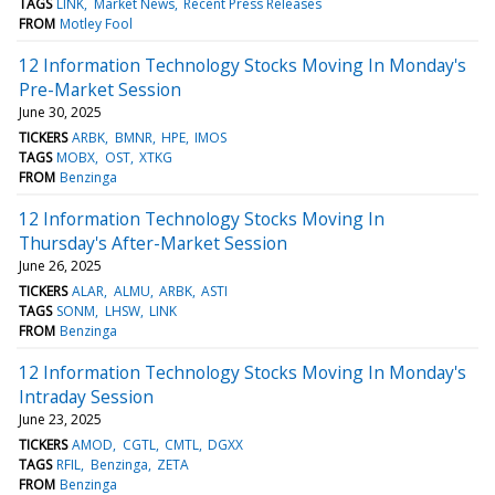
TAGS
LINK
Market News
Recent Press Releases
FROM
Motley Fool
12 Information Technology Stocks Moving In Monday's
Pre-Market Session
June 30, 2025
TICKERS
ARBK
BMNR
HPE
IMOS
TAGS
MOBX
OST
XTKG
FROM
Benzinga
12 Information Technology Stocks Moving In
Thursday's After-Market Session
June 26, 2025
TICKERS
ALAR
ALMU
ARBK
ASTI
TAGS
SONM
LHSW
LINK
FROM
Benzinga
12 Information Technology Stocks Moving In Monday's
Intraday Session
June 23, 2025
TICKERS
AMOD
CGTL
CMTL
DGXX
TAGS
RFIL
Benzinga
ZETA
FROM
Benzinga