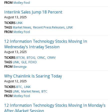
FROM
Motley Fool
Interlink Sales Jump 18 Percent
August 13, 2025
TICKERS
LINK
TAGS
Market News
Recent Press Releases
LINK
FROM
Motley Fool
12 Information Technology Stocks Moving In
Wednesday's Intraday Session
August 13, 2025
TICKERS
BTCM
BTOG
CRNC
CRWV
TAGS
LINK
GLE
FOXO
FROM
Benzinga
Why Chainlink Is Soaring Today
August 12, 2025
TICKERS
BTC
LINK
TAGS
LINK
Market News
BTC
FROM
Motley Fool
12 Information Technology Stocks Moving In Monday's
After-Market Session