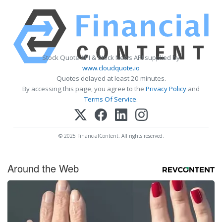
Stock Quote API & Stock News API supplied by
www.cloudquote.io
Quotes delayed at least 20 minutes.
By accessing this page, you agree to the
Privacy Policy
and
Terms Of Service
.
© 2025 FinancialContent. All rights reserved.
Around the Web