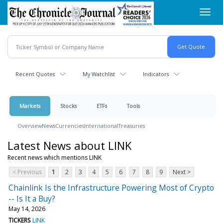
Skip
Toggl
to
navig
main
content
Recent Quotes
My Watchlist
Indicators
Markets
Stocks
ETFs
Tools
Overview
News
Currencies
International
Treasuries
Latest News about LINK
Recent news which mentions LINK
< Previous
1
2
3
4
5
6
7
8
9
Next >
Chainlink Is the Infrastructure Powering Most of Crypto
-- Is It a Buy?
May 14, 2026
TICKERS
LINK