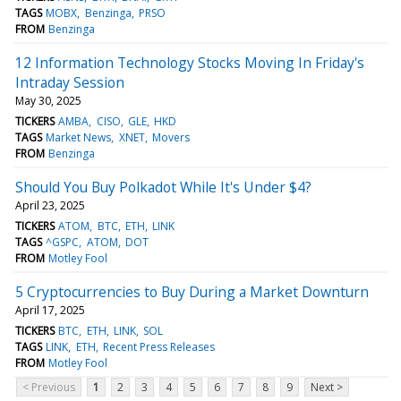
TAGS
MOBX
Benzinga
PRSO
FROM
Benzinga
12 Information Technology Stocks Moving In Friday's
Intraday Session
May 30, 2025
TICKERS
AMBA
CISO
GLE
HKD
TAGS
Market News
XNET
Movers
FROM
Benzinga
Should You Buy Polkadot While It's Under $4?
April 23, 2025
TICKERS
ATOM
BTC
ETH
LINK
TAGS
^GSPC
ATOM
DOT
FROM
Motley Fool
5 Cryptocurrencies to Buy During a Market Downturn
April 17, 2025
TICKERS
BTC
ETH
LINK
SOL
TAGS
LINK
ETH
Recent Press Releases
FROM
Motley Fool
< Previous
1
2
3
4
5
6
7
8
9
Next >