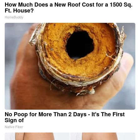
How Much Does a New Roof Cost for a 1500 Sq.
Ft. House?
HomeBuddy
No Poop for More Than 2 Days - It's The First
Sign of
Native Fiber