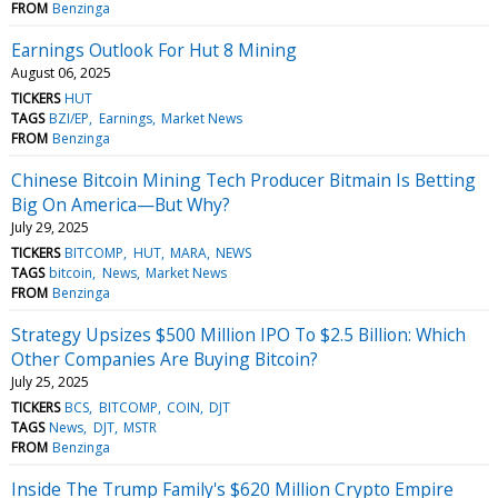
FROM
Benzinga
Earnings Outlook For Hut 8 Mining
August 06, 2025
TICKERS
HUT
TAGS
BZI/EP
Earnings
Market News
FROM
Benzinga
Chinese Bitcoin Mining Tech Producer Bitmain Is Betting
Big On America—But Why?
July 29, 2025
TICKERS
BITCOMP
HUT
MARA
NEWS
TAGS
bitcoin
News
Market News
FROM
Benzinga
Strategy Upsizes $500 Million IPO To $2.5 Billion: Which
Other Companies Are Buying Bitcoin?
July 25, 2025
TICKERS
BCS
BITCOMP
COIN
DJT
TAGS
News
DJT
MSTR
FROM
Benzinga
Inside The Trump Family's $620 Million Crypto Empire