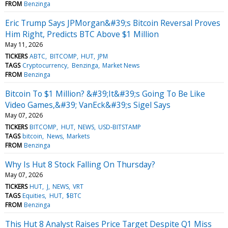
FROM
Benzinga
Eric Trump Says JPMorgan&#39;s Bitcoin Reversal Proves
Him Right, Predicts BTC Above $1 Million
May 11, 2026
TICKERS
ABTC
BITCOMP
HUT
JPM
TAGS
Cryptocurrency
Benzinga
Market News
FROM
Benzinga
Bitcoin To $1 Million? &#39;It&#39;s Going To Be Like
Video Games,&#39; VanEck&#39;s Sigel Says
May 07, 2026
TICKERS
BITCOMP
HUT
NEWS
USD-BITSTAMP
TAGS
bitcoin
News
Markets
FROM
Benzinga
Why Is Hut 8 Stock Falling On Thursday?
May 07, 2026
TICKERS
HUT
J
NEWS
VRT
TAGS
Equities
HUT
$BTC
FROM
Benzinga
This Hut 8 Analyst Raises Price Target Despite Q1 Miss