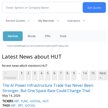
Recent Quotes
My Watchlist
Indicators
Markets
Stocks
ETFs
Tools
Overview
News
Currencies
International
Treasuries
Latest News about HUT
Recent news which mentions HUT
...
<
1
2
3
4
5
6
7
8
9
14
15
Next
Previous
>
The AI Power Infrastructure Trade Has Never Been
Stronger, But One Space Race Could Change That
May 14, 2026
TICKERS
AEP
FLNC
GOOGL
HUT
TAGS
AEP
VRT
GOOGL