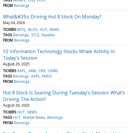
TAGS
Movers
OSS
HCKT
FROM
Benzinga
What&#39;s Driving Hut 8 Stock On Monday?
May 04, 2026
TICKERS
BITQ
BLOX
HUT
NEWS
TAGS
Benzinga
STCE
Equities
FROM
Benzinga
10 Information Technology Stocks Whale Activity In
Today's Session
August 26, 2025
TICKERS
AAPL
ARM
CIFR
CRWD
TAGS
Benzinga
AAPL
NVDA
FROM
Benzinga
Hut 8 Stock Is Soaring During Tuesday's Session: What's
Driving The Action?
August 26, 2025
TICKERS
HUT
NEWS
TAGS
HUT
Market News
Benzinga
FROM
Benzinga