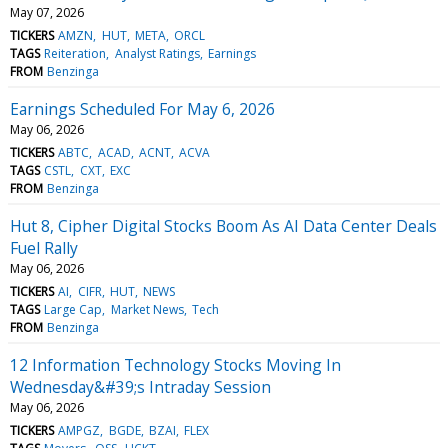
May 07, 2026
TICKERS
AMZN
HUT
META
ORCL
TAGS
Reiteration
Analyst Ratings
Earnings
FROM
Benzinga
Earnings Scheduled For May 6, 2026
May 06, 2026
TICKERS
ABTC
ACAD
ACNT
ACVA
TAGS
CSTL
CXT
EXC
FROM
Benzinga
Hut 8, Cipher Digital Stocks Boom As AI Data Center Deals
Fuel Rally
May 06, 2026
TICKERS
AI
CIFR
HUT
NEWS
TAGS
Large Cap
Market News
Tech
FROM
Benzinga
12 Information Technology Stocks Moving In
Wednesday&#39;s Intraday Session
May 06, 2026
TICKERS
AMPGZ
BGDE
BZAI
FLEX