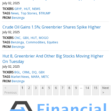
July 02, 2025
TICKERS
GRYP
HUT
NEWS
TAGS
News
Top Stories
$TRUMP
FROM
Benzinga
Crude Oil Gains 1.5%; Greenbrier Shares Spike Higher
July 02, 2025
TICKERS
CNC
GBX
HUT
MOGO
TAGS
Benzinga
Commodities
Equities
FROM
Benzinga
Hut 8, Greenbrier And Other Big Stocks Moving Higher
On Tuesday
July 02, 2025
TICKERS
BGL
CRML
DQ
GBX
TAGS
Market News
MARA
METC
FROM
Benzinga
...
<
1
2
3
4
5
6
7
8
9
14
15
Next
Previous
>