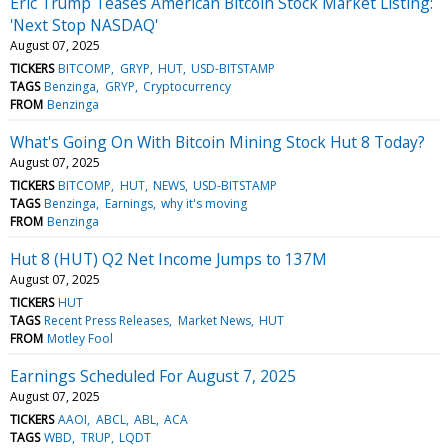
Eric Trump Teases American Bitcoin Stock Market Listing:
'Next Stop NASDAQ'
August 07, 2025
TICKERS
BITCOMP
GRYP
HUT
USD-BITSTAMP
TAGS
Benzinga
GRYP
Cryptocurrency
FROM
Benzinga
What's Going On With Bitcoin Mining Stock Hut 8 Today?
August 07, 2025
TICKERS
BITCOMP
HUT
NEWS
USD-BITSTAMP
TAGS
Benzinga
Earnings
why it's moving
FROM
Benzinga
Hut 8 (HUT) Q2 Net Income Jumps to 137M
August 07, 2025
TICKERS
HUT
TAGS
Recent Press Releases
Market News
HUT
FROM
Motley Fool
Earnings Scheduled For August 7, 2025
August 07, 2025
TICKERS
AAOI
ABCL
ABL
ACA
TAGS
WBD
TRUP
LQDT