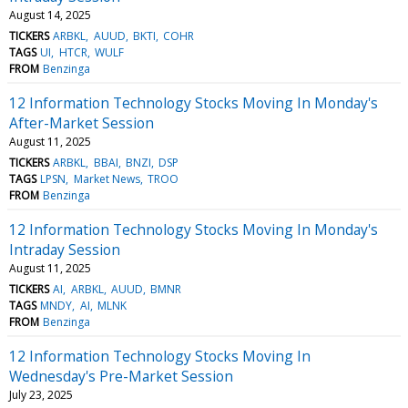
August 14, 2025
TICKERS
ARBKL
AUUD
BKTI
COHR
TAGS
UI
HTCR
WULF
FROM
Benzinga
12 Information Technology Stocks Moving In Monday's
After-Market Session
August 11, 2025
TICKERS
ARBKL
BBAI
BNZI
DSP
TAGS
LPSN
Market News
TROO
FROM
Benzinga
12 Information Technology Stocks Moving In Monday's
Intraday Session
August 11, 2025
TICKERS
AI
ARBKL
AUUD
BMNR
TAGS
MNDY
AI
MLNK
FROM
Benzinga
12 Information Technology Stocks Moving In
Wednesday's Pre-Market Session
July 23, 2025