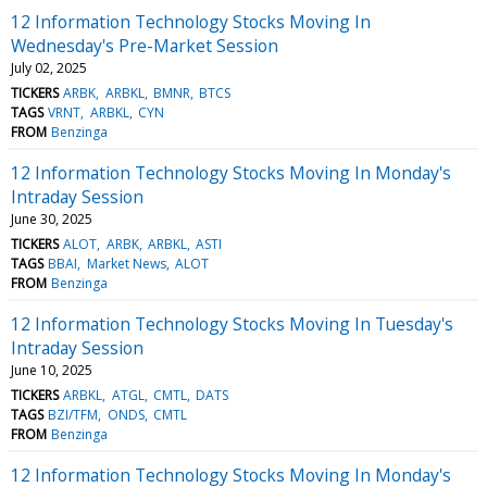
12 Information Technology Stocks Moving In
Wednesday's Pre-Market Session
July 02, 2025
TICKERS
ARBK
ARBKL
BMNR
BTCS
TAGS
VRNT
ARBKL
CYN
FROM
Benzinga
12 Information Technology Stocks Moving In Monday's
Intraday Session
June 30, 2025
TICKERS
ALOT
ARBK
ARBKL
ASTI
TAGS
BBAI
Market News
ALOT
FROM
Benzinga
12 Information Technology Stocks Moving In Tuesday's
Intraday Session
June 10, 2025
TICKERS
ARBKL
ATGL
CMTL
DATS
TAGS
BZI/TFM
ONDS
CMTL
FROM
Benzinga
12 Information Technology Stocks Moving In Monday's