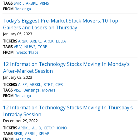
TAGS
SMRT
ARBKL
VRNS
FROM
Benzinga
Today’s Biggest Pre-Market Stock Movers: 10 Top
Gainers and Losers on Thursday
January 05, 2023
TICKERS
ARBK
ARBKL
ARCK
EUDA
TAGS
VBIV
NUWE
TCBP
FROM
InvestorPlace
12 Information Technology Stocks Moving In Monday's
After-Market Session
January 02, 2023
TICKERS
ALPP
ARBKL
BTBT
CIFR
TAGS
VISL
Benzinga
Movers
FROM
Benzinga
12 Information Technology Stocks Moving In Thursday's
Intraday Session
December 29, 2022
TICKERS
ARBKL
AUID
CETXP
IONQ
TAGS
REKR
ARBKL
XELAP
FROM
Benzinga