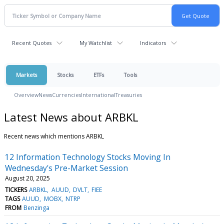
Recent Quotes
My Watchlist
Indicators
Markets
Stocks
ETFs
Tools
Overview
News
Currencies
International
Treasuries
Latest News about ARBKL
Recent news which mentions ARBKL
12 Information Technology Stocks Moving In
Wednesday's Pre-Market Session
August 20, 2025
TICKERS
ARBKL
AUUD
DVLT
FIEE
TAGS
AUUD
MOBX
NTRP
FROM
Benzinga