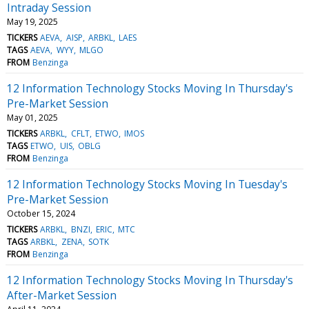
Intraday Session
May 19, 2025
TICKERS
AEVA
AISP
ARBKL
LAES
TAGS
AEVA
WYY
MLGO
FROM
Benzinga
12 Information Technology Stocks Moving In Thursday's
Pre-Market Session
May 01, 2025
TICKERS
ARBKL
CFLT
ETWO
IMOS
TAGS
ETWO
UIS
OBLG
FROM
Benzinga
12 Information Technology Stocks Moving In Tuesday's
Pre-Market Session
October 15, 2024
TICKERS
ARBKL
BNZI
ERIC
MTC
TAGS
ARBKL
ZENA
SOTK
FROM
Benzinga
12 Information Technology Stocks Moving In Thursday's
After-Market Session