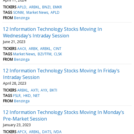
April 11, 2024
TICKERS
APLD
ARBKL
BNZI
EMKR
TAGS
SONM
Market News
APLD
FROM
Benzinga
12 Information Technology Stocks Moving In
Wednesday's Intraday Session
June 21, 2023
TICKERS
AAOI
ARBK
ARBKL
CINT
TAGS
Market News
BZI/TFM
CLSK
FROM
Benzinga
12 Information Technology Stocks Moving In Friday's
Intraday Session
April 28, 2023
TICKERS
ARBKL
AXTI
AYX
BKTI
TAGS
FSLR
HKD
NET
FROM
Benzinga
12 Information Technology Stocks Moving In Monday's
Pre-Market Session
January 23, 2023
TICKERS
APCX
ARBKL
DATS
IVDA