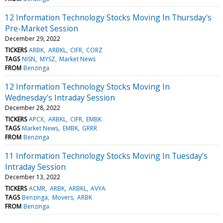
12 Information Technology Stocks Moving In Thursday's
Pre-Market Session
December 29, 2022
TICKERS
ARBK
ARBKL
CIFR
CORZ
TAGS
NISN
MYSZ
Market News
FROM
Benzinga
12 Information Technology Stocks Moving In
Wednesday's Intraday Session
December 28, 2022
TICKERS
APCX
ARBKL
CIFR
EMBK
TAGS
Market News
EMBK
GRRR
FROM
Benzinga
11 Information Technology Stocks Moving In Tuesday's
Intraday Session
December 13, 2022
TICKERS
ACMR
ARBK
ARBKL
AVYA
TAGS
Benzinga
Movers
ARBK
FROM
Benzinga