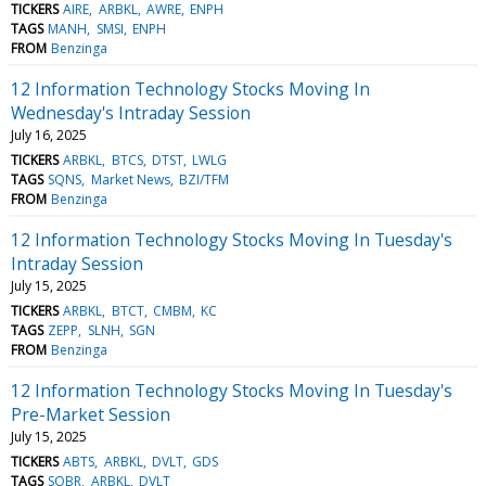
TICKERS
AIRE
ARBKL
AWRE
ENPH
TAGS
MANH
SMSI
ENPH
FROM
Benzinga
12 Information Technology Stocks Moving In
Wednesday's Intraday Session
July 16, 2025
TICKERS
ARBKL
BTCS
DTST
LWLG
TAGS
SQNS
Market News
BZI/TFM
FROM
Benzinga
12 Information Technology Stocks Moving In Tuesday's
Intraday Session
July 15, 2025
TICKERS
ARBKL
BTCT
CMBM
KC
TAGS
ZEPP
SLNH
SGN
FROM
Benzinga
12 Information Technology Stocks Moving In Tuesday's
Pre-Market Session
July 15, 2025
TICKERS
ABTS
ARBKL
DVLT
GDS
TAGS
SOBR
ARBKL
DVLT