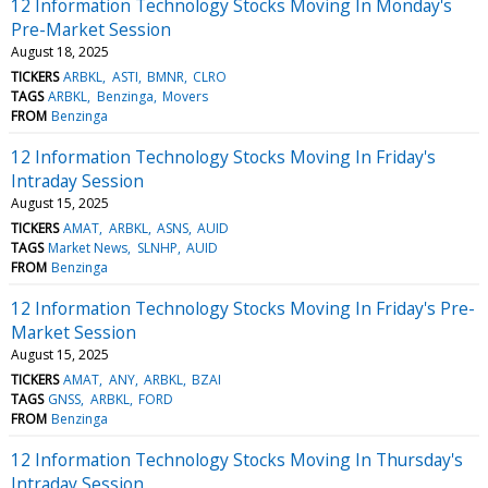
12 Information Technology Stocks Moving In Monday's
Pre-Market Session
August 18, 2025
TICKERS
ARBKL
ASTI
BMNR
CLRO
TAGS
ARBKL
Benzinga
Movers
FROM
Benzinga
12 Information Technology Stocks Moving In Friday's
Intraday Session
August 15, 2025
TICKERS
AMAT
ARBKL
ASNS
AUID
TAGS
Market News
SLNHP
AUID
FROM
Benzinga
12 Information Technology Stocks Moving In Friday's Pre-
Market Session
August 15, 2025
TICKERS
AMAT
ANY
ARBKL
BZAI
TAGS
GNSS
ARBKL
FORD
FROM
Benzinga
12 Information Technology Stocks Moving In Thursday's
Intraday Session