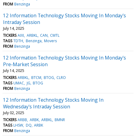
FROM
Benzinga
12 Information Technology Stocks Moving In Monday's
Intraday Session
July 14, 2025
TICKERS
AIXI
ARBKL
CAN
CMTL
TAGS
TDTH
Benzinga
Movers
FROM
Benzinga
12 Information Technology Stocks Moving In Monday's
Pre-Market Session
July 14, 2025
TICKERS
ARBKL
BTCM
BTOG
CLRO
TAGS
UMAC
JG
BTOG
FROM
Benzinga
12 Information Technology Stocks Moving In
Wednesday's Intraday Session
July 02, 2025
TICKERS
ARBB
ARBK
ARBKL
BMNR
TAGS
LHSW
DQ
ARBK
FROM
Benzinga