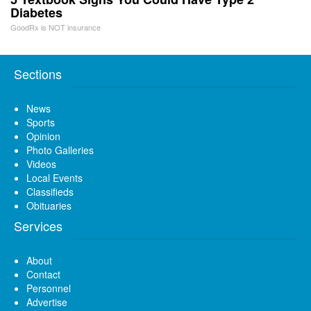
Diabetes
GoodRx is NOT insurance
Sections
News
Sports
Opinion
Photo Galleries
Videos
Local Events
Classifieds
Obituaries
Services
About
Contact
Personnel
Advertise