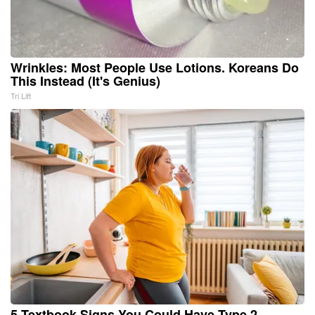
Wrinkles: Most People Use Lotions. Koreans Do
This Instead (It's Genius)
Tri Lift
5 Textbook Signs You Could Have Type 2