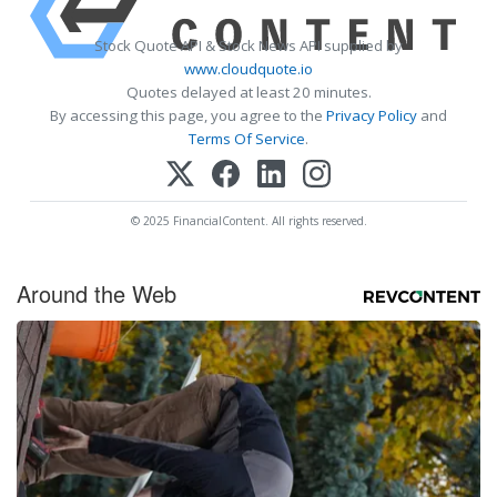
Stock Quote API & Stock News API supplied by
www.cloudquote.io
Quotes delayed at least 20 minutes.
By accessing this page, you agree to the
Privacy Policy
and
Terms Of Service
.
© 2025 FinancialContent. All rights reserved.
Around the Web