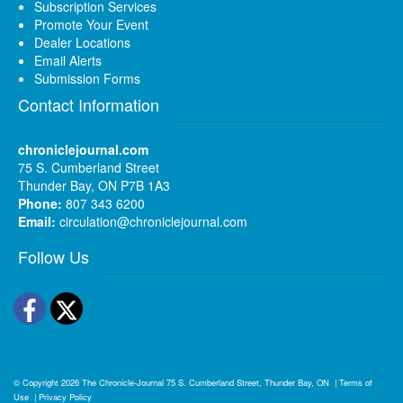
Subscription Services
Promote Your Event
Dealer Locations
Email Alerts
Submission Forms
Contact Information
chroniclejournal.com
75 S. Cumberland Street
Thunder Bay, ON P7B 1A3
Phone:
807 343 6200
Email:
circulation@chroniclejournal.com
Follow Us
Facebook
Twitter
© Copyright 2026
The Chronicle-Journal
75 S. Cumberland Street, Thunder Bay, ON
|
Terms of
Use
|
Privacy Policy