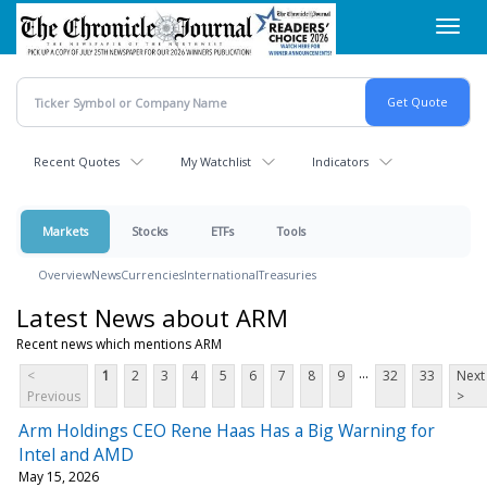
Skip
Toggl
to
navig
main
content
Recent Quotes
My Watchlist
Indicators
Markets
Stocks
ETFs
Tools
Overview
News
Currencies
International
Treasuries
Latest News about ARM
Recent news which mentions ARM
...
<
1
2
3
4
5
6
7
8
9
32
33
Next
Previous
>
Arm Holdings CEO Rene Haas Has a Big Warning for
Intel and AMD
May 15, 2026