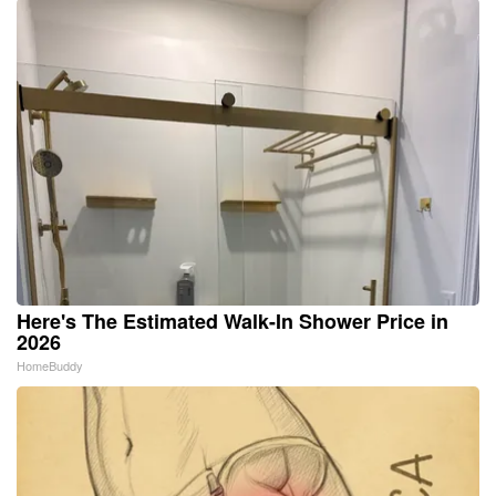
Here's The Estimated Walk-In Shower Price in
2026
HomeBuddy