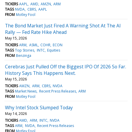
TICKERS
AAPL
AMD
AMZN
ARM
TAGS
NVDA
CBRS
AAPL
FROM
Motley Fool
The Bond Market Just Fired A Warning Shot At The AI
Rally — Fed Rate Hike Ahead
May 15, 2026
TICKERS
ARM
ASML
COHR
ECON
TAGS
Top Stories
INTC
Equities
FROM
Benzinga
Cerebras Just Pulled Off the Biggest IPO Of 2026 So Far.
History Says This Happens Next.
May 15, 2026
TICKERS
AMZN
ARM
CBRS
NVDA
TAGS
Market News
Recent Press Releases
ARM
FROM
Motley Fool
Why Intel Stock Slumped Today
May 14, 2026
TICKERS
AMD
ARM
INTC
NVDA
TAGS
ARM
NVDA
Recent Press Releases
FROM
Motley Fool