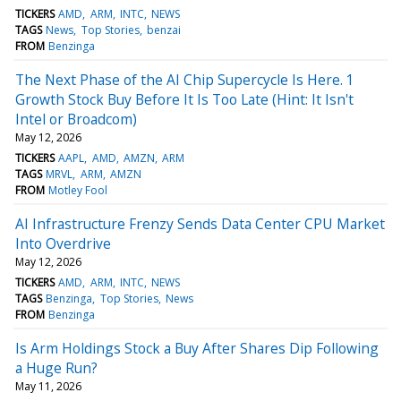
TICKERS
AMD
ARM
INTC
NEWS
TAGS
News
Top Stories
benzai
FROM
Benzinga
The Next Phase of the AI Chip Supercycle Is Here. 1
Growth Stock Buy Before It Is Too Late (Hint: It Isn't
Intel or Broadcom)
May 12, 2026
TICKERS
AAPL
AMD
AMZN
ARM
TAGS
MRVL
ARM
AMZN
FROM
Motley Fool
AI Infrastructure Frenzy Sends Data Center CPU Market
Into Overdrive
May 12, 2026
TICKERS
AMD
ARM
INTC
NEWS
TAGS
Benzinga
Top Stories
News
FROM
Benzinga
Is Arm Holdings Stock a Buy After Shares Dip Following
a Huge Run?
May 11, 2026