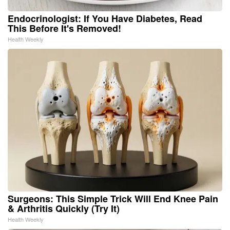
Endocrinologist: If You Have Diabetes, Read
This Before It's Removed!
Health Weekly
Surgeons: This Simple Trick Will End Knee Pain
& Arthritis Quickly (Try It)
Health Weekly