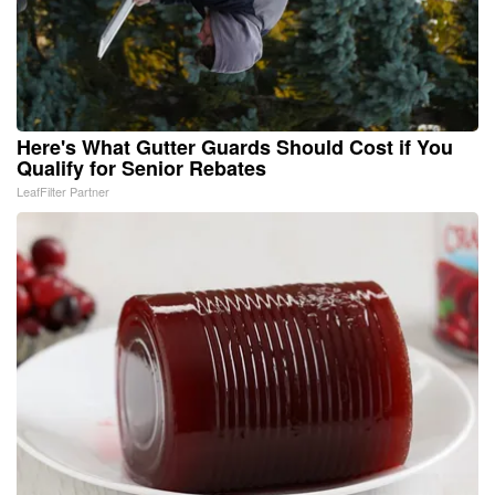
Here's What Gutter Guards Should Cost if You
Qualify for Senior Rebates
LeafFilter Partner