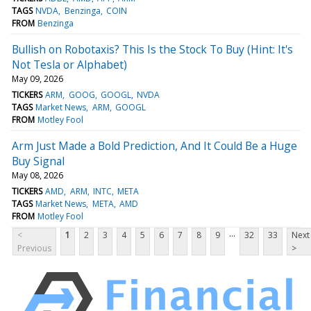
TAGS
NVDA
Benzinga
COIN
FROM
Benzinga
Bullish on Robotaxis? This Is the Stock To Buy (Hint: It's
Not Tesla or Alphabet)
May 09, 2026
TICKERS
ARM
GOOG
GOOGL
NVDA
TAGS
Market News
ARM
GOOGL
FROM
Motley Fool
Arm Just Made a Bold Prediction, And It Could Be a Huge
Buy Signal
May 08, 2026
TICKERS
AMD
ARM
INTC
META
TAGS
Market News
META
AMD
FROM
Motley Fool
...
<
1
2
3
4
5
6
7
8
9
32
33
Next
Previous
>