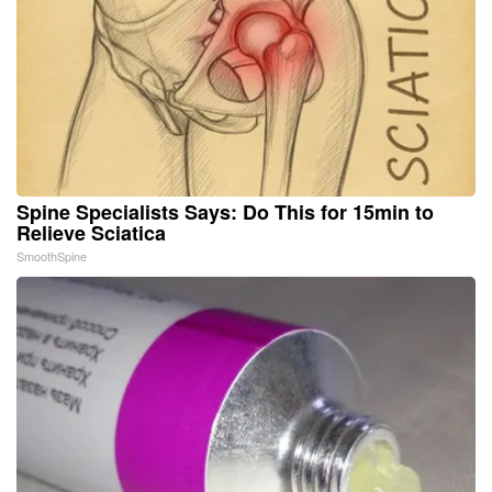
Spine Specialists Says: Do This for 15min to
Relieve Sciatica
SmoothSpine