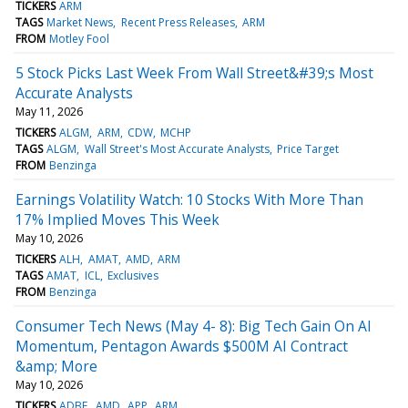
TICKERS
ARM
TAGS
Market News
Recent Press Releases
ARM
FROM
Motley Fool
5 Stock Picks Last Week From Wall Street&#39;s Most
Accurate Analysts
May 11, 2026
TICKERS
ALGM
ARM
CDW
MCHP
TAGS
ALGM
Wall Street's Most Accurate Analysts
Price Target
FROM
Benzinga
Earnings Volatility Watch: 10 Stocks With More Than
17% Implied Moves This Week
May 10, 2026
TICKERS
ALH
AMAT
AMD
ARM
TAGS
AMAT
ICL
Exclusives
FROM
Benzinga
Consumer Tech News (May 4- 8): Big Tech Gain On AI
Momentum, Pentagon Awards $500M AI Contract
&amp; More
May 10, 2026
TICKERS
ADBE
AMD
APP
ARM