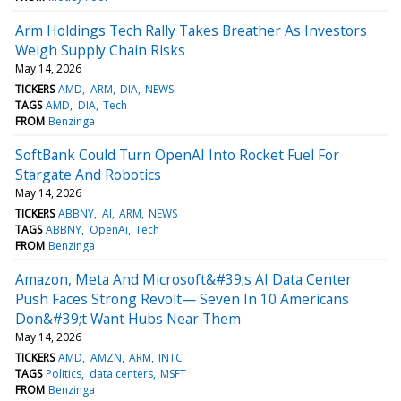
Arm Holdings Tech Rally Takes Breather As Investors
Weigh Supply Chain Risks
May 14, 2026
TICKERS
AMD
ARM
DIA
NEWS
TAGS
AMD
DIA
Tech
FROM
Benzinga
SoftBank Could Turn OpenAI Into Rocket Fuel For
Stargate And Robotics
May 14, 2026
TICKERS
ABBNY
AI
ARM
NEWS
TAGS
ABBNY
OpenAi
Tech
FROM
Benzinga
Amazon, Meta And Microsoft&#39;s AI Data Center
Push Faces Strong Revolt— Seven In 10 Americans
Don&#39;t Want Hubs Near Them
May 14, 2026
TICKERS
AMD
AMZN
ARM
INTC
TAGS
Politics
data centers
MSFT
FROM
Benzinga