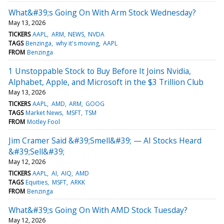
What&#39;s Going On With Arm Stock Wednesday?
May 13, 2026
TICKERS
AAPL
ARM
NEWS
NVDA
TAGS
Benzinga
why it's moving
AAPL
FROM
Benzinga
1 Unstoppable Stock to Buy Before It Joins Nvidia,
Alphabet, Apple, and Microsoft in the $3 Trillion Club
May 13, 2026
TICKERS
AAPL
AMD
ARM
GOOG
TAGS
Market News
MSFT
TSM
FROM
Motley Fool
Jim Cramer Said &#39;Smell&#39; — AI Stocks Heard
&#39;Sell&#39;
May 12, 2026
TICKERS
AAPL
AI
AIQ
AMD
TAGS
Equities
MSFT
ARKK
FROM
Benzinga
What&#39;s Going On With AMD Stock Tuesday?
May 12, 2026