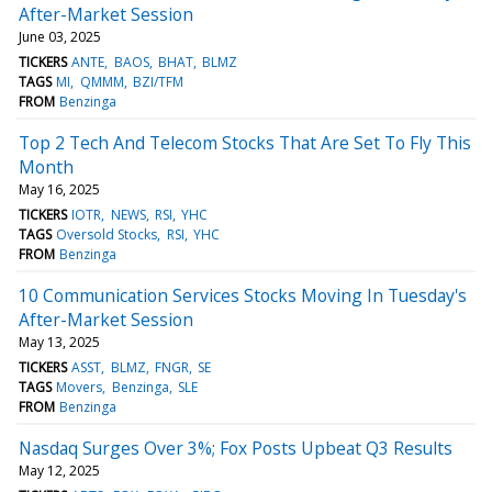
After-Market Session
June 03, 2025
TICKERS
ANTE
BAOS
BHAT
BLMZ
TAGS
MI
QMMM
BZI/TFM
FROM
Benzinga
Top 2 Tech And Telecom Stocks That Are Set To Fly This
Month
May 16, 2025
TICKERS
IOTR
NEWS
RSI
YHC
TAGS
Oversold Stocks
RSI
YHC
FROM
Benzinga
10 Communication Services Stocks Moving In Tuesday's
After-Market Session
May 13, 2025
TICKERS
ASST
BLMZ
FNGR
SE
TAGS
Movers
Benzinga
SLE
FROM
Benzinga
Nasdaq Surges Over 3%; Fox Posts Upbeat Q3 Results
May 12, 2025