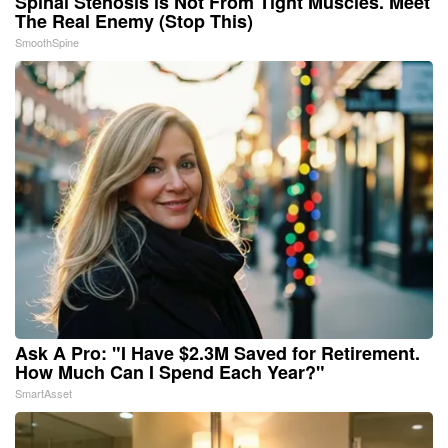
Spinal Stenosis is Not From Tight Muscles. Meet
The Real Enemy (Stop This)
SmoothSpine
Ask A Pro: "I Have $2.3M Saved for Retirement.
How Much Can I Spend Each Year?"
SmartAsset