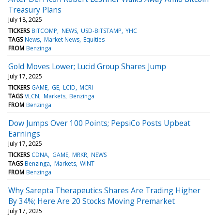
Treasury Plans
July 18, 2025
TICKERS
BITCOMP
NEWS
USD-BITSTAMP
YHC
TAGS
News
Market News
Equities
FROM
Benzinga
Gold Moves Lower; Lucid Group Shares Jump
July 17, 2025
TICKERS
GAME
GE
LCID
MCRI
TAGS
VLCN
Markets
Benzinga
FROM
Benzinga
Dow Jumps Over 100 Points; PepsiCo Posts Upbeat
Earnings
July 17, 2025
TICKERS
CDNA
GAME
MRKR
NEWS
TAGS
Benzinga
Markets
WINT
FROM
Benzinga
Why Sarepta Therapeutics Shares Are Trading Higher
By 34%; Here Are 20 Stocks Moving Premarket
July 17, 2025