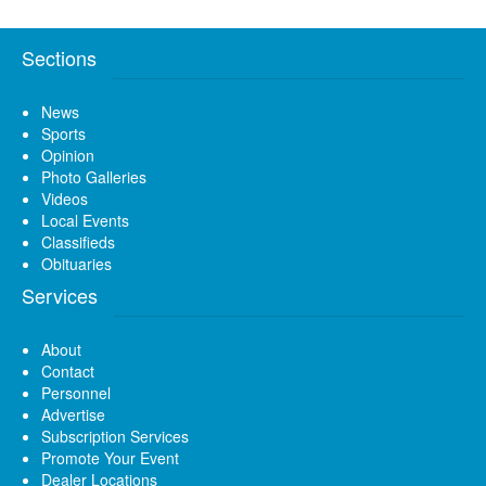
Sections
News
Sports
Opinion
Photo Galleries
Videos
Local Events
Classifieds
Obituaries
Services
About
Contact
Personnel
Advertise
Subscription Services
Promote Your Event
Dealer Locations