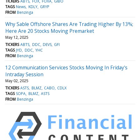
TICKERS
ABTS
FOX
FOXA
GIBO
TAGS
News
KDLY
GRYP
FROM
Benzinga
Why Sable Offshore Shares Are Trading Higher By 13%;
Here Are 20 Stocks Moving Premarket
May 12, 2025
TICKERS
ABTS
DDC
DEVS
GFI
TAGS
JYD
DDC
YHC
FROM
Benzinga
12 Communication Services Stocks Moving In Friday's
Intraday Session
May 02, 2025
TICKERS
ASTS
BLMZ
CABO
CDLX
TAGS
SOPA
BLMZ
ASTS
FROM
Benzinga