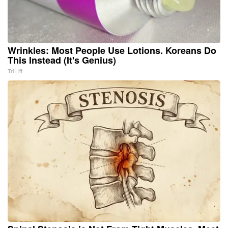
Wrinkles: Most People Use Lotions. Koreans Do
This Instead (It's Genius)
Tri Lift