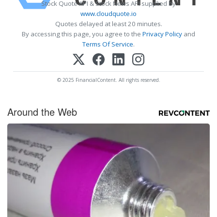
Stock Quote API & Stock News API supplied by
www.cloudquote.io
Quotes delayed at least 20 minutes.
By accessing this page, you agree to the
Privacy Policy
and
Terms Of Service
.
© 2025 FinancialContent. All rights reserved.
Around the Web