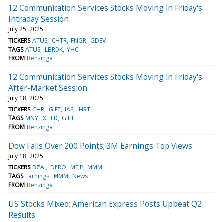
12 Communication Services Stocks Moving In Friday's
Intraday Session
July 25, 2025
TICKERS
ATUS
CHTR
FNGR
GDEV
TAGS
ATUS
LBRDK
YHC
FROM
Benzinga
12 Communication Services Stocks Moving In Friday's
After-Market Session
July 18, 2025
TICKERS
CHR
GIFT
IAS
IHRT
TAGS
MNY
XHLD
GIFT
FROM
Benzinga
Dow Falls Over 200 Points; 3M Earnings Top Views
July 18, 2025
TICKERS
BZAI
DPRO
MEIP
MMM
TAGS
Earnings
MMM
News
FROM
Benzinga
US Stocks Mixed; American Express Posts Upbeat Q2
Results