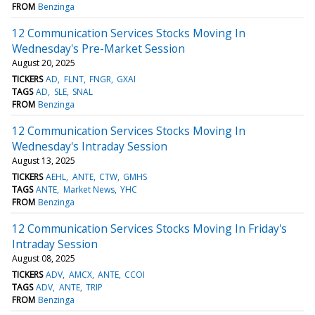
FROM
Benzinga
12 Communication Services Stocks Moving In
Wednesday's Pre-Market Session
August 20, 2025
TICKERS
AD
FLNT
FNGR
GXAI
TAGS
AD
SLE
SNAL
FROM
Benzinga
12 Communication Services Stocks Moving In
Wednesday's Intraday Session
August 13, 2025
TICKERS
AEHL
ANTE
CTW
GMHS
TAGS
ANTE
Market News
YHC
FROM
Benzinga
12 Communication Services Stocks Moving In Friday's
Intraday Session
August 08, 2025
TICKERS
ADV
AMCX
ANTE
CCOI
TAGS
ADV
ANTE
TRIP
FROM
Benzinga