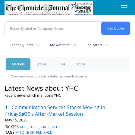
Skip
Toggl
to
navig
main
content
Recent Quotes
My Watchlist
Indicators
Markets
Stocks
ETFs
Tools
Overview
News
Currencies
International
Treasuries
Latest News about YHC
Recent news which mentions YHC
11 Communication Services Stocks Moving In
Friday&#39;s After-Market Session
May 15, 2026
TICKERS
AEHL
GDC
HAO
INTJ
TAGS
MITQ
BZI/TFM
XHLD