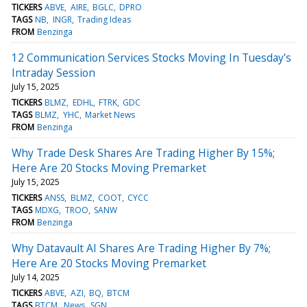
TICKERS
ABVE
AIRE
BGLC
DPRO
TAGS
NB
INGR
Trading Ideas
FROM
Benzinga
12 Communication Services Stocks Moving In Tuesday's
Intraday Session
July 15, 2025
TICKERS
BLMZ
EDHL
FTRK
GDC
TAGS
BLMZ
YHC
Market News
FROM
Benzinga
Why Trade Desk Shares Are Trading Higher By 15%;
Here Are 20 Stocks Moving Premarket
July 15, 2025
TICKERS
ANSS
BLMZ
COOT
CYCC
TAGS
MDXG
TROO
SANW
FROM
Benzinga
Why Datavault AI Shares Are Trading Higher By 7%;
Here Are 20 Stocks Moving Premarket
July 14, 2025
TICKERS
ABVE
AZI
BQ
BTCM
TAGS
BTCM
News
SGN