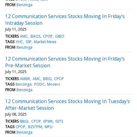
FROM
Benzinga
12 Communication Services Stocks Moving In Friday's
Intraday Session
July 11, 2025
TICKERS
AMC
BAOS
CPOP
GIBO
TAGS
YHC
SSP
Market News
FROM
Benzinga
12 Communication Services Stocks Moving In Friday's
Pre-Market Session
July 11, 2025
TICKERS
AMBR
AMC
BBGI
CPOP
TAGS
Benzinga
PODC
Movers
FROM
Benzinga
12 Communication Services Stocks Moving In Tuesday's
After-Market Session
July 08, 2025
TICKERS
BBGI
CPOP
EPWK
GITS
TAGS
CPOP
BZI/TFM
MPU
FROM
Benzinga