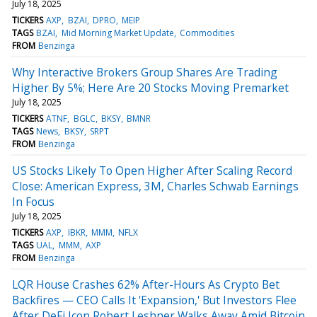
July 18, 2025
TICKERS
AXP
BZAI
DPRO
MEIP
TAGS
BZAI
Mid Morning Market Update
Commodities
FROM
Benzinga
Why Interactive Brokers Group Shares Are Trading
Higher By 5%; Here Are 20 Stocks Moving Premarket
July 18, 2025
TICKERS
ATNF
BGLC
BKSY
BMNR
TAGS
News
BKSY
SRPT
FROM
Benzinga
US Stocks Likely To Open Higher After Scaling Record
Close: American Express, 3M, Charles Schwab Earnings
In Focus
July 18, 2025
TICKERS
AXP
IBKR
MMM
NFLX
TAGS
UAL
MMM
AXP
FROM
Benzinga
LQR House Crashes 62% After-Hours As Crypto Bet
Backfires — CEO Calls It 'Expansion,' But Investors Flee
After DeFi Icon Robert Leshner Walks Away Amid Bitcoin