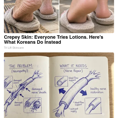
Crepey Skin: Everyone Tries Lotions. Here's
What Koreans Do Instead
Tri Lift Skincare