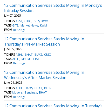
12 Communication Services Stocks Moving In Monday's
Intraday Session
July 07, 2025
TICKERS
ASST
GIBO
GITS
KWM
TAGS
GITS
Market News
KWM
FROM
Benzinga
12 Communication Services Stocks Moving In
Thursday's Pre-Market Session
June 05, 2025
TICKERS
AEHL
BHAT
BLMZ
CREX
TAGS
AEHL
MSGM
BHAT
FROM
Benzinga
12 Communication Services Stocks Moving In
Wednesday's After-Market Session
June 04, 2025
TICKERS
AEHL
BAOS
BHAT
DLPN
TAGS
Movers
Benzinga
BHAT
FROM
Benzinga
12 Communication Services Stocks Moving In Tuesday's