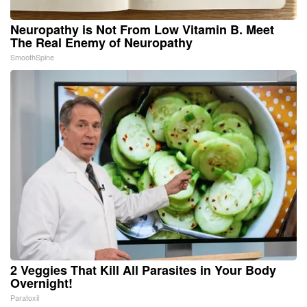
Neuropathy is Not From Low Vitamin B. Meet
The Real Enemy of Neuropathy
SmoothSpine
2 Veggies That Kill All Parasites in Your Body
Overnight!
Paratoxil