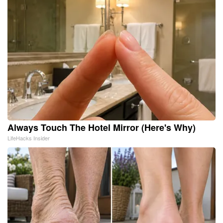
Always Touch The Hotel Mirror (Here's Why)
LifeHacks Insider