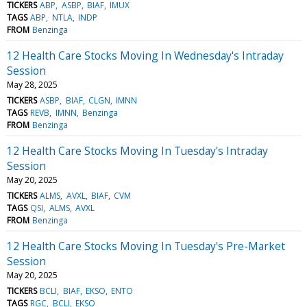
TICKERS
ABP
ASBP
BIAF
IMUX
TAGS
ABP
NTLA
INDP
FROM
Benzinga
12 Health Care Stocks Moving In Wednesday's Intraday
Session
May 28, 2025
TICKERS
ASBP
BIAF
CLGN
IMNN
TAGS
REVB
IMNN
Benzinga
FROM
Benzinga
12 Health Care Stocks Moving In Tuesday's Intraday
Session
May 20, 2025
TICKERS
ALMS
AVXL
BIAF
CVM
TAGS
QSI
ALMS
AVXL
FROM
Benzinga
12 Health Care Stocks Moving In Tuesday's Pre-Market
Session
May 20, 2025
TICKERS
BCLI
BIAF
EKSO
ENTO
TAGS
RGC
BCLI
EKSO