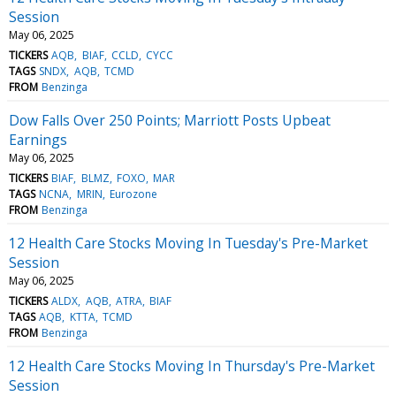
Session
May 06, 2025
TICKERS
AQB
BIAF
CCLD
CYCC
TAGS
SNDX
AQB
TCMD
FROM
Benzinga
Dow Falls Over 250 Points; Marriott Posts Upbeat
Earnings
May 06, 2025
TICKERS
BIAF
BLMZ
FOXO
MAR
TAGS
NCNA
MRIN
Eurozone
FROM
Benzinga
12 Health Care Stocks Moving In Tuesday's Pre-Market
Session
May 06, 2025
TICKERS
ALDX
AQB
ATRA
BIAF
TAGS
AQB
KTTA
TCMD
FROM
Benzinga
12 Health Care Stocks Moving In Thursday's Pre-Market
Session