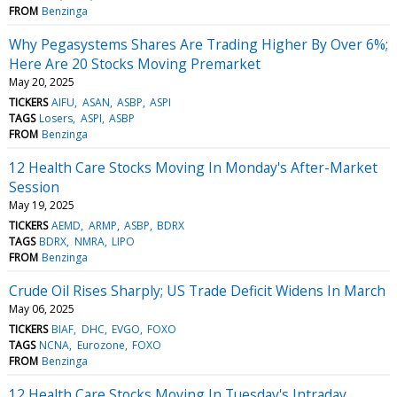
FROM
Benzinga
Why Pegasystems Shares Are Trading Higher By Over 6%;
Here Are 20 Stocks Moving Premarket
May 20, 2025
TICKERS
AIFU
ASAN
ASBP
ASPI
TAGS
Losers
ASPI
ASBP
FROM
Benzinga
12 Health Care Stocks Moving In Monday's After-Market
Session
May 19, 2025
TICKERS
AEMD
ARMP
ASBP
BDRX
TAGS
BDRX
NMRA
LIPO
FROM
Benzinga
Crude Oil Rises Sharply; US Trade Deficit Widens In March
May 06, 2025
TICKERS
BIAF
DHC
EVGO
FOXO
TAGS
NCNA
Eurozone
FOXO
FROM
Benzinga
12 Health Care Stocks Moving In Tuesday's Intraday