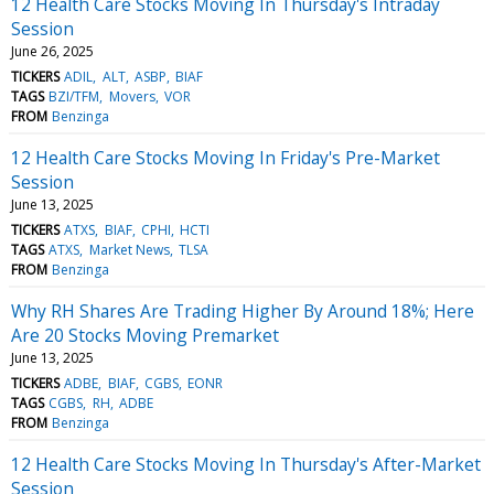
12 Health Care Stocks Moving In Thursday's Intraday
Session
June 26, 2025
TICKERS
ADIL
ALT
ASBP
BIAF
TAGS
BZI/TFM
Movers
VOR
FROM
Benzinga
12 Health Care Stocks Moving In Friday's Pre-Market
Session
June 13, 2025
TICKERS
ATXS
BIAF
CPHI
HCTI
TAGS
ATXS
Market News
TLSA
FROM
Benzinga
Why RH Shares Are Trading Higher By Around 18%; Here
Are 20 Stocks Moving Premarket
June 13, 2025
TICKERS
ADBE
BIAF
CGBS
EONR
TAGS
CGBS
RH
ADBE
FROM
Benzinga
12 Health Care Stocks Moving In Thursday's After-Market
Session