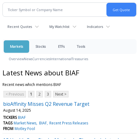
Recent Quotes
My Watchlist
Indicators
Markets
Stocks
ETFs
Tools
Overview
News
Currencies
International
Treasuries
Latest News about BIAF
Recent news which mentions BIAF
< Previous
1
2
3
Next >
bioAffinity Misses Q2 Revenue Target
August 14, 2025
TICKERS
BIAF
TAGS
Market News
BIAF
Recent Press Releases
FROM
Motley Fool