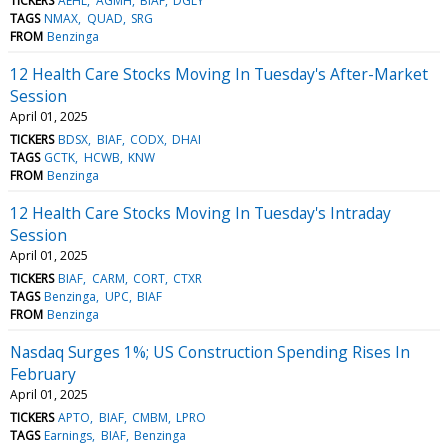
TICKERS
AEHL
AGMH
BIAF
DGLY
TAGS
NMAX
QUAD
SRG
FROM
Benzinga
12 Health Care Stocks Moving In Tuesday's After-Market
Session
April 01, 2025
TICKERS
BDSX
BIAF
CODX
DHAI
TAGS
GCTK
HCWB
KNW
FROM
Benzinga
12 Health Care Stocks Moving In Tuesday's Intraday
Session
April 01, 2025
TICKERS
BIAF
CARM
CORT
CTXR
TAGS
Benzinga
UPC
BIAF
FROM
Benzinga
Nasdaq Surges 1%; US Construction Spending Rises In
February
April 01, 2025
TICKERS
APTO
BIAF
CMBM
LPRO
TAGS
Earnings
BIAF
Benzinga