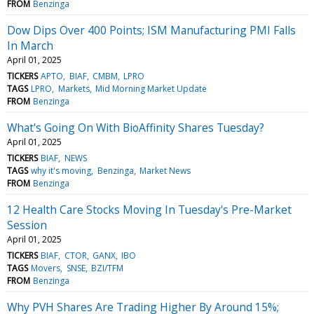
FROM
Benzinga
Dow Dips Over 400 Points; ISM Manufacturing PMI Falls
In March
April 01, 2025
TICKERS
APTO
BIAF
CMBM
LPRO
TAGS
LPRO
Markets
Mid Morning Market Update
FROM
Benzinga
What's Going On With BioAffinity Shares Tuesday?
April 01, 2025
TICKERS
BIAF
NEWS
TAGS
why it's moving
Benzinga
Market News
FROM
Benzinga
12 Health Care Stocks Moving In Tuesday's Pre-Market
Session
April 01, 2025
TICKERS
BIAF
CTOR
GANX
IBO
TAGS
Movers
SNSE
BZI/TFM
FROM
Benzinga
Why PVH Shares Are Trading Higher By Around 15%;