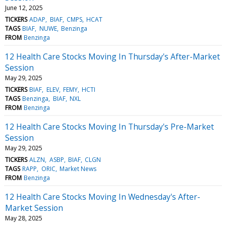
June 12, 2025
TICKERS
ADAP
BIAF
CMPS
HCAT
TAGS
BIAF
NUWE
Benzinga
FROM
Benzinga
12 Health Care Stocks Moving In Thursday's After-Market
Session
May 29, 2025
TICKERS
BIAF
ELEV
FEMY
HCTI
TAGS
Benzinga
BIAF
NXL
FROM
Benzinga
12 Health Care Stocks Moving In Thursday's Pre-Market
Session
May 29, 2025
TICKERS
ALZN
ASBP
BIAF
CLGN
TAGS
RAPP
ORIC
Market News
FROM
Benzinga
12 Health Care Stocks Moving In Wednesday's After-
Market Session
May 28, 2025