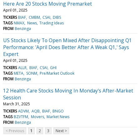
Here Are 20 Stocks Moving Premarket
April 01, 2025
TICKERS
BIAF
CMBM
CSAI
DIBS
TAGS
NMAX
News
Trading Ideas
FROM
Benzinga
US Stocks Likely To Open Mixed After Disappointing Q1
Performance: 'April Does Better After A Weak Q1,' Says
Expert
April 01, 2025
TICKERS
ALLR
BIAF
CSAI
GHI
TAGS
META
SONM
Pre/Market Outlook
FROM
Benzinga
12 Health Care Stocks Moving In Monday's After-Market
Session
March 31, 2025
TICKERS
ADVM
AQB
BIAF
BNGO
TAGS
BZI/TFM
Movers
Market News
FROM
Benzinga
< Previous
1
2
3
Next >