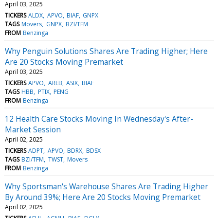
April 03, 2025
TICKERS
ALDX
APVO
BIAF
GNPX
TAGS
Movers
GNPX
BZI/TFM
FROM
Benzinga
Why Penguin Solutions Shares Are Trading Higher; Here
Are 20 Stocks Moving Premarket
April 03, 2025
TICKERS
APVO
AREB
ASIX
BIAF
TAGS
HBB
PTIX
PENG
FROM
Benzinga
12 Health Care Stocks Moving In Wednesday's After-
Market Session
April 02, 2025
TICKERS
ADPT
APVO
BDRX
BDSX
TAGS
BZI/TFM
TWST
Movers
FROM
Benzinga
Why Sportsman's Warehouse Shares Are Trading Higher
By Around 39%; Here Are 20 Stocks Moving Premarket
April 02, 2025