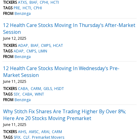
TICKERS
ATXS
BIAF
CPHI
HCTI
TAGS
PRE
HCTI
CPHI
FROM
Benzinga
12 Health Care Stocks Moving In Thursday's After-Market
Session
June 12, 2025
TICKERS
ADAP
BIAF
CMPS
HCAT
TAGS
ADAP
CMPS
LIMN
FROM
Benzinga
12 Health Care Stocks Moving In Wednesday's Pre-
Market Session
June 11, 2025
TICKERS
CABA
CARM
GELS
HSDT
TAGS
SSY
CABA
WINT
FROM
Benzinga
Why Stitch Fix Shares Are Trading Higher By Over 8%;
Here Are 20 Stocks Moving Premarket
June 11, 2025
TICKERS
AIHS
AMSC
ARAI
CARM
TAGS
SFIX
CLF
Premarket Movers