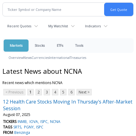
Recent Quotes
My Watchlist
Indicators
Markets
Stocks
ETFs
Tools
Overview
News
Currencies
International
Treasuries
Latest News about NCNA
Recent news which mentions NCNA
< Previous
1
2
3
4
5
6
Next >
12 Health Care Stocks Moving In Thursday's After-Market
Session
August 07, 2025
TICKERS
INMB
IOVA
ISPC
NCNA
TAGS
SRTS
PGNY
ISPC
FROM
Benzinga