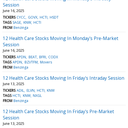
Session
June 16, 2025
TICKERS
CYCC
GOVX
HCTI
HSDT
TAGS
SAGE
KNW
HCTI
FROM
Benzinga
12 Health Care Stocks Moving In Monday's Pre-Market
Session
June 16, 2025
TICKERS
APDN
BEAT
BFRI
CODX
TAGS
APDN
BZI/TFM
Movers
FROM
Benzinga
12 Health Care Stocks Moving In Friday's Intraday Session
June 13, 2025
TICKERS
ADIL
ELVN
HCTI
KNW
TAGS
HCTI
KNW
NXGL
FROM
Benzinga
12 Health Care Stocks Moving In Friday's Pre-Market
Session
June 13, 2025