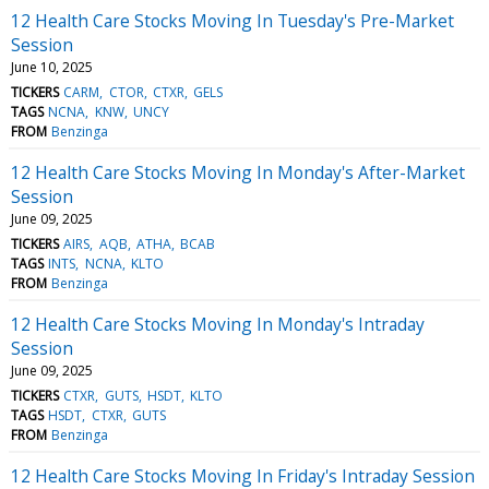
12 Health Care Stocks Moving In Tuesday's Pre-Market
Session
June 10, 2025
TICKERS
CARM
CTOR
CTXR
GELS
TAGS
NCNA
KNW
UNCY
FROM
Benzinga
12 Health Care Stocks Moving In Monday's After-Market
Session
June 09, 2025
TICKERS
AIRS
AQB
ATHA
BCAB
TAGS
INTS
NCNA
KLTO
FROM
Benzinga
12 Health Care Stocks Moving In Monday's Intraday
Session
June 09, 2025
TICKERS
CTXR
GUTS
HSDT
KLTO
TAGS
HSDT
CTXR
GUTS
FROM
Benzinga
12 Health Care Stocks Moving In Friday's Intraday Session