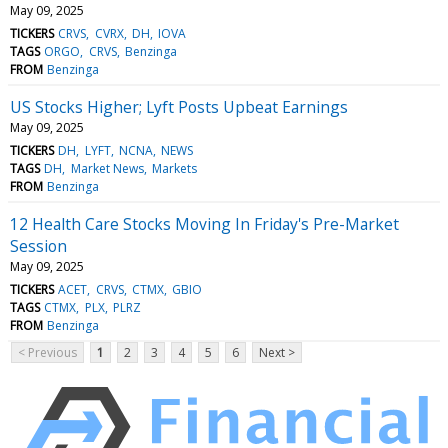
May 09, 2025
TICKERS
CRVS
CVRX
DH
IOVA
TAGS
ORGO
CRVS
Benzinga
FROM
Benzinga
US Stocks Higher; Lyft Posts Upbeat Earnings
May 09, 2025
TICKERS
DH
LYFT
NCNA
NEWS
TAGS
DH
Market News
Markets
FROM
Benzinga
12 Health Care Stocks Moving In Friday's Pre-Market
Session
May 09, 2025
TICKERS
ACET
CRVS
CTMX
GBIO
TAGS
CTMX
PLX
PLRZ
FROM
Benzinga
< Previous
1
2
3
4
5
6
Next >