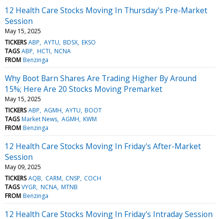
12 Health Care Stocks Moving In Thursday's Pre-Market
Session
May 15, 2025
TICKERS
ABP
AYTU
BDSX
EKSO
TAGS
ABP
HCTI
NCNA
FROM
Benzinga
Why Boot Barn Shares Are Trading Higher By Around
15%; Here Are 20 Stocks Moving Premarket
May 15, 2025
TICKERS
ABP
AGMH
AYTU
BOOT
TAGS
Market News
AGMH
KWM
FROM
Benzinga
12 Health Care Stocks Moving In Friday's After-Market
Session
May 09, 2025
TICKERS
AQB
CARM
CNSP
COCH
TAGS
VYGR
NCNA
MTNB
FROM
Benzinga
12 Health Care Stocks Moving In Friday's Intraday Session