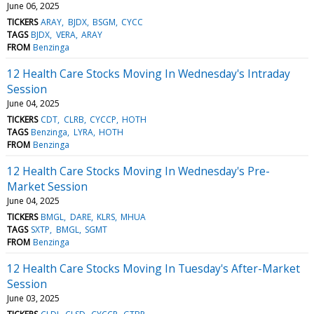
June 06, 2025
TICKERS
ARAY
BJDX
BSGM
CYCC
TAGS
BJDX
VERA
ARAY
FROM
Benzinga
12 Health Care Stocks Moving In Wednesday's Intraday
Session
June 04, 2025
TICKERS
CDT
CLRB
CYCCP
HOTH
TAGS
Benzinga
LYRA
HOTH
FROM
Benzinga
12 Health Care Stocks Moving In Wednesday's Pre-
Market Session
June 04, 2025
TICKERS
BMGL
DARE
KLRS
MHUA
TAGS
SXTP
BMGL
SGMT
FROM
Benzinga
12 Health Care Stocks Moving In Tuesday's After-Market
Session
June 03, 2025