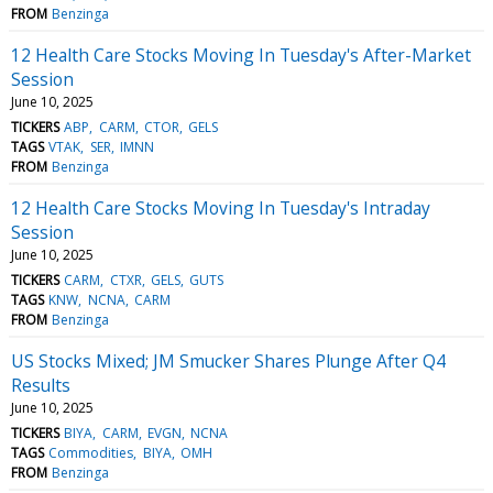
FROM
Benzinga
12 Health Care Stocks Moving In Tuesday's After-Market
Session
June 10, 2025
TICKERS
ABP
CARM
CTOR
GELS
TAGS
VTAK
SER
IMNN
FROM
Benzinga
12 Health Care Stocks Moving In Tuesday's Intraday
Session
June 10, 2025
TICKERS
CARM
CTXR
GELS
GUTS
TAGS
KNW
NCNA
CARM
FROM
Benzinga
US Stocks Mixed; JM Smucker Shares Plunge After Q4
Results
June 10, 2025
TICKERS
BIYA
CARM
EVGN
NCNA
TAGS
Commodities
BIYA
OMH
FROM
Benzinga