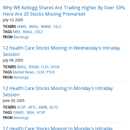
Why WK Kellogg Shares Are Trading Higher By Over 50%;
Here Are 20 Stocks Moving Premarket
July 10, 2025
TICKERS
AEMD
BMGL
BMNR
CELZ
TAGS
NRIX
BMGL
CELZ
FROM
Benzinga
12 Health Care Stocks Moving In Wednesday's Intraday
Session
July 09, 2025
TICKERS
BMGL
BSGM
CLDI
EVOK
TAGS
Market News
CLDI
PTHS
FROM
Benzinga
12 Health Care Stocks Moving In Monday's Intraday
Session
June 30, 2025
TICKERS
ACXP
ARTL
INMB
KLTO
TAGS
ONMD
SERA
ACXP
FROM
Benzinga
12 Health Care Stocks Moving In Monday's Intraday