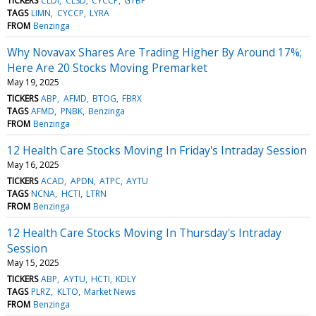
TICKERS
CLDI
CLSD
CYCCP
GTBP
TAGS
LIMN
CYCCP
LYRA
FROM
Benzinga
Why Novavax Shares Are Trading Higher By Around 17%;
Here Are 20 Stocks Moving Premarket
May 19, 2025
TICKERS
ABP
AFMD
BTOG
FBRX
TAGS
AFMD
PNBK
Benzinga
FROM
Benzinga
12 Health Care Stocks Moving In Friday's Intraday Session
May 16, 2025
TICKERS
ACAD
APDN
ATPC
AYTU
TAGS
NCNA
HCTI
LTRN
FROM
Benzinga
12 Health Care Stocks Moving In Thursday's Intraday
Session
May 15, 2025
TICKERS
ABP
AYTU
HCTI
KDLY
TAGS
PLRZ
KLTO
Market News
FROM
Benzinga