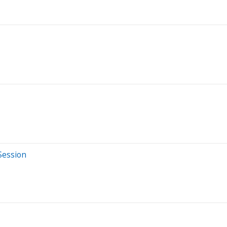
Session