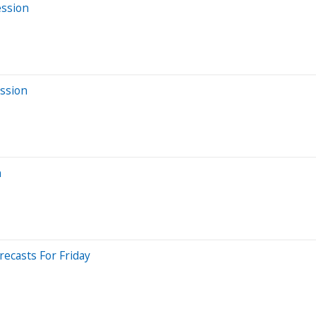
ession
ssion
n
ecasts For Friday