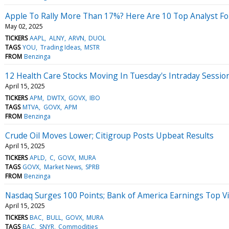
Apple To Rally More Than 17%? Here Are 10 Top Analyst For
May 02, 2025
TICKERS
AAPL
ALNY
ARVN
DUOL
TAGS
YOU
Trading Ideas
MSTR
FROM
Benzinga
12 Health Care Stocks Moving In Tuesday's Intraday Sessio
April 15, 2025
TICKERS
APM
DWTX
GOVX
IBO
TAGS
MTVA
GOVX
APM
FROM
Benzinga
Crude Oil Moves Lower; Citigroup Posts Upbeat Results
April 15, 2025
TICKERS
APLD
C
GOVX
MURA
TAGS
GOVX
Market News
SPRB
FROM
Benzinga
Nasdaq Surges 100 Points; Bank of America Earnings Top V
April 15, 2025
TICKERS
BAC
BULL
GOVX
MURA
TAGS
BAC
SNYR
Commodities