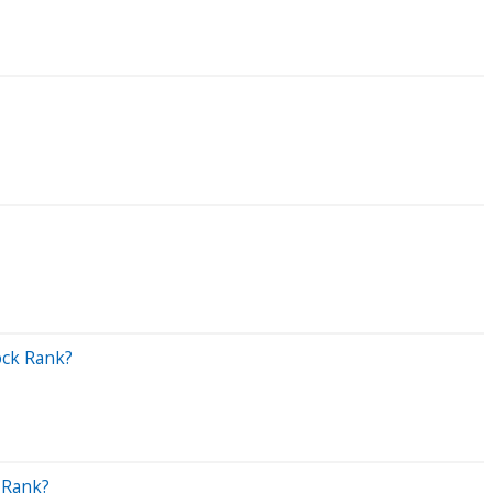
ock Rank?
 Rank?