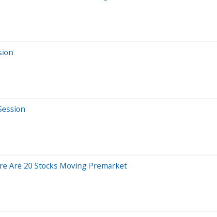
sion
Session
re Are 20 Stocks Moving Premarket