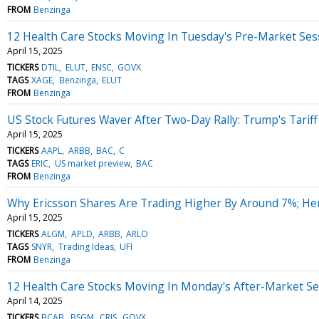
FROM
Benzinga
12 Health Care Stocks Moving In Tuesday's Pre-Market Ses
April 15, 2025
TICKERS
DTIL
ELUT
ENSC
GOVX
TAGS
XAGE
Benzinga
ELUT
FROM
Benzinga
US Stock Futures Waver After Two-Day Rally: Trump's Tariff
April 15, 2025
TICKERS
AAPL
ARBB
BAC
C
TAGS
ERIC
US market preview
BAC
FROM
Benzinga
Why Ericsson Shares Are Trading Higher By Around 7%; He
April 15, 2025
TICKERS
ALGM
APLD
ARBB
ARLO
TAGS
SNYR
Trading Ideas
UFI
FROM
Benzinga
12 Health Care Stocks Moving In Monday's After-Market Se
April 14, 2025
TICKERS
BCAB
BSGM
CRIS
GOVX