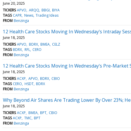
June 20, 2025
TICKERS
APVO
ARQQ
BBGI
BIYA
TAGS
CAPR
News
Trading Ideas
FROM
Benzinga
12 Health Care Stocks Moving In Wednesday's Intraday Ses
June 18, 2025
TICKERS
APVO
BDRX
BMEA
CELZ
TAGS
BDRX
RFL
CERO
FROM
Benzinga
12 Health Care Stocks Moving In Wednesday's Pre-Market 
June 18, 2025
TICKERS
ACXP
APVO
BDRX
CBIO
TAGS
CERO
HSDT
BDRX
FROM
Benzinga
Why Beyond Air Shares Are Trading Lower By Over 23%; He
June 18, 2025
TICKERS
ACXP
BMEA
BPT
CBIO
TAGS
ACXP
TMC
BPT
FROM
Benzinga