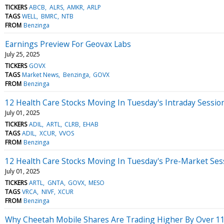
TICKERS
ABCB
ALRS
AMKR
ARLP
TAGS
WELL
BMRC
NTB
FROM
Benzinga
Earnings Preview For Geovax Labs
July 25, 2025
TICKERS
GOVX
TAGS
Market News
Benzinga
GOVX
FROM
Benzinga
12 Health Care Stocks Moving In Tuesday's Intraday Sessio
July 01, 2025
TICKERS
ADIL
ARTL
CLRB
EHAB
TAGS
ADIL
XCUR
VVOS
FROM
Benzinga
12 Health Care Stocks Moving In Tuesday's Pre-Market Ses
July 01, 2025
TICKERS
ARTL
GNTA
GOVX
MESO
TAGS
VRCA
NIVF
XCUR
FROM
Benzinga
Why Cheetah Mobile Shares Are Trading Higher By Over 1