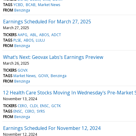
TAGS
YCBD
BCAB
Market News
FROM
Benzinga
Earnings Scheduled For March 27, 2025
March 27, 2025
TICKERS
AAPG
ABL
ABOS
ADCT
TAGS
PLSE
ABOS
LULU
FROM
Benzinga
What's Next: Geovax Labs's Earnings Preview
March 26, 2025
TICKERS
GOVX
TAGS
Market News
GOVX
Benzinga
FROM
Benzinga
12 Health Care Stocks Moving In Wednesday's Pre-Market 
November 13, 2024
TICKERS
CERO
CLDI
ENSC
GCTK
TAGS
ENSC
CERO
SYRS
FROM
Benzinga
Earnings Scheduled For November 12, 2024
November 12, 2024