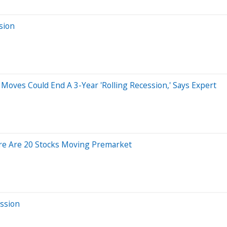
sion
 Moves Could End A 3-Year 'Rolling Recession,' Says Expert
re Are 20 Stocks Moving Premarket
ssion