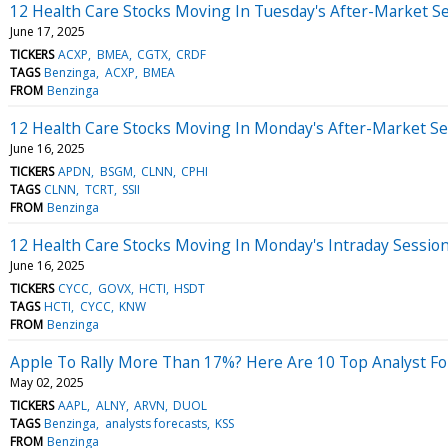
12 Health Care Stocks Moving In Tuesday's After-Market S
June 17, 2025
TICKERS
ACXP
BMEA
CGTX
CRDF
TAGS
Benzinga
ACXP
BMEA
FROM
Benzinga
12 Health Care Stocks Moving In Monday's After-Market Se
June 16, 2025
TICKERS
APDN
BSGM
CLNN
CPHI
TAGS
CLNN
TCRT
SSII
FROM
Benzinga
12 Health Care Stocks Moving In Monday's Intraday Sessio
June 16, 2025
TICKERS
CYCC
GOVX
HCTI
HSDT
TAGS
HCTI
CYCC
KNW
FROM
Benzinga
Apple To Rally More Than 17%? Here Are 10 Top Analyst For
May 02, 2025
TICKERS
AAPL
ALNY
ARVN
DUOL
TAGS
Benzinga
analysts forecasts
KSS
FROM
Benzinga