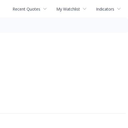
Recent Quotes
My Watchlist
Indicators