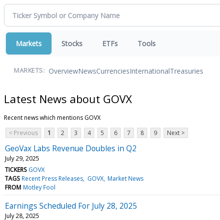
Markets
Stocks
ETFs
Tools
Overview
News
Currencies
International
Treasuries
MARKETS:
Latest News about GOVX
Recent news which mentions GOVX
< Previous
1
2
3
4
5
6
7
8
9
Next >
GeoVax Labs Revenue Doubles in Q2
July 29, 2025
TICKERS
GOVX
TAGS
Recent Press Releases
GOVX
Market News
FROM
Motley Fool
Earnings Scheduled For July 28, 2025
July 28, 2025