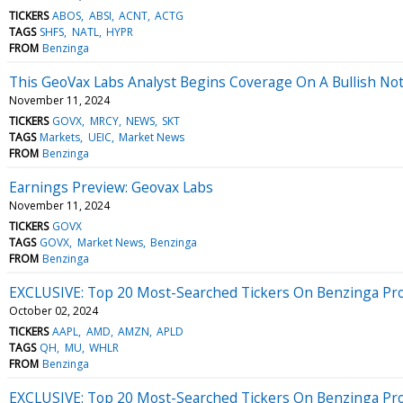
TICKERS
ABOS
ABSI
ACNT
ACTG
TAGS
SHFS
NATL
HYPR
FROM
Benzinga
This GeoVax Labs Analyst Begins Coverage On A Bullish Not
November 11, 2024
TICKERS
GOVX
MRCY
NEWS
SKT
TAGS
Markets
UEIC
Market News
FROM
Benzinga
Earnings Preview: Geovax Labs
November 11, 2024
TICKERS
GOVX
TAGS
GOVX
Market News
Benzinga
FROM
Benzinga
EXCLUSIVE: Top 20 Most-Searched Tickers On Benzinga Pro 
October 02, 2024
TICKERS
AAPL
AMD
AMZN
APLD
TAGS
QH
MU
WHLR
FROM
Benzinga
EXCLUSIVE: Top 20 Most-Searched Tickers On Benzinga Pro