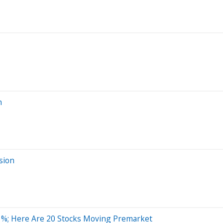
n
sion
1%; Here Are 20 Stocks Moving Premarket