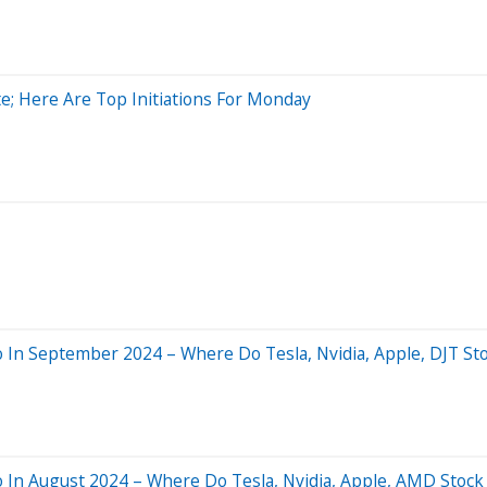
e; Here Are Top Initiations For Monday
In September 2024 – Where Do Tesla, Nvidia, Apple, DJT St
 In August 2024 – Where Do Tesla, Nvidia, Apple, AMD Stock