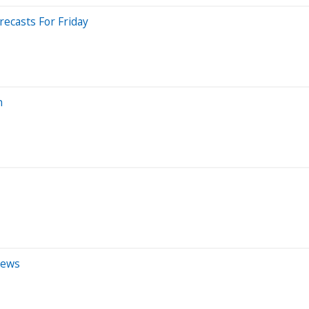
ecasts For Friday
n
iews