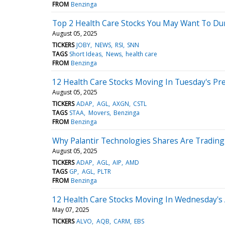
FROM
Benzinga
Top 2 Health Care Stocks You May Want To D
August 05, 2025
TICKERS
JOBY
NEWS
RSI
SNN
TAGS
Short Ideas
News
health care
FROM
Benzinga
12 Health Care Stocks Moving In Tuesday's Pr
August 05, 2025
TICKERS
ADAP
AGL
AXGN
CSTL
TAGS
STAA
Movers
Benzinga
FROM
Benzinga
Why Palantir Technologies Shares Are Tradin
August 05, 2025
TICKERS
ADAP
AGL
AIP
AMD
TAGS
GP
AGL
PLTR
FROM
Benzinga
12 Health Care Stocks Moving In Wednesday's
May 07, 2025
TICKERS
ALVO
AQB
CARM
EBS