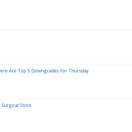
; Here Are Top 5 Downgrades For Thursday
Surgical Stock