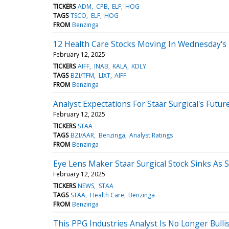
TICKERS
ADM
CPB
ELF
HOG
TAGS
TSCO
ELF
HOG
FROM
Benzinga
12 Health Care Stocks Moving In Wednesday's
February 12, 2025
TICKERS
AIFF
INAB
KALA
KDLY
TAGS
BZI/TFM
LIXT
AIFF
FROM
Benzinga
Analyst Expectations For Staar Surgical's Futur
February 12, 2025
TICKERS
STAA
TAGS
BZI/AAR
Benzinga
Analyst Ratings
FROM
Benzinga
Eye Lens Maker Staar Surgical Stock Sinks As 
February 12, 2025
TICKERS
NEWS
STAA
TAGS
STAA
Health Care
Benzinga
FROM
Benzinga
This PPG Industries Analyst Is No Longer Bul