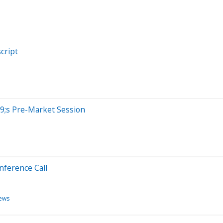
cript
9;s Pre-Market Session
nference Call
ews