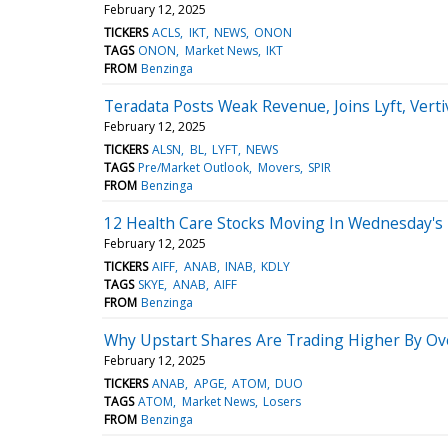
February 12, 2025
TICKERS
ACLS
IKT
NEWS
ONON
TAGS
ONON
Market News
IKT
FROM
Benzinga
Teradata Posts Weak Revenue, Joins Lyft, Vert
February 12, 2025
TICKERS
ALSN
BL
LYFT
NEWS
TAGS
Pre/Market Outlook
Movers
SPIR
FROM
Benzinga
12 Health Care Stocks Moving In Wednesday's
February 12, 2025
TICKERS
AIFF
ANAB
INAB
KDLY
TAGS
SKYE
ANAB
AIFF
FROM
Benzinga
Why Upstart Shares Are Trading Higher By Ov
February 12, 2025
TICKERS
ANAB
APGE
ATOM
DUO
TAGS
ATOM
Market News
Losers
FROM
Benzinga