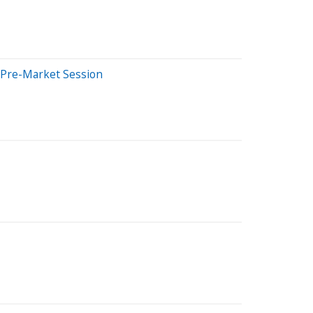
s Pre-Market Session