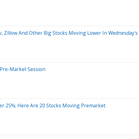
iv, Zillow And Other Big Stocks Moving Lower In Wednesday'
 Pre-Market Session
er 25%; Here Are 20 Stocks Moving Premarket