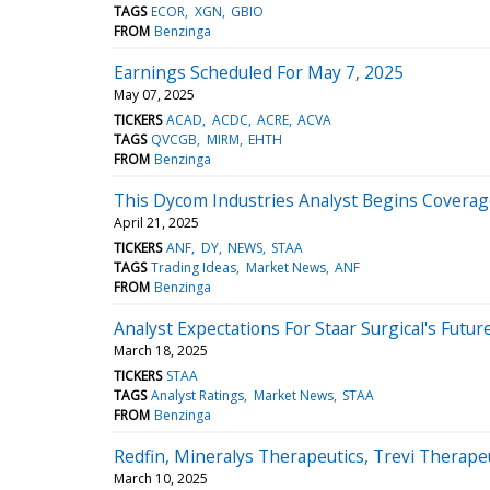
TAGS
ECOR
XGN
GBIO
FROM
Benzinga
Earnings Scheduled For May 7, 2025
May 07, 2025
TICKERS
ACAD
ACDC
ACRE
ACVA
TAGS
QVCGB
MIRM
EHTH
FROM
Benzinga
This Dycom Industries Analyst Begins Coverage
April 21, 2025
TICKERS
ANF
DY
NEWS
STAA
TAGS
Trading Ideas
Market News
ANF
FROM
Benzinga
Analyst Expectations For Staar Surgical's Futur
March 18, 2025
TICKERS
STAA
TAGS
Analyst Ratings
Market News
STAA
FROM
Benzinga
Redfin, Mineralys Therapeutics, Trevi Therap
March 10, 2025