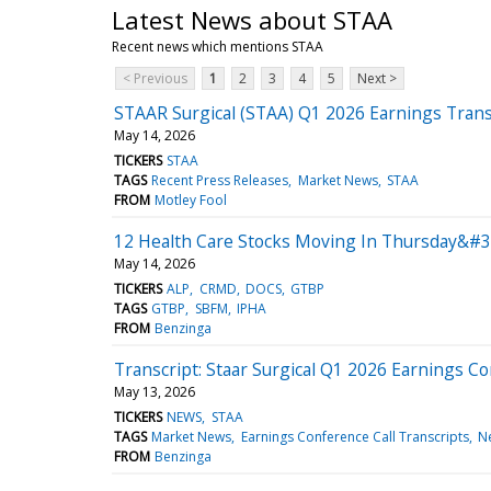
Latest News about STAA
Recent news which mentions STAA
< Previous
1
2
3
4
5
Next >
STAAR Surgical (STAA) Q1 2026 Earnings Trans
May 14, 2026
TICKERS
STAA
TAGS
Recent Press Releases
Market News
STAA
FROM
Motley Fool
12 Health Care Stocks Moving In Thursday&#3
May 14, 2026
TICKERS
ALP
CRMD
DOCS
GTBP
TAGS
GTBP
SBFM
IPHA
FROM
Benzinga
Transcript: Staar Surgical Q1 2026 Earnings Co
May 13, 2026
TICKERS
NEWS
STAA
TAGS
Market News
Earnings Conference Call Transcripts
N
FROM
Benzinga