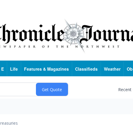
 E
Life
Features & Magazines
Classifieds
Weather
Ob
Recent
reasuries