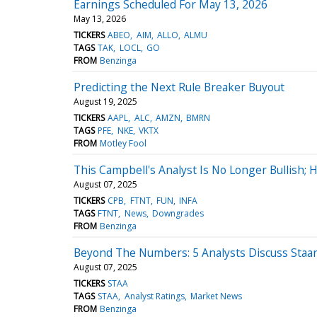
Earnings Scheduled For May 13, 2026
May 13, 2026
TICKERS
ABEO
AIM
ALLO
ALMU
TAGS
TAK
LOCL
GO
FROM
Benzinga
Predicting the Next Rule Breaker Buyout
August 19, 2025
TICKERS
AAPL
ALC
AMZN
BMRN
TAGS
PFE
NKE
VKTX
FROM
Motley Fool
This Campbell's Analyst Is No Longer Bullish
August 07, 2025
TICKERS
CPB
FTNT
FUN
INFA
TAGS
FTNT
News
Downgrades
FROM
Benzinga
Beyond The Numbers: 5 Analysts Discuss Staar 
August 07, 2025
TICKERS
STAA
TAGS
STAA
Analyst Ratings
Market News
FROM
Benzinga