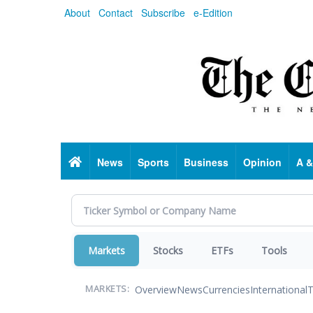
Skip
About
Contact
Subscribe
e-Edition
to
main
content
Home
News
Sports
Business
Opinion
A &
Markets
Stocks
ETFs
Tools
Overview
News
Currencies
International
T
MARKETS: