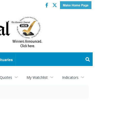
Facebook
Twitter
Make Home Page
ituaries
 Quotes
My Watchlist
Indicators