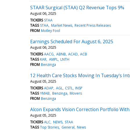
STAAR Surgical (STAA) Q2 Revenue Tops 9%
August 06, 2025
TICKERS
STAA
TAGS
STAA
Market News
Recent Press Releases
FROM
Motley Fool
Earnings Scheduled For August 6, 2025
August 06, 2025
TICKERS
AACG
ABNB
ACAD
ACB
TAGS
KAR
AMPL
LNTH
FROM
Benzinga
12 Health Care Stocks Moving In Tuesday's Int
August 05, 2025
TICKERS
ADAP
AGL
CSTL
INSP
TAGS
YMAB
Benzinga
Movers
FROM
Benzinga
Alcon Expands Vision Correction Portfolio With
August 05, 2025
TICKERS
ALC
NEWS
STAA
TAGS
Top Stories
General
News