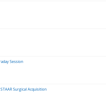
raday Session
 STAAR Surgical Acquisition