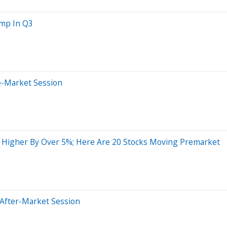
ump In Q3
e-Market Session
g Higher By Over 5%; Here Are 20 Stocks Moving Premarket
 After-Market Session