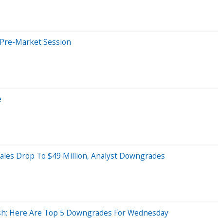
 Pre-Market Session
e
Sales Drop To $49 Million, Analyst Downgrades
lish; Here Are Top 5 Downgrades For Wednesday