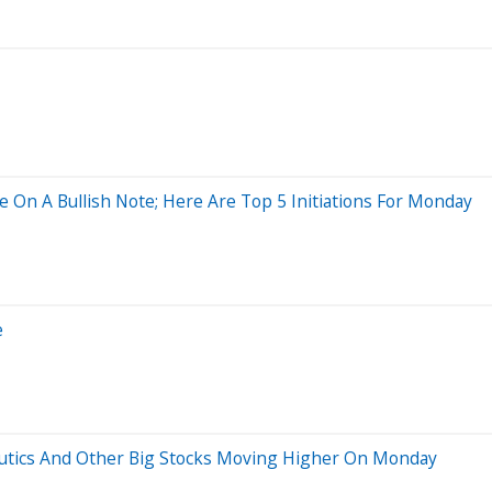
 On A Bullish Note; Here Are Top 5 Initiations For Monday
e
eutics And Other Big Stocks Moving Higher On Monday