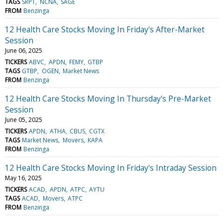
TAGS
SRPT
NCNA
SAGE
FROM
Benzinga
12 Health Care Stocks Moving In Friday's After-Market
Session
June 06, 2025
TICKERS
ABVC
APDN
FEMY
GTBP
TAGS
GTBP
OGEN
Market News
FROM
Benzinga
12 Health Care Stocks Moving In Thursday's Pre-Market
Session
June 05, 2025
TICKERS
APDN
ATHA
CBUS
CGTX
TAGS
Market News
Movers
KAPA
FROM
Benzinga
12 Health Care Stocks Moving In Friday's Intraday Session
May 16, 2025
TICKERS
ACAD
APDN
ATPC
AYTU
TAGS
ACAD
Movers
ATPC
FROM
Benzinga