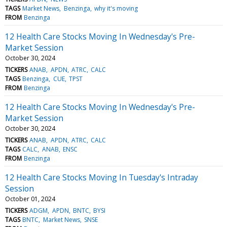
TAGS
Market News
Benzinga
why it's moving
FROM
Benzinga
12 Health Care Stocks Moving In Wednesday's Pre-
Market Session
October 30, 2024
TICKERS
ANAB
APDN
ATRC
CALC
TAGS
Benzinga
CUE
TPST
FROM
Benzinga
12 Health Care Stocks Moving In Wednesday's Pre-
Market Session
October 30, 2024
TICKERS
ANAB
APDN
ATRC
CALC
TAGS
CALC
ANAB
ENSC
FROM
Benzinga
12 Health Care Stocks Moving In Tuesday's Intraday
Session
October 01, 2024
TICKERS
ADGM
APDN
BNTC
BYSI
TAGS
BNTC
Market News
SNSE