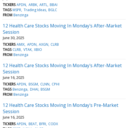
TICKERS
APDN
ARBK
ARTL
BBAI
TAGS
MSPR
Trading Ideas
BGLC
FROM
Benzinga
12 Health Care Stocks Moving In Monday's After-Market
Session
June 30, 2025
TICKERS
AMIX
APDN
AXGN
CLRB
TAGS
CLRB
VTAK
XBIO
FROM
Benzinga
12 Health Care Stocks Moving In Monday's After-Market
Session
June 16, 2025
TICKERS
APDN
BSGM
CLNN
CPHI
TAGS
Benzinga
DHAI
BSGM
FROM
Benzinga
12 Health Care Stocks Moving In Monday's Pre-Market
Session
June 16, 2025
TICKERS
APDN
BEAT
BFRI
CODX