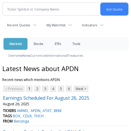
Recent Quotes
My Watchlist
Indicators
Markets
Stocks
ETFs
Tools
Overview
News
Currencies
International
Treasuries
Latest News about APDN
Recent news which mentions APDN
< Previous
1
2
3
4
5
6
Next >
Earnings Scheduled For August 26, 2025
August 26, 2025
TICKERS
AMWD
APDN
ATAT
BEKE
TAGS
BOX
CDLR
THCH
FROM
Benzinga