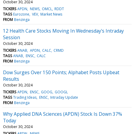
October 30, 2024
TICKERS
APDN
NEWS
OMCL
RDDT
TAGS
Eurozone
VEV
Market News
FROM
Benzinga
12 Health Care Stocks Moving In Wednesday's Intraday
Session
October 30, 2024
TICKERS
ANAB
APDN
CALC
CRMD
TAGS
ANAB
ENSC
CALC
FROM
Benzinga
Dow Surges Over 150 Points; Alphabet Posts Upbeat
Results
October 30, 2024
TICKERS
APDN
ENSC
GOOG
GOOGL
TAGS
Trading Ideas
ENSC
Intraday Update
FROM
Benzinga
Why Applied DNA Sciences (APDN) Stock Is Down 37%
Today
October 30, 2024
TICKERS
APDN
NEWS