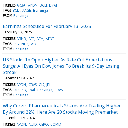
TICKERS
AKBA
APDN
BCLI
DYAI
TAGS
BCLI
XAGE
Benzinga
FROM
Benzinga
Earnings Scheduled For February 13, 2025
February 13, 2025
TICKERS
ABNB
AEE
AEM
AENT
TAGS
RSG
NUS
WD
FROM
Benzinga
US Stocks To Open Higher As Rate Cut Expectations
Surge: All Eyes On Dow Jones To Break Its 9-Day Losing
Streak
December 18, 2024
TICKERS
APDN
CRVS
GIS
JBL
TAGS
carson global
Benzinga
CRVS
FROM
Benzinga
Why Corvus Pharmaceuticals Shares Are Trading Higher
By Around 22%; Here Are 20 Stocks Moving Premarket
December 18, 2024
TICKERS
APDN
AUID
CERO
COMM