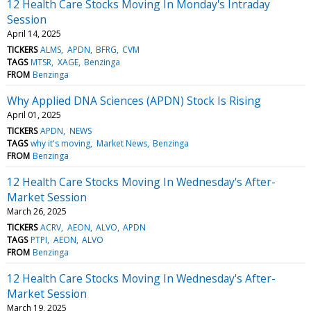
12 Health Care Stocks Moving In Monday's Intraday
Session
April 14, 2025
TICKERS
ALMS
APDN
BFRG
CVM
TAGS
MTSR
XAGE
Benzinga
FROM
Benzinga
Why Applied DNA Sciences (APDN) Stock Is Rising
April 01, 2025
TICKERS
APDN
NEWS
TAGS
why it's moving
Market News
Benzinga
FROM
Benzinga
12 Health Care Stocks Moving In Wednesday's After-
Market Session
March 26, 2025
TICKERS
ACRV
AEON
ALVO
APDN
TAGS
PTPI
AEON
ALVO
FROM
Benzinga
12 Health Care Stocks Moving In Wednesday's After-
Market Session
March 19, 2025