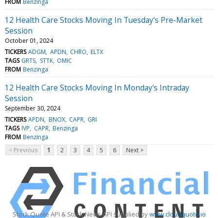
FROM
Benzinga
12 Health Care Stocks Moving In Tuesday's Pre-Market
Session
October 01, 2024
TICKERS
ADGM
APDN
CHRO
ELTX
TAGS
GRTS
STTK
OMIC
FROM
Benzinga
12 Health Care Stocks Moving In Monday's Intraday
Session
September 30, 2024
TICKERS
APDN
BNOX
CAPR
GRI
TAGS
IVP
CAPR
Benzinga
FROM
Benzinga
< Previous
1
2
3
4
5
6
Next >
Stock Quote API & Stock News API supplied by
www.cloudquote.io