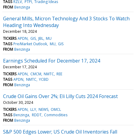
TAGS
RZLV
PTPI
Trading Ideas
FROM
Benzinga
General Mills, Micron Technology And 3 Stocks To Watch
Heading Into Wednesday
December 18, 2024
TICKERS
APDN
GIS
JBL
MU
TAGS
Pre/Market Outlook
MU
GIS
FROM
Benzinga
Earnings Scheduled For December 17, 2024
December 17, 2024
TICKERS
APDN
CMCM
NMTC
REE
TAGS
APDN
NMTC
YCBD
FROM
Benzinga
Crude Oil Gains Over 2%; Eli Lilly Cuts 2024 Forecast
October 30, 2024
TICKERS
APDN
LLY
NEWS
OMCL
TAGS
Benzinga
RDDT
Commodities
FROM
Benzinga
S&P 500 Edges Lower; US Crude Oil Inventories Fall