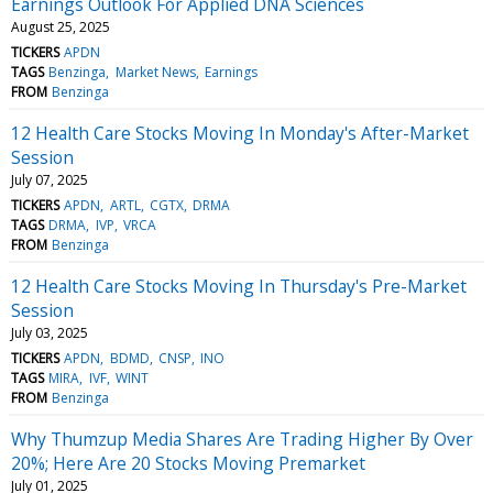
Earnings Outlook For Applied DNA Sciences
August 25, 2025
TICKERS
APDN
TAGS
Benzinga
Market News
Earnings
FROM
Benzinga
12 Health Care Stocks Moving In Monday's After-Market
Session
July 07, 2025
TICKERS
APDN
ARTL
CGTX
DRMA
TAGS
DRMA
IVP
VRCA
FROM
Benzinga
12 Health Care Stocks Moving In Thursday's Pre-Market
Session
July 03, 2025
TICKERS
APDN
BDMD
CNSP
INO
TAGS
MIRA
IVF
WINT
FROM
Benzinga
Why Thumzup Media Shares Are Trading Higher By Over
20%; Here Are 20 Stocks Moving Premarket
July 01, 2025