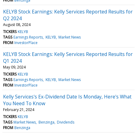
FROM
Benzinga
KELYB Stock Earnings: Kelly Services Reported Results for
Q2 2024
August 08, 2024
TICKERS
KELYB
TAGS
Earnings Reports
KELYB
Market News
FROM
InvestorPlace
KELYB Stock Earnings: Kelly Services Reported Results for
Q1 2024
May 09, 2024
TICKERS
KELYB
TAGS
Earnings Reports
KELYB
Market News
FROM
InvestorPlace
Kelly Services's Ex-Dividend Date Is Monday, Here's What
You Need To Know
February 21, 2024
TICKERS
KELYB
TAGS
Market News
Benzinga
Dividends
FROM
Benzinga