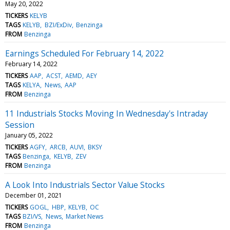
May 20, 2022
TICKERS
KELYB
TAGS
KELYB
BZI/ExDiv
Benzinga
FROM
Benzinga
Earnings Scheduled For February 14, 2022
February 14, 2022
TICKERS
AAP
ACST
AEMD
AEY
TAGS
KELYA
News
AAP
FROM
Benzinga
11 Industrials Stocks Moving In Wednesday's Intraday
Session
January 05, 2022
TICKERS
AGFY
ARCB
AUVI
BKSY
TAGS
Benzinga
KELYB
ZEV
FROM
Benzinga
A Look Into Industrials Sector Value Stocks
December 01, 2021
TICKERS
GOGL
HBP
KELYB
OC
TAGS
BZI/VS
News
Market News
FROM
Benzinga