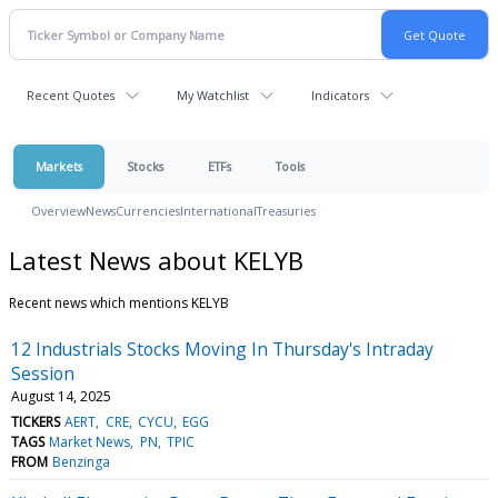
Recent Quotes
My Watchlist
Indicators
Markets
Stocks
ETFs
Tools
Overview
News
Currencies
International
Treasuries
Latest News about KELYB
Recent news which mentions KELYB
12 Industrials Stocks Moving In Thursday's Intraday
Session
August 14, 2025
TICKERS
AERT
CRE
CYCU
EGG
TAGS
Market News
PN
TPIC
FROM
Benzinga