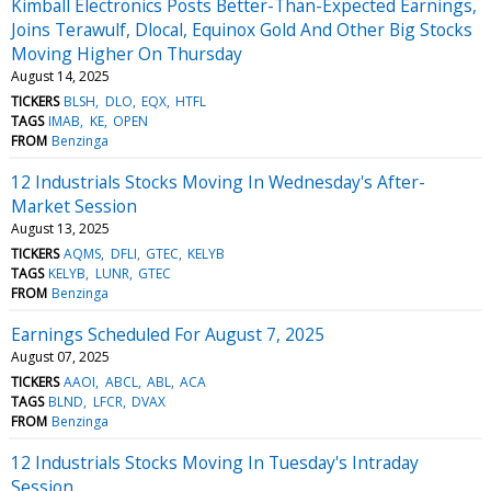
Kimball Electronics Posts Better-Than-Expected Earnings,
Joins Terawulf, Dlocal, Equinox Gold And Other Big Stocks
Moving Higher On Thursday
August 14, 2025
TICKERS
BLSH
DLO
EQX
HTFL
TAGS
IMAB
KE
OPEN
FROM
Benzinga
12 Industrials Stocks Moving In Wednesday's After-
Market Session
August 13, 2025
TICKERS
AQMS
DFLI
GTEC
KELYB
TAGS
KELYB
LUNR
GTEC
FROM
Benzinga
Earnings Scheduled For August 7, 2025
August 07, 2025
TICKERS
AAOI
ABCL
ABL
ACA
TAGS
BLND
LFCR
DVAX
FROM
Benzinga
12 Industrials Stocks Moving In Tuesday's Intraday
Session