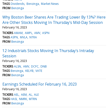
TAGS
Dividends
Benzinga
Market News
FROM
Benzinga
Why Boston Beer Shares Are Trading Lower By 13%? Here
Are Other Stocks Moving In Thursday's Mid-Day Session
February 16, 2023
TICKERS
AMAM
AMPL
AMV
ASPN
TAGS
ASPN
MVLA
NTRA
FROM
Benzinga
12 Industrials Stocks Moving In Thursday's Intraday
Session
February 16, 2023
TICKERS
ALSN
AMV
DCFC
DNB
TAGS
Benzinga
KELYB
VATE
FROM
Benzinga
Earnings Scheduled For February 16, 2023
February 16, 2023
TICKERS
AEL
AEM
AL
ALE
TAGS
HASI
NMRK
MTRN
FROM
Benzinga