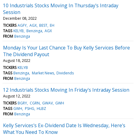
10 Industrials Stocks Moving In Thursday's Intraday
Session
December 08, 2022
TICKERS
AGFY
AGX
BEST
EH
TAGS
KELYB
Benzinga
AGX
FROM
Benzinga
Monday Is Your Last Chance To Buy Kelly Services Before
The Dividend Payout
August 18, 2022
TICKERS
KELYB
TAGS
Benzinga
Market News
Dividends
FROM
Benzinga
12 Industrials Stocks Moving In Friday's Intraday Session
August 12, 2022
TICKERS
BGRY
CGRN
GWAV
GWH
TAGS
GWH
PSHG
HLBZ
FROM
Benzinga
Kelly Services's Ex-Dividend Date Is Wednesday, Here's
What You Need To Know