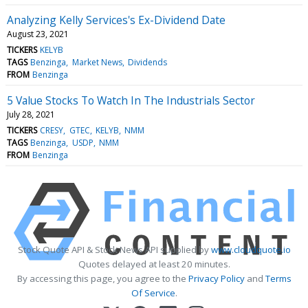
Analyzing Kelly Services's Ex-Dividend Date
August 23, 2021
TICKERS
KELYB
TAGS
Benzinga
Market News
Dividends
FROM
Benzinga
5 Value Stocks To Watch In The Industrials Sector
July 28, 2021
TICKERS
CRESY
GTEC
KELYB
NMM
TAGS
Benzinga
USDP
NMM
FROM
Benzinga
Stock Quote API & Stock News API supplied by
www.cloudquote.io
Quotes delayed at least 20 minutes.
By accessing this page, you agree to the
Privacy Policy
and
Terms
Of Service
.