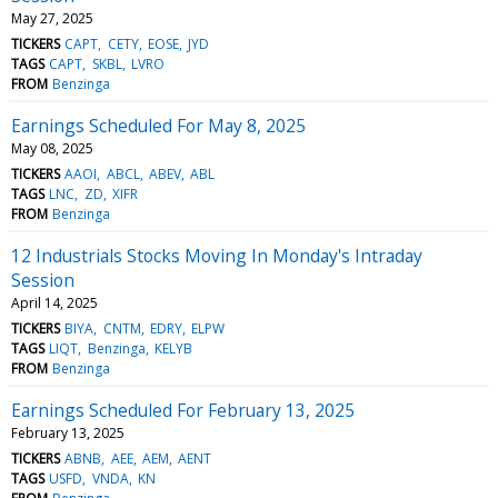
May 27, 2025
TICKERS
CAPT
CETY
EOSE
JYD
TAGS
CAPT
SKBL
LVRO
FROM
Benzinga
Earnings Scheduled For May 8, 2025
May 08, 2025
TICKERS
AAOI
ABCL
ABEV
ABL
TAGS
LNC
ZD
XIFR
FROM
Benzinga
12 Industrials Stocks Moving In Monday's Intraday
Session
April 14, 2025
TICKERS
BIYA
CNTM
EDRY
ELPW
TAGS
LIQT
Benzinga
KELYB
FROM
Benzinga
Earnings Scheduled For February 13, 2025
February 13, 2025
TICKERS
ABNB
AEE
AEM
AENT
TAGS
USFD
VNDA
KN