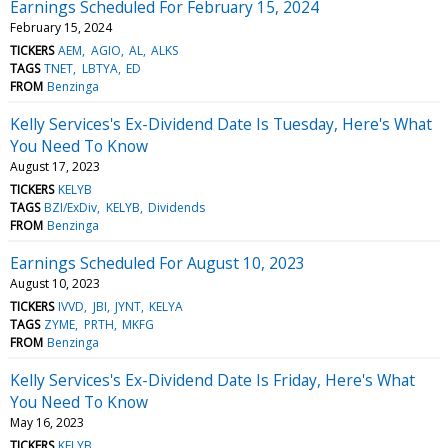
Earnings Scheduled For February 15, 2024
February 15, 2024
TICKERS
AEM
AGIO
AL
ALKS
TAGS
TNET
LBTYA
ED
FROM
Benzinga
Kelly Services's Ex-Dividend Date Is Tuesday, Here's What
You Need To Know
August 17, 2023
TICKERS
KELYB
TAGS
BZI/ExDiv
KELYB
Dividends
FROM
Benzinga
Earnings Scheduled For August 10, 2023
August 10, 2023
TICKERS
IVVD
JBI
JYNT
KELYA
TAGS
ZYME
PRTH
MKFG
FROM
Benzinga
Kelly Services's Ex-Dividend Date Is Friday, Here's What
You Need To Know
May 16, 2023
TICKERS
KELYB