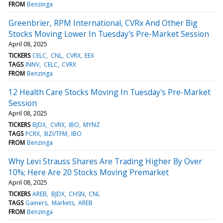
FROM
Benzinga
Greenbrier, RPM International, CVRx And Other Big
Stocks Moving Lower In Tuesday's Pre-Market Session
April 08, 2025
TICKERS
CELC
CNL
CVRX
EEX
TAGS
INNV
CELC
CVRX
FROM
Benzinga
12 Health Care Stocks Moving In Tuesday's Pre-Market
Session
April 08, 2025
TICKERS
BJDX
CVRX
IBO
MYNZ
TAGS
PCRX
BZI/TFM
IBO
FROM
Benzinga
Why Levi Strauss Shares Are Trading Higher By Over
10%; Here Are 20 Stocks Moving Premarket
April 08, 2025
TICKERS
AREB
BJDX
CHSN
CNL
TAGS
Gainers
Markets
AREB
FROM
Benzinga