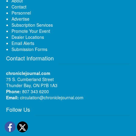
About
Contact
Personnel
Advertise
Subscription Services
Promote Your Event
Dealer Locations
Email Alerts
Submission Forms
Contact Information
chroniclejournal.com
75 S. Cumberland Street
Thunder Bay, ON P7B 1A3
Phone:
807 343 6200
Email:
circulation@chroniclejournal.com
Follow Us
Facebook
Twitter