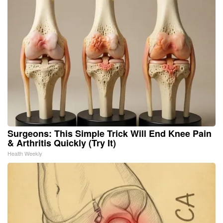
Surgeons: This Simple Trick Will End Knee Pain
& Arthritis Quickly (Try It)
Health Weekly