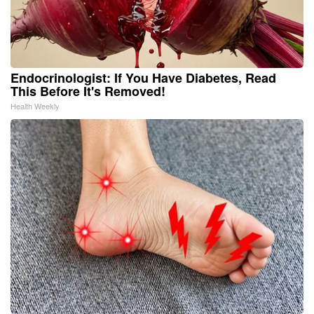
Endocrinologist: If You Have Diabetes, Read
This Before It's Removed!
Health Weekly