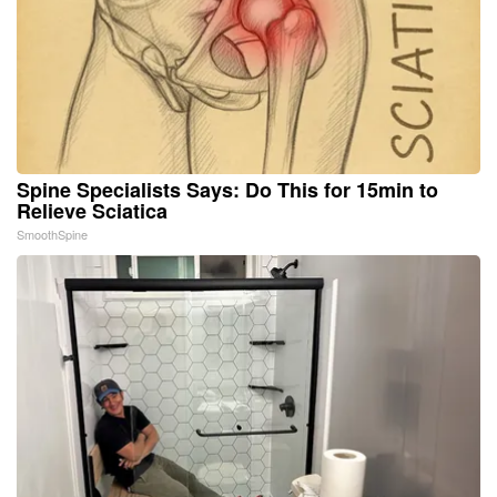
Spine Specialists Says: Do This for 15min to
Relieve Sciatica
SmoothSpine