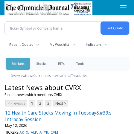
Skip
Toggl
to
navig
main
content
Recent Quotes
My Watchlist
Indicators
Markets
Stocks
ETFs
Tools
Overview
News
Currencies
International
Treasuries
Latest News about CVRX
Recent news which mentions CVRX
< Previous
1
2
3
Next >
12 Health Care Stocks Moving In Tuesday&#39;s
Intraday Session
May 12, 2026
TICKERS
AKTX
ALP
ATYR
CVM