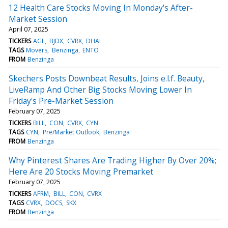
12 Health Care Stocks Moving In Monday's After-
Market Session
April 07, 2025
TICKERS
AGL
BJDX
CVRX
DHAI
TAGS
Movers
Benzinga
ENTO
FROM
Benzinga
Skechers Posts Downbeat Results, Joins e.l.f. Beauty,
LiveRamp And Other Big Stocks Moving Lower In
Friday's Pre-Market Session
February 07, 2025
TICKERS
BILL
CON
CVRX
CYN
TAGS
CYN
Pre/Market Outlook
Benzinga
FROM
Benzinga
Why Pinterest Shares Are Trading Higher By Over 20%;
Here Are 20 Stocks Moving Premarket
February 07, 2025
TICKERS
AFRM
BILL
CON
CVRX
TAGS
CVRX
DOCS
SKX
FROM
Benzinga