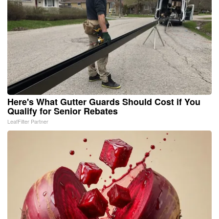
Here's What Gutter Guards Should Cost if You
Qualify for Senior Rebates
LeafFilter Partner