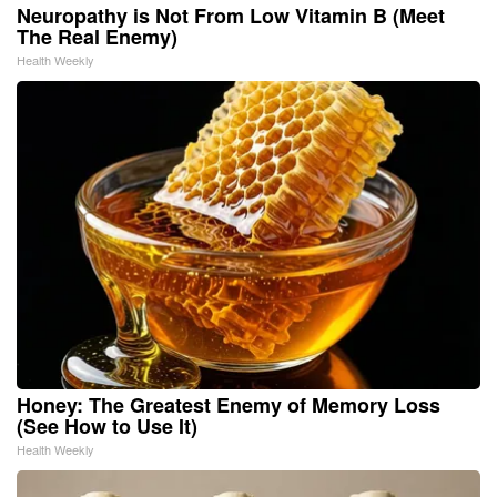
Neuropathy is Not From Low Vitamin B (Meet
The Real Enemy)
Health Weekly
Honey: The Greatest Enemy of Memory Loss
(See How to Use It)
Health Weekly