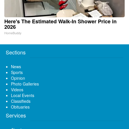
Here's The Estimated Walk-In Shower Price in
2026
HomeBuddy
Sections
News
Sports
Opinion
Photo Galleries
Videos
Local Events
Classifieds
Obituaries
Services