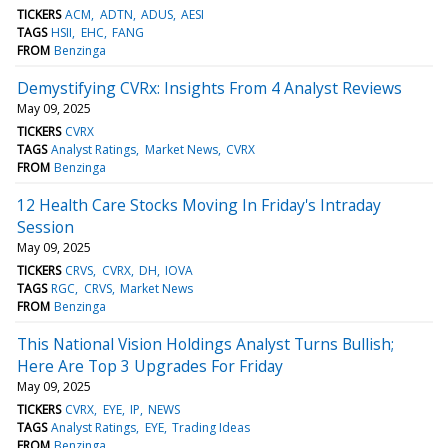
TICKERS
ACM
ADTN
ADUS
AESI
TAGS
HSII
EHC
FANG
FROM
Benzinga
Demystifying CVRx: Insights From 4 Analyst Reviews
May 09, 2025
TICKERS
CVRX
TAGS
Analyst Ratings
Market News
CVRX
FROM
Benzinga
12 Health Care Stocks Moving In Friday's Intraday
Session
May 09, 2025
TICKERS
CRVS
CVRX
DH
IOVA
TAGS
RGC
CRVS
Market News
FROM
Benzinga
This National Vision Holdings Analyst Turns Bullish;
Here Are Top 3 Upgrades For Friday
May 09, 2025
TICKERS
CVRX
EYE
IP
NEWS
TAGS
Analyst Ratings
EYE
Trading Ideas
FROM
Benzinga