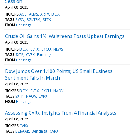
Session
April 08, 2025
TICKERS
AGL
ALMS
ARTV
BJDX
TAGS
ZVSA
BZI/TFM
STTK
FROM
Benzinga
Crude Oil Gains 1%; Walgreens Posts Upbeat Earnings
April 08, 2025
TICKERS
BJDX
CVRX
CYCU
NEWS
TAGS
SXTP
CVRX
Earnings
FROM
Benzinga
Dow Jumps Over 1,100 Points; US Small Business
Sentiment Falls In March
April 08, 2025
TICKERS
BJDX
CVRX
CYCU
NAOV
TAGS
SXTP
NAOV
CVRX
FROM
Benzinga
Assessing CVRx: Insights From 4 Financial Analysts
April 08, 2025
TICKERS
CVRX
TAGS
BZI/AAR
Benzinga
CVRX