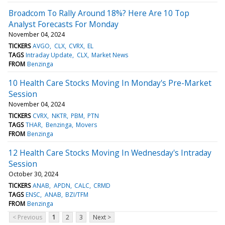
Broadcom To Rally Around 18%? Here Are 10 Top
Analyst Forecasts For Monday
November 04, 2024
TICKERS
AVGO
CLX
CVRX
EL
TAGS
Intraday Update
CLX
Market News
FROM
Benzinga
10 Health Care Stocks Moving In Monday's Pre-Market
Session
November 04, 2024
TICKERS
CVRX
NKTR
PBM
PTN
TAGS
THAR
Benzinga
Movers
FROM
Benzinga
12 Health Care Stocks Moving In Wednesday's Intraday
Session
October 30, 2024
TICKERS
ANAB
APDN
CALC
CRMD
TAGS
ENSC
ANAB
BZI/TFM
FROM
Benzinga
< Previous
1
2
3
Next >