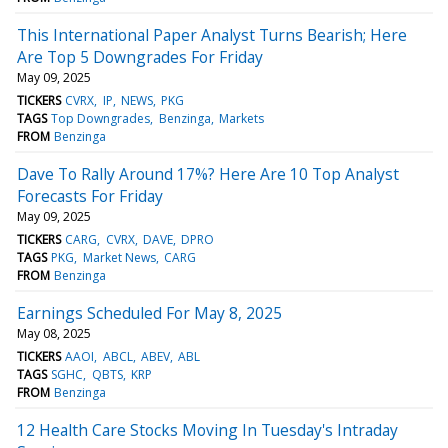
This International Paper Analyst Turns Bearish; Here
Are Top 5 Downgrades For Friday
May 09, 2025
TICKERS
CVRX
IP
NEWS
PKG
TAGS
Top Downgrades
Benzinga
Markets
FROM
Benzinga
Dave To Rally Around 17%? Here Are 10 Top Analyst
Forecasts For Friday
May 09, 2025
TICKERS
CARG
CVRX
DAVE
DPRO
TAGS
PKG
Market News
CARG
FROM
Benzinga
Earnings Scheduled For May 8, 2025
May 08, 2025
TICKERS
AAOI
ABCL
ABEV
ABL
TAGS
SGHC
QBTS
KRP
FROM
Benzinga
12 Health Care Stocks Moving In Tuesday's Intraday