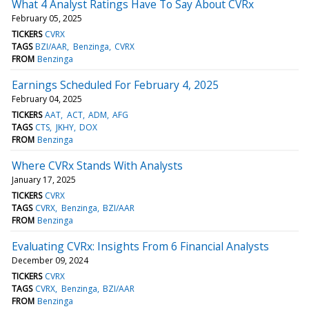
What 4 Analyst Ratings Have To Say About CVRx
February 05, 2025
TICKERS
CVRX
TAGS
BZI/AAR
Benzinga
CVRX
FROM
Benzinga
Earnings Scheduled For February 4, 2025
February 04, 2025
TICKERS
AAT
ACT
ADM
AFG
TAGS
CTS
JKHY
DOX
FROM
Benzinga
Where CVRx Stands With Analysts
January 17, 2025
TICKERS
CVRX
TAGS
CVRX
Benzinga
BZI/AAR
FROM
Benzinga
Evaluating CVRx: Insights From 6 Financial Analysts
December 09, 2024
TICKERS
CVRX
TAGS
CVRX
Benzinga
BZI/AAR
FROM
Benzinga