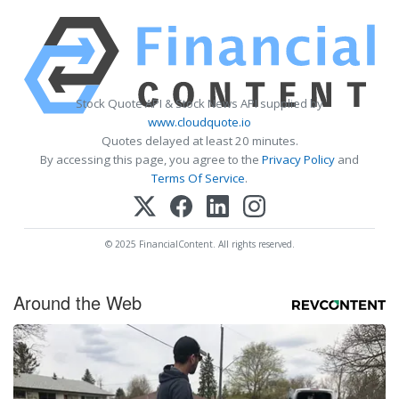
Stock Quote API & Stock News API supplied by
www.cloudquote.io
Quotes delayed at least 20 minutes.
By accessing this page, you agree to the
Privacy Policy
and
Terms Of Service
.
© 2025 FinancialContent. All rights reserved.
Around the Web