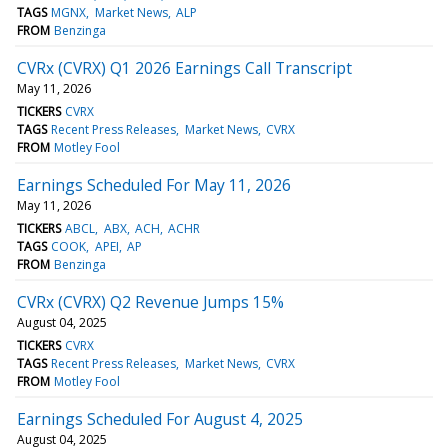
TAGS
MGNX
Market News
ALP
FROM
Benzinga
CVRx (CVRX) Q1 2026 Earnings Call Transcript
May 11, 2026
TICKERS
CVRX
TAGS
Recent Press Releases
Market News
CVRX
FROM
Motley Fool
Earnings Scheduled For May 11, 2026
May 11, 2026
TICKERS
ABCL
ABX
ACH
ACHR
TAGS
COOK
APEI
AP
FROM
Benzinga
CVRx (CVRX) Q2 Revenue Jumps 15%
August 04, 2025
TICKERS
CVRX
TAGS
Recent Press Releases
Market News
CVRX
FROM
Motley Fool
Earnings Scheduled For August 4, 2025
August 04, 2025