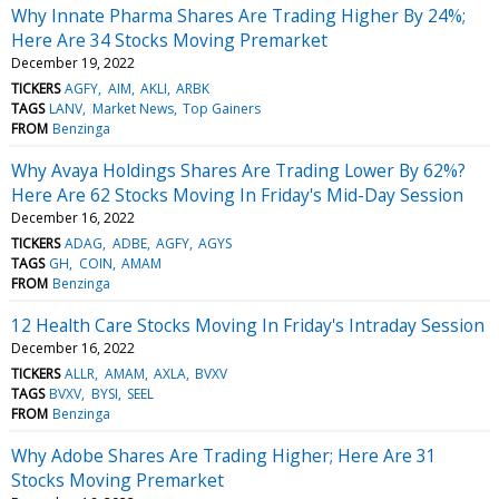
Why Innate Pharma Shares Are Trading Higher By 24%;
Here Are 34 Stocks Moving Premarket
December 19, 2022
TICKERS
AGFY
AIM
AKLI
ARBK
TAGS
LANV
Market News
Top Gainers
FROM
Benzinga
Why Avaya Holdings Shares Are Trading Lower By 62%?
Here Are 62 Stocks Moving In Friday's Mid-Day Session
December 16, 2022
TICKERS
ADAG
ADBE
AGFY
AGYS
TAGS
GH
COIN
AMAM
FROM
Benzinga
12 Health Care Stocks Moving In Friday's Intraday Session
December 16, 2022
TICKERS
ALLR
AMAM
AXLA
BVXV
TAGS
BVXV
BYSI
SEEL
FROM
Benzinga
Why Adobe Shares Are Trading Higher; Here Are 31
Stocks Moving Premarket