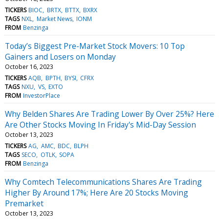
TICKERS
BIOC
BRTX
BTTX
BXRX
TAGS
NXL
Market News
IONM
FROM
Benzinga
Today’s Biggest Pre-Market Stock Movers: 10 Top
Gainers and Losers on Monday
October 16, 2023
TICKERS
AQB
BPTH
BYSI
CFRX
TAGS
NXU
VS
EXTO
FROM
InvestorPlace
Why Belden Shares Are Trading Lower By Over 25%? Here
Are Other Stocks Moving In Friday's Mid-Day Session
October 13, 2023
TICKERS
AG
AMC
BDC
BLPH
TAGS
SECO
OTLK
SOPA
FROM
Benzinga
Why Comtech Telecommunications Shares Are Trading
Higher By Around 17%; Here Are 20 Stocks Moving
Premarket
October 13, 2023