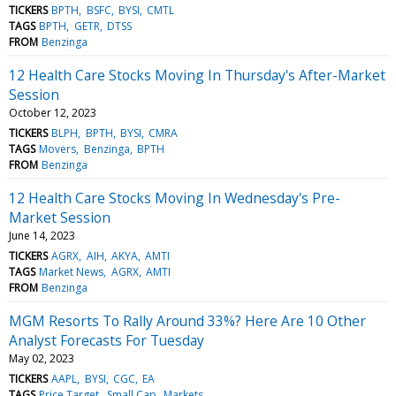
TICKERS
BPTH
BSFC
BYSI
CMTL
TAGS
BPTH
GETR
DTSS
FROM
Benzinga
12 Health Care Stocks Moving In Thursday's After-Market
Session
October 12, 2023
TICKERS
BLPH
BPTH
BYSI
CMRA
TAGS
Movers
Benzinga
BPTH
FROM
Benzinga
12 Health Care Stocks Moving In Wednesday's Pre-
Market Session
June 14, 2023
TICKERS
AGRX
AIH
AKYA
AMTI
TAGS
Market News
AGRX
AMTI
FROM
Benzinga
MGM Resorts To Rally Around 33%? Here Are 10 Other
Analyst Forecasts For Tuesday
May 02, 2023
TICKERS
AAPL
BYSI
CGC
EA
TAGS
Price Target
Small Cap
Markets