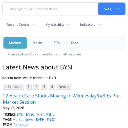
Recent Quotes
My Watchlist
Indicators
Markets
Stocks
ETFs
Tools
Overview
News
Currencies
International
Treasuries
Latest News about BYSI
Recent news which mentions BYSI
< Previous
1
2
3
4
Next >
12 Health Care Stocks Moving In Wednesday&#39;s Pre-
Market Session
May 13, 2026
TICKERS
BYSI
ENSC
MIST
PSNL
TAGS
Market News
RVPH
ENSC
FROM
Benzinga