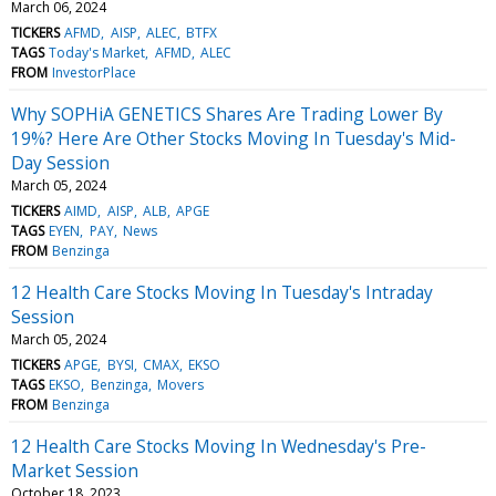
March 06, 2024
TICKERS
AFMD
AISP
ALEC
BTFX
TAGS
Today's Market
AFMD
ALEC
FROM
InvestorPlace
Why SOPHiA GENETICS Shares Are Trading Lower By
19%? Here Are Other Stocks Moving In Tuesday's Mid-
Day Session
March 05, 2024
TICKERS
AIMD
AISP
ALB
APGE
TAGS
EYEN
PAY
News
FROM
Benzinga
12 Health Care Stocks Moving In Tuesday's Intraday
Session
March 05, 2024
TICKERS
APGE
BYSI
CMAX
EKSO
TAGS
EKSO
Benzinga
Movers
FROM
Benzinga
12 Health Care Stocks Moving In Wednesday's Pre-
Market Session
October 18, 2023