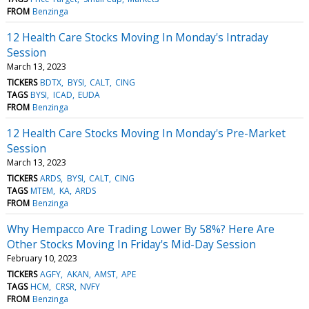
FROM
Benzinga
12 Health Care Stocks Moving In Monday's Intraday
Session
March 13, 2023
TICKERS
BDTX
BYSI
CALT
CING
TAGS
BYSI
ICAD
EUDA
FROM
Benzinga
12 Health Care Stocks Moving In Monday's Pre-Market
Session
March 13, 2023
TICKERS
ARDS
BYSI
CALT
CING
TAGS
MTEM
KA
ARDS
FROM
Benzinga
Why Hempacco Are Trading Lower By 58%? Here Are
Other Stocks Moving In Friday's Mid-Day Session
February 10, 2023
TICKERS
AGFY
AKAN
AMST
APE
TAGS
HCM
CRSR
NVFY
FROM
Benzinga