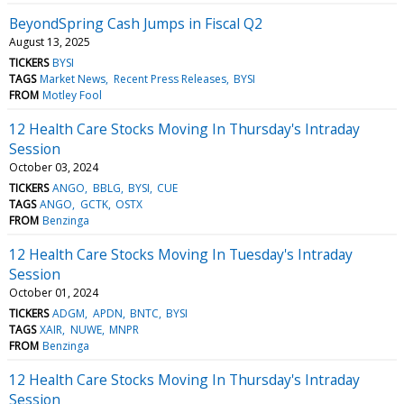
BeyondSpring Cash Jumps in Fiscal Q2
August 13, 2025
TICKERS
BYSI
TAGS
Market News
Recent Press Releases
BYSI
FROM
Motley Fool
12 Health Care Stocks Moving In Thursday's Intraday
Session
October 03, 2024
TICKERS
ANGO
BBLG
BYSI
CUE
TAGS
ANGO
GCTK
OSTX
FROM
Benzinga
12 Health Care Stocks Moving In Tuesday's Intraday
Session
October 01, 2024
TICKERS
ADGM
APDN
BNTC
BYSI
TAGS
XAIR
NUWE
MNPR
FROM
Benzinga
12 Health Care Stocks Moving In Thursday's Intraday
Session