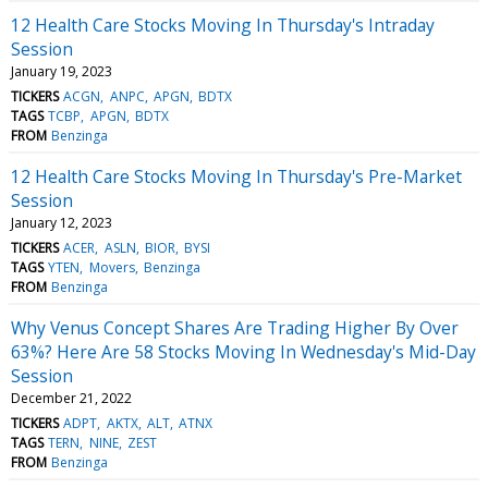
12 Health Care Stocks Moving In Thursday's Intraday
Session
January 19, 2023
TICKERS
ACGN
ANPC
APGN
BDTX
TAGS
TCBP
APGN
BDTX
FROM
Benzinga
12 Health Care Stocks Moving In Thursday's Pre-Market
Session
January 12, 2023
TICKERS
ACER
ASLN
BIOR
BYSI
TAGS
YTEN
Movers
Benzinga
FROM
Benzinga
Why Venus Concept Shares Are Trading Higher By Over
63%? Here Are 58 Stocks Moving In Wednesday's Mid-Day
Session
December 21, 2022
TICKERS
ADPT
AKTX
ALT
ATNX
TAGS
TERN
NINE
ZEST
FROM
Benzinga