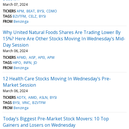
March 07, 2024
TICKERS
APM
BEAT
BYSI
CDMO
TAGS
BZI/TFM
CELZ
BYSI
FROM
Benzinga
Why United Natural Foods Shares Are Trading Lower By
15%? Here Are Other Stocks Moving In Wednesday's Mid-
Day Session
March 06, 2024
TICKERS
AFMD
AISP
APEI
APM
TAGS
HIPO
INFN
JD
FROM
Benzinga
12 Health Care Stocks Moving In Wednesday's Pre-
Market Session
March 06, 2024
TICKERS
ADTX
AIMD
ASLN
BYSI
TAGS
BYSI
VINC
BZI/TFM
FROM
Benzinga
Today’s Biggest Pre-Market Stock Movers: 10 Top
Gainers and Losers on Wednesday