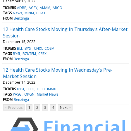
December 16, 2022
TICKERS
ADBE
AGFY
AMAM
ARCO
TAGS
News
MINM
BHAT
FROM
Benzinga
12 Health Care Stocks Moving In Thursday's After-Market
Session
December 15, 2022
TICKERS
BLI
BYSI
CFRX
COSM
TAGS
BYSI
BZI/TFM
CFRX
FROM
Benzinga
12 Health Care Stocks Moving In Wednesday's Pre-
Market Session
December 14, 2022
TICKERS
BYSI
FBIO
HCTI
IMMX
TAGS
PASG
OPGN
Market News
FROM
Benzinga
< Previous
1
2
3
4
Next >