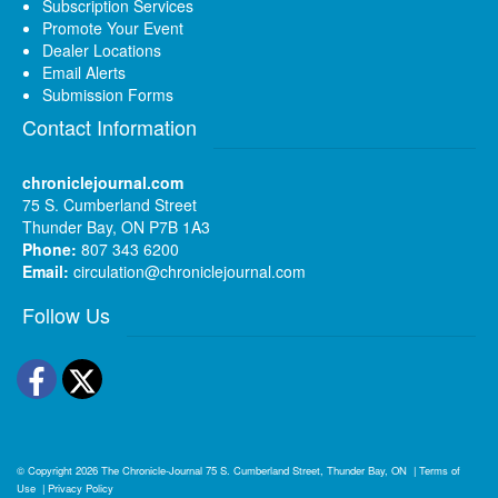
Subscription Services
Promote Your Event
Dealer Locations
Email Alerts
Submission Forms
Contact Information
chroniclejournal.com
75 S. Cumberland Street
Thunder Bay, ON P7B 1A3
Phone:
807 343 6200
Email:
circulation@chroniclejournal.com
Follow Us
Facebook
Twitter
© Copyright 2026
The Chronicle-Journal
75 S. Cumberland Street, Thunder Bay, ON
|
Terms of
Use
|
Privacy Policy