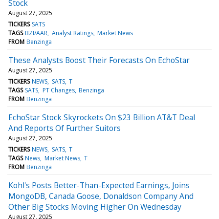
Stock
August 27, 2025
TICKERS
SATS
TAGS
BZI/AAR
Analyst Ratings
Market News
FROM
Benzinga
These Analysts Boost Their Forecasts On EchoStar
August 27, 2025
TICKERS
NEWS
SATS
T
TAGS
SATS
PT Changes
Benzinga
FROM
Benzinga
EchoStar Stock Skyrockets On $23 Billion AT&T Deal
And Reports Of Further Suitors
August 27, 2025
TICKERS
NEWS
SATS
T
TAGS
News
Market News
T
FROM
Benzinga
Kohl's Posts Better-Than-Expected Earnings, Joins
MongoDB, Canada Goose, Donaldson Company And
Other Big Stocks Moving Higher On Wednesday
August 27, 2025