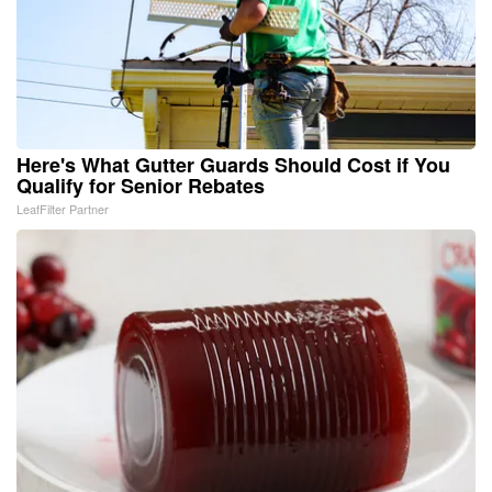
Here's What Gutter Guards Should Cost if You
Qualify for Senior Rebates
LeafFilter Partner