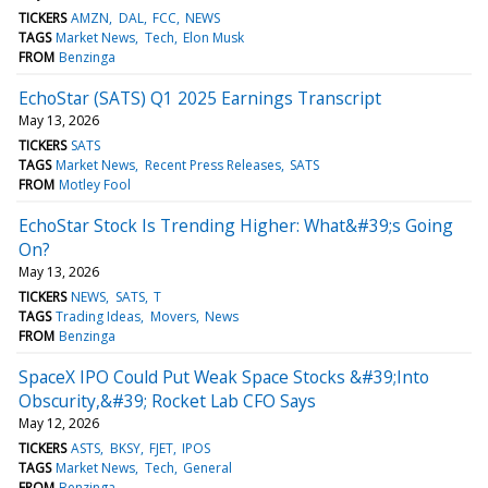
TICKERS
AMZN
DAL
FCC
NEWS
TAGS
Market News
Tech
Elon Musk
FROM
Benzinga
EchoStar (SATS) Q1 2025 Earnings Transcript
May 13, 2026
TICKERS
SATS
TAGS
Market News
Recent Press Releases
SATS
FROM
Motley Fool
EchoStar Stock Is Trending Higher: What&#39;s Going
On?
May 13, 2026
TICKERS
NEWS
SATS
T
TAGS
Trading Ideas
Movers
News
FROM
Benzinga
SpaceX IPO Could Put Weak Space Stocks &#39;Into
Obscurity,&#39; Rocket Lab CFO Says
May 12, 2026
TICKERS
ASTS
BKSY
FJET
IPOS
TAGS
Market News
Tech
General
FROM
Benzinga