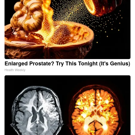
Enlarged Prostate? Try This Tonight (It's Genius)
Health Weekly