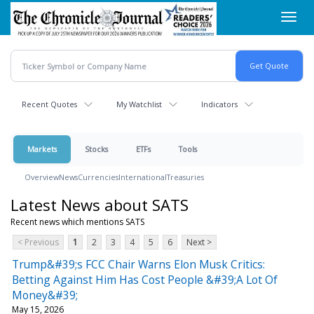
Skip
Toggl
to
navig
main
content
Recent Quotes
My Watchlist
Indicators
Markets
Stocks
ETFs
Tools
Overview
News
Currencies
International
Treasuries
Latest News about SATS
Recent news which mentions SATS
< Previous
1
2
3
4
5
6
Next >
Trump&#39;s FCC Chair Warns Elon Musk Critics:
Betting Against Him Has Cost People &#39;A Lot Of
Money&#39;
May 15, 2026