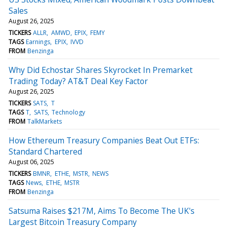
Sales
August 26, 2025
TICKERS
ALLR
AMWD
EPIX
FEMY
TAGS
Earnings
EPIX
IVVD
FROM
Benzinga
Why Did Echostar Shares Skyrocket In Premarket
Trading Today? AT&T Deal Key Factor
August 26, 2025
TICKERS
SATS
T
TAGS
T
SATS
Technology
FROM
TalkMarkets
How Ethereum Treasury Companies Beat Out ETFs:
Standard Chartered
August 06, 2025
TICKERS
BMNR
ETHE
MSTR
NEWS
TAGS
News
ETHE
MSTR
FROM
Benzinga
Satsuma Raises $217M, Aims To Become The UK's
Largest Bitcoin Treasury Company