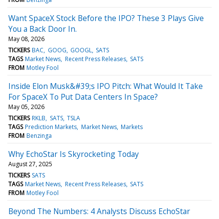
Want SpaceX Stock Before the IPO? These 3 Plays Give
You a Back Door In.
May 08, 2026
TICKERS
BAC
GOOG
GOOGL
SATS
TAGS
Market News
Recent Press Releases
SATS
FROM
Motley Fool
Inside Elon Musk&#39;s IPO Pitch: What Would It Take
For SpaceX To Put Data Centers In Space?
May 05, 2026
TICKERS
RKLB
SATS
TSLA
TAGS
Prediction Markets
Market News
Markets
FROM
Benzinga
Why EchoStar Is Skyrocketing Today
August 27, 2025
TICKERS
SATS
TAGS
Market News
Recent Press Releases
SATS
FROM
Motley Fool
Beyond The Numbers: 4 Analysts Discuss EchoStar