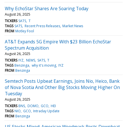
Why EchoStar Shares Are Soaring Today
August 26, 2025
TICKERS
SATS
T
TAGS
SATS
Recent Press Releases
Market News
FROM
Motley Fool
AT&T Expands 5G Empire With $23 Billion EchoStar
Spectrum Acquisition
August 26, 2025
TICKERS
IYZ
NEWS
SATS
T
TAGS
Benzinga
why it's moving
IYZ
FROM
Benzinga
Semtech Posts Upbeat Earnings, Joins Nio, Heico, Bank
of Nova Scotia And Other Big Stocks Moving Higher On
Tuesday
August 26, 2025
TICKERS
BNS
DOMO
GCO
HEI
TAGS
NIO
GCO
Intraday Update
FROM
Benzinga
US Stocks Mixed; American Woodmark Posts Downbeat