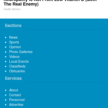
The Real Enemy)
Health Weekly
Sections
News
Sports
Opinion
Photo Galleries
Videos
Local Events
Classifieds
Obituaries
Services
About
Contact
Personnel
Advertise