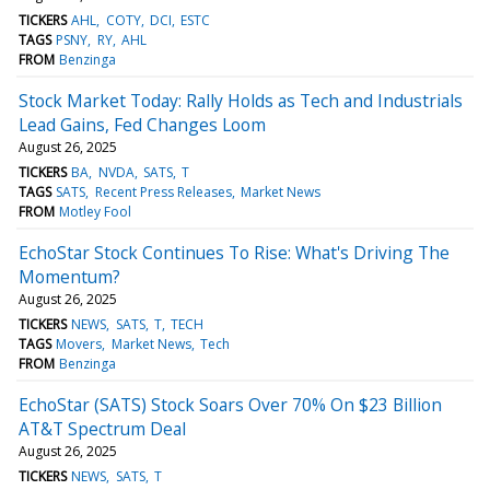
TICKERS
AHL
COTY
DCI
ESTC
TAGS
PSNY
RY
AHL
FROM
Benzinga
Stock Market Today: Rally Holds as Tech and Industrials
Lead Gains, Fed Changes Loom
August 26, 2025
TICKERS
BA
NVDA
SATS
T
TAGS
SATS
Recent Press Releases
Market News
FROM
Motley Fool
EchoStar Stock Continues To Rise: What's Driving The
Momentum?
August 26, 2025
TICKERS
NEWS
SATS
T
TECH
TAGS
Movers
Market News
Tech
FROM
Benzinga
EchoStar (SATS) Stock Soars Over 70% On $23 Billion
AT&T Spectrum Deal
August 26, 2025
TICKERS
NEWS
SATS
T