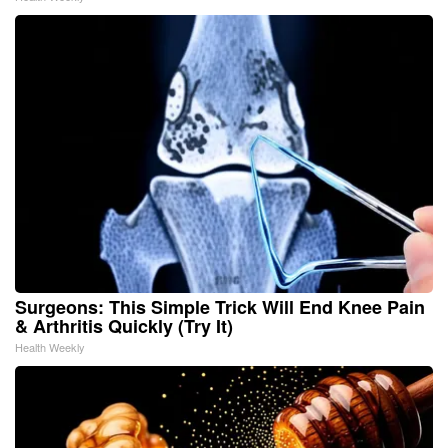
Surgeons: This Simple Trick Will End Knee Pain
& Arthritis Quickly (Try It)
Health Weekly