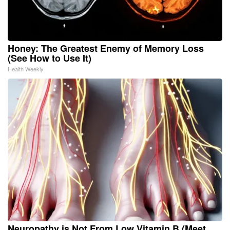
Honey: The Greatest Enemy of Memory Loss
(See How to Use It)
Health Weekly
Neuropathy is Not From Low Vitamin B (Meet