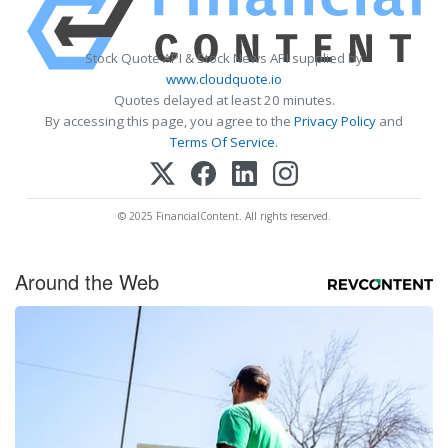
Stock Quote API & Stock News API supplied by
www.cloudquote.io
Quotes delayed at least 20 minutes.
By accessing this page, you agree to the
Privacy Policy
and
Terms Of Service
.
© 2025 FinancialContent. All rights reserved.
Around the Web