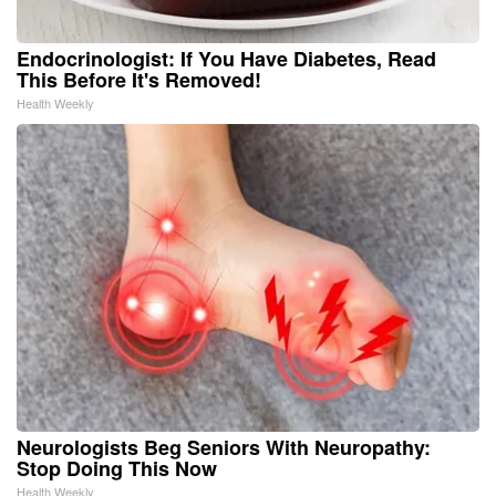
Endocrinologist: If You Have Diabetes, Read
This Before It's Removed!
Health Weekly
Neurologists Beg Seniors With Neuropathy:
Stop Doing This Now
Health Weekly