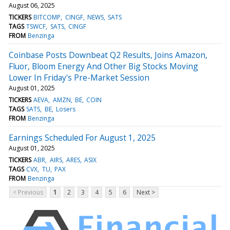
August 06, 2025
TICKERS
BITCOMP
CINGF
NEWS
SATS
TAGS
TSWCF
SATS
CINGF
FROM
Benzinga
Coinbase Posts Downbeat Q2 Results, Joins Amazon,
Fluor, Bloom Energy And Other Big Stocks Moving
Lower In Friday's Pre-Market Session
August 01, 2025
TICKERS
AEVA
AMZN
BE
COIN
TAGS
SATS
BE
Losers
FROM
Benzinga
Earnings Scheduled For August 1, 2025
August 01, 2025
TICKERS
ABR
AIRS
ARES
ASIX
TAGS
CVX
TU
PAX
FROM
Benzinga
< Previous
1
2
3
4
5
6
Next >