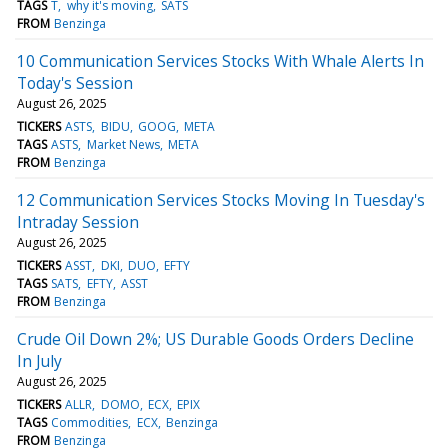
TAGS
T
why it's moving
SATS
FROM
Benzinga
10 Communication Services Stocks With Whale Alerts In
Today's Session
August 26, 2025
TICKERS
ASTS
BIDU
GOOG
META
TAGS
ASTS
Market News
META
FROM
Benzinga
12 Communication Services Stocks Moving In Tuesday's
Intraday Session
August 26, 2025
TICKERS
ASST
DKI
DUO
EFTY
TAGS
SATS
EFTY
ASST
FROM
Benzinga
Crude Oil Down 2%; US Durable Goods Orders Decline
In July
August 26, 2025
TICKERS
ALLR
DOMO
ECX
EPIX
TAGS
Commodities
ECX
Benzinga
FROM
Benzinga