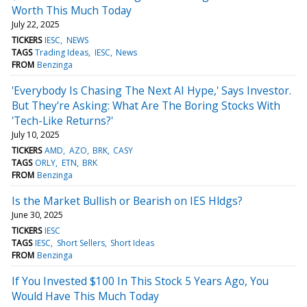
Worth This Much Today
July 22, 2025
TICKERS
IESC
NEWS
TAGS
Trading Ideas
IESC
News
FROM
Benzinga
'Everybody Is Chasing The Next AI Hype,' Says Investor.
But They're Asking: What Are The Boring Stocks With
'Tech-Like Returns?'
July 10, 2025
TICKERS
AMD
AZO
BRK
CASY
TAGS
ORLY
ETN
BRK
FROM
Benzinga
Is the Market Bullish or Bearish on IES Hldgs?
June 30, 2025
TICKERS
IESC
TAGS
IESC
Short Sellers
Short Ideas
FROM
Benzinga
If You Invested $100 In This Stock 5 Years Ago, You
Would Have This Much Today