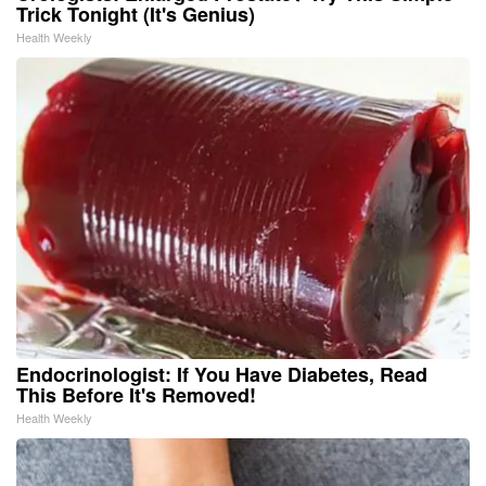
Trick Tonight (It's Genius)
Health Weekly
Endocrinologist: If You Have Diabetes, Read
This Before It's Removed!
Health Weekly