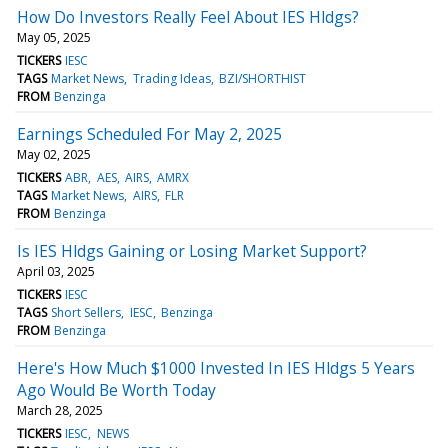
How Do Investors Really Feel About IES Hldgs?
May 05, 2025
TICKERS
IESC
TAGS
Market News
Trading Ideas
BZI/SHORTHIST
FROM
Benzinga
Earnings Scheduled For May 2, 2025
May 02, 2025
TICKERS
ABR
AES
AIRS
AMRX
TAGS
Market News
AIRS
FLR
FROM
Benzinga
Is IES Hldgs Gaining or Losing Market Support?
April 03, 2025
TICKERS
IESC
TAGS
Short Sellers
IESC
Benzinga
FROM
Benzinga
Here's How Much $1000 Invested In IES Hldgs 5 Years
Ago Would Be Worth Today
March 28, 2025
TICKERS
IESC
NEWS