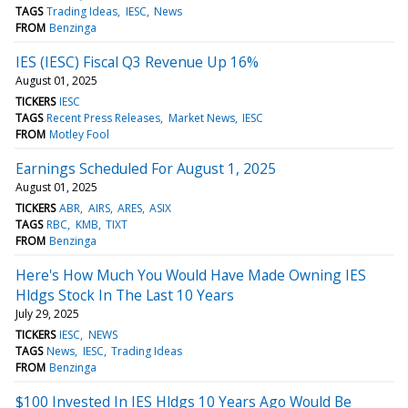
TAGS
Trading Ideas
IESC
News
FROM
Benzinga
IES (IESC) Fiscal Q3 Revenue Up 16%
August 01, 2025
TICKERS
IESC
TAGS
Recent Press Releases
Market News
IESC
FROM
Motley Fool
Earnings Scheduled For August 1, 2025
August 01, 2025
TICKERS
ABR
AIRS
ARES
ASIX
TAGS
RBC
KMB
TIXT
FROM
Benzinga
Here's How Much You Would Have Made Owning IES
Hldgs Stock In The Last 10 Years
July 29, 2025
TICKERS
IESC
NEWS
TAGS
News
IESC
Trading Ideas
FROM
Benzinga
$100 Invested In IES Hldgs 10 Years Ago Would Be