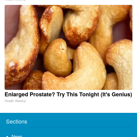
Enlarged Prostate? Try This Tonight (It's Genius)
Health Weekly
Sections
News