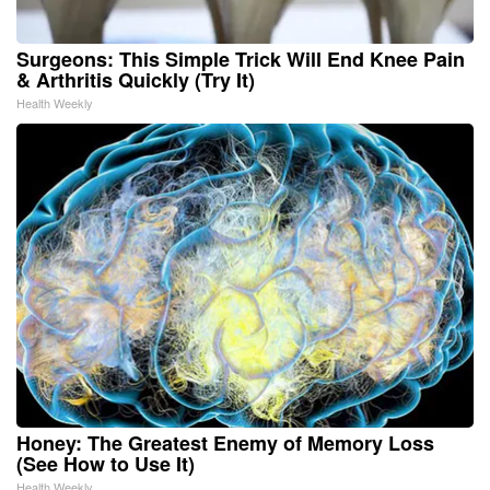
Surgeons: This Simple Trick Will End Knee Pain
& Arthritis Quickly (Try It)
Health Weekly
Honey: The Greatest Enemy of Memory Loss
(See How to Use It)
Health Weekly