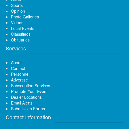
Sports
Opinion
Photo Galleries
Videos
Local Events
Classifieds
Obituaries
Services
About
Contact
Personnel
Advertise
Subscription Services
Promote Your Event
Dealer Locations
Email Alerts
Submission Forms
Contact Information