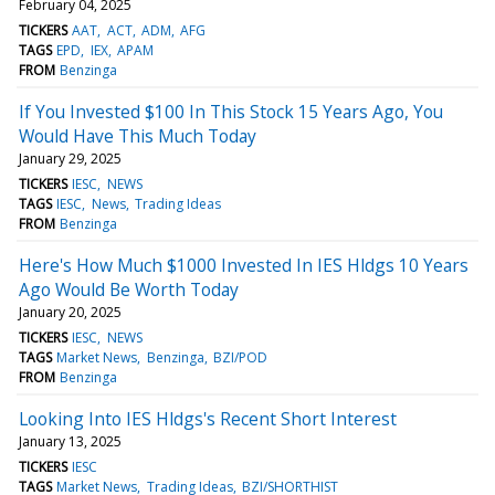
February 04, 2025
TICKERS
AAT
ACT
ADM
AFG
TAGS
EPD
IEX
APAM
FROM
Benzinga
If You Invested $100 In This Stock 15 Years Ago, You
Would Have This Much Today
January 29, 2025
TICKERS
IESC
NEWS
TAGS
IESC
News
Trading Ideas
FROM
Benzinga
Here's How Much $1000 Invested In IES Hldgs 10 Years
Ago Would Be Worth Today
January 20, 2025
TICKERS
IESC
NEWS
TAGS
Market News
Benzinga
BZI/POD
FROM
Benzinga
Looking Into IES Hldgs's Recent Short Interest
January 13, 2025
TICKERS
IESC
TAGS
Market News
Trading Ideas
BZI/SHORTHIST