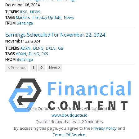
December 06, 2024
TICKERS
IESC
NEWS
TAGS
Markets
Intraday Update
News
FROM
Benzinga
Earnings Scheduled For November 22, 2024
November 22, 2024
TICKERS
ADXN
DLNG
DXLG
GB
TAGS
ADXN
DLNG
PXS
FROM
Benzinga
< Previous
1
2
Next >
Stock Quote API & Stock News API supplied by
www.cloudquote.io
Quotes delayed at least 20 minutes.
By accessing this page, you agree to the
Privacy Policy
and
Terms Of Service
.