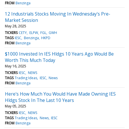
FROM
Benzinga
12 Industrials Stocks Moving In Wednesday's Pre-
Market Session
May 28, 2025
TICKERS
CETY
ELPW
FGL
GWH
TAGS
IESC
Benzinga
HKPD
FROM
Benzinga
$1000 Invested In IES Hldgs 10 Years Ago Would Be
Worth This Much Today
May 16, 2025
TICKERS
IESC
NEWS
TAGS
Trading Ideas
IESC
News
FROM
Benzinga
Here's How Much You Would Have Made Owning IES
Hldgs Stock In The Last 10 Years
May 05, 2025
TICKERS
IESC
NEWS
TAGS
Trading Ideas
News
IESC
FROM
Benzinga