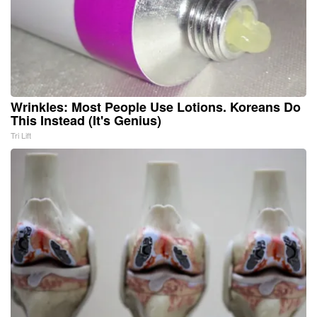
Wrinkles: Most People Use Lotions. Koreans Do
This Instead (It's Genius)
Tri Lift