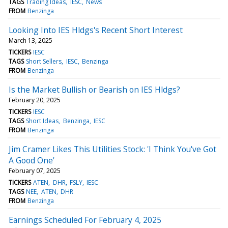
TAGS
Trading Ideas
IESC
News
FROM
Benzinga
Looking Into IES Hldgs's Recent Short Interest
March 13, 2025
TICKERS
IESC
TAGS
Short Sellers
IESC
Benzinga
FROM
Benzinga
Is the Market Bullish or Bearish on IES Hldgs?
February 20, 2025
TICKERS
IESC
TAGS
Short Ideas
Benzinga
IESC
FROM
Benzinga
Jim Cramer Likes This Utilities Stock: 'I Think You've Got
A Good One'
February 07, 2025
TICKERS
ATEN
DHR
FSLY
IESC
TAGS
NEE
ATEN
DHR
FROM
Benzinga
Earnings Scheduled For February 4, 2025