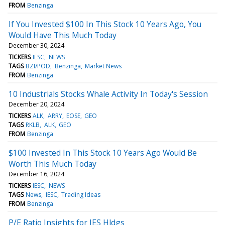
FROM
Benzinga
If You Invested $100 In This Stock 10 Years Ago, You
Would Have This Much Today
December 30, 2024
TICKERS
IESC
NEWS
TAGS
BZI/POD
Benzinga
Market News
FROM
Benzinga
10 Industrials Stocks Whale Activity In Today's Session
December 20, 2024
TICKERS
ALK
ARRY
EOSE
GEO
TAGS
RKLB
ALK
GEO
FROM
Benzinga
$100 Invested In This Stock 10 Years Ago Would Be
Worth This Much Today
December 16, 2024
TICKERS
IESC
NEWS
TAGS
News
IESC
Trading Ideas
FROM
Benzinga
P/E Ratio Insights for IES Hldgs