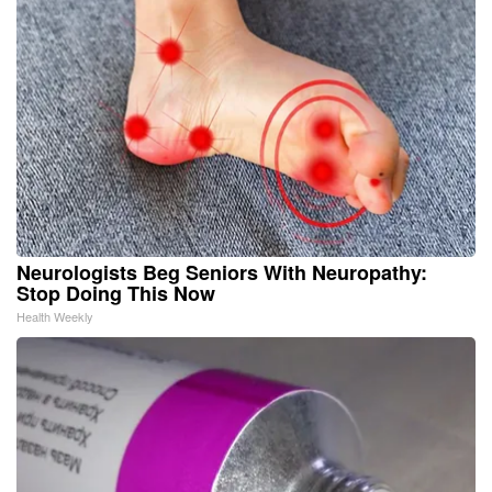
Neurologists Beg Seniors With Neuropathy:
Stop Doing This Now
Health Weekly