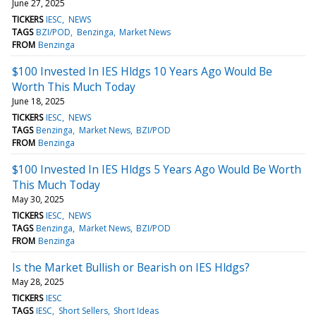
June 27, 2025
TICKERS
IESC
NEWS
TAGS
BZI/POD
Benzinga
Market News
FROM
Benzinga
$100 Invested In IES Hldgs 10 Years Ago Would Be
Worth This Much Today
June 18, 2025
TICKERS
IESC
NEWS
TAGS
Benzinga
Market News
BZI/POD
FROM
Benzinga
$100 Invested In IES Hldgs 5 Years Ago Would Be Worth
This Much Today
May 30, 2025
TICKERS
IESC
NEWS
TAGS
Benzinga
Market News
BZI/POD
FROM
Benzinga
Is the Market Bullish or Bearish on IES Hldgs?
May 28, 2025
TICKERS
IESC
TAGS
IESC
Short Sellers
Short Ideas