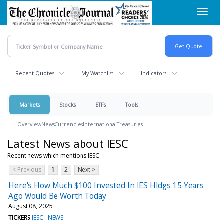
Skip
Toggl
to
navig
main
content
Recent Quotes
My Watchlist
Indicators
Markets
Stocks
ETFs
Tools
Overview
News
Currencies
International
Treasuries
Latest News about IESC
Recent news which mentions IESC
< Previous
1
2
Next >
Here's How Much $100 Invested In IES Hldgs 15 Years
Ago Would Be Worth Today
August 08, 2025
TICKERS
IESC
NEWS