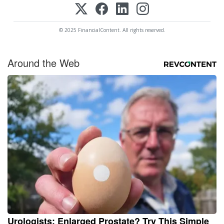
© 2025 FinancialContent. All rights reserved.
Around the Web
Urologists: Enlarged Prostate? Try This Simple