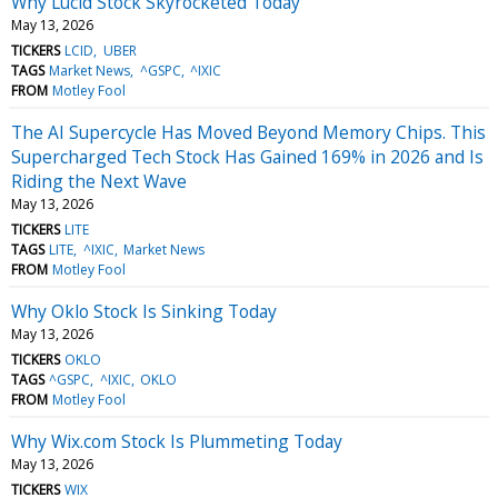
Why Lucid Stock Skyrocketed Today
May 13, 2026
TICKERS
LCID
UBER
TAGS
Market News
^GSPC
^IXIC
FROM
Motley Fool
The AI Supercycle Has Moved Beyond Memory Chips. This
Supercharged Tech Stock Has Gained 169% in 2026 and Is
Riding the Next Wave
May 13, 2026
TICKERS
LITE
TAGS
LITE
^IXIC
Market News
FROM
Motley Fool
Why Oklo Stock Is Sinking Today
May 13, 2026
TICKERS
OKLO
TAGS
^GSPC
^IXIC
OKLO
FROM
Motley Fool
Why Wix.com Stock Is Plummeting Today
May 13, 2026
TICKERS
WIX