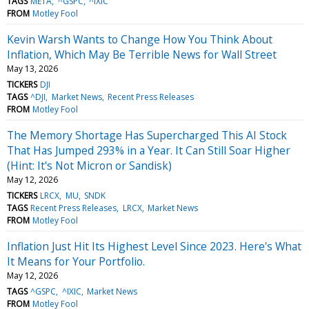
TAGS
META
^GSPC
^IXIC
FROM
Motley Fool
Kevin Warsh Wants to Change How You Think About
Inflation, Which May Be Terrible News for Wall Street
May 13, 2026
TICKERS
DJI
TAGS
^DJI
Market News
Recent Press Releases
FROM
Motley Fool
The Memory Shortage Has Supercharged This AI Stock
That Has Jumped 293% in a Year. It Can Still Soar Higher
(Hint: It's Not Micron or Sandisk)
May 12, 2026
TICKERS
LRCX
MU
SNDK
TAGS
Recent Press Releases
LRCX
Market News
FROM
Motley Fool
Inflation Just Hit Its Highest Level Since 2023. Here's What
It Means for Your Portfolio.
May 12, 2026
TAGS
^GSPC
^IXIC
Market News
FROM
Motley Fool