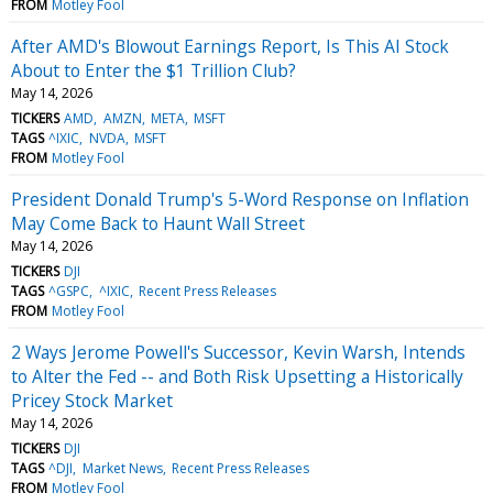
FROM
Motley Fool
After AMD's Blowout Earnings Report, Is This AI Stock
About to Enter the $1 Trillion Club?
May 14, 2026
TICKERS
AMD
AMZN
META
MSFT
TAGS
^IXIC
NVDA
MSFT
FROM
Motley Fool
President Donald Trump's 5-Word Response on Inflation
May Come Back to Haunt Wall Street
May 14, 2026
TICKERS
DJI
TAGS
^GSPC
^IXIC
Recent Press Releases
FROM
Motley Fool
2 Ways Jerome Powell's Successor, Kevin Warsh, Intends
to Alter the Fed -- and Both Risk Upsetting a Historically
Pricey Stock Market
May 14, 2026
TICKERS
DJI
TAGS
^DJI
Market News
Recent Press Releases
FROM
Motley Fool