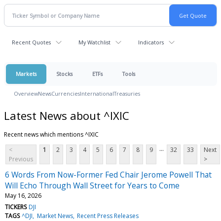
Recent Quotes
My Watchlist
Indicators
Markets
Stocks
ETFs
Tools
Overview
News
Currencies
International
Treasuries
Latest News about ^IXIC
Recent news which mentions ^IXIC
...
<
1
2
3
4
5
6
7
8
9
32
33
Next
Previous
>
6 Words From Now-Former Fed Chair Jerome Powell That
Will Echo Through Wall Street for Years to Come
May 16, 2026
TICKERS
DJI
TAGS
^DJI
Market News
Recent Press Releases