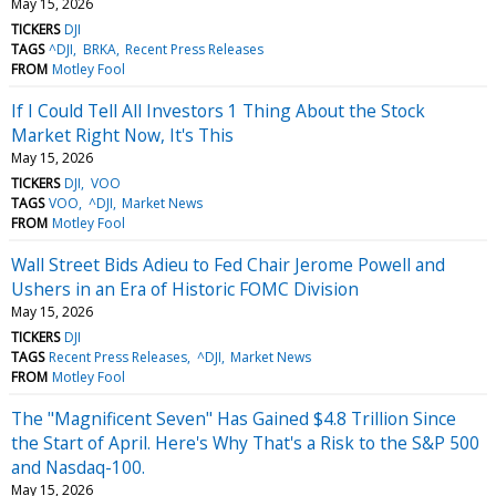
May 15, 2026
TICKERS
DJI
TAGS
^DJI
BRKA
Recent Press Releases
FROM
Motley Fool
If I Could Tell All Investors 1 Thing About the Stock
Market Right Now, It's This
May 15, 2026
TICKERS
DJI
VOO
TAGS
VOO
^DJI
Market News
FROM
Motley Fool
Wall Street Bids Adieu to Fed Chair Jerome Powell and
Ushers in an Era of Historic FOMC Division
May 15, 2026
TICKERS
DJI
TAGS
Recent Press Releases
^DJI
Market News
FROM
Motley Fool
The "Magnificent Seven" Has Gained $4.8 Trillion Since
the Start of April. Here's Why That's a Risk to the S&P 500
and Nasdaq-100.
May 15, 2026