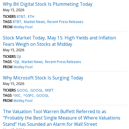
Why Bit Digital Stock Is Plummeting Today
May 15, 2026
TICKERS
BTBT
ETH
TAGS
BTBT
Market News
Recent Press Releases
FROM
Motley Fool
Stock Market Today, May 15: High Yields and Inflation
Fears Weigh on Stocks at Midday
May 15, 2026
TICKERS
DJI
TAGS
^DJI
Market News
Recent Press Releases
FROM
Motley Fool
Why Microsoft Stock Is Surging Today
May 15, 2026
TICKERS
GOOG
GOOGL
MSFT
TAGS
^IXIC
^GSPC
GOOGL
FROM
Motley Fool
The Valuation Tool Warren Buffett Referred to as
"Probably the Best Single Measure of Where Valuations
Stand" Has Sounded an Alarm for Wall Street