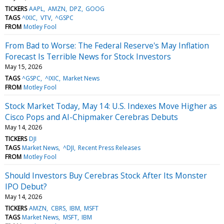
TICKERS
AAPL
AMZN
DPZ
GOOG
TAGS
^IXIC
VTV
^GSPC
FROM
Motley Fool
From Bad to Worse: The Federal Reserve's May Inflation
Forecast Is Terrible News for Stock Investors
May 15, 2026
TAGS
^GSPC
^IXIC
Market News
FROM
Motley Fool
Stock Market Today, May 14: U.S. Indexes Move Higher as
Cisco Pops and AI-Chipmaker Cerebras Debuts
May 14, 2026
TICKERS
DJI
TAGS
Market News
^DJI
Recent Press Releases
FROM
Motley Fool
Should Investors Buy Cerebras Stock After Its Monster
IPO Debut?
May 14, 2026
TICKERS
AMZN
CBRS
IBM
MSFT
TAGS
Market News
MSFT
IBM