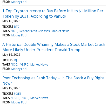
FROM
Motley Fool
1 Top Cryptocurrency to Buy Before It Hits $1 Million Per
Token by 2031, According to VanEck
May 16, 2026
TICKERS
BTC
TAGS
^IXIC
Recent Press Releases
Market News
FROM
Motley Fool
A Historical Double Whammy Makes a Stock Market Crash
More Likely Under President Donald Trump
May 16, 2026
TICKERS
DJI
TAGS
^IXIC
^GSPC
Market News
FROM
Motley Fool
Poet Technologies Sank Today -- Is The Stock a Buy Right
Now?
May 15, 2026
TICKERS
POET
TAGS
^GSPC
^IXIC
Market News
FROM
Motley Fool