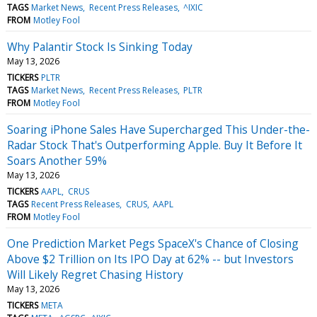
TAGS
Market News
Recent Press Releases
^IXIC
FROM
Motley Fool
Why Palantir Stock Is Sinking Today
May 13, 2026
TICKERS
PLTR
TAGS
Market News
Recent Press Releases
PLTR
FROM
Motley Fool
Soaring iPhone Sales Have Supercharged This Under-the-
Radar Stock That's Outperforming Apple. Buy It Before It
Soars Another 59%
May 13, 2026
TICKERS
AAPL
CRUS
TAGS
Recent Press Releases
CRUS
AAPL
FROM
Motley Fool
One Prediction Market Pegs SpaceX's Chance of Closing
Above $2 Trillion on Its IPO Day at 62% -- but Investors
Will Likely Regret Chasing History
May 13, 2026
TICKERS
META