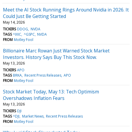
Meet the AI Stock Running Rings Around Nvidia in 2026. It
Could Just Be Getting Started
May 14, 2026
TICKERS
DDOG
NVDA
TAGS
^IXIC
^GSPC
NVDA
FROM
Motley Fool
Billionaire Marc Rowan Just Warned Stock Market
Investors. History Says Buy This Stock Now.
May 13, 2026
TICKERS
APO
TAGS
BRKA
Recent Press Releases
APO
FROM
Motley Fool
Stock Market Today, May 13: Tech Optimism
Overshadows Inflation Fears
May 13, 2026
TICKERS
DJI
TAGS
^DJI
Market News
Recent Press Releases
FROM
Motley Fool