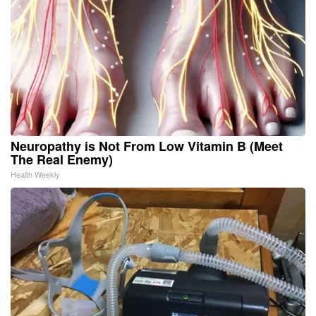
Neuropathy is Not From Low Vitamin B (Meet
The Real Enemy)
Health Weekly