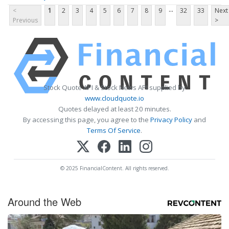
...
<
1
2
3
4
5
6
7
8
9
32
33
Next
Previous
>
Stock Quote API & Stock News API supplied by
www.cloudquote.io
Quotes delayed at least 20 minutes.
By accessing this page, you agree to the
Privacy Policy
and
Terms Of Service
.
© 2025 FinancialContent. All rights reserved.
Around the Web