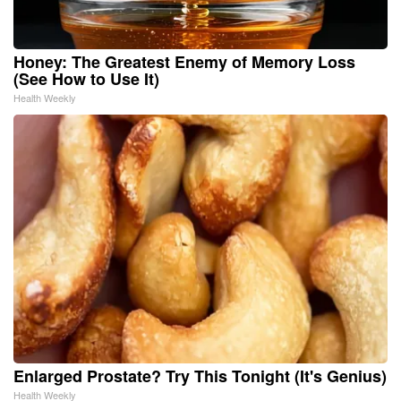
Honey: The Greatest Enemy of Memory Loss
(See How to Use It)
Health Weekly
Enlarged Prostate? Try This Tonight (It's Genius)
Health Weekly