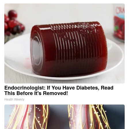
Endocrinologist: If You Have Diabetes, Read
This Before It's Removed!
Health Weekly