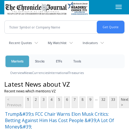
Skip
Toggl
to
navig
main
content
Recent Quotes
My Watchlist
Indicators
Markets
Stocks
ETFs
Tools
Overview
News
Currencies
International
Treasuries
Latest News about VZ
Recent news which mentions VZ
...
<
1
2
3
4
5
6
7
8
9
32
33
Next
Previous
>
Trump&#39;s FCC Chair Warns Elon Musk Critics:
Betting Against Him Has Cost People &#39;A Lot Of
Money&#39;