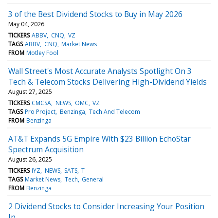
3 of the Best Dividend Stocks to Buy in May 2026
May 04, 2026
TICKERS
ABBV
CNQ
VZ
TAGS
ABBV
CNQ
Market News
FROM
Motley Fool
Wall Street's Most Accurate Analysts Spotlight On 3
Tech & Telecom Stocks Delivering High-Dividend Yields
August 27, 2025
TICKERS
CMCSA
NEWS
OMC
VZ
TAGS
Pro Project
Benzinga
Tech And Telecom
FROM
Benzinga
AT&T Expands 5G Empire With $23 Billion EchoStar
Spectrum Acquisition
August 26, 2025
TICKERS
IYZ
NEWS
SATS
T
TAGS
Market News
Tech
General
FROM
Benzinga
2 Dividend Stocks to Consider Increasing Your Position
In