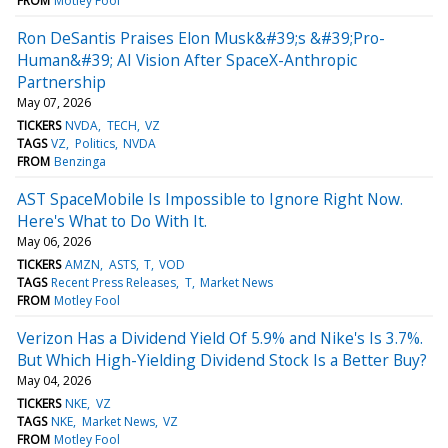
FROM
Motley Fool
Ron DeSantis Praises Elon Musk&#39;s &#39;Pro-
Human&#39; AI Vision After SpaceX-Anthropic
Partnership
May 07, 2026
TICKERS
NVDA
TECH
VZ
TAGS
VZ
Politics
NVDA
FROM
Benzinga
AST SpaceMobile Is Impossible to Ignore Right Now.
Here's What to Do With It.
May 06, 2026
TICKERS
AMZN
ASTS
T
VOD
TAGS
Recent Press Releases
T
Market News
FROM
Motley Fool
Verizon Has a Dividend Yield Of 5.9% and Nike's Is 3.7%.
But Which High-Yielding Dividend Stock Is a Better Buy?
May 04, 2026
TICKERS
NKE
VZ
TAGS
NKE
Market News
VZ
FROM
Motley Fool