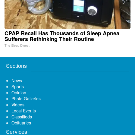
CPAP Recall Has Thousands of Sleep Apnea
Sufferers Rethinking Their Routine
The Sleep Digest
Sections
News
Sports
Opinion
Photo Galleries
Videos
Local Events
Classifieds
Obituaries
Services