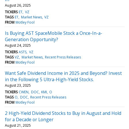
August 26, 2025
TICKERS
ET
VZ
TAGS
ET
Market News
VZ
FROM
Motley Fool
Is Buying AST SpaceMobile Stock a Once-In-a-
Generation Opportunity?
August 24, 2025
TICKERS
ASTS
VZ
TAGS
VZ
Market News
Recent Press Releases
FROM
Motley Fool
Want Safe Dividend Income in 2025 and Beyond? Invest
in the Following 5 Ultra-High-Yield Stocks.
August 23, 2025
TICKERS
CWEN
DOC
KMI
O
TAGS
O
DOC
Recent Press Releases
FROM
Motley Fool
2 High-Yield Dividend Stocks to Buy in August and Hold
for a Decade or Longer
August 21, 2025