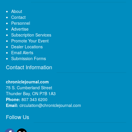
About
Contact
Personnel
Advertise
Subscription Services
Promote Your Event
Dealer Locations
Email Alerts
Submission Forms
Contact Information
chroniclejournal.com
75 S. Cumberland Street
Thunder Bay, ON P7B 1A3
Phone:
807 343 6200
Email:
circulation@chroniclejournal.com
Follow Us