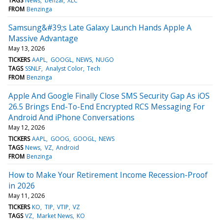
TAGS
News
benzai
XLC
FROM
Benzinga
Samsung&#39;s Late Galaxy Launch Hands Apple A
Massive Advantage
May 13, 2026
TICKERS
AAPL
GOOGL
NEWS
NUGO
TAGS
SSNLF
Analyst Color
Tech
FROM
Benzinga
Apple And Google Finally Close SMS Security Gap As iOS
26.5 Brings End-To-End Encrypted RCS Messaging For
Android And iPhone Conversations
May 12, 2026
TICKERS
AAPL
GOOG
GOOGL
NEWS
TAGS
News
VZ
Android
FROM
Benzinga
How to Make Your Retirement Income Recession-Proof
in 2026
May 11, 2026
TICKERS
KO
TIP
VTIP
VZ
TAGS
VZ
Market News
KO