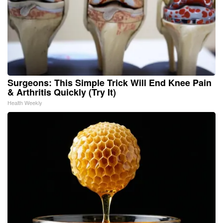
Surgeons: This Simple Trick Will End Knee Pain
& Arthritis Quickly (Try It)
Health Weekly