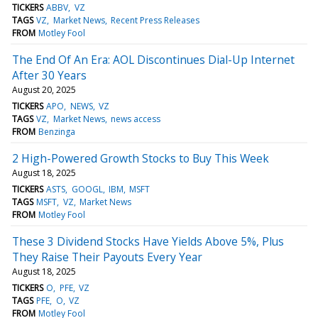
TICKERS
ABBV
VZ
TAGS
VZ
Market News
Recent Press Releases
FROM
Motley Fool
The End Of An Era: AOL Discontinues Dial-Up Internet
After 30 Years
August 20, 2025
TICKERS
APO
NEWS
VZ
TAGS
VZ
Market News
news access
FROM
Benzinga
2 High-Powered Growth Stocks to Buy This Week
August 18, 2025
TICKERS
ASTS
GOOGL
IBM
MSFT
TAGS
MSFT
VZ
Market News
FROM
Motley Fool
These 3 Dividend Stocks Have Yields Above 5%, Plus
They Raise Their Payouts Every Year
August 18, 2025
TICKERS
O
PFE
VZ
TAGS
PFE
O
VZ
FROM
Motley Fool