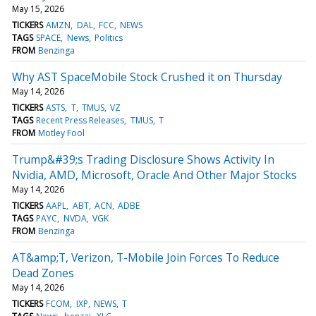
May 15, 2026
TICKERS
AMZN
DAL
FCC
NEWS
TAGS
SPACE
News
Politics
FROM
Benzinga
Why AST SpaceMobile Stock Crushed it on Thursday
May 14, 2026
TICKERS
ASTS
T
TMUS
VZ
TAGS
Recent Press Releases
TMUS
T
FROM
Motley Fool
Trump&#39;s Trading Disclosure Shows Activity In
Nvidia, AMD, Microsoft, Oracle And Other Major Stocks
May 14, 2026
TICKERS
AAPL
ABT
ACN
ADBE
TAGS
PAYC
NVDA
VGK
FROM
Benzinga
AT&amp;T, Verizon, T-Mobile Join Forces To Reduce
Dead Zones
May 14, 2026
TICKERS
FCOM
IXP
NEWS
T