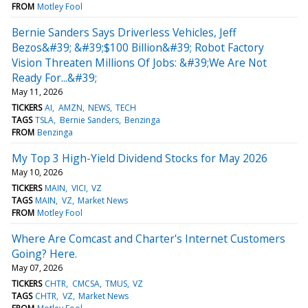
FROM
Motley Fool
Bernie Sanders Says Driverless Vehicles, Jeff
Bezos&#39; &#39;$100 Billion&#39; Robot Factory
Vision Threaten Millions Of Jobs: &#39;We Are Not
Ready For...&#39;
May 11, 2026
TICKERS
AI
AMZN
NEWS
TECH
TAGS
TSLA
Bernie Sanders
Benzinga
FROM
Benzinga
My Top 3 High-Yield Dividend Stocks for May 2026
May 10, 2026
TICKERS
MAIN
VICI
VZ
TAGS
MAIN
VZ
Market News
FROM
Motley Fool
Where Are Comcast and Charter's Internet Customers
Going? Here.
May 07, 2026
TICKERS
CHTR
CMCSA
TMUS
VZ
TAGS
CHTR
VZ
Market News