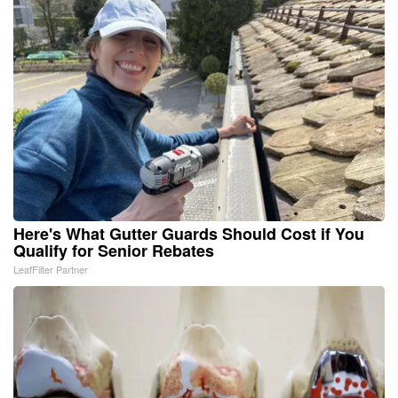
Here's What Gutter Guards Should Cost if You
Qualify for Senior Rebates
LeafFilter Partner