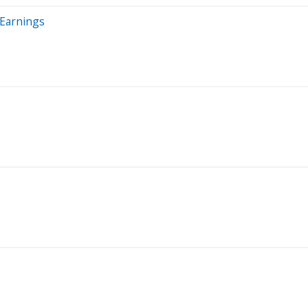
 Earnings