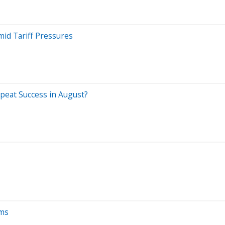
mid Tariff Pressures
peat Success in August?
ams