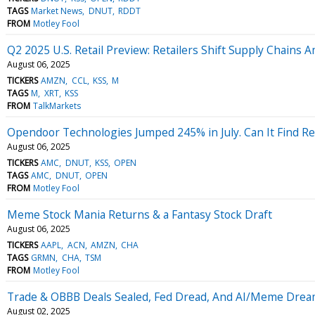
TAGS
Market News
DNUT
RDDT
FROM
Motley Fool
Q2 2025 U.S. Retail Preview: Retailers Shift Supply Chains A
August 06, 2025
TICKERS
AMZN
CCL
KSS
M
TAGS
M
XRT
KSS
FROM
TalkMarkets
Opendoor Technologies Jumped 245% in July. Can It Find Re
August 06, 2025
TICKERS
AMC
DNUT
KSS
OPEN
TAGS
AMC
DNUT
OPEN
FROM
Motley Fool
Meme Stock Mania Returns & a Fantasy Stock Draft
August 06, 2025
TICKERS
AAPL
ACN
AMZN
CHA
TAGS
GRMN
CHA
TSM
FROM
Motley Fool
Trade & OBBB Deals Sealed, Fed Dread, And AI/Meme Dre
August 02, 2025