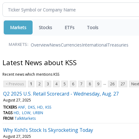
Markets
Stocks
ETFs
Tools
Overview
News
Currencies
International
Treasuries
MARKETS:
Latest News about KSS
Recent news which mentions KSS
...
< Previous
1
2
3
4
5
6
7
8
9
26
27
Next
Q2 2025 U.S. Retail Scorecard - Wednesday, Aug. 27
August 27, 2025
TICKERS
ANF
DKS
HD
KSS
TAGS
HD
LOW
URBN
FROM
TalkMarkets
Why Kohl's Stock Is Skyrocketing Today
August 27, 2025