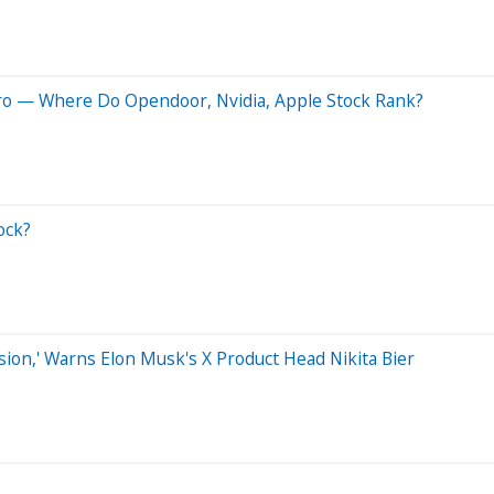
Pro — Where Do Opendoor, Nvidia, Apple Stock Rank?
ock?
on,' Warns Elon Musk's X Product Head Nikita Bier