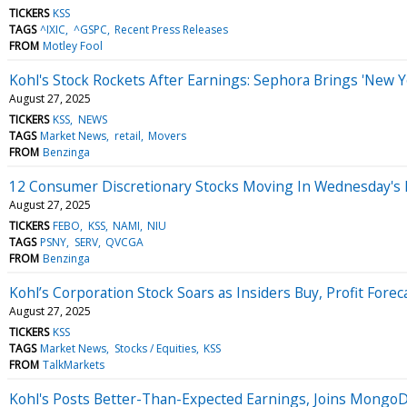
TICKERS
KSS
TAGS
^IXIC
^GSPC
Recent Press Releases
FROM
Motley Fool
Kohl's Stock Rockets After Earnings: Sephora Brings 'New
August 27, 2025
TICKERS
KSS
NEWS
TAGS
Market News
retail
Movers
FROM
Benzinga
12 Consumer Discretionary Stocks Moving In Wednesday's 
August 27, 2025
TICKERS
FEBO
KSS
NAMI
NIU
TAGS
PSNY
SERV
QVCGA
FROM
Benzinga
Kohl’s Corporation Stock Soars as Insiders Buy, Profit Forec
August 27, 2025
TICKERS
KSS
TAGS
Market News
Stocks / Equities
KSS
FROM
TalkMarkets
Kohl's Posts Better-Than-Expected Earnings, Joins Mong