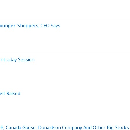
 Younger' Shoppers, CEO Says
Intraday Session
ast Raised
oDB, Canada Goose, Donaldson Company And Other Big Stoc