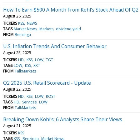
How To Earn $500 A Month From Kohl's Stock Ahead Of Q2
August 26, 2025
TICKERS
KSS
NEWS
TAGS
Market News
Markets
dividend yield
FROM
Benzinga
U.S. Inflation Trends And Consumer Behavior
August 25, 2025
TICKERS
HD
KSS
LOW
TGT
TAGS
LOW
KSS
XRT
FROM
TalkMarkets
Q2 2025 U.S. Retail Scorecard - Update
August 22, 2025
TICKERS
HD
KSS
LOW
ROST
TAGS
HD
Services
LOW
FROM
TalkMarkets
Breaking Down Kohl's: 6 Analysts Share Their Views
August 21, 2025
TICKERS
KSS
TAGS
KSS
Benzinga
Market News