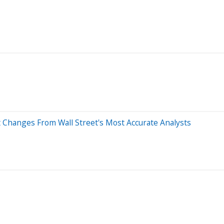
t Changes From Wall Street's Most Accurate Analysts