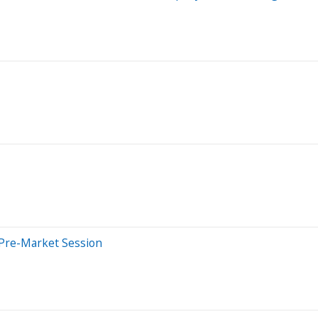
 Pre-Market Session