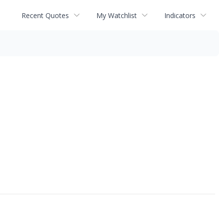
Recent Quotes
My Watchlist
Indicators