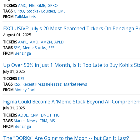
TICKERS
AMC
FIG
GME
GPRO
TAGS
GPRO
Stocks / Equities
GME
FROM
TalkMarkets
EXCLUSIVE: July's 20 Most-Searched Tickers On Benzinga 
August 01, 2025
TICKERS
AAPL
AMD
AMZN
APLD
TAGS
SPY
Meme Stocks
REPL
FROM
Benzinga
Up Over 50% in Just 1 Month, Is It Too Late to Buy Kohl's St
July 31, 2025
TICKERS
KSS
TAGS
KSS
Recent Press Releases
Market News
FROM
Motley Fool
Figma Could Become A 'Meme Stock Beyond All Comprehensi
July 31, 2025
TICKERS
ADBE
CRM
DNUT
FIG
TAGS
Market News
CRM
MS
FROM
Benzinga
The "DORKs" Are Going to the Moon -- but Can It Last?