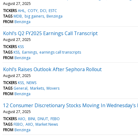
August 27, 2025
TICKERS
AHL
COTY
DCI
ESTC
TAGS
MDB
big gainers
Benzinga
FROM
Benzinga
Kohl's Q2 FY2025 Earnings Call Transcript
August 27, 2025
TICKERS
KSS
TAGS
KSS
Earnings
earnings call transcripts
FROM
Benzinga
Kohl's Raises Outlook After Sephora Rollout
August 27, 2025
TICKERS
KSS
NEWS
TAGS
General
Markets
Movers
FROM
Benzinga
12 Consumer Discretionary Stocks Moving In Wednesday's
August 27, 2025
TICKERS
AIIO
BINI
DNUT
FEBO
TAGS
FEBO
AIIO
Market News
FROM
Benzinga