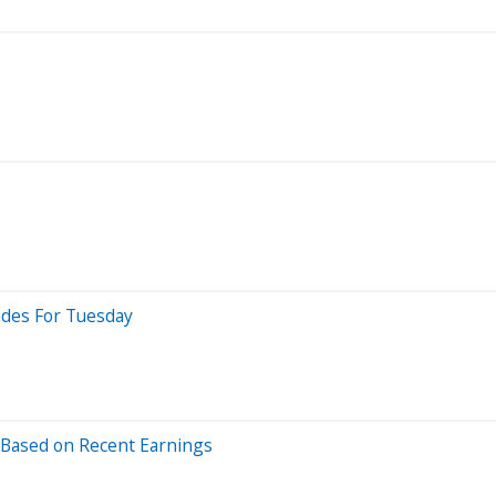
ades For Tuesday
 Based on Recent Earnings