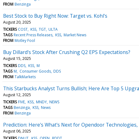
FROM
Benzinga
Best Stock to Buy Right Now: Target vs. Kohl's
August 20, 2025
TICKERS
COST
KSS
TGT
ULTA
TAGS
Recent Press Releases
KSS
Market News
FROM
Motley Fool
Buy Dillard's Stock After Crushing Q2 EPS Expectations?
August 15, 2025
TICKERS
DDS
KSS
M
TAGS
M
Consumer Goods
DDS
FROM
TalkMarkets
This Starbucks Analyst Turns Bullish; Here Are Top 5 Upgr
August 12, 2025
TICKERS
FIVE
KSS
MNDY
NEWS
TAGS
Benzinga
KSS
News
FROM
Benzinga
Prediction: Here's What's Next for Opendoor Technologies,
August 06, 2025
TICKERS
DNUT
KSS
OPEN
RDDT