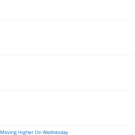
ks Moving Higher On Wednesday