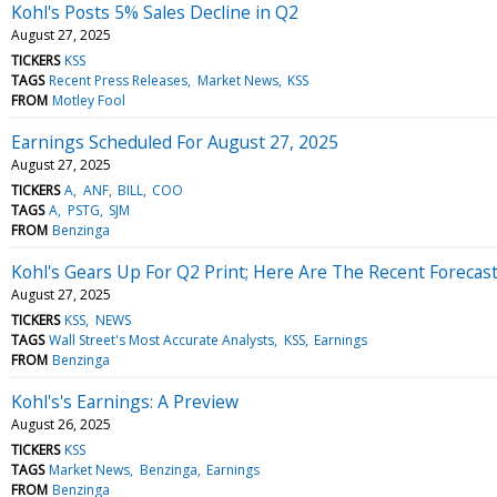
Kohl's Posts 5% Sales Decline in Q2
August 27, 2025
TICKERS
KSS
TAGS
Recent Press Releases
Market News
KSS
FROM
Motley Fool
Earnings Scheduled For August 27, 2025
August 27, 2025
TICKERS
A
ANF
BILL
COO
TAGS
A
PSTG
SJM
FROM
Benzinga
Kohl's Gears Up For Q2 Print; Here Are The Recent Forecas
August 27, 2025
TICKERS
KSS
NEWS
TAGS
Wall Street's Most Accurate Analysts
KSS
Earnings
FROM
Benzinga
Kohl's's Earnings: A Preview
August 26, 2025
TICKERS
KSS
TAGS
Market News
Benzinga
Earnings
FROM
Benzinga