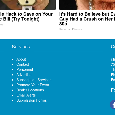
le Hack to Save on Your
It's Hard to Believe but E
c Bill (Try Tonight)
Guy Had a Crush on Her 
80s
ius
Suburban Finance
Services
C
About
ch
Contact
75
Personnel
Th
Advertise
P
Subscription Services
Em
Promote Your Event
F
Dealer Locations
Email Alerts
Submission Forms