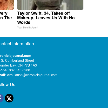
very
Taylor Swift, 34, Takes off
in The
Makeup, Leaves Us With No
Words
Your Health Agent
ontact Information
roniclejournal.com
 S. Cumberland Street
under Bay, ON P7B 1A3
hone:
807 343 6200
ail:
circulation@chroniclejournal.com
ollow Us
Facebook
Twitter