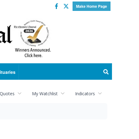
Facebook
Twitter
Make Home Page
ituaries
 Quotes
My Watchlist
Indicators