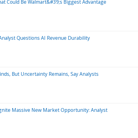
at Could Be Walmart&#39;s Biggest Advantage
nalyst Questions AI Revenue Durability
nds, But Uncertainty Remains, Say Analysts
gnite Massive New Market Opportunity: Analyst