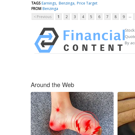
TAGS
Earnings
Benzinga
Price Target
FROM
Benzinga
...
< Previous
1
2
3
4
5
6
7
8
9
Stock
Quote
By ac
Around the Web