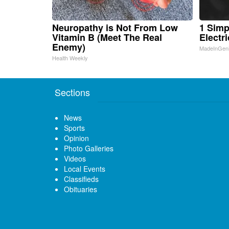
Neuropathy is Not From Low
1 Simp
Vitamin B (Meet The Real
Electri
Enemy)
MadeInGen
Health Weekly
Sections
News
Sports
Opinion
Photo Galleries
Videos
Local Events
Classifieds
Obituaries