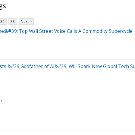
gs
32
33
Next >
:&#39; Top Wall Street Voice Calls A Commodity Supercycle
ts &#39;Godfather of AI&#39; Will Spark New Global Tech S
?