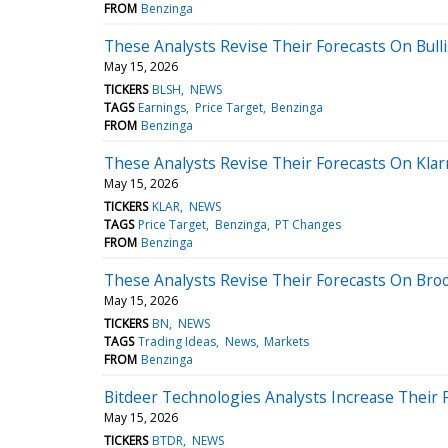
FROM
Benzinga
These Analysts Revise Their Forecasts On Bulli
May 15, 2026
TICKERS
BLSH
NEWS
TAGS
Earnings
Price Target
Benzinga
FROM
Benzinga
These Analysts Revise Their Forecasts On Kla
May 15, 2026
TICKERS
KLAR
NEWS
TAGS
Price Target
Benzinga
PT Changes
FROM
Benzinga
These Analysts Revise Their Forecasts On Broo
May 15, 2026
TICKERS
BN
NEWS
TAGS
Trading Ideas
News
Markets
FROM
Benzinga
Bitdeer Technologies Analysts Increase Their 
May 15, 2026
TICKERS
BTDR
NEWS