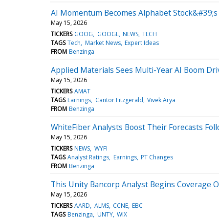
AI Momentum Becomes Alphabet Stock&#39;s Bi
May 15, 2026
TICKERS
GOOG
GOOGL
NEWS
TECH
TAGS
Tech
Market News
Expert Ideas
FROM
Benzinga
Applied Materials Sees Multi-Year AI Boom D
May 15, 2026
TICKERS
AMAT
TAGS
Earnings
Cantor Fitzgerald
Vivek Arya
FROM
Benzinga
WhiteFiber Analysts Boost Their Forecasts Fol
May 15, 2026
TICKERS
NEWS
WYFI
TAGS
Analyst Ratings
Earnings
PT Changes
FROM
Benzinga
This Unity Bancorp Analyst Begins Coverage On 
May 15, 2026
TICKERS
AARD
ALMS
CCNE
EBC
TAGS
Benzinga
UNTY
WIX