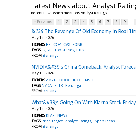
Latest News about Analyst Ratin
Recent news which mentions Analyst Ratings
...
< Previous
1
2
3
4
5
6
7
8
9
&#39;The Revenge Of Old Economy In Real Time
May 15, 2026
TICKERS
BP
COP
CVX
EQNR
TAGS
EQNR
Top Stories
ETFs
FROM
Benzinga
NVIDIA&#39;s China Comeback: Analyst Forecas
May 15, 2026
TICKERS
AMZN
DDOG
INOD
MSFT
TAGS
NVDA
PLTR
Benzinga
FROM
Benzinga
What&#39;s Going On With Klarna Stock Friday
May 15, 2026
TICKERS
KLAR
NEWS
TAGS
Price Target
Analyst Ratings
Expert Ideas
FROM
Benzinga