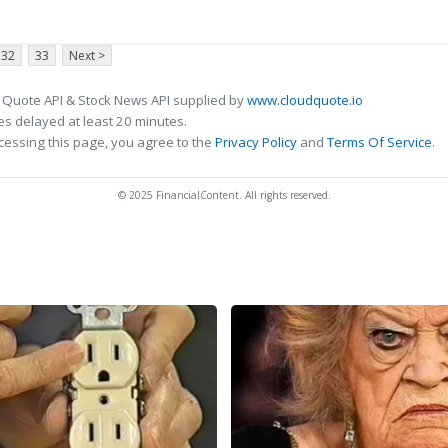
32
33
Next >
 Quote API & Stock News API supplied by
www.cloudquote.io
s delayed at least 20 minutes.
cessing this page, you agree to the
Privacy Policy
and
Terms Of Service
.
© 2025 FinancialContent. All rights reserved.