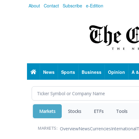
Skip
About
Contact
Subscribe
e-Edition
to
main
content
Home
News
Sports
Business
Opinion
A &
Markets
Stocks
ETFs
Tools
Overview
News
Currencies
International
T
MARKETS: