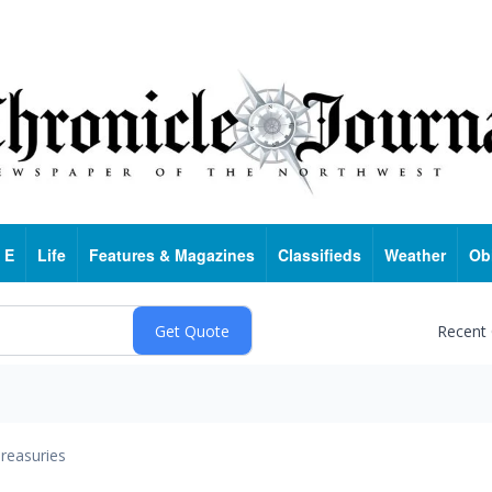
 E
Life
Features & Magazines
Classifieds
Weather
Ob
Recent
reasuries