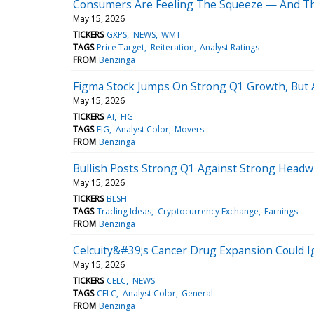
Consumers Are Feeling The Squeeze — And Th
May 15, 2026
TICKERS
GXPS
NEWS
WMT
TAGS
Price Target
Reiteration
Analyst Ratings
FROM
Benzinga
Figma Stock Jumps On Strong Q1 Growth, But A
May 15, 2026
TICKERS
AI
FIG
TAGS
FIG
Analyst Color
Movers
FROM
Benzinga
Bullish Posts Strong Q1 Against Strong Headwi
May 15, 2026
TICKERS
BLSH
TAGS
Trading Ideas
Cryptocurrency Exchange
Earnings
FROM
Benzinga
Celcuity&#39;s Cancer Drug Expansion Could I
May 15, 2026
TICKERS
CELC
NEWS
TAGS
CELC
Analyst Color
General
FROM
Benzinga