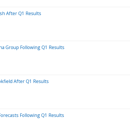
sh After Q1 Results
rna Group Following Q1 Results
kfield After Q1 Results
Forecasts Following Q1 Results