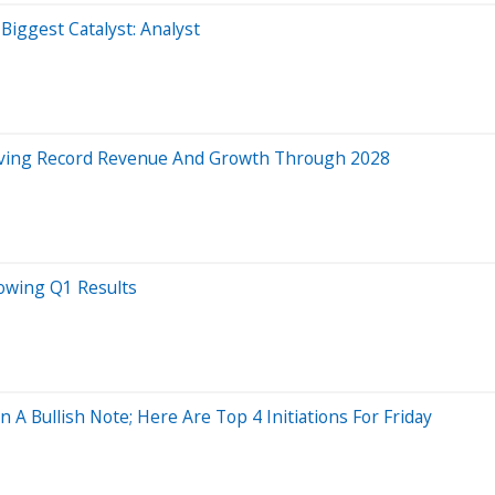
ggest Catalyst: Analyst
riving Record Revenue And Growth Through 2028
lowing Q1 Results
A Bullish Note; Here Are Top 4 Initiations For Friday