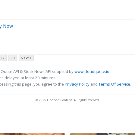
uy Now
32
33
Next >
 Quote API & Stock News API supplied by
www.cloudquote.io
s delayed at least 20 minutes.
cessing this page, you agree to the
Privacy Policy
and
Terms Of Service
.
© 2025 FinancialContent. All rights reserved.