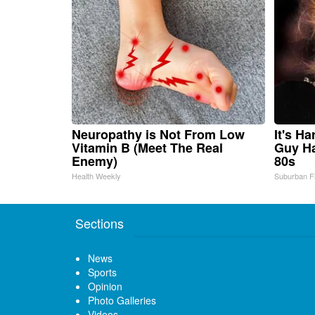
Neuropathy is Not From Low
It's H
Vitamin B (Meet The Real
Guy Ha
Enemy)
80s
Health Weekly
Suburban F
Sections
News
Sports
Opinion
Photo Galleries
Videos