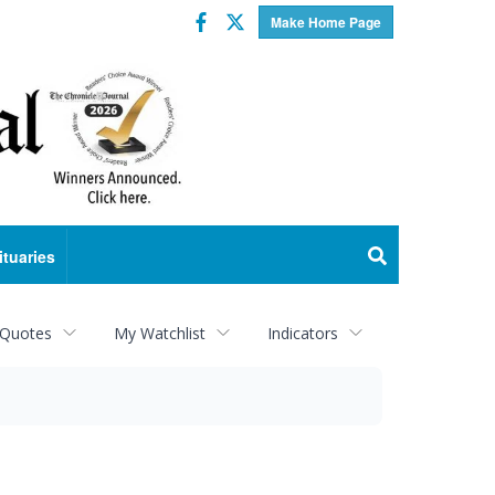
Facebook
Twitter
Make Home Page
ituaries
 Quotes
My Watchlist
Indicators