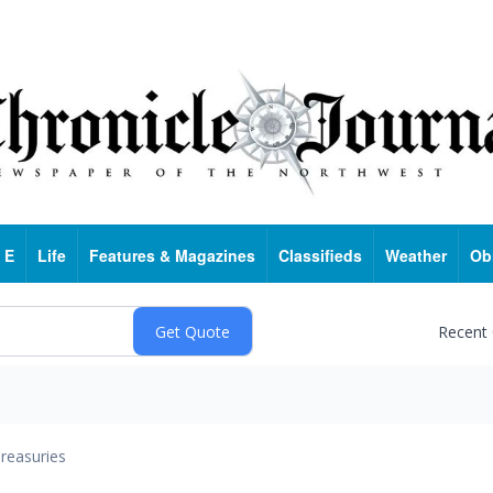
 E
Life
Features & Magazines
Classifieds
Weather
Ob
Recent
reasuries