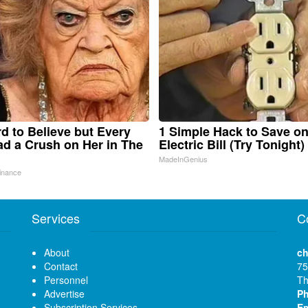
ard to Believe but Every
1 Simple Hack to Save o
d a Crush on Her in The
Electric Bill (Try Tonight)
MadeInGenius
inance
Services
C
About
ch
Contact
75
Personnel
Th
Advertise
P
Subscription Services
Em