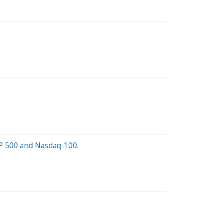
S&P 500 and Nasdaq-100.