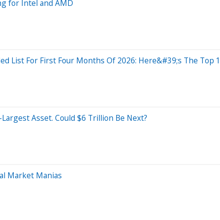
g for Intel and AMD
d List For First Four Months Of 2026: Here&#39;s The Top 
-Largest Asset. Could $6 Trillion Be Next?
ual Market Manias