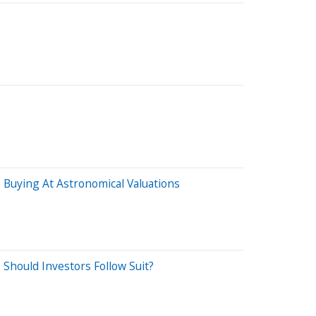
Buying At Astronomical Valuations
. Should Investors Follow Suit?