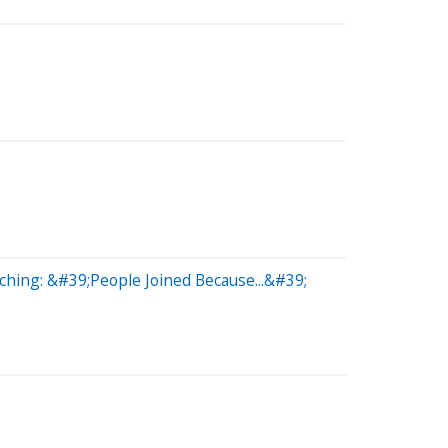
hing: &#39;People Joined Because...&#39;