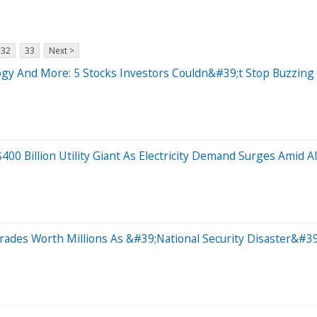
32
33
Next >
ogy And More: 5 Stocks Investors Couldn&#39;t Stop Buzzing
00 Billion Utility Giant As Electricity Demand Surges Amid 
ades Worth Millions As &#39;National Security Disaster&#39