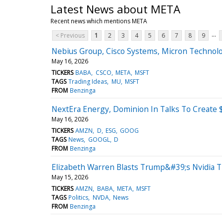
Latest News about META
Recent news which mentions META
...
< Previous
1
2
3
4
5
6
7
8
9
Nebius Group, Cisco Systems, Micron Technol
May 16, 2026
TICKERS
BABA
CSCO
META
MSFT
TAGS
Trading Ideas
MU
MSFT
FROM
Benzinga
NextEra Energy, Dominion In Talks To Create $4
May 16, 2026
TICKERS
AMZN
D
ESG
GOOG
TAGS
News
GOOGL
D
FROM
Benzinga
Elizabeth Warren Blasts Trump&#39;s Nvidia Tr
May 15, 2026
TICKERS
AMZN
BABA
META
MSFT
TAGS
Politics
NVDA
News
FROM
Benzinga