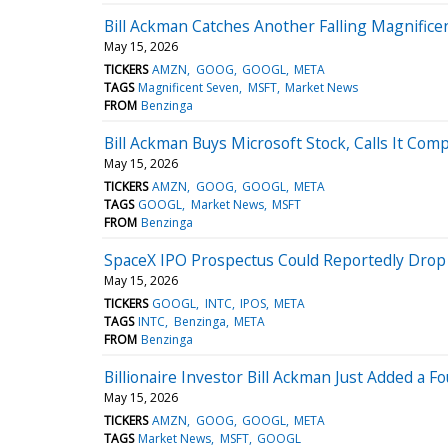
Bill Ackman Catches Another Falling Magnifice
May 15, 2026
TICKERS
AMZN
GOOG
GOOGL
META
TAGS
Magnificent Seven
MSFT
Market News
FROM
Benzinga
Bill Ackman Buys Microsoft Stock, Calls It Com
May 15, 2026
TICKERS
AMZN
GOOG
GOOGL
META
TAGS
GOOGL
Market News
MSFT
FROM
Benzinga
SpaceX IPO Prospectus Could Reportedly Drop
May 15, 2026
TICKERS
GOOGL
INTC
IPOS
META
TAGS
INTC
Benzinga
META
FROM
Benzinga
Billionaire Investor Bill Ackman Just Added a F
May 15, 2026
TICKERS
AMZN
GOOG
GOOGL
META
TAGS
Market News
MSFT
GOOGL