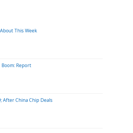
 About This Week
AI Boom: Report
; After China Chip Deals