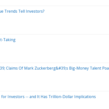
e Trends Tell Investors?
it-Taking
39; Claims Of Mark Zuckerberg&#39;s Big-Money Talent Poac
 Investors -- and It Has Trillion-Dollar Implications