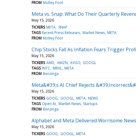
FROM
Motley Fool
Meta vs. Snap: What Do Their Quarterly Revenu
May 15, 2026
TICKERS
META
SNAP
TAGS
Recent Press Releases
Market News
META
FROM
Motley Fool
Chip Stocks Fall As Inflation Fears Trigger Prof
May 15, 2026
TICKERS
AMD
AMZN
AVGO
GOOGL
TAGS
INTC
MRVL
META
FROM
Benzinga
Meta&#39;s AI Chief Rejects &#39;Incorrect&#
May 15, 2026
TICKERS
GOOG
GOOGL
META
NEWS
TAGS
Open AI
Market News
Startups
FROM
Benzinga
Alphabet and Meta Delivered Worrisome News for
May 15, 2026
TICKERS
GOOG
GOOGL
META