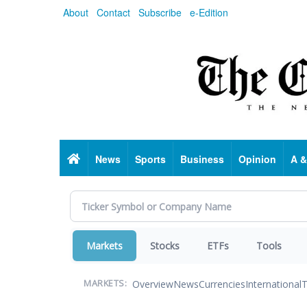
Skip
About
Contact
Subscribe
e-Edition
to
main
content
Home
News
Sports
Business
Opinion
A &
Markets
Stocks
ETFs
Tools
Overview
News
Currencies
International
T
MARKETS: