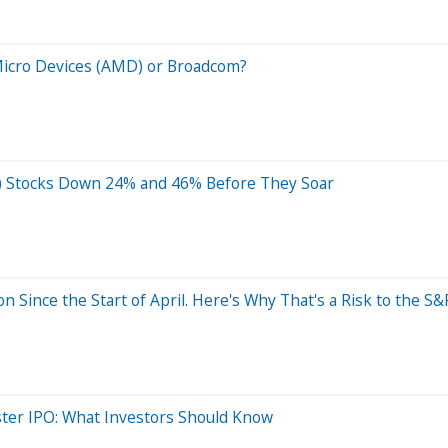
Micro Devices (AMD) or Broadcom?
(AI) Stocks Down 24% and 46% Before They Soar
on Since the Start of April. Here's Why That's a Risk to the 
ter IPO: What Investors Should Know