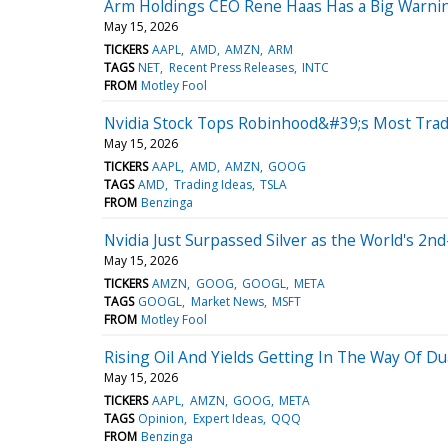
Arm Holdings CEO Rene Haas Has a Big Warnin
May 15, 2026
TICKERS
AAPL
AMD
AMZN
ARM
TAGS
NET
Recent Press Releases
INTC
FROM
Motley Fool
Nvidia Stock Tops Robinhood&#39;s Most Trade
May 15, 2026
TICKERS
AAPL
AMD
AMZN
GOOG
TAGS
AMD
Trading Ideas
TSLA
FROM
Benzinga
Nvidia Just Surpassed Silver as the World's 2nd
May 15, 2026
TICKERS
AMZN
GOOG
GOOGL
META
TAGS
GOOGL
Market News
MSFT
FROM
Motley Fool
Rising Oil And Yields Getting In The Way Of D
May 15, 2026
TICKERS
AAPL
AMZN
GOOG
META
TAGS
Opinion
Expert Ideas
QQQ
FROM
Benzinga