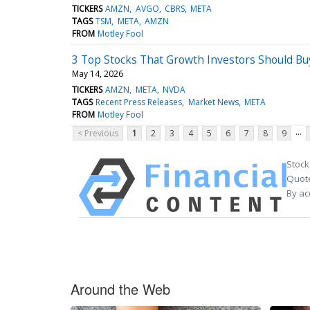
TICKERS
AMZN
AVGO
CBRS
META
TAGS
TSM
META
AMZN
FROM
Motley Fool
3 Top Stocks That Growth Investors Should B
May 14, 2026
TICKERS
AMZN
META
NVDA
TAGS
Recent Press Releases
Market News
META
FROM
Motley Fool
...
< Previous
1
2
3
4
5
6
7
8
9
Stock
Quote
By ac
Around the Web