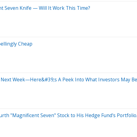
nt Seven Knife — Will It Work This Time?
pellingly Cheap
 Next Week—Here&#39;s A Peek Into What Investors May Be 
ourth "Magnificent Seven" Stock to His Hedge Fund's Portfolio