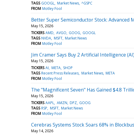
TAGS
GOOGL
Market News
^GSPC
FROM
Motley Fool
Better Super Semiconductor Stock: Advanced 
May 15, 2026
TICKERS
AMD
AVGO
GOOG
GOOGL
TAGS
NVDA
MSFT
Market News
FROM
Motley Fool
Jim Cramer Says Buy 2 Artificial Intelligence 
May 15, 2026
TICKERS
AI
META
SHOP
TAGS
Recent Press Releases
Market News
META
FROM
Motley Fool
The "Magnificent Seven" Has Gained $4.8 Trilli
May 15, 2026
TICKERS
AAPL
AMZN
DPZ
GOOG
TAGS
RSP
MSFT
Market News
FROM
Motley Fool
Cerebras Systems Stock Soars 68% in Blockbus
May 14, 2026