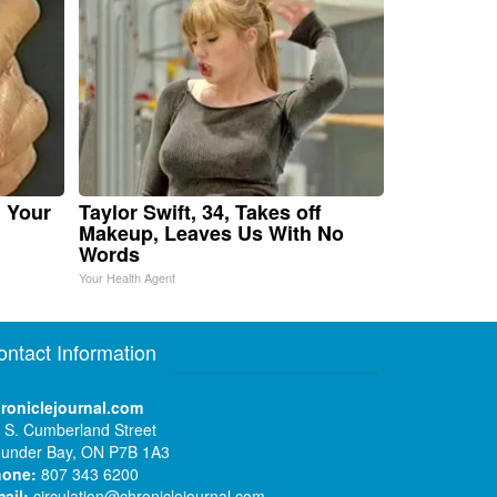
n Your
Taylor Swift, 34, Takes off
Makeup, Leaves Us With No
Words
Your Health Agent
ontact Information
roniclejournal.com
 S. Cumberland Street
under Bay, ON P7B 1A3
hone:
807 343 6200
ail:
circulation@chroniclejournal.com