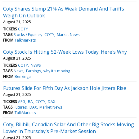
Coty Shares Slump 21% As Weak Demand And Tariffs
Weigh On Outlook
August 21, 2025
TICKERS
COTY
TAGS
Stocks / Equities
COTY
Market News
FROM
TalkMarkets
Coty Stock Is Hitting 52-Week Lows Today: Here's Why
August 21, 2025
TICKERS
COTY
NEWS
TAGS
News
Earnings
why it's moving
FROM
Benzinga
Futures Slide For Fifth Day As Jackson Hole Jitters Rise
August 21, 2025
TICKERS
AEG
BA
COTY
DAX
TAGS
Futures
DAX
Market News
FROM
TalkMarkets
Coty, Bilibili, Canadian Solar And Other Big Stocks Moving
Lower In Thursday's Pre-Market Session
August 21, 2025