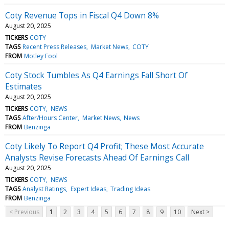
Coty Revenue Tops in Fiscal Q4 Down 8%
August 20, 2025
TICKERS
COTY
TAGS
Recent Press Releases
Market News
COTY
FROM
Motley Fool
Coty Stock Tumbles As Q4 Earnings Fall Short Of
Estimates
August 20, 2025
TICKERS
COTY
NEWS
TAGS
After/Hours Center
Market News
News
FROM
Benzinga
Coty Likely To Report Q4 Profit; These Most Accurate
Analysts Revise Forecasts Ahead Of Earnings Call
August 20, 2025
TICKERS
COTY
NEWS
TAGS
Analyst Ratings
Expert Ideas
Trading Ideas
FROM
Benzinga
< Previous
1
2
3
4
5
6
7
8
9
10
Next >