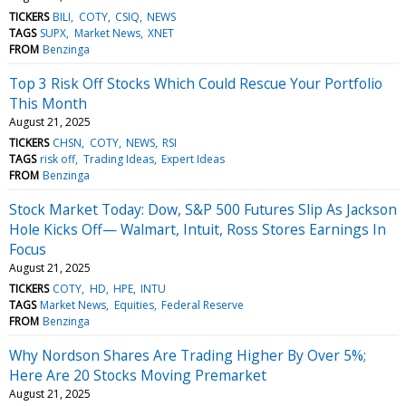
TICKERS
BILI
COTY
CSIQ
NEWS
TAGS
SUPX
Market News
XNET
FROM
Benzinga
Top 3 Risk Off Stocks Which Could Rescue Your Portfolio
This Month
August 21, 2025
TICKERS
CHSN
COTY
NEWS
RSI
TAGS
risk off
Trading Ideas
Expert Ideas
FROM
Benzinga
Stock Market Today: Dow, S&P 500 Futures Slip As Jackson
Hole Kicks Off— Walmart, Intuit, Ross Stores Earnings In
Focus
August 21, 2025
TICKERS
COTY
HD
HPE
INTU
TAGS
Market News
Equities
Federal Reserve
FROM
Benzinga
Why Nordson Shares Are Trading Higher By Over 5%;
Here Are 20 Stocks Moving Premarket
August 21, 2025