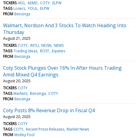
TICKERS
AEG
AEMD
COTY
ELPW
TAGS
Losers
YOUL
ELPW
FROM
Benzinga
Walmart, Nordson And 3 Stocks To Watch Heading Into
Thursday
August 21, 2025
TICKERS
COTY
INTU
NDSN
NEWS
TAGS
Trading Ideas
ROST
Equities
FROM
Benzinga
Coty Stock Plunges Over 16% In After Hours Trading
Amid Mixed Q4 Earnings
August 20, 2025
TICKERS
COTY
TAGS
Markets
Benzinga
COTY
FROM
Benzinga
Coty Posts 8% Revenue Drop in Fiscal Q4
August 20, 2025
TICKERS
COTY
TAGS
COTY
Recent Press Releases
Market News
FROM
Motley Fool