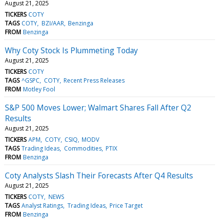
August 21, 2025
TICKERS
COTY
TAGS
COTY
BZI/AAR
Benzinga
FROM
Benzinga
Why Coty Stock Is Plummeting Today
August 21, 2025
TICKERS
COTY
TAGS
^GSPC
COTY
Recent Press Releases
FROM
Motley Fool
S&P 500 Moves Lower; Walmart Shares Fall After Q2
Results
August 21, 2025
TICKERS
APM
COTY
CSIQ
MODV
TAGS
Trading Ideas
Commodities
PTIX
FROM
Benzinga
Coty Analysts Slash Their Forecasts After Q4 Results
August 21, 2025
TICKERS
COTY
NEWS
TAGS
Analyst Ratings
Trading Ideas
Price Target
FROM
Benzinga