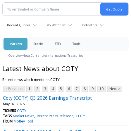
Recent Quotes
My Watchlist
Indicators
Markets
Stocks
ETFs
Tools
Overview
News
Currencies
International
Treasuries
Latest News about COTY
Recent news which mentions COTY
< Previous
1
2
3
4
5
6
7
8
9
10
Next >
Coty (COTY) Q3 2026 Earnings Transcript
May 07, 2026
TICKERS
COTY
TAGS
Market News
Recent Press Releases
COTY
FROM
Motley Fool