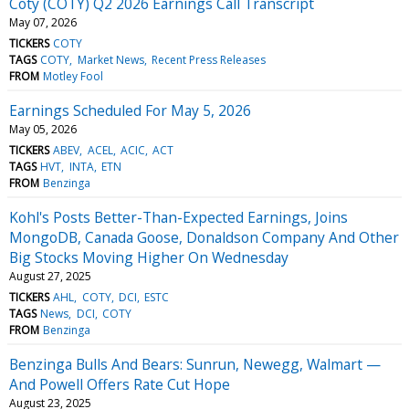
Coty (COTY) Q2 2026 Earnings Call Transcript
May 07, 2026
TICKERS
COTY
TAGS
COTY
Market News
Recent Press Releases
FROM
Motley Fool
Earnings Scheduled For May 5, 2026
May 05, 2026
TICKERS
ABEV
ACEL
ACIC
ACT
TAGS
HVT
INTA
ETN
FROM
Benzinga
Kohl's Posts Better-Than-Expected Earnings, Joins
MongoDB, Canada Goose, Donaldson Company And Other
Big Stocks Moving Higher On Wednesday
August 27, 2025
TICKERS
AHL
COTY
DCI
ESTC
TAGS
News
DCI
COTY
FROM
Benzinga
Benzinga Bulls And Bears: Sunrun, Newegg, Walmart —
And Powell Offers Rate Cut Hope
August 23, 2025