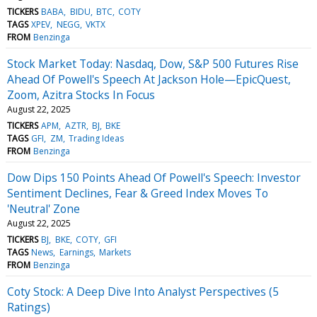
TICKERS
BABA
BIDU
BTC
COTY
TAGS
XPEV
NEGG
VKTX
FROM
Benzinga
Stock Market Today: Nasdaq, Dow, S&P 500 Futures Rise
Ahead Of Powell's Speech At Jackson Hole—EpicQuest,
Zoom, Azitra Stocks In Focus
August 22, 2025
TICKERS
APM
AZTR
BJ
BKE
TAGS
GFI
ZM
Trading Ideas
FROM
Benzinga
Dow Dips 150 Points Ahead Of Powell's Speech: Investor
Sentiment Declines, Fear & Greed Index Moves To
'Neutral' Zone
August 22, 2025
TICKERS
BJ
BKE
COTY
GFI
TAGS
News
Earnings
Markets
FROM
Benzinga
Coty Stock: A Deep Dive Into Analyst Perspectives (5
Ratings)