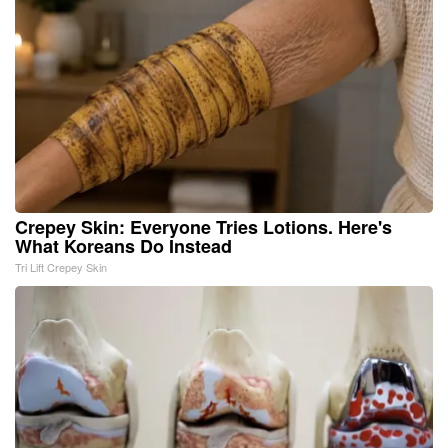
Crepey Skin: Everyone Tries Lotions. Here's
What Koreans Do Instead
Tri Lift Crepey Skin