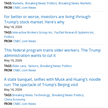
TAGS
Markets
Breaking News: Politics
Breaking News: Markets
FROM
CNBC.com News
For better or worse, investors are living through
Trump’s stock market. Here's why
May 16, 2026
TAGS
Interactive Brokers Group Inc
FactSet Research Systems Inc
Politics
FROM
CNBC.com News
This federal program trains older workers. The Trump
administration wants to cut it
May 16, 2026
TAGS
Elder care
Seniors
Breaking News: Politics
FROM
CNBC.com News
A state banquet, selfies with Musk and Huang's noodle
run: The spectacle of Trump's Beijing visit
May 16, 2026
TAGS
Breaking News: Technology
Breaking News: Politics
China Economy
FROM
CNBC.com News