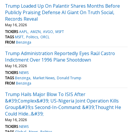
Trump Loaded Up On Palantir Shares Months Before
Publicly Praising Defense AI Giant On Truth Social,
Records Reveal
May 16, 2026
TICKERS
AAPL
AMZN
AVGO
MSFT
TAGS
MSFT
Politics
ORCL
FROM
Benzinga
Trump Administration Reportedly Eyes Raúl Castro
Indictment Over 1996 Plane Shootdown
May 16, 2026
TICKERS
NEWS
TAGS
Benzinga
Market News
Donald Trump
FROM
Benzinga
Trump Hails Major Blow To ISIS After
&#39;Complex&#39; US-Nigeria Joint Operation Kills
Group&#39;s Second-In-Command: &#39;Thought He
Could Hide...&#39;
May 16, 2026
TICKERS
NEWS
TAGS
Global
News
Politics