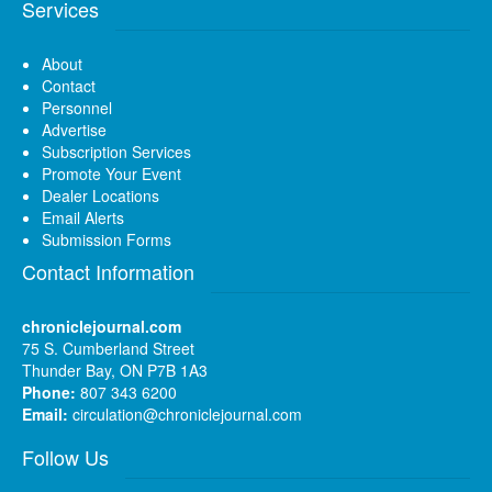
Services
About
Contact
Personnel
Advertise
Subscription Services
Promote Your Event
Dealer Locations
Email Alerts
Submission Forms
Contact Information
chroniclejournal.com
75 S. Cumberland Street
Thunder Bay, ON P7B 1A3
Phone:
807 343 6200
Email:
circulation@chroniclejournal.com
Follow Us