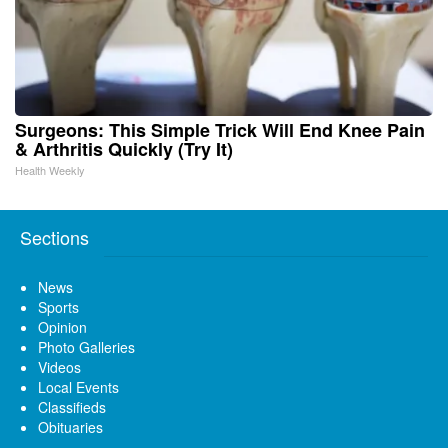
Surgeons: This Simple Trick Will End Knee Pain
& Arthritis Quickly (Try It)
Health Weekly
Sections
News
Sports
Opinion
Photo Galleries
Videos
Local Events
Classifieds
Obituaries