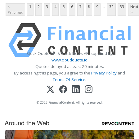
...
<
1
2
3
4
5
6
7
8
9
32
33
Next
Previous
>
Stock Quote API & Stock News API supplied by
www.cloudquote.io
Quotes delayed at least 20 minutes.
By accessing this page, you agree to the
Privacy Policy
and
Terms Of Service
.
© 2025 FinancialContent. All rights reserved.
Around the Web