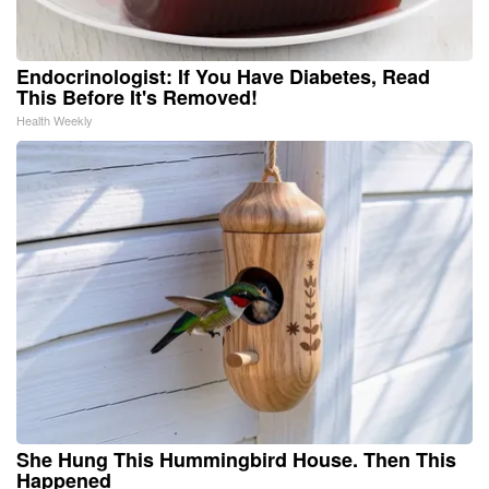
Endocrinologist: If You Have Diabetes, Read
This Before It's Removed!
Health Weekly
She Hung This Hummingbird House. Then This
Happened