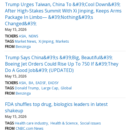
Trump Urges Taiwan, China To &#39;Cool Down&#39;
After High-Stakes Summit With Xi Jinping, Keeps Arms
Package In Limbo— &#39;Nothing&#39;s
Changed&#39;
May 15, 2026
TICKERS
ASIA
NEWS
TAGS
Market News
Xi Jinping
Markets
FROM
Benzinga
Trump Says China&#39;s &#39;Big, Beautiful&#39;
Boeing Jet Orders Could Rise Up To 750 If &#39;They
Do A Good Job&#39; (UPDATED)
May 15, 2026
TICKERS
ASIA
BA
EADSF
EADSY
TAGS
Donald Trump
Large Cap
Global
FROM
Benzinga
FDA shuffles top drug, biologics leaders in latest
shakeup
May 15, 2026
TAGS
Health care industry
Health & Science
Social issues
FROM
CNBC.com News