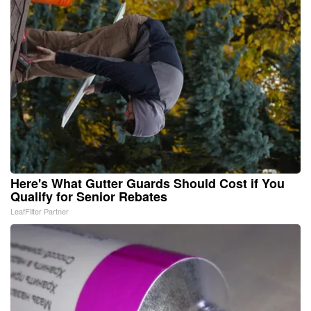
Here's What Gutter Guards Should Cost if You
Qualify for Senior Rebates
LeafFilter Partner