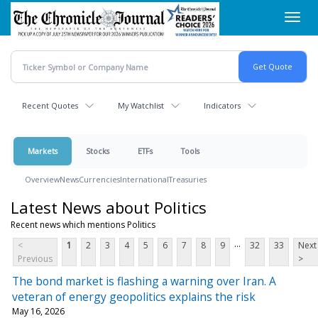
Skip
Toggl
to
navig
main
content
Recent Quotes
My Watchlist
Indicators
Markets
Stocks
ETFs
Tools
Overview
News
Currencies
International
Treasuries
Latest News about Politics
Recent news which mentions Politics
...
<
1
2
3
4
5
6
7
8
9
32
33
Next
Previous
>
The bond market is flashing a warning over Iran. A
veteran of energy geopolitics explains the risk
May 16, 2026