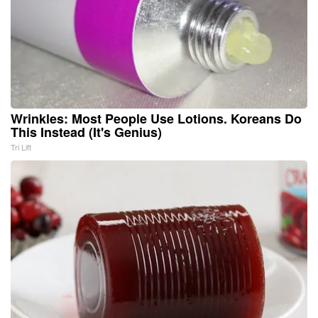
Wrinkles: Most People Use Lotions. Koreans Do
This Instead (It's Genius)
Tri Lift