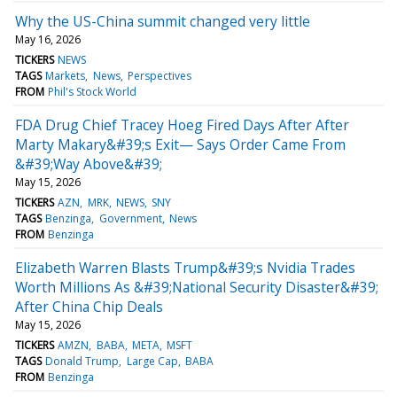
Why the US-China summit changed very little
May 16, 2026
TICKERS
NEWS
TAGS
Markets
News
Perspectives
FROM
Phil's Stock World
FDA Drug Chief Tracey Hoeg Fired Days After After
Marty Makary&#39;s Exit— Says Order Came From
&#39;Way Above&#39;
May 15, 2026
TICKERS
AZN
MRK
NEWS
SNY
TAGS
Benzinga
Government
News
FROM
Benzinga
Elizabeth Warren Blasts Trump&#39;s Nvidia Trades
Worth Millions As &#39;National Security Disaster&#39;
After China Chip Deals
May 15, 2026
TICKERS
AMZN
BABA
META
MSFT
TAGS
Donald Trump
Large Cap
BABA
FROM
Benzinga