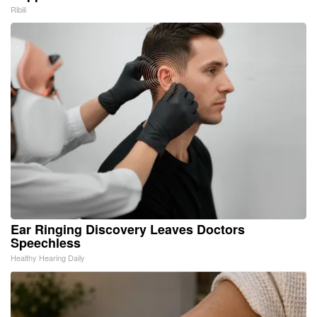
Ribili
Ear Ringing Discovery Leaves Doctors
Speechless
Healthy Hearing Daily