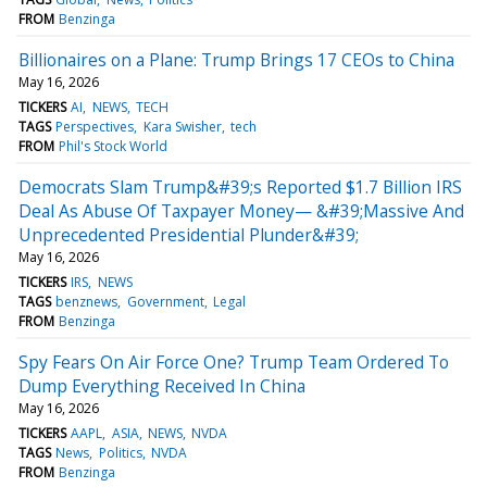
FROM
Benzinga
Billionaires on a Plane: Trump Brings 17 CEOs to China
May 16, 2026
TICKERS
AI
NEWS
TECH
TAGS
Perspectives
Kara Swisher
tech
FROM
Phil's Stock World
Democrats Slam Trump&#39;s Reported $1.7 Billion IRS
Deal As Abuse Of Taxpayer Money— &#39;Massive And
Unprecedented Presidential Plunder&#39;
May 16, 2026
TICKERS
IRS
NEWS
TAGS
benznews
Government
Legal
FROM
Benzinga
Spy Fears On Air Force One? Trump Team Ordered To
Dump Everything Received In China
May 16, 2026
TICKERS
AAPL
ASIA
NEWS
NVDA
TAGS
News
Politics
NVDA
FROM
Benzinga