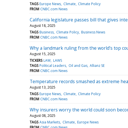
TAGS
Europe News
Climate
Climate Policy
FROM
CNBC.com News
California legislature passes bill that gives 
August 18, 2025
TAGS
Business
Climate Policy
Business News
FROM
CNBC.com News
Why a landmark ruling from the world’s top cou
August 15, 2025
TICKERS
LAW
LAWS
TAGS
Political Leaders
Oil and Gas
Allianz SE
FROM
CNBC.com News
Temperature records smashed as extreme heat,
August 13, 2025
TAGS
Europe News
Climate
Climate Policy
FROM
CNBC.com News
Why insurers worry the world could soon bec
August 08, 2025
TAGS
Asia Markets
Climate
Europe News
FROM
CNBC.com News