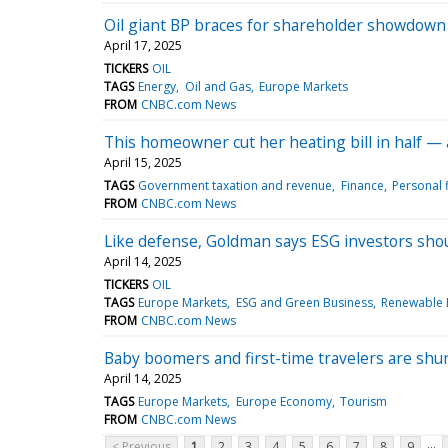
Oil giant BP braces for shareholder showdown
April 17, 2025
TICKERS
OIL
TAGS
Energy
Oil and Gas
Europe Markets
FROM
CNBC.com News
This homeowner cut her heating bill in half — 
April 15, 2025
TAGS
Government taxation and revenue
Finance
Personal 
FROM
CNBC.com News
Like defense, Goldman says ESG investors shoul
April 14, 2025
TICKERS
OIL
TAGS
Europe Markets
ESG and Green Business
Renewable 
FROM
CNBC.com News
Baby boomers and first-time travelers are shu
April 14, 2025
TAGS
Europe Markets
Europe Economy
Tourism
FROM
CNBC.com News
...
< Previous
1
2
3
4
5
6
7
8
9