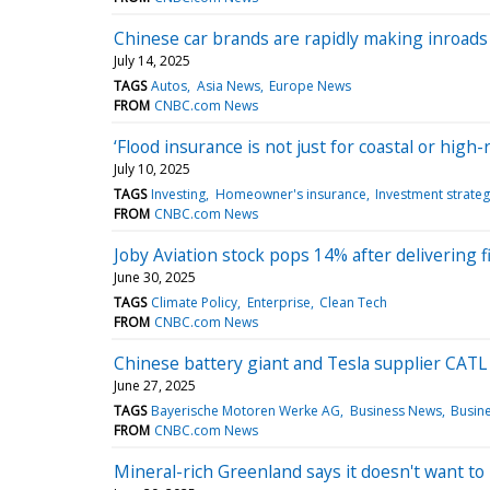
Chinese car brands are rapidly making inroads 
July 14, 2025
TAGS
Autos
Asia News
Europe News
FROM
CNBC.com News
‘Flood insurance is not just for coastal or hi
July 10, 2025
TAGS
Investing
Homeowner's insurance
Investment strate
FROM
CNBC.com News
Joby Aviation stock pops 14% after delivering fi
June 30, 2025
TAGS
Climate Policy
Enterprise
Clean Tech
FROM
CNBC.com News
Chinese battery giant and Tesla supplier CATL 
June 27, 2025
TAGS
Bayerische Motoren Werke AG
Business News
Busin
FROM
CNBC.com News
Mineral-rich Greenland says it doesn't want t