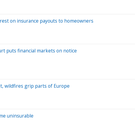
interest on insurance payouts to homeowners
rt puts financial markets on notice
 wildfires grip parts of Europe
ome uninsurable