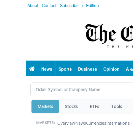
Skip
About
Contact
Subscribe
e-Edition
to
main
content
Home
News
Sports
Business
Opinion
A &
Markets
Stocks
ETFs
Tools
Overview
News
Currencies
International
T
MARKETS: