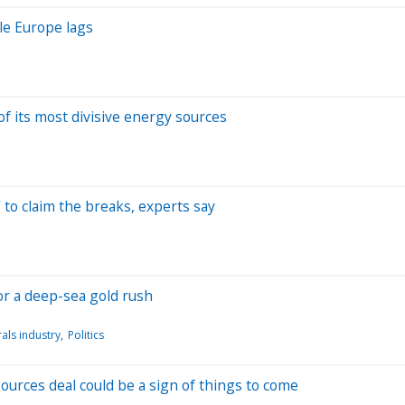
le Europe lags
f its most divisive energy sources
' to claim the breaks, experts say
for a deep-sea gold rush
als industry
Politics
urces deal could be a sign of things to come