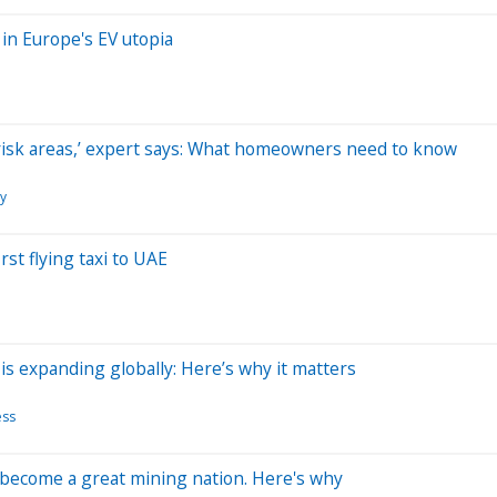
in Europe's EV utopia
gh-risk areas,’ expert says: What homeowners need to know
gy
rst flying taxi to UAE
is expanding globally: Here’s why it matters
ess
o become a great mining nation. Here's why