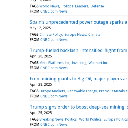
TAGS
World News
Political Leaders
Defense
FROM
CNBC.com News
Spain’s unprecedented power outage sparks a
May 12, 2025
TAGS
Climate Policy
Europe News
Climate
FROM
CNBC.com News
Trump-fueled backlash 'intensified' flight fro
April 28, 2025
TAGS
Meta Platforms Inc
Investing
Walmart Inc
FROM
CNBC.com News
From mining giants to Big Oil, major players 
April 28, 2025
TAGS
Europe Markets
Renewable Energy
Precious Metals a
FROM
CNBC.com News
Trump signs order to boost deep-sea mining, s
April 25, 2025
TAGS
Breaking News: Politics
World Politics
Europe Politics
FROM
CNBC.com News