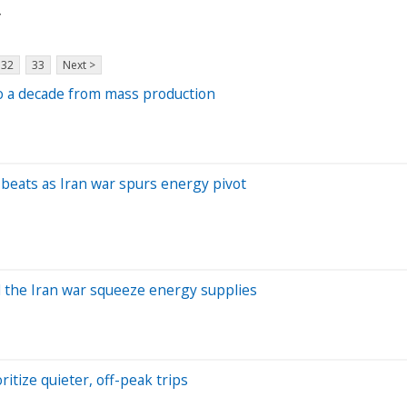
y
32
33
Next >
 to a decade from mass production
t beats as Iran war spurs energy pivot
d the Iran war squeeze energy supplies
ritize quieter, off-peak trips