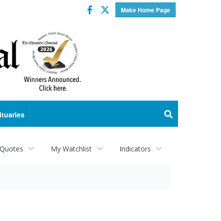
Facebook
Twitter
Make Home Page
ituaries
 Quotes
My Watchlist
Indicators