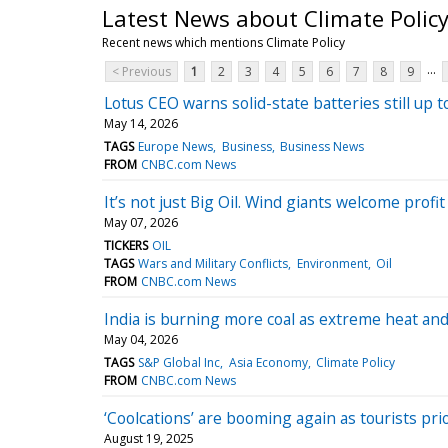
Latest News about Climate Polic
Recent news which mentions Climate Policy
...
< Previous
1
2
3
4
5
6
7
8
9
Lotus CEO warns solid-state batteries still up
May 14, 2026
TAGS
Europe News
Business
Business News
FROM
CNBC.com News
It’s not just Big Oil. Wind giants welcome profi
May 07, 2026
TICKERS
OIL
TAGS
Wars and Military Conflicts
Environment
Oil
FROM
CNBC.com News
India is burning more coal as extreme heat an
May 04, 2026
TAGS
S&P Global Inc
Asia Economy
Climate Policy
FROM
CNBC.com News
‘Coolcations’ are booming again as tourists prio
August 19, 2025