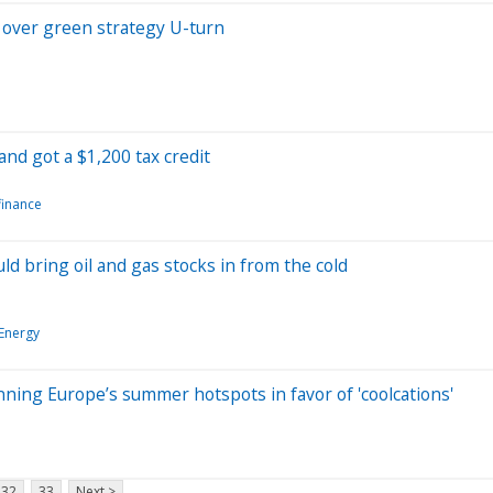
 over green strategy U-turn
and got a $1,200 tax credit
finance
d bring oil and gas stocks in from the cold
Energy
nning Europe’s summer hotspots in favor of 'coolcations'
32
33
Next >