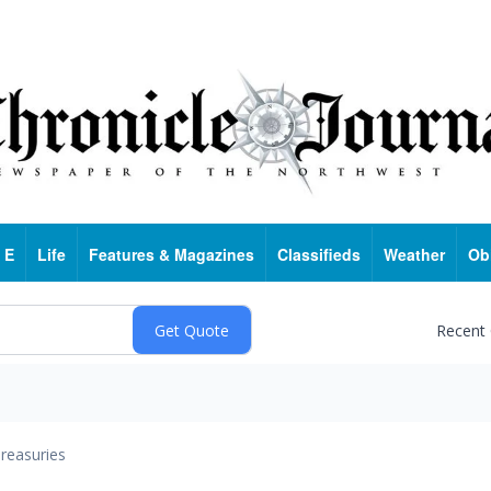
 E
Life
Features & Magazines
Classifieds
Weather
Ob
Recent
reasuries