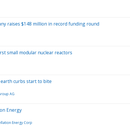
ny raises $148 million in record funding round
irst small modular nuclear reactors
earth curbs start to bite
Group AG
ion Energy
llation Energy Corp