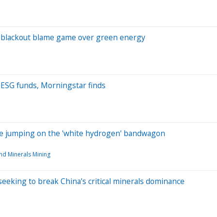
 blackout blame game over green energy
m ESG funds, Morningstar finds
are jumping on the 'white hydrogen' bandwagon
nd Minerals Mining
eeking to break China's critical minerals dominance