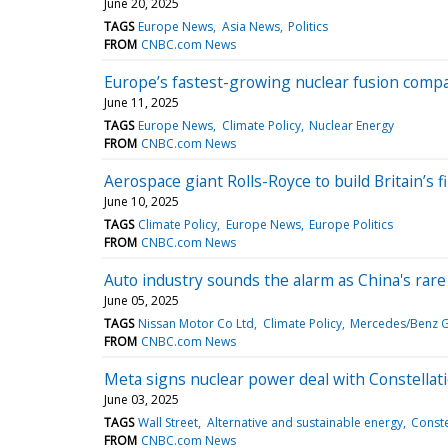
June 20, 2025
TAGS
Europe News
Asia News
Politics
FROM
CNBC.com News
Europe’s fastest-growing nuclear fusion compa
June 11, 2025
TAGS
Europe News
Climate Policy
Nuclear Energy
FROM
CNBC.com News
Aerospace giant Rolls-Royce to build Britain’s f
June 10, 2025
TAGS
Climate Policy
Europe News
Europe Politics
FROM
CNBC.com News
Auto industry sounds the alarm as China's rare 
June 05, 2025
TAGS
Nissan Motor Co Ltd
Climate Policy
Mercedes/Benz 
FROM
CNBC.com News
Meta signs nuclear power deal with Constellat
June 03, 2025
TAGS
Wall Street
Alternative and sustainable energy
Conste
FROM
CNBC.com News