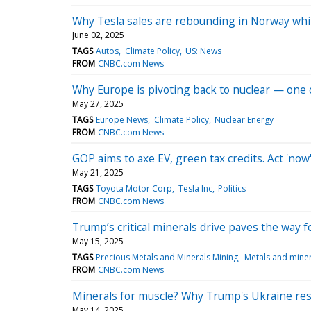
Why Tesla sales are rebounding in Norway whi
June 02, 2025
TAGS
Autos
Climate Policy
US: News
FROM
CNBC.com News
Why Europe is pivoting back to nuclear — one o
May 27, 2025
TAGS
Europe News
Climate Policy
Nuclear Energy
FROM
CNBC.com News
GOP aims to axe EV, green tax credits. Act 'now
May 21, 2025
TAGS
Toyota Motor Corp
Tesla Inc
Politics
FROM
CNBC.com News
Trump’s critical minerals drive paves the way 
May 15, 2025
TAGS
Precious Metals and Minerals Mining
Metals and miner
FROM
CNBC.com News
Minerals for muscle? Why Trump's Ukraine reso
May 14, 2025