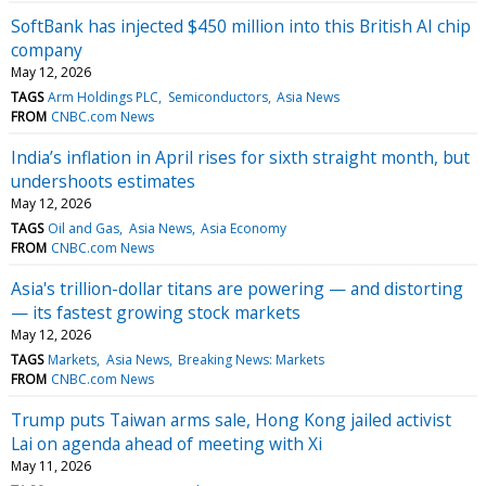
SoftBank has injected $450 million into this British AI chip
company
May 12, 2026
TAGS
Arm Holdings PLC
Semiconductors
Asia News
FROM
CNBC.com News
India’s inflation in April rises for sixth straight month, but
undershoots estimates
May 12, 2026
TAGS
Oil and Gas
Asia News
Asia Economy
FROM
CNBC.com News
Asia's trillion-dollar titans are powering — and distorting
— its fastest growing stock markets
May 12, 2026
TAGS
Markets
Asia News
Breaking News: Markets
FROM
CNBC.com News
Trump puts Taiwan arms sale, Hong Kong jailed activist
Lai on agenda ahead of meeting with Xi
May 11, 2026