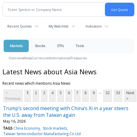
Recent Quotes
My Watchlist
Indicators
Markets
Stocks
ETFs
Tools
Overview
News
Currencies
International
Treasuries
Latest News about Asia News
Recent news which mentions Asia News
...
<
1
2
3
4
5
6
7
8
9
32
33
Next
Previous
>
Trump's second meeting with China's Xi in a year steers
the U.S. away from Taiwan again
May 16, 2026
TAGS
China Economy
Stock markets
Taiwan Semiconductor Manufacturing Co Ltd