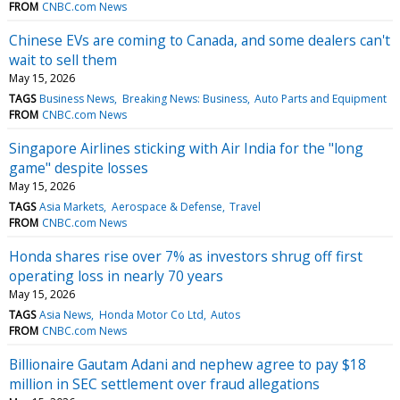
FROM
CNBC.com News
Chinese EVs are coming to Canada, and some dealers can't
wait to sell them
May 15, 2026
TAGS
Business News
Breaking News: Business
Auto Parts and Equipment
FROM
CNBC.com News
Singapore Airlines sticking with Air India for the "long
game" despite losses
May 15, 2026
TAGS
Asia Markets
Aerospace & Defense
Travel
FROM
CNBC.com News
Honda shares rise over 7% as investors shrug off first
operating loss in nearly 70 years
May 15, 2026
TAGS
Asia News
Honda Motor Co Ltd
Autos
FROM
CNBC.com News
Billionaire Gautam Adani and nephew agree to pay $18
million in SEC settlement over fraud allegations