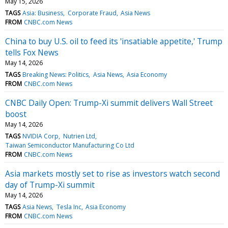
May 15, 2026
TAGS
Asia: Business
Corporate Fraud
Asia News
FROM
CNBC.com News
China to buy U.S. oil to feed its 'insatiable appetite,' Trump
tells Fox News
May 14, 2026
TAGS
Breaking News: Politics
Asia News
Asia Economy
FROM
CNBC.com News
CNBC Daily Open: Trump-Xi summit delivers Wall Street
boost
May 14, 2026
TAGS
NVIDIA Corp
Nutrien Ltd
Taiwan Semiconductor Manufacturing Co Ltd
FROM
CNBC.com News
Asia markets mostly set to rise as investors watch second
day of Trump-Xi summit
May 14, 2026
TAGS
Asia News
Tesla Inc
Asia Economy
FROM
CNBC.com News