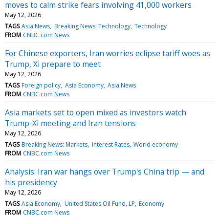
moves to calm strike fears involving 41,000 workers
May 12, 2026
TAGS
Asia News
Breaking News: Technology
Technology
FROM
CNBC.com News
For Chinese exporters, Iran worries eclipse tariff woes as
Trump, Xi prepare to meet
May 12, 2026
TAGS
Foreign policy
Asia Economy
Asia News
FROM
CNBC.com News
Asia markets set to open mixed as investors watch
Trump-Xi meeting and Iran tensions
May 12, 2026
TAGS
Breaking News: Markets
Interest Rates
World economy
FROM
CNBC.com News
Analysis: Iran war hangs over Trump's China trip — and
his presidency
May 12, 2026
TAGS
Asia Economy
United States Oil Fund, LP
Economy
FROM
CNBC.com News