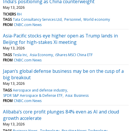
India’s positioning as China counterweight
May 13, 2026
TICKERS
RH
TAGS
Tata Consultancy Services Ltd
Personnel
World economy
FROM
CNBC.com News
Asia-Pacific stocks eye higher open as Trump lands in
Beijing for high-stakes Xi meeting
May 13, 2026
TAGS
Tesla Inc
Asia Economy
iShares MSCI China ETF
FROM
CNBC.com News
Japan's global defense business may be on the cusp of a
big breakout
May 13, 2026
TAGS
Aerospace and defense industry
SPDR S&P Aerospace & Defense ETF
Asia: Business
FROM
CNBC.com News
Alibaba's core profit plunges 84% even as AI and cloud
growth accelerate
May 13, 2026
TAGS
Business News
Technology
Breaking News: Technology