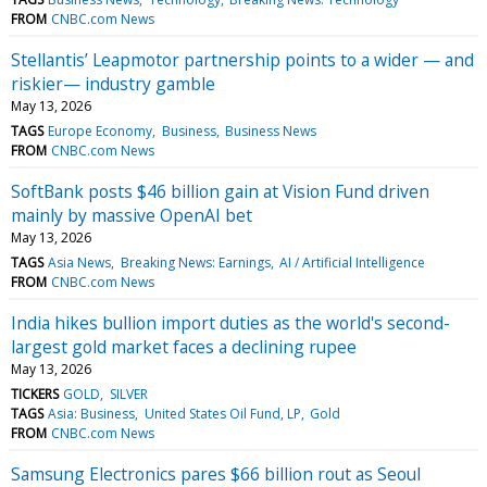
FROM
CNBC.com News
Stellantis’ Leapmotor partnership points to a wider — and
riskier— industry gamble
May 13, 2026
TAGS
Europe Economy
Business
Business News
FROM
CNBC.com News
SoftBank posts $46 billion gain at Vision Fund driven
mainly by massive OpenAI bet
May 13, 2026
TAGS
Asia News
Breaking News: Earnings
AI / Artificial Intelligence
FROM
CNBC.com News
India hikes bullion import duties as the world's second-
largest gold market faces a declining rupee
May 13, 2026
TICKERS
GOLD
SILVER
TAGS
Asia: Business
United States Oil Fund, LP
Gold
FROM
CNBC.com News
Samsung Electronics pares $66 billion rout as Seoul