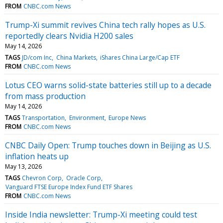
FROM
CNBC.com News
Trump-Xi summit revives China tech rally hopes as U.S.
reportedly clears Nvidia H200 sales
May 14, 2026
TAGS
JD/com Inc
China Markets
iShares China Large/Cap ETF
FROM
CNBC.com News
Lotus CEO warns solid-state batteries still up to a decade
from mass production
May 14, 2026
TAGS
Transportation
Environment
Europe News
FROM
CNBC.com News
CNBC Daily Open: Trump touches down in Beijing as U.S.
inflation heats up
May 13, 2026
TAGS
Chevron Corp
Oracle Corp
Vanguard FTSE Europe Index Fund ETF Shares
FROM
CNBC.com News
Inside India newsletter: Trump-Xi meeting could test