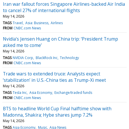
Iran war fallout forces Singapore Airlines-backed Air India
to cancel 27% of international flights
May 14, 2026
TAGS
Travel
Asia: Business
Airlines
FROM
CNBC.com News
Nvidia's Jensen Huang on China trip: ‘President Trump
asked me to come’
May 14, 2026
TAGS
NVIDIA Corp
BlackRock Inc
Technology
FROM
CNBC.com News
Trade wars to extended truce: Analysts expect
‘stabilization’ in U.S.-China ties as Trump-Xi meet
May 14, 2026
TAGS
Tesla Inc
Asia Economy
Exchange/traded funds
FROM
CNBC.com News
BTS to headline World Cup Final halftime show with
Madonna, Shakira; Hybe shares jump 7.2%
May 14, 2026
TAGS
Asia Economy
Music
Asia News