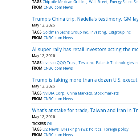
TAGS
Chipotle Mexican Grill Inc
Wall Street
Energy Select S
FROM
CNBC.com News
Trump's China trip, Nadella's testimony, GM l
May 12, 2026
TAGS
Goldman Sachs Group Inc
Investing
Citigroup Inc
FROM
CNBC.com News
AI super rally has retail investors acting the 
May 12, 2026
TAGS
Invesco QQQ Trust
Tesla Inc
Palantir Technologies In
FROM
CNBC.com News
Trump is taking more than a dozen U.S. execut
May 12, 2026
TAGS
NVIDIA Corp
China Markets
Stock markets
FROM
CNBC.com News
What's at stake for trade, Taiwan and Iran in T
May 12, 2026
TICKERS
OIL
TAGS
US: News
Breaking News: Politics
Foreign policy
FROM
CNBC.com News