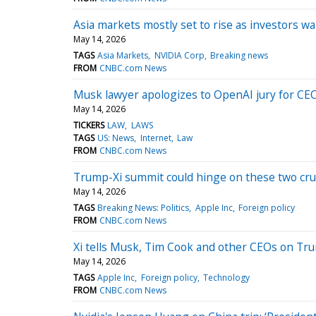
Asia markets mostly set to rise as investors 
May 14, 2026
TAGS
Asia Markets
NVIDIA Corp
Breaking news
FROM
CNBC.com News
Musk lawyer apologizes to OpenAI jury for CEO
May 14, 2026
TICKERS
LAW
LAWS
TAGS
US: News
Internet
Law
FROM
CNBC.com News
Trump-Xi summit could hinge on these two cruc
May 14, 2026
TAGS
Breaking News: Politics
Apple Inc
Foreign policy
FROM
CNBC.com News
Xi tells Musk, Tim Cook and other CEOs on Trump
May 14, 2026
TAGS
Apple Inc
Foreign policy
Technology
FROM
CNBC.com News