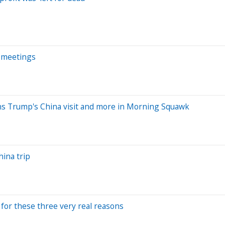
i meetings
ins Trump's China visit and more in Morning Squawk
hina trip
g for these three very real reasons