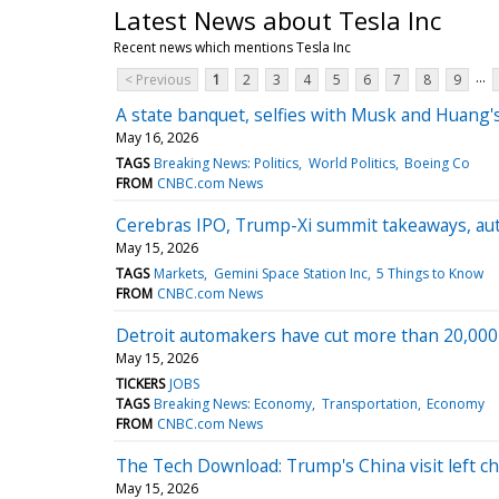
Latest News about Tesla Inc
Recent news which mentions Tesla Inc
...
< Previous
1
2
3
4
5
6
7
8
9
A state banquet, selfies with Musk and Huang's
May 16, 2026
TAGS
Breaking News: Politics
World Politics
Boeing Co
FROM
CNBC.com News
Cerebras IPO, Trump-Xi summit takeaways, au
May 15, 2026
TAGS
Markets
Gemini Space Station Inc
5 Things to Know
FROM
CNBC.com News
Detroit automakers have cut more than 20,000 U
May 15, 2026
TICKERS
JOBS
TAGS
Breaking News: Economy
Transportation
Economy
FROM
CNBC.com News
The Tech Download: Trump's China visit left chi
May 15, 2026