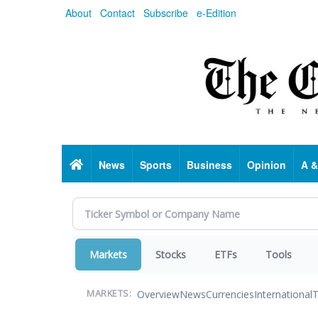
Skip
About
Contact
Subscribe
e-Edition
to
main
content
Home
News
Sports
Business
Opinion
A &
Markets
Stocks
ETFs
Tools
Overview
News
Currencies
International
T
MARKETS: