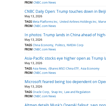
FROM
CNBC.com News
CNBC Daily Open: Trump touches down in Beijin
May 13, 2026
TAGS
Meta Platforms Inc
United Airlines Holdings Inc
Marve
FROM
CNBC.com News
In photos: Trump lands in China ahead of high
May 13, 2026
TAGS
China Economy
Politics
NVIDIA Corp
FROM
CNBC.com News
Asia-Pacific stocks eye higher open as Trump l
May 13, 2026
TAGS
Asia News
iShares MSCI China ETF
Asia Economy
FROM
CNBC.com News
Microsoft feared being too dependent on Open
May 13, 2026
TAGS
Oracle Corp
Snap Inc
Law and Regulation
FROM
CNBC.com News
Altman details Musk's OpenAI fallout, says nonpr