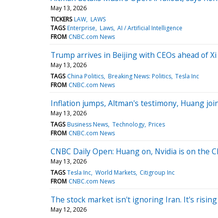
May 13, 2026
TICKERS
LAW
LAWS
TAGS
Enterprise
Laws
AI / Artificial Intelligence
FROM
CNBC.com News
Trump arrives in Beijing with CEOs ahead of X
May 13, 2026
TAGS
China Politics
Breaking News: Politics
Tesla Inc
FROM
CNBC.com News
Inflation jumps, Altman's testimony, Huang jo
May 13, 2026
TAGS
Business News
Technology
Prices
FROM
CNBC.com News
CNBC Daily Open: Huang on, Nvidia is on the C
May 13, 2026
TAGS
Tesla Inc
World Markets
Citigroup Inc
FROM
CNBC.com News
The stock market isn't ignoring Iran. It's risin
May 12, 2026