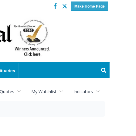
Facebook
Twitter
Make Home Page
ituaries
 Quotes
My Watchlist
Indicators