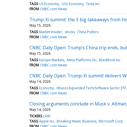
TAGS
US Economy
U/S/ Economy
Tesla Inc
FROM
CNBC.com News
Trump-Xi summit: the 3 big takeaways from his
May 15, 2026
TAGS
Market Insider
stocks
China Politics
FROM
CNBC.com News
CNBC Daily Open: Trump’s China trip ends, bu
May 15, 2026
TAGS
Europe Markets
Meta Platforms Inc
BlackRock Inc
FROM
CNBC.com News
CNBC Daily Open: Trump-Xi summit delivers Wa
May 14, 2026
TAGS
Economy
iShares Expanded Tech/Software Sector ETF
FROM
CNBC.com News
Closing arguments conclude in Musk v. Altman,
May 14, 2026
TICKERS
LAW
TAGS
Apple Inc
Breaking News: Business
Microsoft Corp
FROM
CNBC.com News