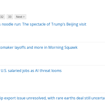
32
33
Next >
 noodle run: The spectacle of Trump's Beijing visit
tomaker layoffs and more in Morning Squawk
.S. salaried jobs as AI threat looms
p export issue unresolved, with rare earths deal still uncerta