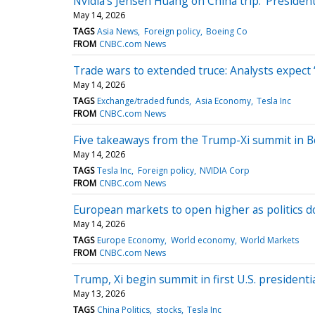
Nvidia's Jensen Huang on China trip: ‘Preside
May 14, 2026
TAGS
Asia News
Foreign policy
Boeing Co
FROM
CNBC.com News
Trade wars to extended truce: Analysts expect ‘
May 14, 2026
TAGS
Exchange/traded funds
Asia Economy
Tesla Inc
FROM
CNBC.com News
Five takeaways from the Trump-Xi summit in B
May 14, 2026
TAGS
Tesla Inc
Foreign policy
NVIDIA Corp
FROM
CNBC.com News
European markets to open higher as politics 
May 14, 2026
TAGS
Europe Economy
World economy
World Markets
FROM
CNBC.com News
Trump, Xi begin summit in first U.S. presidentia
May 13, 2026
TAGS
China Politics
stocks
Tesla Inc