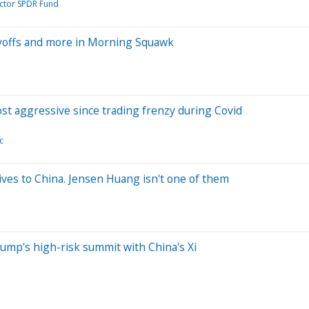
ector SPDR Fund
ayoffs and more in Morning Squawk
most aggressive since trading frenzy during Covid
c
ives to China. Jensen Huang isn't one of them
rump's high-risk summit with China's Xi