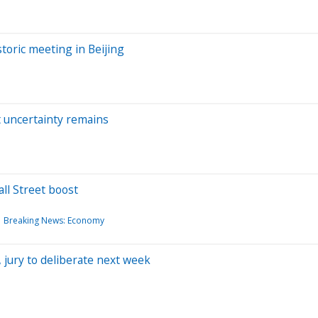
toric meeting in Beijing
t uncertainty remains
ll Street boost
Breaking News: Economy
 jury to deliberate next week