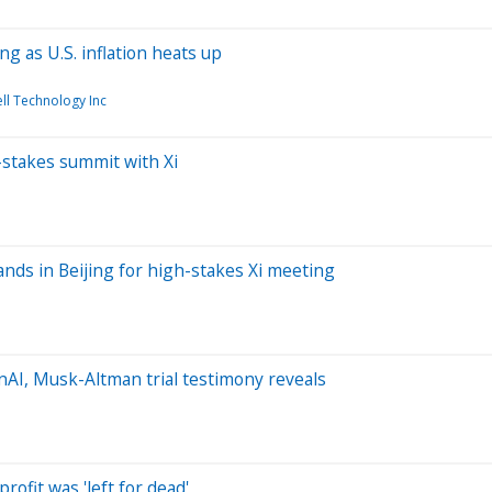
g as U.S. inflation heats up
ll Technology Inc
-stakes summit with Xi
ands in Beijing for high-stakes Xi meeting
AI, Musk-Altman trial testimony reveals
ofit was 'left for dead'