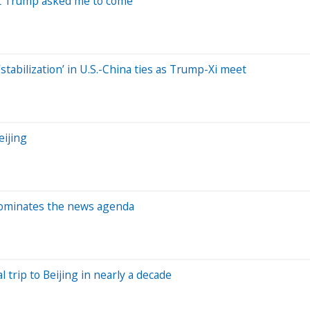
nt Trump asked me to come’
stabilization’ in U.S.-China ties as Trump-Xi meet
eijing
dominates the news agenda
l trip to Beijing in nearly a decade