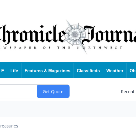
 E
Life
Features & Magazines
Classifieds
Weather
Ob
Recent
reasuries