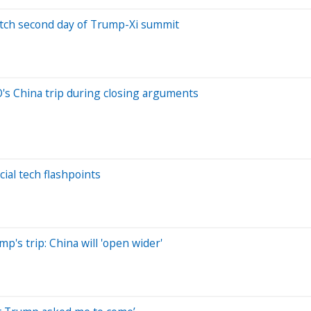
watch second day of Trump-Xi summit
's China trip during closing arguments
ial tech flashpoints
's trip: China will 'open wider'