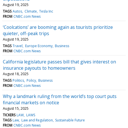
August 19, 2025
TAGS
Autos
Climate
Tesla Inc
FROM
CNBC.com News
‘Coolcations’ are booming again as tourists prioritize
quieter, off-peak trips
August 19, 2025
TAGS
Travel
Europe Economy
Business
FROM
CNBC.com News
California legislature passes bill that gives interest on
insurance payouts to homeowners
August 18, 2025
TAGS
Politics
Policy
Business
FROM
CNBC.com News
Why a landmark ruling from the world’s top court puts
financial markets on notice
August 15, 2025
TICKERS
LAW
LAWS
TAGS
Law
Law and Regulation
Sustainable Future
FROM
CNBC.com News