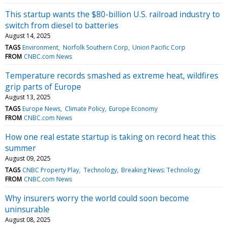
This startup wants the $80-billion U.S. railroad industry to
switch from diesel to batteries
August 14, 2025
TAGS
Environment
Norfolk Southern Corp
Union Pacific Corp
FROM
CNBC.com News
Temperature records smashed as extreme heat, wildfires
grip parts of Europe
August 13, 2025
TAGS
Europe News
Climate Policy
Europe Economy
FROM
CNBC.com News
How one real estate startup is taking on record heat this
summer
August 09, 2025
TAGS
CNBC Property Play
Technology
Breaking News: Technology
FROM
CNBC.com News
Why insurers worry the world could soon become
uninsurable
August 08, 2025