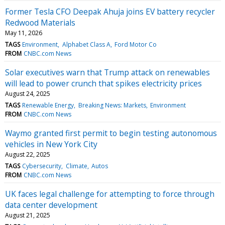
Former Tesla CFO Deepak Ahuja joins EV battery recycler
Redwood Materials
May 11, 2026
TAGS
Environment
Alphabet Class A
Ford Motor Co
FROM
CNBC.com News
Solar executives warn that Trump attack on renewables
will lead to power crunch that spikes electricity prices
August 24, 2025
TAGS
Renewable Energy
Breaking News: Markets
Environment
FROM
CNBC.com News
Waymo granted first permit to begin testing autonomous
vehicles in New York City
August 22, 2025
TAGS
Cybersecurity
Climate
Autos
FROM
CNBC.com News
UK faces legal challenge for attempting to force through
data center development
August 21, 2025