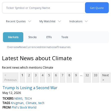
Recent Quotes
My Watchlist
Indicators
Markets
Stocks
ETFs
Tools
Overview
News
Currencies
International
Treasuries
Latest News about Climate
Recent news which mentions Climate
...
<
1
2
3
4
5
6
7
8
9
32
33
Next
Previous
>
Trump Is Losing a Second War
May 12, 2026
TICKERS
NEWS
TECH
TAGS
Krugman
Climate
tech
FROM
Phil's Stock World