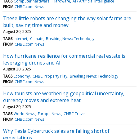
TAGS
Computer hardware
Hardware
AI / Artificial Intelligence
FROM
CNBC.com News
These little robots are changing the way solar farms are
built, saving time and money
August 20, 2025
TAGS
Internet
Climate
Breaking News: Technology
FROM
CNBC.com News
How hurricane resilience for commercial real estate is
leveraging drones and AI
August 20, 2025
TAGS
Economy
CNBC Property Play
Breaking News: Technology
FROM
CNBC.com News
How tourists are weathering geopolitical uncertainty,
currency moves and extreme heat
August 20, 2025
TAGS
World News
Europe News
CNBC Travel
FROM
CNBC.com News
Why Tesla Cybertruck sales are falling short of
expectations