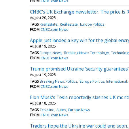
FROM
CNBC.com News
CNBC's UK Exchange newsletter: The price is 
August 20, 2025
TAGS
Real Estate
Real estate
Europe Politics
FROM
CNBC.com News
Apple just landed a key win for the global encr
August 19, 2025
TAGS
Europe News
Breaking News: Technology
Technolog
FROM
CNBC.com News
Trump promised Ukraine 'security guarantees': 
August 19, 2025
TAGS
Breaking News: Politics
Europe Politics
International
FROM
CNBC.com News
Elon Musk's Tesla reportedly slashes UK month
August 18, 2025
TAGS
Tesla Inc
Autos
Europe News
FROM
CNBC.com News
Traders hope the Ukraine war could end soon. Ex