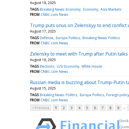
August 18, 2025
TAGS
Breaking News: Economy
Economy
Asia Markets
FROM
CNBC.com News
Trump puts onus on Zelenskyy to end conflict 
August 17, 2025
TAGS
Defense
Europe Politics
Breaking News: Politics
FROM
CNBC.com News
Zelensky to meet with Trump after Putin talks 
August 16, 2025
TAGS
Elections
U/S/ Economy
White House
FROM
CNBC.com News
Russian media is buzzing about Trump-Putin tal
August 15, 2025
TAGS
Breaking News: Politics
Europe Politics
Foreign polic
FROM
CNBC.com News
...
< Previous
1
2
3
4
5
6
7
8
9
Stock
Quote