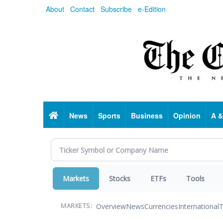
Skip
About
Contact
Subscribe
e-Edition
to
main
content
Home
News
Sports
Business
Opinion
A &
Markets
Stocks
ETFs
Tools
Overview
News
Currencies
International
T
MARKETS: