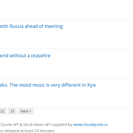
with Russia ahead of meeting
end without a ceasefire
ks. The mood music is very different in Kyiv
y
32
33
Next >
 Quote API & Stock News API supplied by
www.cloudquote.io
s delayed at least 20 minutes.