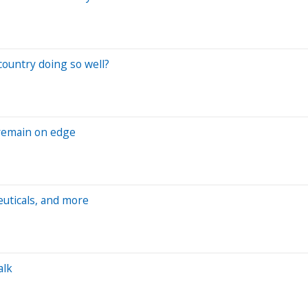
ountry doing so well?
 remain on edge
euticals, and more
alk