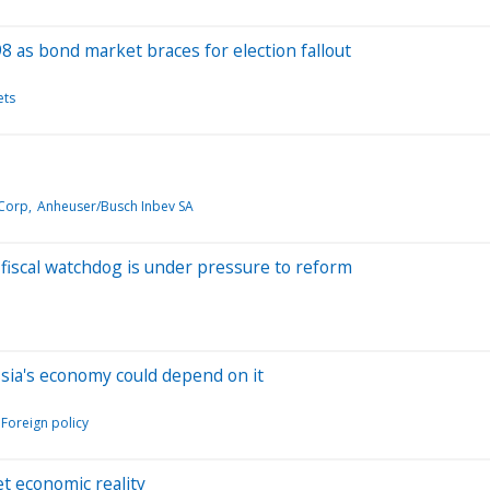
 as bond market braces for election fallout
ets
 Corp
Anheuser/Busch Inbev SA
fiscal watchdog is under pressure to reform
ssia's economy could depend on it
Foreign policy
t economic reality