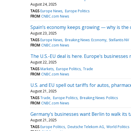
August 24, 2025
TAGS
Europe News
Europe Politics
FROM
CNBC.com News
Spain’s economy keeps growing — why is the c
August 23, 2025
TAGS
Europe News
Breaking News: Economy
Stellantis NV
FROM
CNBC.com News
The U.S.-EU deal is here. Europe's businesses
August 22, 2025
TAGS
Markets
Europe Politics
Trade
FROM
CNBC.com News
U.S. and EU spell out tariffs for autos, pharmac
August 21, 2025
TAGS
Trade
Europe Politics
Breaking News: Politics
FROM
CNBC.com News
Germany's businesses want Berlin to walk its t
August 21, 2025
TAGS
Europe Politics
Deutsche Telekom AG
World Politics