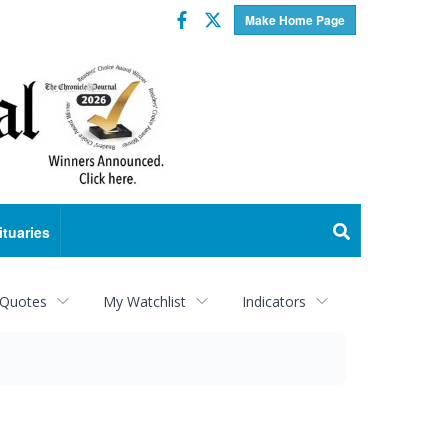
Facebook
Twitter
Make Home Page
ituaries
 Quotes
My Watchlist
Indicators