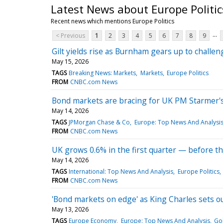
Latest News about Europe Politic
Recent news which mentions Europe Politics
...
< Previous
1
2
3
4
5
6
7
8
9
Gilt yields rise as Burnham gears up to challe
May 15, 2026
TAGS
Breaking News: Markets
Markets
Europe Politics
FROM
CNBC.com News
Bond markets are bracing for UK PM Starmer's p
May 14, 2026
TAGS
JPMorgan Chase & Co
Europe: Top News And Analysi
FROM
CNBC.com News
UK grows 0.6% in the first quarter — before th
May 14, 2026
TAGS
International: Top News And Analysis
Europe Politics
FROM
CNBC.com News
'Bond markets on edge' as King Charles sets o
May 13, 2026
TAGS
Europe Economy
Europe: Top News And Analysis
Go