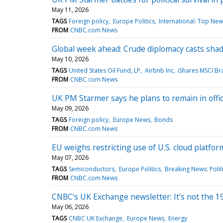
May 11, 2026
TAGS
Foreign policy
Europe Politics
International: Top New
FROM
CNBC.com News
Global week ahead: Crude diplomacy casts sh
May 10, 2026
TAGS
United States Oil Fund, LP
Airbnb Inc
iShares MSCI Bra
FROM
CNBC.com News
UK PM Starmer says he plans to remain in offic
May 09, 2026
TAGS
Foreign policy
Europe News
Bonds
FROM
CNBC.com News
EU weighs restricting use of U.S. cloud platfo
May 07, 2026
TAGS
Semiconductors
Europe Politics
Breaking News: Polit
FROM
CNBC.com News
CNBC's UK Exchange newsletter: It's not the 1970
May 06, 2026
TAGS
CNBC UK Exchange
Europe News
Energy