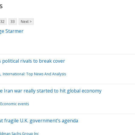
s
32
33
Next >
nge Starmer
olitical rivals to break cover
s
International: Top News And Analysis
e Iran war really started to hit global economy
Economic events
ut fragile U.K. government's agenda
ldman Sachs Group Inc