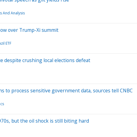
s And Analysis
adow over Trump-Xi summit
zil ETF
e despite crushing local elections defeat
rms to process sensitive government data, sources tell CNBC
ics
s, but the oil shock is still biting hard