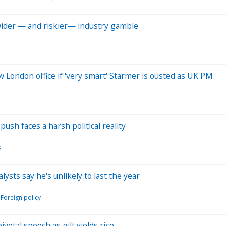
 wider — and riskier— industry gamble
London office if 'very smart' Starmer is ousted as UK PM
sh faces a harsh political reality
s
ts say he's unlikely to last the year
Foreign policy
ivotal speech as gilt yields rise