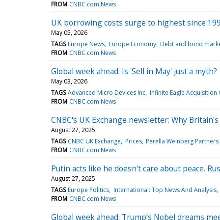
FROM
CNBC.com News
UK borrowing costs surge to highest since 1998
May 05, 2026
TAGS
Europe News
Europe Economy
Debt and bond mark
FROM
CNBC.com News
Global week ahead: Is 'Sell in May' just a myth?
May 03, 2026
TAGS
Advanced Micro Devices Inc
Infinite Eagle Acquisition
FROM
CNBC.com News
CNBC's UK Exchange newsletter: Why Britain's 
August 27, 2025
TAGS
CNBC UK Exchange
Prices
Perella Weinberg Partners
FROM
CNBC.com News
Putin acts like he doesn't care about peace. Ru
August 27, 2025
TAGS
Europe Politics
International: Top News And Analysis
FROM
CNBC.com News
Global week ahead: Trump’s Nobel dreams mee