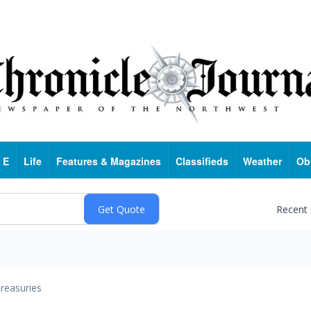
 E
Life
Features & Magazines
Classifieds
Weather
Ob
Recent
reasuries