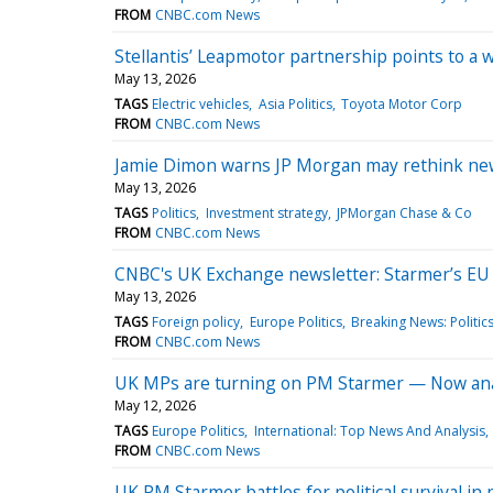
FROM
CNBC.com News
Stellantis’ Leapmotor partnership points to a
May 13, 2026
TAGS
Electric vehicles
Asia Politics
Toyota Motor Corp
FROM
CNBC.com News
Jamie Dimon warns JP Morgan may rethink new 
May 13, 2026
TAGS
Politics
Investment strategy
JPMorgan Chase & Co
FROM
CNBC.com News
CNBC's UK Exchange newsletter: Starmer’s EU pu
May 13, 2026
TAGS
Foreign policy
Europe Politics
Breaking News: Politic
FROM
CNBC.com News
UK MPs are turning on PM Starmer — Now analys
May 12, 2026
TAGS
Europe Politics
International: Top News And Analysis
FROM
CNBC.com News
UK PM Starmer battles for political survival in p