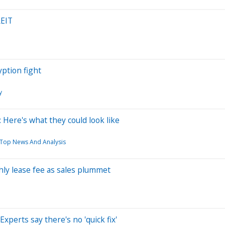
REIT
yption fight
y
Here's what they could look like
: Top News And Analysis
ly lease fee as sales plummet
perts say there's no 'quick fix'