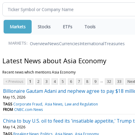
Markets
Stocks
ETFs
Tools
Overview
News
Currencies
International
Treasuries
MARKETS:
Latest News about Asia Economy
Recent news which mentions Asia Economy
...
< Previous
1
2
3
4
5
6
7
8
9
32
33
Next
Billionaire Gautam Adani and nephew agree to pay $18 milli
May 15, 2026
TAGS
Corporate Fraud
Asia News
Law and Regulation
FROM
CNBC.com News
China to buy U.S. oil to feed its 'insatiable appetite,' Trump
May 14, 2026
TAGS
Breaking News: Politics
Asia News
Asia Economy