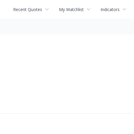
Recent Quotes
My Watchlist
Indicators