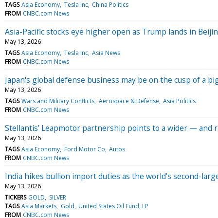
TAGS
Asia Economy
Tesla Inc
China Politics
FROM
CNBC.com News
Asia-Pacific stocks eye higher open as Trump lands in Beiji
May 13, 2026
TAGS
Asia Economy
Tesla Inc
Asia News
FROM
CNBC.com News
Japan's global defense business may be on the cusp of a bi
May 13, 2026
TAGS
Wars and Military Conflicts
Aerospace & Defense
Asia Politics
FROM
CNBC.com News
Stellantis’ Leapmotor partnership points to a wider — and 
May 13, 2026
TAGS
Asia Economy
Ford Motor Co
Autos
FROM
CNBC.com News
India hikes bullion import duties as the world's second-larg
May 13, 2026
TICKERS
GOLD
SILVER
TAGS
Asia Markets
Gold
United States Oil Fund, LP
FROM
CNBC.com News