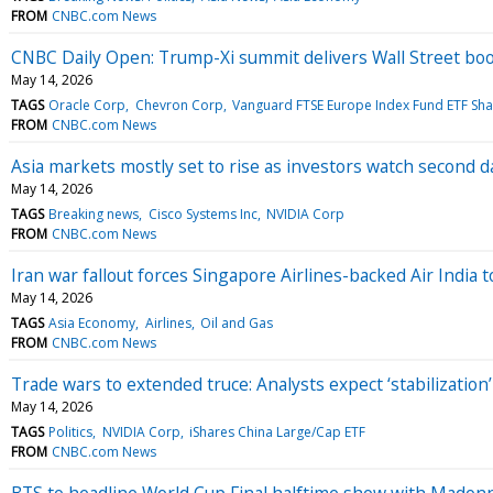
FROM
CNBC.com News
CNBC Daily Open: Trump-Xi summit delivers Wall Street bo
May 14, 2026
TAGS
Oracle Corp
Chevron Corp
Vanguard FTSE Europe Index Fund ETF Sha
FROM
CNBC.com News
Asia markets mostly set to rise as investors watch second 
May 14, 2026
TAGS
Breaking news
Cisco Systems Inc
NVIDIA Corp
FROM
CNBC.com News
Iran war fallout forces Singapore Airlines-backed Air India t
May 14, 2026
TAGS
Asia Economy
Airlines
Oil and Gas
FROM
CNBC.com News
Trade wars to extended truce: Analysts expect ‘stabilization
May 14, 2026
TAGS
Politics
NVIDIA Corp
iShares China Large/Cap ETF
FROM
CNBC.com News
BTS to headline World Cup Final halftime show with Madon