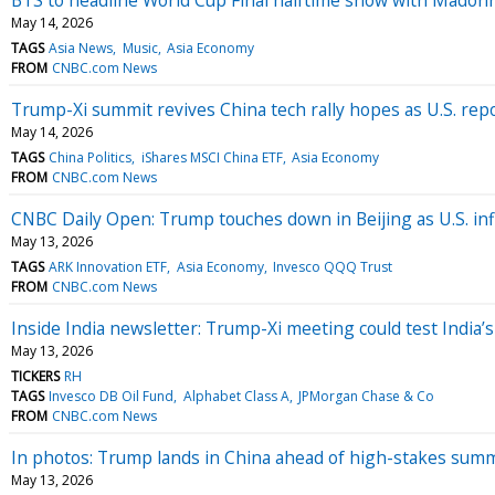
May 14, 2026
TAGS
Asia News
Music
Asia Economy
FROM
CNBC.com News
Trump-Xi summit revives China tech rally hopes as U.S. repo
May 14, 2026
TAGS
China Politics
iShares MSCI China ETF
Asia Economy
FROM
CNBC.com News
CNBC Daily Open: Trump touches down in Beijing as U.S. inf
May 13, 2026
TAGS
ARK Innovation ETF
Asia Economy
Invesco QQQ Trust
FROM
CNBC.com News
Inside India newsletter: Trump-Xi meeting could test India’
May 13, 2026
TICKERS
RH
TAGS
Invesco DB Oil Fund
Alphabet Class A
JPMorgan Chase & Co
FROM
CNBC.com News
In photos: Trump lands in China ahead of high-stakes summ
May 13, 2026