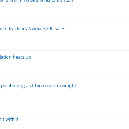
rtedly clears Nvidia H200 sales
lation heats up
s positioning as China counterweight
it with Xi