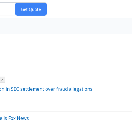
 >
on in SEC settlement over fraud allegations
 tells Fox News