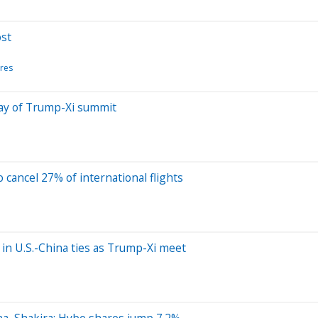
ost
res
day of Trump-Xi summit
o cancel 27% of international flights
’ in U.S.-China ties as Trump-Xi meet
na, Shakira; Hybe shares jump 7.2%