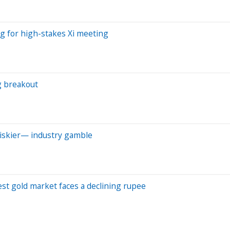
ng for high-stakes Xi meeting
g breakout
riskier— industry gamble
est gold market faces a declining rupee