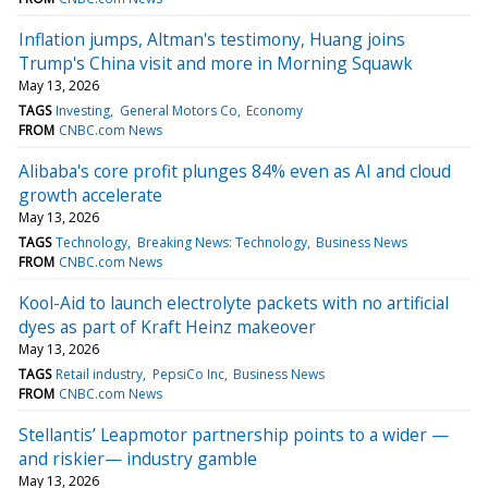
Inflation jumps, Altman's testimony, Huang joins
Trump's China visit and more in Morning Squawk
May 13, 2026
TAGS
Investing
General Motors Co
Economy
FROM
CNBC.com News
Alibaba's core profit plunges 84% even as AI and cloud
growth accelerate
May 13, 2026
TAGS
Technology
Breaking News: Technology
Business News
FROM
CNBC.com News
Kool-Aid to launch electrolyte packets with no artificial
dyes as part of Kraft Heinz makeover
May 13, 2026
TAGS
Retail industry
PepsiCo Inc
Business News
FROM
CNBC.com News
Stellantis’ Leapmotor partnership points to a wider —
and riskier— industry gamble
May 13, 2026