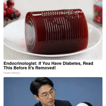
Endocrinologist: If You Have Diabetes, Read
This Before It's Removed!
Health Weekly