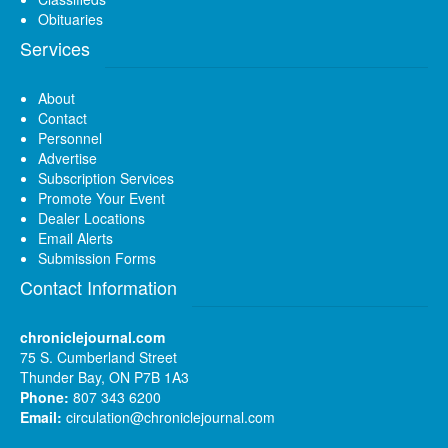
Obituaries
Services
About
Contact
Personnel
Advertise
Subscription Services
Promote Your Event
Dealer Locations
Email Alerts
Submission Forms
Contact Information
chroniclejournal.com
75 S. Cumberland Street
Thunder Bay, ON P7B 1A3
Phone:
807 343 6200
Email:
circulation@chroniclejournal.com