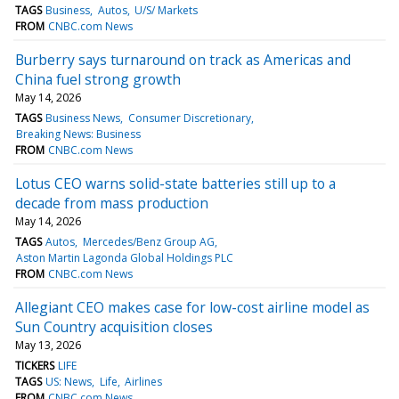
TAGS
Business
Autos
U/S/ Markets
FROM
CNBC.com News
Burberry says turnaround on track as Americas and
China fuel strong growth
May 14, 2026
TAGS
Business News
Consumer Discretionary
Breaking News: Business
FROM
CNBC.com News
Lotus CEO warns solid-state batteries still up to a
decade from mass production
May 14, 2026
TAGS
Autos
Mercedes/Benz Group AG
Aston Martin Lagonda Global Holdings PLC
FROM
CNBC.com News
Allegiant CEO makes case for low-cost airline model as
Sun Country acquisition closes
May 13, 2026
TICKERS
LIFE
TAGS
US: News
Life
Airlines
FROM
CNBC.com News