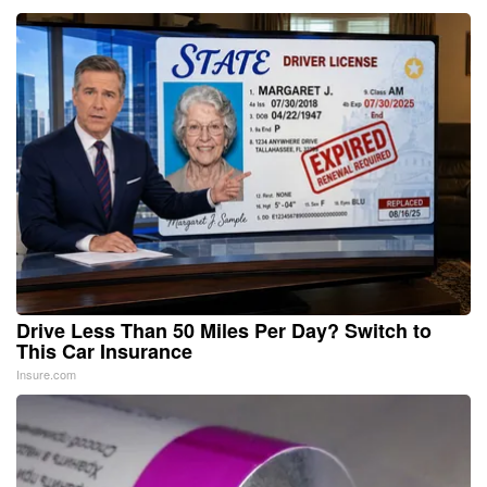
Drive Less Than 50 Miles Per Day? Switch to
This Car Insurance
Insure.com