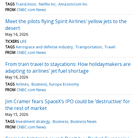
TAGS
TransUnion
Netflix Inc
Amazon/com Inc
FROM
CNBC.com News
Meet the pilots flying Spirit Airlines' yellow jets to the
desert
May 16, 2026
TICKERS
LIFE
TAGS
Aerospace and defense industry
Transportation
Travel
FROM
CNBC.com News
From train travel to staycations: How holidaymakers are
adapting to airlines' jet fuel shortage
May 16, 2026
TAGS
Airlines
Business
Europe Economy
FROM
CNBC.com News
Jim Cramer fears SpaceX's IPO could be 'destructive' for
the rest of market
May 15, 2026
TAGS
Investment strategy
Business
Business News
FROM
CNBC.com News