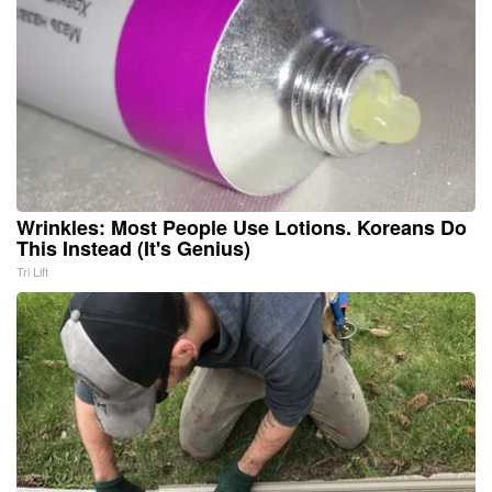
Wrinkles: Most People Use Lotions. Koreans Do
This Instead (It's Genius)
Tri Lift