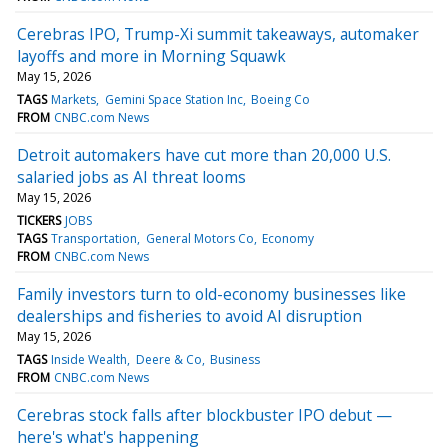
Cerebras IPO, Trump-Xi summit takeaways, automaker
layoffs and more in Morning Squawk
May 15, 2026
TAGS
Markets
Gemini Space Station Inc
Boeing Co
FROM
CNBC.com News
Detroit automakers have cut more than 20,000 U.S.
salaried jobs as AI threat looms
May 15, 2026
TICKERS
JOBS
TAGS
Transportation
General Motors Co
Economy
FROM
CNBC.com News
Family investors turn to old-economy businesses like
dealerships and fisheries to avoid AI disruption
May 15, 2026
TAGS
Inside Wealth
Deere & Co
Business
FROM
CNBC.com News
Cerebras stock falls after blockbuster IPO debut —
here's what's happening