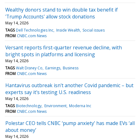
Wealthy donors stand to win double tax benefit if
'Trump Accounts' allow stock donations
May 14, 2026
TAGS
Dell Technologies Inc
Inside Wealth
Social issues
FROM
CNBC.com News
Versant reports first-quarter revenue decline, with
bright spots in platforms and licensing
May 14, 2026
TAGS
Walt Disney Co
Earnings
Business
FROM
CNBC.com News
Hantavirus outbreak isn't another Covid pandemic – but
experts say it's testing U.S. readiness
May 14, 2026
TAGS
Biotechnology
Environment
Moderna Inc
FROM
CNBC.com News
Polestar CEO tells CNBC ‘pump anxiety’ has made EVs ‘all
about money’
May 14, 2026