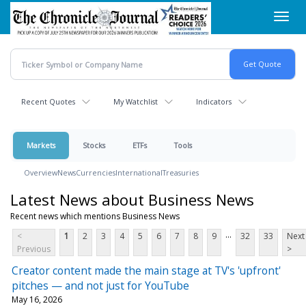
Skip
Toggl
to
navig
main
content
Recent Quotes
My Watchlist
Indicators
Markets
Stocks
ETFs
Tools
Overview
News
Currencies
International
Treasuries
Latest News about Business News
Recent news which mentions Business News
...
<
1
2
3
4
5
6
7
8
9
32
33
Next
Previous
>
Creator content made the main stage at TV's 'upfront'
pitches — and not just for YouTube
May 16, 2026