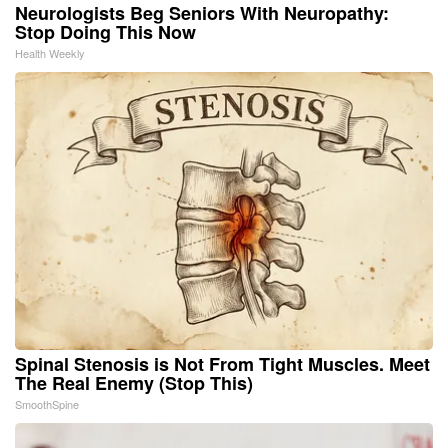
Neurologists Beg Seniors With Neuropathy:
Stop Doing This Now
Health Weekly
Spinal Stenosis is Not From Tight Muscles. Meet
The Real Enemy (Stop This)
SmoothSpine