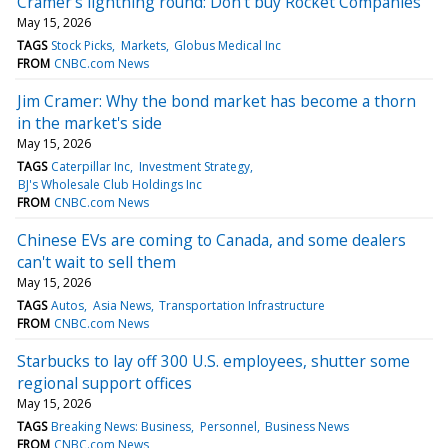
Cramer's lightning round: Don't buy Rocket Companies
May 15, 2026
TAGS
Stock Picks
Markets
Globus Medical Inc
FROM
CNBC.com News
Jim Cramer: Why the bond market has become a thorn
in the market's side
May 15, 2026
TAGS
Caterpillar Inc
Investment Strategy
BJ's Wholesale Club Holdings Inc
FROM
CNBC.com News
Chinese EVs are coming to Canada, and some dealers
can't wait to sell them
May 15, 2026
TAGS
Autos
Asia News
Transportation Infrastructure
FROM
CNBC.com News
Starbucks to lay off 300 U.S. employees, shutter some
regional support offices
May 15, 2026
TAGS
Breaking News: Business
Personnel
Business News
FROM
CNBC.com News