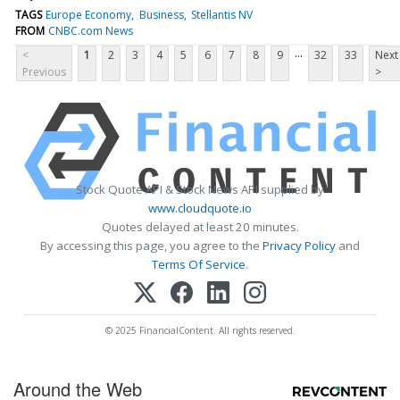
TAGS
Europe Economy
Business
Stellantis NV
FROM
CNBC.com News
...
<
1
2
3
4
5
6
7
8
9
32
33
Next
Previous
>
Stock Quote API & Stock News API supplied by
www.cloudquote.io
Quotes delayed at least 20 minutes.
By accessing this page, you agree to the
Privacy Policy
and
Terms Of Service
.
© 2025 FinancialContent. All rights reserved.
Around the Web