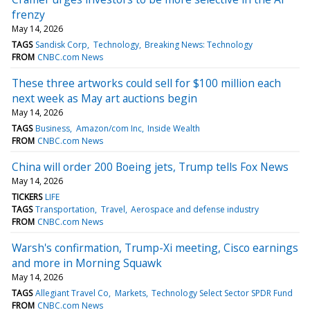
frenzy
May 14, 2026
TAGS
Sandisk Corp
Technology
Breaking News: Technology
FROM
CNBC.com News
These three artworks could sell for $100 million each
next week as May art auctions begin
May 14, 2026
TAGS
Business
Amazon/com Inc
Inside Wealth
FROM
CNBC.com News
China will order 200 Boeing jets, Trump tells Fox News
May 14, 2026
TICKERS
LIFE
TAGS
Transportation
Travel
Aerospace and defense industry
FROM
CNBC.com News
Warsh's confirmation, Trump-Xi meeting, Cisco earnings
and more in Morning Squawk
May 14, 2026
TAGS
Allegiant Travel Co
Markets
Technology Select Sector SPDR Fund
FROM
CNBC.com News