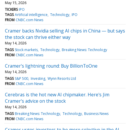
May 15, 2026
TICKERS
IPO
TAGS
Artificial intelligence
Technology
IPO
FROM
CNBC.com News
Cramer backs Nvidia selling AI chips in China — but says
the stock can thrive either way
May 14, 2026
TAGS
Stock markets
Technology
Breaking News: Technology
FROM
CNBC.com News
Cramer's lightning round: Buy BillionToOne
May 14, 2026
TAGS
S&P 500
Investing
Wynn Resorts Ltd
FROM
CNBC.com News
Cerebras is the hot new AI chipmaker. Here's Jim
Cramer's advice on the stock
May 14, 2026
TAGS
Breaking News: Technology
Technology
Business News
FROM
CNBC.com News
Cramer urges investors to be more selective in the AI