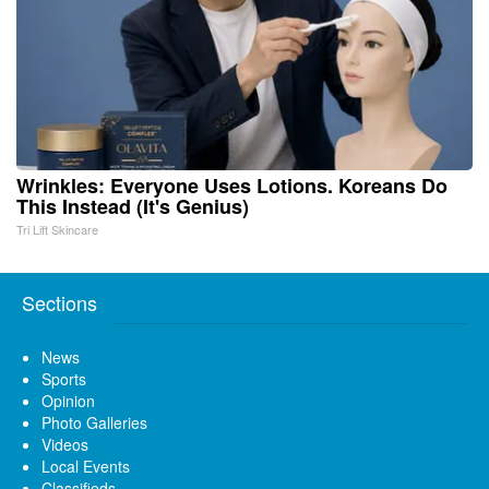
Wrinkles: Everyone Uses Lotions. Koreans Do
This Instead (It's Genius)
Tri Lift Skincare
Sections
News
Sports
Opinion
Photo Galleries
Videos
Local Events
Classifieds