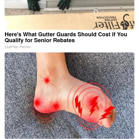
Here's What Gutter Guards Should Cost if You
Qualify for Senior Rebates
LeafFilter Partner