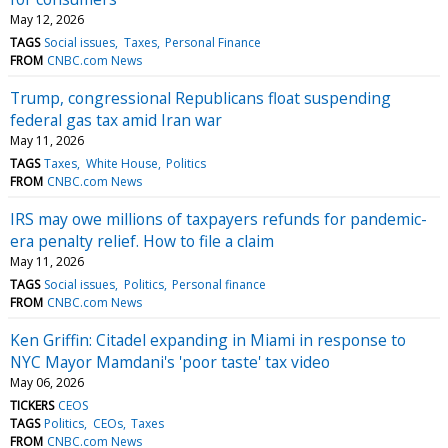
May 12, 2026
TAGS
Social issues
Taxes
Personal Finance
FROM
CNBC.com News
Trump, congressional Republicans float suspending
federal gas tax amid Iran war
May 11, 2026
TAGS
Taxes
White House
Politics
FROM
CNBC.com News
IRS may owe millions of taxpayers refunds for pandemic-
era penalty relief. How to file a claim
May 11, 2026
TAGS
Social issues
Politics
Personal finance
FROM
CNBC.com News
Ken Griffin: Citadel expanding in Miami in response to
NYC Mayor Mamdani's 'poor taste' tax video
May 06, 2026
TICKERS
CEOS
TAGS
Politics
CEOs
Taxes
FROM
CNBC.com News