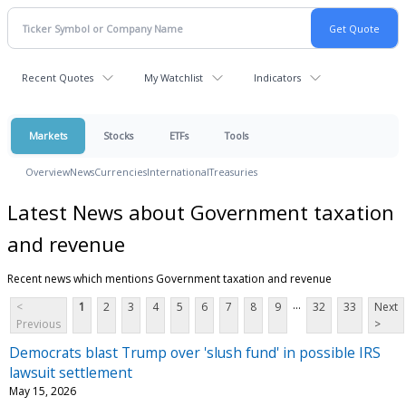
Recent Quotes
My Watchlist
Indicators
Markets
Stocks
ETFs
Tools
Overview
News
Currencies
International
Treasuries
Latest News about Government taxation
and revenue
Recent news which mentions Government taxation and revenue
...
<
1
2
3
4
5
6
7
8
9
32
33
Next
Previous
>
Democrats blast Trump over 'slush fund' in possible IRS
lawsuit settlement
May 15, 2026