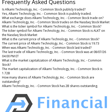
Frequently Asked Questions
Is Alkami Technology, Inc. - Common Stock publicly traded?
Yes, Alkami Technology, Inc. - Common Stock is publicly traded.
What exchange does Alkami Technology, Inc. - Common Stock trade on?
Alkami Technology, Inc. - Common Stock trades on the Nasdaq Stock Market
What is the ticker symbol for Alkami Technology, Inc. - Common Stock?
The ticker symbol for Alkami Technology, Inc. - Common Stock is ALKT on
the Nasdaq Stock Market
What is the current price of Alkami Technology, Inc. - Common Stock?
The current price of Alkami Technology, Inc. - Common Stock is 19.73
When was Alkami Technology, Inc. - Common Stock last traded?
The last trade of Alkami Technology, Inc. - Common Stock was at 08/07/26
04:00 PM ET
What is the market capitalization of Alkami Technology, Inc. - Common
Stock?
The market capitalization of Alkami Technology, Inc. - Common Stock is
1.72B
How many shares of Alkami Technology, Inc. - Common Stock are
outstanding?
Alkami Technology, Inc. - Common Stock has 2B shares outstanding.