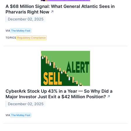
A $68 Million Signal: What General Atlantic Sees in
Pharvaris Right Now
↗
December 02, 2025
VIA
The Motley Fool
TOPICS
Regulatory Compliance
CyberArk Stock Up 43% in a Year — So Why Did a
Major Investor Just Exit a $42 Million Position?
↗
December 02, 2025
VIA
The Motley Fool