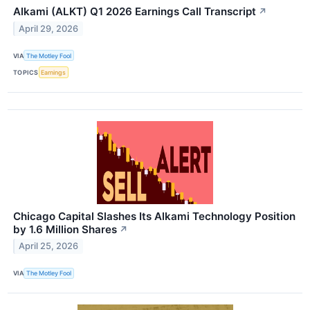
Alkami (ALKT) Q1 2026 Earnings Call Transcript
↗
April 29, 2026
VIA
The Motley Fool
TOPICS
Earnings
Chicago Capital Slashes Its Alkami Technology Position
by 1.6 Million Shares
↗
April 25, 2026
VIA
The Motley Fool