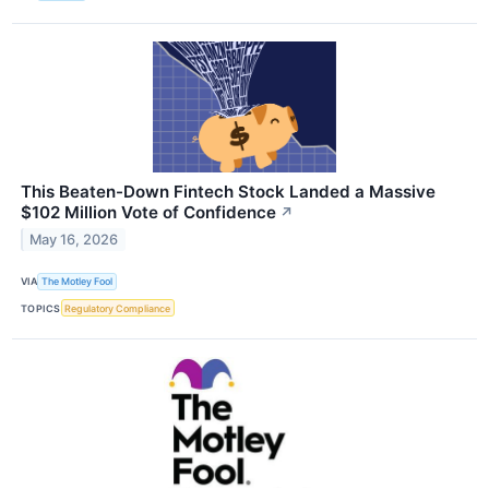
This Beaten-Down Fintech Stock Landed a Massive
$102 Million Vote of Confidence
↗
May 16, 2026
VIA
The Motley Fool
TOPICS
Regulatory Compliance