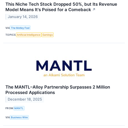
This Niche Tech Stock Dropped 50%, but Its Revenue
Model Means It's Poised for a Comeback
↗
January 14, 2026
VIA
The Motley Fool
TOPICS
Artificial Intelligence
Earnings
The MANTL–Alloy Partnership Surpasses 2 Million
Processed Applications
December 18, 2025
FROM
MANTL
VIA
Business Wire