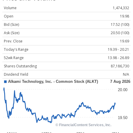
Volume
1,474,332
Open
19.98
Bid (Size)
17.52 (100)
Ask (Size)
20.50 (100)
Prev. Close
19.69
Today's Range
19.39 - 20.21
52wk Range
13.98 - 26.89
Shares Outstanding
87,186,730
Dividend Yield
N/A