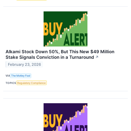
Alkami Stock Down 50%, But This New $49 Million
Stake Signals Conviction in a Turnaround
↗
February 23, 2026
VIA
The Motley Fool
TOPICS
Regulatory Compliance