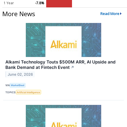
1 Year
-7.8%
More News
Read More
Alkami Technology Touts $500M ARR, AI Upside and
Bank Demand at Fintech Event
↗
June 02, 2026
VIA
MarketBeat
TOPICS
Artificial Intelligence