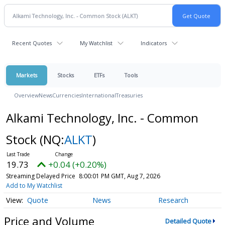
Recent Quotes
My Watchlist
Indicators
Markets
Stocks
ETFs
Tools
Overview
News
Currencies
International
Treasuries
Alkami Technology, Inc. - Common
Stock
(NQ:
ALKT
)
19.73
+0.04 (+0.20%)
Streaming Delayed Price
8:00:01 PM GMT, Aug 7, 2026
Add to My Watchlist
Quote
News
Research
Price and Volume
Detailed Quote