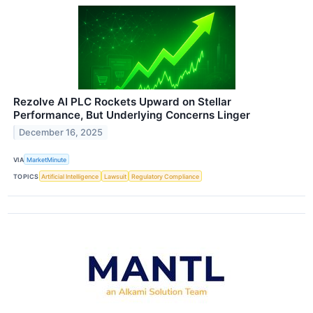
Rezolve AI PLC Rockets Upward on Stellar
Performance, But Underlying Concerns Linger
December 16, 2025
VIA
MarketMinute
TOPICS
Artificial Intelligence
Lawsuit
Regulatory Compliance