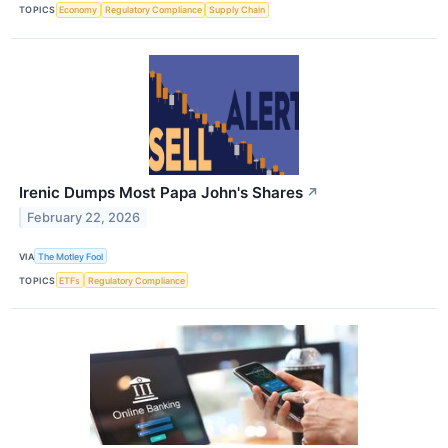
TOPICS
Economy
Regulatory Compliance
Supply Chain
Irenic Dumps Most Papa John's Shares
↗
February 22, 2026
VIA
The Motley Fool
TOPICS
ETFs
Regulatory Compliance