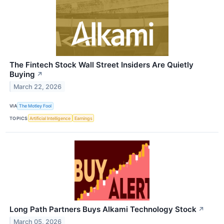
The Fintech Stock Wall Street Insiders Are Quietly
Buying
↗
March 22, 2026
VIA
The Motley Fool
TOPICS
Artificial Intelligence
Earnings
Long Path Partners Buys Alkami Technology Stock
↗
March 05, 2026