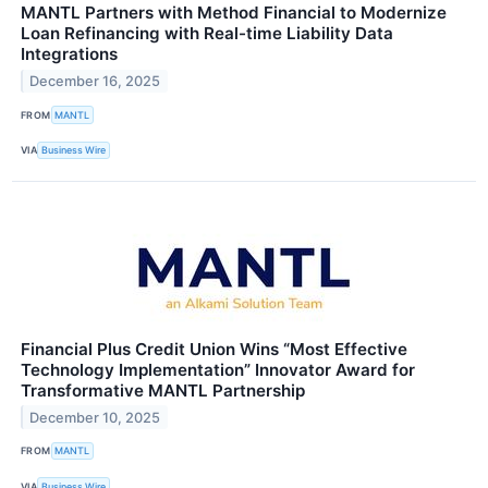
MANTL Partners with Method Financial to Modernize
Loan Refinancing with Real-time Liability Data
Integrations
December 16, 2025
FROM
MANTL
VIA
Business Wire
Financial Plus Credit Union Wins “Most Effective
Technology Implementation” Innovator Award for
Transformative MANTL Partnership
December 10, 2025
FROM
MANTL
VIA
Business Wire