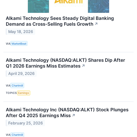
Alkami Technology Sees Steady Digital Banking
Demand as Cross-Selling Fuels Growth
↗
May 18, 2026
VIA
MarketBeat
Alkami Technology (NASDAQ:ALKT) Shares Dip After
Q1 2026 Earnings Miss Estimates
↗
April 29, 2026
VIA
Chartmill
TOPICS
Earnings
Alkami Technology Inc (NASDAQ:ALKT) Stock Plunges
After Q4 2025 Earnings Miss
↗
February 25, 2026
VIA
Chartmill