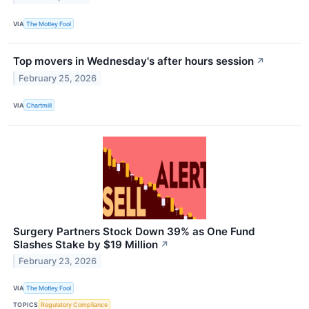
VIA
The Motley Fool
Top movers in Wednesday's after hours session
↗
February 25, 2026
VIA
Chartmill
Surgery Partners Stock Down 39% as One Fund
Slashes Stake by $19 Million
↗
February 23, 2026
VIA
The Motley Fool
TOPICS
Regulatory Compliance