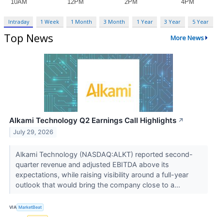
Intraday
1 Week
1 Month
3 Month
1 Year
3 Year
5 Year
Top News
More News
Alkami Technology Q2 Earnings Call Highlights
↗
July 29, 2026
Alkami Technology (NASDAQ:ALKT) reported second-
quarter revenue and adjusted EBITDA above its
expectations, while raising visibility around a full-year
outlook that would bring the company close to a...
VIA
MarketBeat