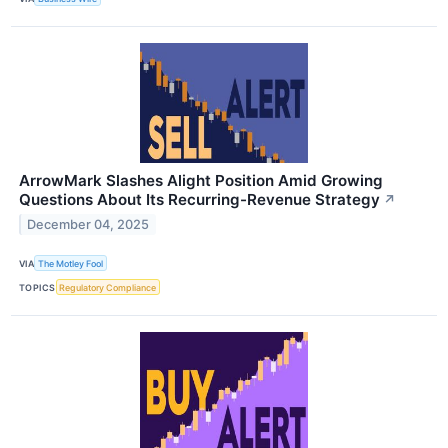
ArrowMark Slashes Alight Position Amid Growing
Questions About Its Recurring-Revenue Strategy
↗
December 04, 2025
VIA
The Motley Fool
TOPICS
Regulatory Compliance