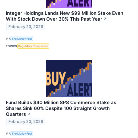
Integer Holdings Lands New $99 Million Stake Even
With Stock Down Over 30% This Past Year
↗
February 23, 2026
VIA
The Motley Fool
TOPICS
Regulatory Compliance
Fund Builds $40 Million SPS Commerce Stake as
Shares Sink 60% Despite 100 Straight Growth
Quarters
↗
February 23, 2026
VIA
The Motley Fool