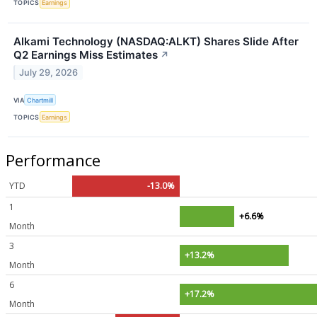
TOPICS
Earnings
Alkami Technology (NASDAQ:ALKT) Shares Slide After
Q2 Earnings Miss Estimates
↗
July 29, 2026
VIA
Chartmill
TOPICS
Earnings
Performance
YTD
-13.0%
1
+6.6%
Month
3
+13.2%
Month
6
+17.2%
Month