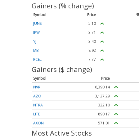
Gainers (% change)
Symbol
Price
%
JUNS
5.10
IPW
3.71
YJ
3.40
MB
8.92
RCEL
7.77
Gainers ($ change)
Symbol
Price
NVR
6,390.14
AZO
3,127.29
NTRA
322.10
LITE
890.17
AXON
571.01
Most Active Stocks