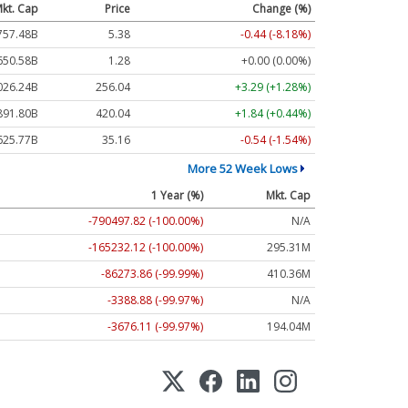
kt. Cap
Price
Change (%)
757.48B
5.38
-0.44 (-8.18%)
650.58B
1.28
+0.00 (0.00%)
026.24B
256.04
+3.29 (+1.28%)
891.80B
420.04
+1.84 (+0.44%)
625.77B
35.16
-0.54 (-1.54%)
More 52 Week Lows
1 Year (%)
Mkt. Cap
-790497.82 (-100.00%)
N/A
-165232.12 (-100.00%)
295.31M
-86273.86 (-99.99%)
410.36M
-3388.88 (-99.97%)
N/A
-3676.11 (-99.97%)
194.04M