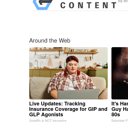
By ac
Around the Web
Live Updates: Tracking
It's H
Insurance Coverage for GIP and
Guy Ha
GLP Agonists
80s
GoodRx is NOT insurance
Suburban F