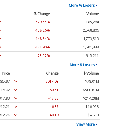
More % Losers
% Change
Volume
-529.55%
185,264
-158.26%
2,568,806
-148.54%
14,773,513
-121.90%
1,501,448
-73.57%
1,915,211
More $ Losers
Price
Change
$ Volume
085.97
-5914.03
$78.01M
118.02
-60.51
$500.61M
317.93
-47.33
$214.28M
212.21
-46.37
$16.92B
812.76
-40.19
$4.85B
View More