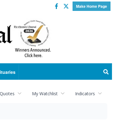
Facebook
Twitter
Make Home Page
ituaries
 Quotes
My Watchlist
Indicators