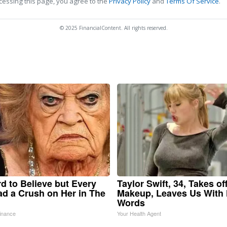
cessing this page, you agree to the
Privacy Policy
and
Terms Of Service
.
© 2025 FinancialContent. All rights reserved.
ard to Believe but Every
Taylor Swift, 34, Takes of
d a Crush on Her in The
Makeup, Leaves Us With
Words
inance
Your Health Agent