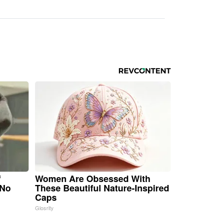
f
Women Are Obsessed With
 No
These Beautiful Nature-Inspired
Caps
Glosrity