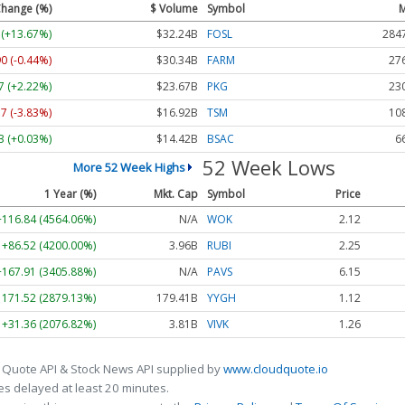
hange (%)
$ Volume
Symbol
M
 (+13.67%)
$32.24B
FOSL
284
90 (-0.44%)
$30.34B
FARM
27
7 (+2.22%)
$23.67B
PKG
23
37 (-3.83%)
$16.92B
TSM
10
3 (+0.03%)
$14.42B
BSAC
6
52 Week Lows
More 52 Week Highs
1 Year (%)
Mkt. Cap
Symbol
Price
+116.84 (4564.06%)
N/A
WOK
2.12
+86.52 (4200.00%)
3.96B
RUBI
2.25
+167.91 (3405.88%)
N/A
PAVS
6.15
1171.52 (2879.13%)
179.41B
YYGH
1.12
+31.36 (2076.82%)
3.81B
VIVK
1.26
 Quote API & Stock News API supplied by
www.cloudquote.io
s delayed at least 20 minutes.