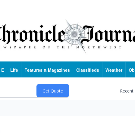
 E
Life
Features & Magazines
Classifieds
Weather
Ob
Recent