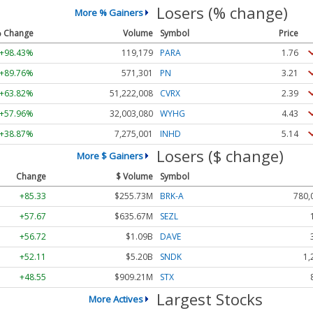
Losers (% change)
More % Gainers
 Change
Volume
Symbol
Price
+98.43%
119,179
PARA
1.76
+89.76%
571,301
PN
3.21
+63.82%
51,222,008
CVRX
2.39
+57.96%
32,003,080
WYHG
4.43
+38.87%
7,275,001
INHD
5.14
Losers ($ change)
More $ Gainers
Change
$ Volume
Symbol
+85.33
$255.73M
BRK-A
780,
+57.67
$635.67M
SEZL
+56.72
$1.09B
DAVE
+52.11
$5.20B
SNDK
1,
+48.55
$909.21M
STX
Largest Stocks
More Actives