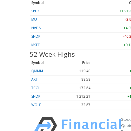
Symbol
C
SPCX
+18.19
MU
-3.
NVDA
+4.9
SNDK
-46.
MSFT
+0.1
52 Week Highs
Symbol
Price
QMMM
119.40
AXTI
88.58
TCGL
172.84
SNDK
1,212.21
+
WOLF
32.87
Stock
Quote