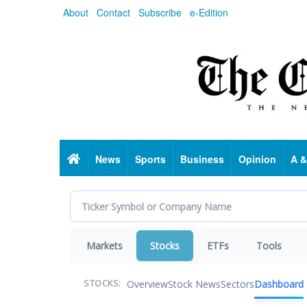
Skip
About
Contact
Subscribe
e-Edition
to
main
content
Home
News
Sports
Business
Opinion
A &
Markets
Stocks
ETFs
Tools
Overview
Stock News
Sectors
Dashboard
STOCKS: