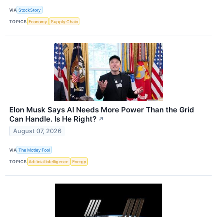
VIA
StockStory
TOPICS
Economy
Supply Chain
Elon Musk Says AI Needs More Power Than the Grid
Can Handle. Is He Right?
↗
August 07, 2026
VIA
The Motley Fool
TOPICS
Artificial Intelligence
Energy