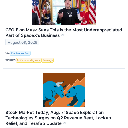
CEO Elon Musk Says This Is the Most Underappreciated
Part of SpaceX's Business
↗
August 08, 2026
VIA
The Motley Fool
TOPICS
Artificial Intelligence
Earnings
Stock Market Today, Aug. 7: Space Exploration
Technologies Surges on Q2 Revenue Beat, Lockup
Relief, and Terafab Update
↗