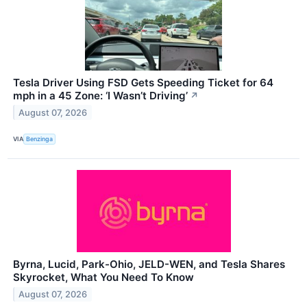
Tesla Driver Using FSD Gets Speeding Ticket for 64
mph in a 45 Zone: ‘I Wasn’t Driving’
↗
August 07, 2026
VIA
Benzinga
Byrna, Lucid, Park-Ohio, JELD-WEN, and Tesla Shares
Skyrocket, What You Need To Know
August 07, 2026