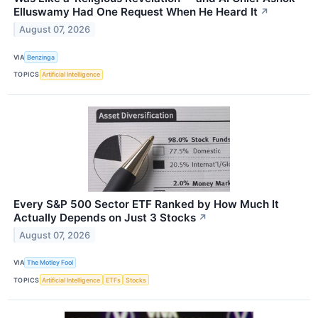
Elluswamy Had One Request When He Heard It
↗
August 07, 2026
VIA
Benzinga
TOPICS
Artificial Intelligence
Every S&P 500 Sector ETF Ranked by How Much It
Actually Depends on Just 3 Stocks
↗
August 07, 2026
VIA
The Motley Fool
TOPICS
Artificial Intelligence
ETFs
Stocks