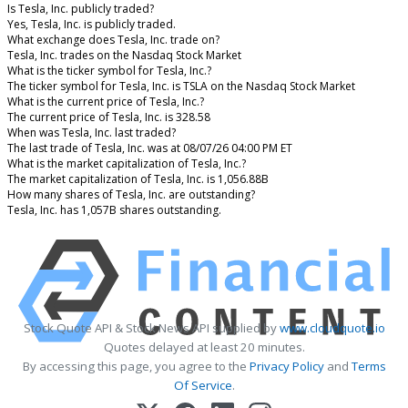
Is Tesla, Inc. publicly traded?
Yes, Tesla, Inc. is publicly traded.
What exchange does Tesla, Inc. trade on?
Tesla, Inc. trades on the Nasdaq Stock Market
What is the ticker symbol for Tesla, Inc.?
The ticker symbol for Tesla, Inc. is TSLA on the Nasdaq Stock Market
What is the current price of Tesla, Inc.?
The current price of Tesla, Inc. is 328.58
When was Tesla, Inc. last traded?
The last trade of Tesla, Inc. was at 08/07/26 04:00 PM ET
What is the market capitalization of Tesla, Inc.?
The market capitalization of Tesla, Inc. is 1,056.88B
How many shares of Tesla, Inc. are outstanding?
Tesla, Inc. has 1,057B shares outstanding.
Stock Quote API & Stock News API supplied by
www.cloudquote.io
Quotes delayed at least 20 minutes.
By accessing this page, you agree to the
Privacy Policy
and
Terms
Of Service
.