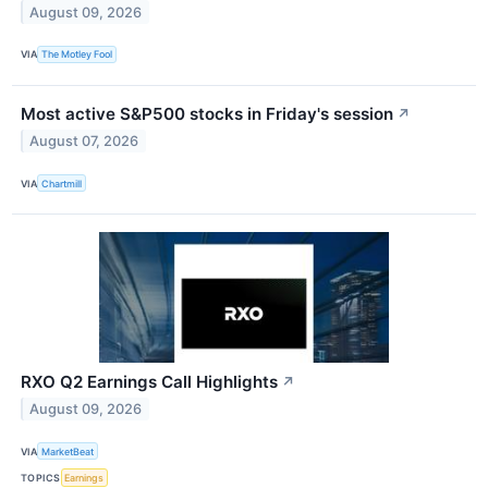
August 09, 2026
VIA
The Motley Fool
Most active S&P500 stocks in Friday's session
↗
August 07, 2026
VIA
Chartmill
RXO Q2 Earnings Call Highlights
↗
August 09, 2026
VIA
MarketBeat
TOPICS
Earnings