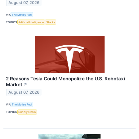
August 07, 2026
VIA
The Motley Fool
TOPICS
Artificial Intelligence
Stocks
2 Reasons Tesla Could Monopolize the U.S. Robotaxi
Market
↗
August 07, 2026
VIA
The Motley Fool
TOPICS
Supply Chain