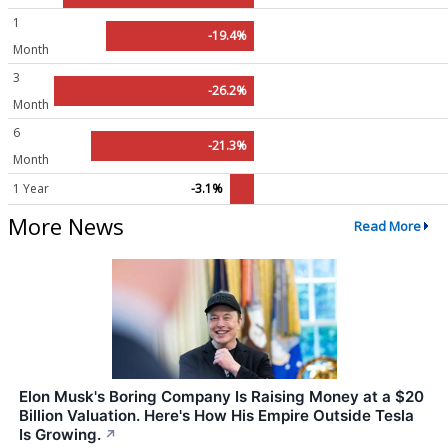
1
-19.4%
Month
3
-26.2%
Month
6
-21.3%
Month
1 Year
-3.1%
More News
Read More
Elon Musk's Boring Company Is Raising Money at a $20
Billion Valuation. Here's How His Empire Outside Tesla
Is Growing.
↗