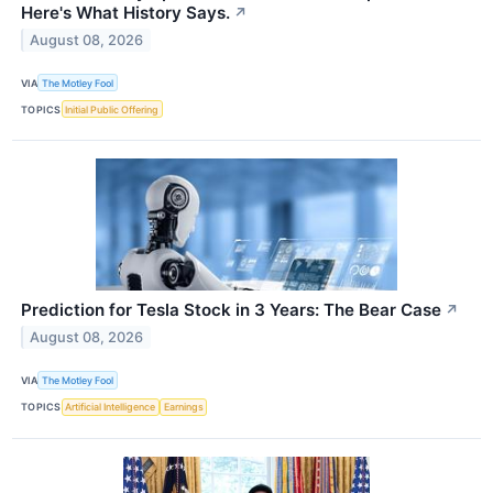
Here's What History Says.
↗
August 08, 2026
VIA
The Motley Fool
TOPICS
Initial Public Offering
Prediction for Tesla Stock in 3 Years: The Bear Case
↗
August 08, 2026
VIA
The Motley Fool
TOPICS
Artificial Intelligence
Earnings