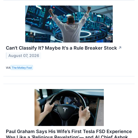
Can't Classify It? Maybe It's a Rule Breaker Stock
↗
August 07, 2026
VIA
The Motley Fool
Paul Graham Says His Wife’s First Tesla FSD Experience
Was Like a ‘Religious Revelation’— and AI Chief Ashok