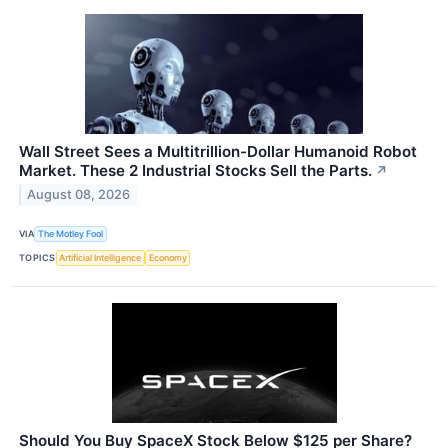
Wall Street Sees a Multitrillion-Dollar Humanoid Robot
Market. These 2 Industrial Stocks Sell the Parts.
↗
August 08, 2026
VIA
The Motley Fool
TOPICS
Artificial Intelligence
Economy
Should You Buy SpaceX Stock Below $125 per Share?