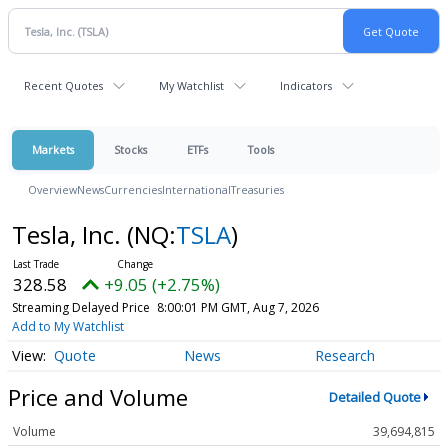
Recent Quotes
My Watchlist
Indicators
Markets
Stocks
ETFs
Tools
Overview
News
Currencies
International
Treasuries
Tesla, Inc.
(NQ:
TSLA
)
328.58
+9.05 (+2.75%)
Streaming Delayed Price
8:00:01 PM GMT, Aug 7, 2026
Add to My Watchlist
Quote
News
Research
Price and Volume
Detailed Quote
Volume
39,694,815