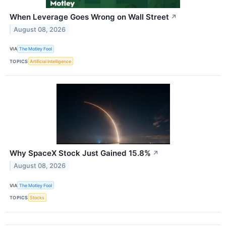
When Leverage Goes Wrong on Wall Street
↗
August 08, 2026
VIA
The Motley Fool
TOPICS
Artificial Intelligence
Why SpaceX Stock Just Gained 15.8%
↗
August 08, 2026
VIA
The Motley Fool
TOPICS
Stocks