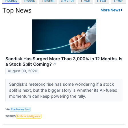
Intraday
1 Week
1 Month
3 Month
1 Year
3 Year
5 Year
Top News
More News
Sandisk Has Surged More Than 3,000% in 12 Months. Is
a Stock Split Coming?
↗
August 09, 2026
Sandisk's meteoric rise has some wondering if a stock
split is next, but the bigger story is whether its AI-fueled
momentum can keep powering the rally.
VIA
The Motley Fool
TOPICS
Artificial Intelligence