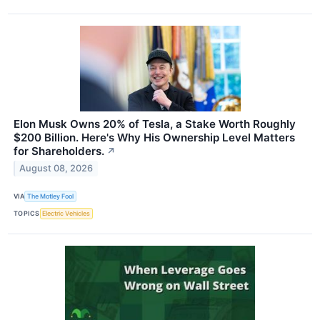
Elon Musk Owns 20% of Tesla, a Stake Worth Roughly
$200 Billion. Here's Why His Ownership Level Matters
for Shareholders.
↗
August 08, 2026
VIA
The Motley Fool
TOPICS
Electric Vehicles