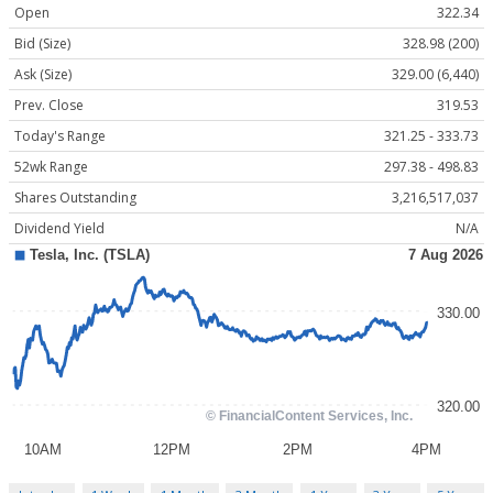
Open
322.34
Bid (Size)
328.98 (200)
Ask (Size)
329.00 (6,440)
Prev. Close
319.53
Today's Range
321.25 - 333.73
52wk Range
297.38 - 498.83
Shares Outstanding
3,216,517,037
Dividend Yield
N/A