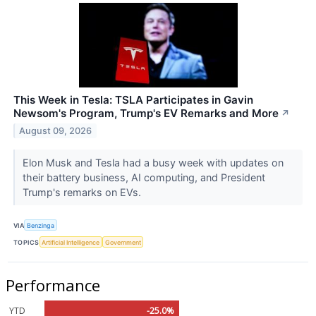
This Week in Tesla: TSLA Participates in Gavin
Newsom's Program, Trump's EV Remarks and More
↗
August 09, 2026
Elon Musk and Tesla had a busy week with updates on
their battery business, AI computing, and President
Trump's remarks on EVs.
VIA
Benzinga
TOPICS
Artificial Intelligence
Government
Performance
YTD
-25.0%