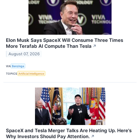
Elon Musk Says SpaceX Will Consume Three Times
More Terafab AI Compute Than Tesla
↗
August 07, 2026
VIA
Benzinga
TOPICS
Artificial Intelligence
SpaceX and Tesla Merger Talks Are Heating Up. Here's
Why Investors Should Pay Attention.
↗