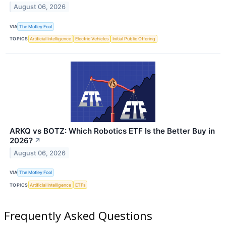
August 06, 2026
VIA
The Motley Fool
TOPICS
Artificial Intelligence
Electric Vehicles
Initial Public Offering
ARKQ vs BOTZ: Which Robotics ETF Is the Better Buy in
2026?
↗
August 06, 2026
VIA
The Motley Fool
TOPICS
Artificial Intelligence
ETFs
Frequently Asked Questions