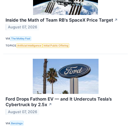
Inside the Math of Team RB's SpaceX Price Target
↗
August 07, 2026
VIA
The Motley Fool
TOPICS
Artificial Intelligence
Initial Public Offering
Ford Drops Fathom EV — and It Undercuts Tesla’s
Cybertruck by 2.5x
↗
August 07, 2026
VIA
Benzinga