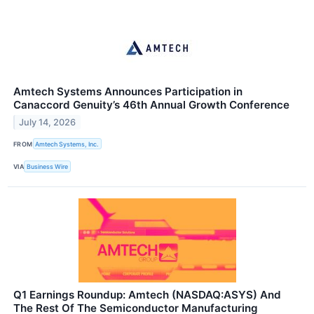
Amtech Systems Announces Participation in
Canaccord Genuity’s 46th Annual Growth Conference
July 14, 2026
FROM
Amtech Systems, Inc.
VIA
Business Wire
Q1 Earnings Roundup: Amtech (NASDAQ:ASYS) And
The Rest Of The Semiconductor Manufacturing