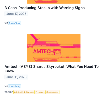
3 Cash-Producing Stocks with Warning Signs
June 17, 2026
VIA
StockStory
Amtech (ASYS) Shares Skyrocket, What You Need To
Know
June 11, 2026
VIA
StockStory
TOPICS
Artificial Intelligence
Economy
Government