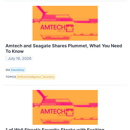
Amtech and Seagate Shares Plummet, What You Need
To Know
July 16, 2026
VIA
StockStory
TOPICS
Artificial Intelligence
Economy
1 of Wall Street’s Favorite Stocks with Exciting