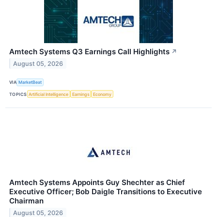
Amtech Systems Q3 Earnings Call Highlights
↗
August 05, 2026
VIA
MarketBeat
TOPICS
Artificial Intelligence
Earnings
Economy
Amtech Systems Appoints Guy Shechter as Chief
Executive Officer; Bob Daigle Transitions to Executive
Chairman
August 05, 2026