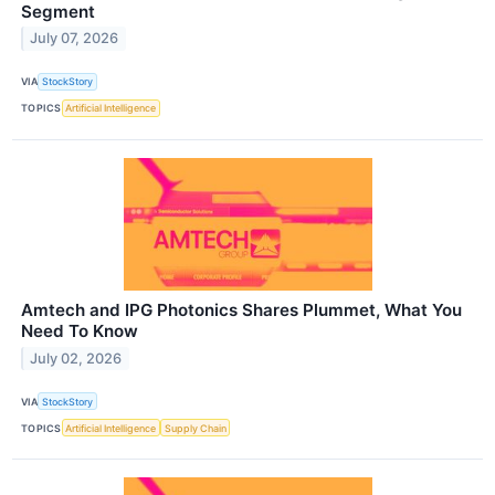
Segment
July 07, 2026
VIA
StockStory
TOPICS
Artificial Intelligence
Amtech and IPG Photonics Shares Plummet, What You
Need To Know
July 02, 2026
VIA
StockStory
TOPICS
Artificial Intelligence
Supply Chain