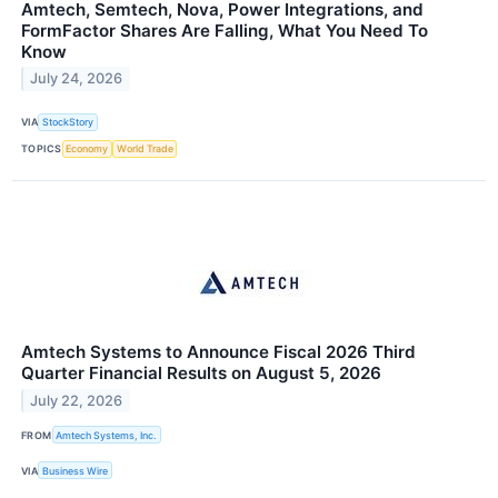
Amtech, Semtech, Nova, Power Integrations, and
FormFactor Shares Are Falling, What You Need To
Know
July 24, 2026
VIA
StockStory
TOPICS
Economy
World Trade
Amtech Systems to Announce Fiscal 2026 Third
Quarter Financial Results on August 5, 2026
July 22, 2026
FROM
Amtech Systems, Inc.
VIA
Business Wire