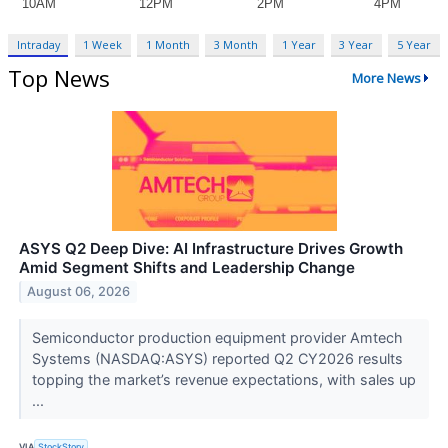
Intraday
1 Week
1 Month
3 Month
1 Year
3 Year
5 Year
Top News
More News
ASYS Q2 Deep Dive: AI Infrastructure Drives Growth
Amid Segment Shifts and Leadership Change
August 06, 2026
Semiconductor production equipment provider Amtech
Systems (NASDAQ:ASYS) reported Q2 CY2026 results
topping the market’s revenue expectations, with sales up
...
VIA
StockStory