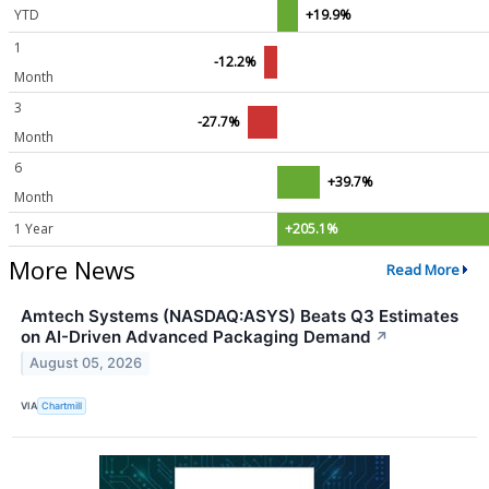
YTD
+19.9%
1
-12.2%
Month
3
-27.7%
Month
6
+39.7%
Month
1 Year
+205.1%
More News
Read More
Amtech Systems (NASDAQ:ASYS) Beats Q3 Estimates
on AI-Driven Advanced Packaging Demand
↗
August 05, 2026
VIA
Chartmill