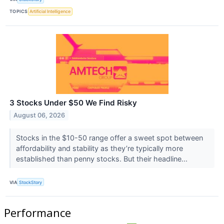
TOPICS
Artificial Intelligence
3 Stocks Under $50 We Find Risky
August 06, 2026
Stocks in the $10-50 range offer a sweet spot between
affordability and stability as they’re typically more
established than penny stocks. But their headline...
VIA
StockStory
Performance