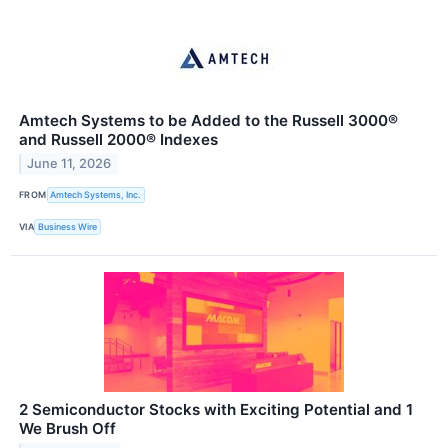
Amtech Systems to be Added to the Russell 3000®
and Russell 2000® Indexes
June 11, 2026
FROM
Amtech Systems, Inc.
VIA
Business Wire
2 Semiconductor Stocks with Exciting Potential and 1
We Brush Off