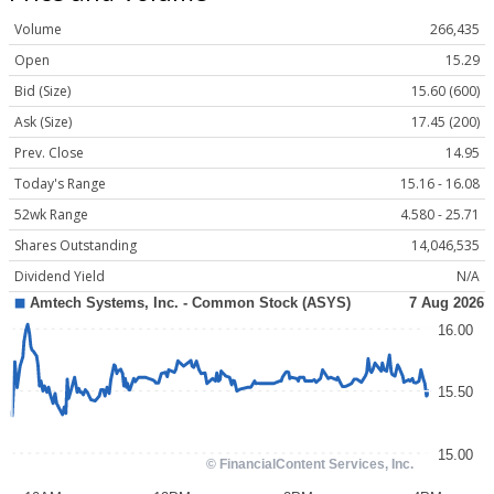
Volume
266,435
Open
15.29
Bid (Size)
15.60 (600)
Ask (Size)
17.45 (200)
Prev. Close
14.95
Today's Range
15.16 - 16.08
52wk Range
4.580 - 25.71
Shares Outstanding
14,046,535
Dividend Yield
N/A