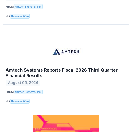
FROM
Amtech Systems, Inc.
VIA
Business Wire
Amtech Systems Reports Fiscal 2026 Third Quarter
Financial Results
August 05, 2026
FROM
Amtech Systems, Inc.
VIA
Business Wire