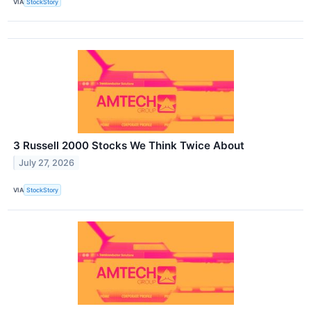
VIA
StockStory
3 Russell 2000 Stocks We Think Twice About
July 27, 2026
VIA
StockStory