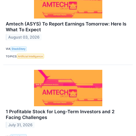
Amtech (ASYS) To Report Earnings Tomorrow: Here Is
What To Expect
August 03, 2026
VIA
StockStory
TOPICS
Artificial Intelligence
1 Profitable Stock for Long-Term Investors and 2
Facing Challenges
July 31, 2026