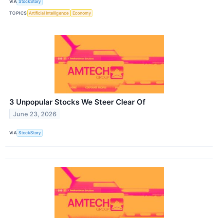
VIA
StockStory
TOPICS
Artificial Intelligence
Economy
3 Unpopular Stocks We Steer Clear Of
June 23, 2026
VIA
StockStory