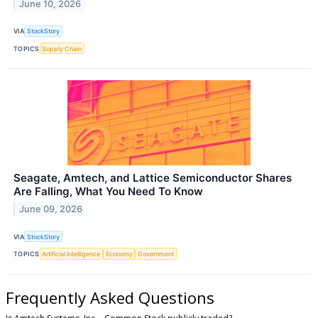
June 10, 2026
VIA
StockStory
TOPICS
Supply Chain
Seagate, Amtech, and Lattice Semiconductor Shares
Are Falling, What You Need To Know
June 09, 2026
VIA
StockStory
TOPICS
Artificial Intelligence
Economy
Government
Frequently Asked Questions