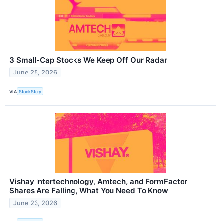
3 Small-Cap Stocks We Keep Off Our Radar
June 25, 2026
VIA
StockStory
Vishay Intertechnology, Amtech, and FormFactor
Shares Are Falling, What You Need To Know
June 23, 2026