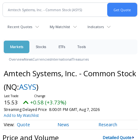
Recent Quotes
My Watchlist
Indicators
Markets
Stocks
ETFs
Tools
Overview
News
Currencies
International
Treasuries
Amtech Systems, Inc. - Common Stock
(NQ:
ASYS
)
15.53
+0.58 (+3.73%)
Streaming Delayed Price
8:00:01 PM GMT, Aug 7, 2026
Add to My Watchlist
Quote
News
Research
Price and Volume
Detailed Quote