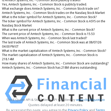
Is Amtech Systems, Inc. - Common Stock publicly traded?
Yes, Amtech Systems, Inc. - Common Stock is publicly traded.
What exchange does Amtech Systems, Inc. - Common Stock trade on?
Amtech Systems, Inc. - Common Stock trades on the Nasdaq Stock Market
What is the ticker symbol for Amtech Systems, Inc. - Common Stock?
The ticker symbol for Amtech Systems, Inc. - Common Stock is ASYS on the
Nasdaq Stock Market
What is the current price of Amtech Systems, Inc. - Common Stock?
The current price of Amtech Systems, Inc. - Common Stock is 15.53
When was Amtech Systems, Inc. - Common Stock last traded?
The last trade of Amtech Systems, Inc. - Common Stock was at 08/07/26
04:00 PM ET
What is the market capitalization of Amtech Systems, Inc. - Common Stock?
The market capitalization of Amtech Systems, Inc. - Common Stock is
218.14M
How many shares of Amtech Systems, Inc. - Common Stock are outstanding?
Amtech Systems, Inc. - Common Stock has 218M shares outstanding.
Stock Quote API & Stock News API supplied by
www.cloudquote.io
Quotes delayed at least 20 minutes.
By accessing this page, you agree to the
Privacy Policy
and
Terms