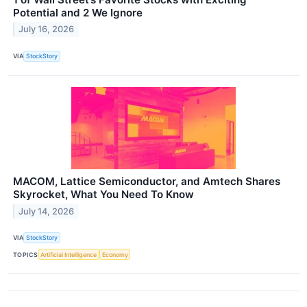
Potential and 2 We Ignore
July 16, 2026
VIA
StockStory
MACOM, Lattice Semiconductor, and Amtech Shares
Skyrocket, What You Need To Know
July 14, 2026
VIA
StockStory
TOPICS
Artificial Intelligence
Economy