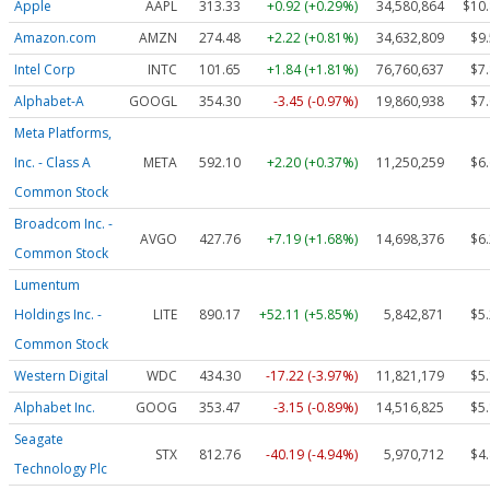
Apple
AAPL
313.33
+0.92 (+0.29%)
34,580,864
$10
Amazon.com
AMZN
274.48
+2.22 (+0.81%)
34,632,809
$9
Intel Corp
INTC
101.65
+1.84 (+1.81%)
76,760,637
$7
Alphabet-A
GOOGL
354.30
-3.45 (-0.97%)
19,860,938
$7
Meta Platforms,
Inc. - Class A
META
592.10
+2.20 (+0.37%)
11,250,259
$6
Common Stock
Broadcom Inc. -
AVGO
427.76
+7.19 (+1.68%)
14,698,376
$6
Common Stock
Lumentum
Holdings Inc. -
LITE
890.17
+52.11 (+5.85%)
5,842,871
$5
Common Stock
Western Digital
WDC
434.30
-17.22 (-3.97%)
11,821,179
$5
Alphabet Inc.
GOOG
353.47
-3.15 (-0.89%)
14,516,825
$5
Seagate
STX
812.76
-40.19 (-4.94%)
5,970,712
$4
Technology Plc