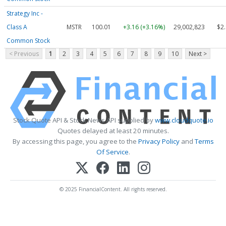
Strategy Inc -
Class A
MSTR
100.01
+3.16 (+3.16%)
29,002,823
$2
Common Stock
< Previous
1
2
3
4
5
6
7
8
9
10
Next >
Stock Quote API & Stock News API supplied by
www.cloudquote.io
Quotes delayed at least 20 minutes.
By accessing this page, you agree to the
Privacy Policy
and
Terms
Of Service
.
© 2025 FinancialContent. All rights reserved.