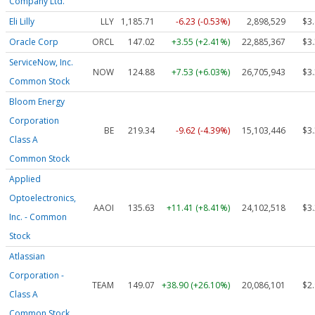
Company Ltd.
Eli Lilly
LLY
1,185.71
-6.23 (-0.53%)
2,898,529
$3
Oracle Corp
ORCL
147.02
+3.55 (+2.41%)
22,885,367
$3
ServiceNow, Inc.
NOW
124.88
+7.53 (+6.03%)
26,705,943
$3
Common Stock
Bloom Energy
Corporation
BE
219.34
-9.62 (-4.39%)
15,103,446
$3
Class A
Common Stock
Applied
Optoelectronics,
AAOI
135.63
+11.41 (+8.41%)
24,102,518
$3
Inc. - Common
Stock
Atlassian
Corporation -
TEAM
149.07
+38.90 (+26.10%)
20,086,101
$2
Class A
Common Stock