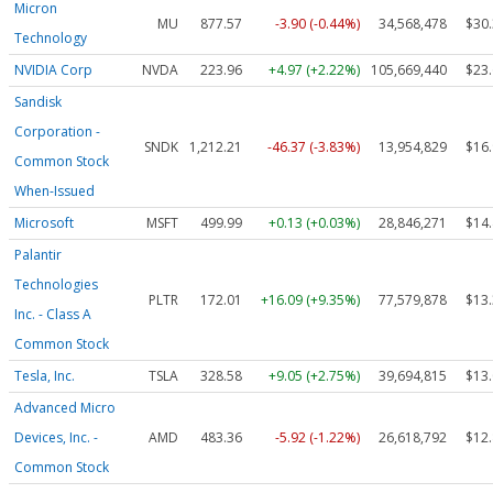
Micron
MU
877.57
-3.90 (-0.44%)
34,568,478
$30
Technology
NVIDIA Corp
NVDA
223.96
+4.97 (+2.22%)
105,669,440
$23
Sandisk
Corporation -
SNDK
1,212.21
-46.37 (-3.83%)
13,954,829
$16
Common Stock
When-Issued
Microsoft
MSFT
499.99
+0.13 (+0.03%)
28,846,271
$14
Palantir
Technologies
PLTR
172.01
+16.09 (+9.35%)
77,579,878
$13
Inc. - Class A
Common Stock
Tesla, Inc.
TSLA
328.58
+9.05 (+2.75%)
39,694,815
$13
Advanced Micro
Devices, Inc. -
AMD
483.36
-5.92 (-1.22%)
26,618,792
$12
Common Stock