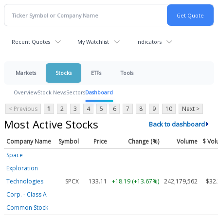
Recent Quotes
My Watchlist
Indicators
Markets
Stocks
ETFs
Tools
Overview
Stock News
Sectors
Dashboard
< Previous
1
2
3
4
5
6
7
8
9
10
Next >
Most Active Stocks
Back to dashboard
Company Name
Symbol
Price
Change (%)
Volume
$ Vo
Space
Exploration
Technologies
SPCX
133.11
+18.19 (+13.67%)
242,179,562
$32
Corp. - Class A
Common Stock