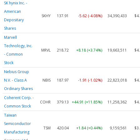
SK hynix Inc. -
American
SKHY
137.91
-5.62 (-4.08%)
34,390,433
$4
Depositary
Shares
Marvell
Technology, Inc.
MRVL
218.72
+8.18 (+3.74%)
19,663,511
$4
- Common
Stock
Nebius Group
N.V. - Class A
NBIS
187.97
-1.91 (-1.02%)
22,823,018
$4
Ordinary Shares
Coherent Corp. -
COHR
379.13
+44.91 (+11.85%)
11,258,362
$4
Common Stock
Taiwan
Semiconductor
TSM
420.04
+1.84 (+0.44%)
9,159,561
$3
Manufacturing