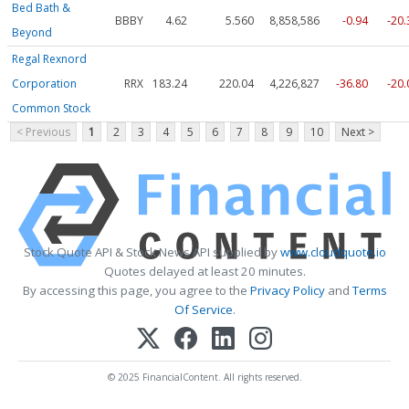
Bed Bath &
BBBY
4.62
5.560
8,858,586
-0.94
-20
Beyond
Regal Rexnord
Corporation
RRX
183.24
220.04
4,226,827
-36.80
-20
Common Stock
< Previous
1
2
3
4
5
6
7
8
9
10
Next >
Stock Quote API & Stock News API supplied by
www.cloudquote.io
Quotes delayed at least 20 minutes.
By accessing this page, you agree to the
Privacy Policy
and
Terms
Of Service
.
© 2025 FinancialContent. All rights reserved.