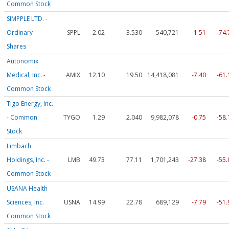
Common Stock
SIMPPLE LTD. -
Ordinary
SPPL
2.02
3.530
540,721
-1.51
-74
Shares
Autonomix
Medical, Inc. -
AMIX
12.10
19.50
14,418,081
-7.40
-61
Common Stock
Tigo Energy, Inc.
- Common
TYGO
1.29
2.040
9,982,078
-0.75
-58
Stock
Limbach
Holdings, Inc. -
LMB
49.73
77.11
1,701,243
-27.38
-55
Common Stock
USANA Health
Sciences, Inc.
USNA
14.99
22.78
689,129
-7.79
-51
Common Stock