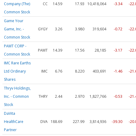
Company (The)
CC
14.59
17.93
10,418,064
-3.34
-22
Common Stock
Game Your
Game, Inc. -
GYGY
3.26
3.980
319,604
-0.72
-22
Common Stock
PAMT CORP -
PAMT
14.39
17.56
28,185
-3.17
-22
Common Stock
IMC Rare Earths
Ltd Ordinary
IMC
6.76
8.220
403,691
-1.46
-21
Shares
Thryv Holdings,
Inc. - Common
THRY
2.44
2.970
1,827,766
-0.53
-21
Stock
DaVita
HealthCare
DVA
188.69
227.99
3,814,936
-39.30
-20
Partner