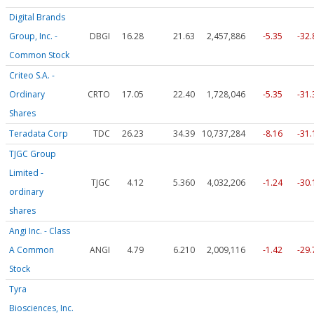
Digital Brands
Group, Inc. -
DBGI
16.28
21.63
2,457,886
-5.35
-32
Common Stock
Criteo S.A. -
Ordinary
CRTO
17.05
22.40
1,728,046
-5.35
-31
Shares
Teradata Corp
TDC
26.23
34.39
10,737,284
-8.16
-31
TJGC Group
Limited -
TJGC
4.12
5.360
4,032,206
-1.24
-30
ordinary
shares
Angi Inc. - Class
A Common
ANGI
4.79
6.210
2,009,116
-1.42
-29
Stock
Tyra
Biosciences, Inc.