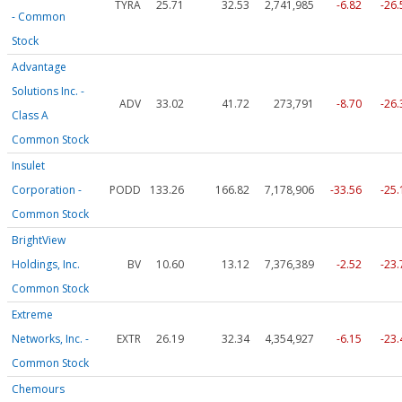
TYRA
25.71
32.53
2,741,985
-6.82
-26
- Common
Stock
Advantage
Solutions Inc. -
ADV
33.02
41.72
273,791
-8.70
-26
Class A
Common Stock
Insulet
Corporation -
PODD
133.26
166.82
7,178,906
-33.56
-25
Common Stock
BrightView
Holdings, Inc.
BV
10.60
13.12
7,376,389
-2.52
-23
Common Stock
Extreme
Networks, Inc. -
EXTR
26.19
32.34
4,354,927
-6.15
-23
Common Stock
Chemours