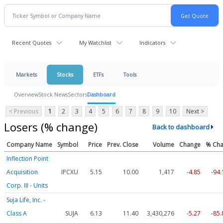
Recent Quotes
My Watchlist
Indicators
Markets
Stocks
ETFs
Tools
Overview
Stock News
Sectors
Dashboard
< Previous
1
2
3
4
5
6
7
8
9
10
Next >
Losers (% change)
Back to dashboard
Company Name
Symbol
Price
Prev. Close
Volume
Change
% Ch
Inflection Point
Acquisition
IPCXU
5.15
10.00
1,417
-4.85
-94
Corp. III - Units
Suja Life, Inc. -
Class A
SUJA
6.13
11.40
3,430,276
-5.27
-85