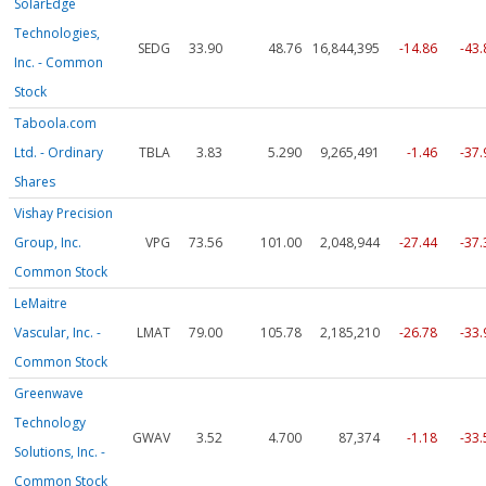
SolarEdge
Technologies,
SEDG
33.90
48.76
16,844,395
-14.86
-43
Inc. - Common
Stock
Taboola.com
Ltd. - Ordinary
TBLA
3.83
5.290
9,265,491
-1.46
-37
Shares
Vishay Precision
Group, Inc.
VPG
73.56
101.00
2,048,944
-27.44
-37
Common Stock
LeMaitre
Vascular, Inc. -
LMAT
79.00
105.78
2,185,210
-26.78
-33
Common Stock
Greenwave
Technology
GWAV
3.52
4.700
87,374
-1.18
-33
Solutions, Inc. -
Common Stock