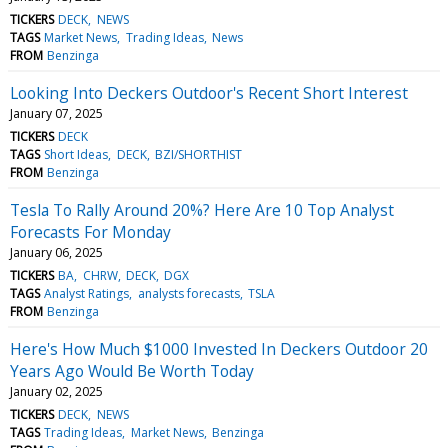
TICKERS
DECK
NEWS
TAGS
Market News
Trading Ideas
News
FROM
Benzinga
Looking Into Deckers Outdoor's Recent Short Interest
January 07, 2025
TICKERS
DECK
TAGS
Short Ideas
DECK
BZI/SHORTHIST
FROM
Benzinga
Tesla To Rally Around 20%? Here Are 10 Top Analyst
Forecasts For Monday
January 06, 2025
TICKERS
BA
CHRW
DECK
DGX
TAGS
Analyst Ratings
analysts forecasts
TSLA
FROM
Benzinga
Here's How Much $1000 Invested In Deckers Outdoor 20
Years Ago Would Be Worth Today
January 02, 2025
TICKERS
DECK
NEWS
TAGS
Trading Ideas
Market News
Benzinga