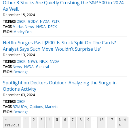
Other 3 Stocks Are Quietly Crushing the S&P 500 in 2024
As Well.
December 15, 2024
TICKERS
DECK
GDDY
NVDA
PLTR
TAGS
Market News
NVDA
DECK
FROM
Motley Fool
Netflix Surges Past $900. Is Stock Split On The Cards?
Analyst Says Such Move 'Wouldn't Surprise Us'
December 13, 2024
TICKERS
DECK
NEWS
NFLX
NVDA
TAGS
News
NVDA
General
FROM
Benzinga
Spotlight on Deckers Outdoor: Analyzing the Surge in
Options Activity
December 03, 2024
TICKERS
DECK
TAGS
BZI/UOA
Options
Markets
FROM
Benzinga
...
<
1
2
3
4
5
6
7
8
9
16
17
Next
Previous
>