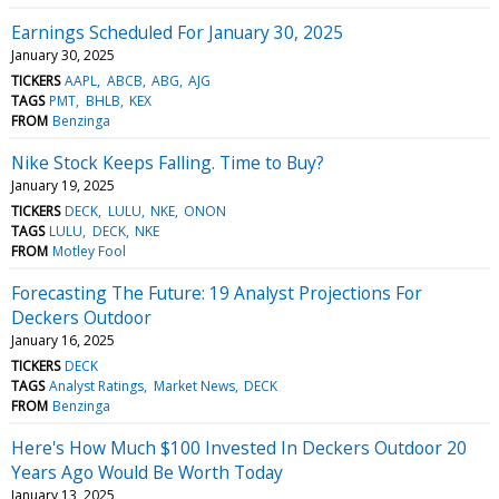
Earnings Scheduled For January 30, 2025
January 30, 2025
TICKERS
AAPL
ABCB
ABG
AJG
TAGS
PMT
BHLB
KEX
FROM
Benzinga
Nike Stock Keeps Falling. Time to Buy?
January 19, 2025
TICKERS
DECK
LULU
NKE
ONON
TAGS
LULU
DECK
NKE
FROM
Motley Fool
Forecasting The Future: 19 Analyst Projections For
Deckers Outdoor
January 16, 2025
TICKERS
DECK
TAGS
Analyst Ratings
Market News
DECK
FROM
Benzinga
Here's How Much $100 Invested In Deckers Outdoor 20
Years Ago Would Be Worth Today
January 13, 2025