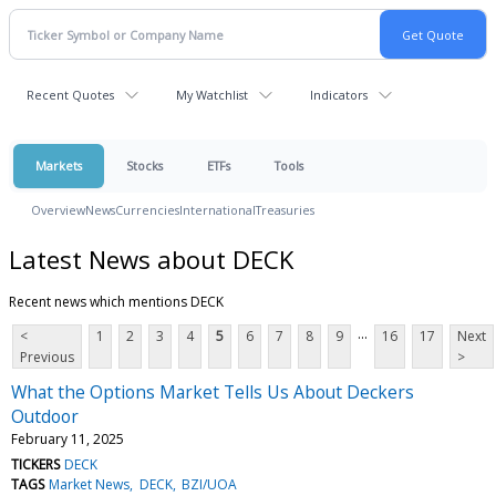
Recent Quotes
My Watchlist
Indicators
Markets
Stocks
ETFs
Tools
Overview
News
Currencies
International
Treasuries
Latest News about DECK
Recent news which mentions DECK
...
<
1
2
3
4
5
6
7
8
9
16
17
Next
Previous
>
What the Options Market Tells Us About Deckers
Outdoor
February 11, 2025
TICKERS
DECK
TAGS
Market News
DECK
BZI/UOA