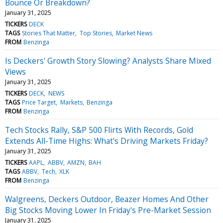
Bounce Or Breakdown?
January 31, 2025
TICKERS
DECK
TAGS
Stories That Matter
Top Stories
Market News
FROM
Benzinga
Is Deckers' Growth Story Slowing? Analysts Share Mixed
Views
January 31, 2025
TICKERS
DECK
NEWS
TAGS
Price Target
Markets
Benzinga
FROM
Benzinga
Tech Stocks Rally, S&P 500 Flirts With Records, Gold
Extends All-Time Highs: What's Driving Markets Friday?
January 31, 2025
TICKERS
AAPL
ABBV
AMZN
BAH
TAGS
ABBV
Tech
XLK
FROM
Benzinga
Walgreens, Deckers Outdoor, Beazer Homes And Other
Big Stocks Moving Lower In Friday's Pre-Market Session
January 31, 2025