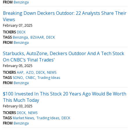
FROM
Benzinga
Breaking Down Deckers Outdoor: 22 Analysts Share Their
Views
February 07, 2025
TICKERS
DECK
TAGS
Benzinga
BZI/AAR
DECK
FROM
Benzinga
Starbucks, AutoZone, Deckers Outdoor And A Tech Stock
On CNBC's 'Final Trades'
February 05, 2025
TICKERS
AAP
AZO
DECK
NEWS
TAGS
SONO
CNBC
Trading Ideas
FROM
Benzinga
$100 Invested In This Stock 20 Years Ago Would Be Worth
This Much Today
February 03, 2025
TICKERS
DECK
NEWS
TAGS
Market News
Trading Ideas
DECK
FROM
Benzinga