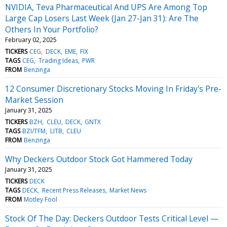
NVIDIA, Teva Pharmaceutical And UPS Are Among Top
Large Cap Losers Last Week (Jan 27-Jan 31): Are The
Others In Your Portfolio?
February 02, 2025
TICKERS
CEG
DECK
EME
FIX
TAGS
CEG
Trading Ideas
PWR
FROM
Benzinga
12 Consumer Discretionary Stocks Moving In Friday's Pre-
Market Session
January 31, 2025
TICKERS
BZH
CLEU
DECK
GNTX
TAGS
BZI/TFM
LITB
CLEU
FROM
Benzinga
Why Deckers Outdoor Stock Got Hammered Today
January 31, 2025
TICKERS
DECK
TAGS
DECK
Recent Press Releases
Market News
FROM
Motley Fool
Stock Of The Day: Deckers Outdoor Tests Critical Level —