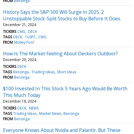
FROM
Benzinga
History Says the S&P 500 Will Surge in 2025. 2
Unstoppable Stock-Split Stocks to Buy Before It Does.
December 21, 2024
TICKERS
CMG
DECK
TAGS
DECK
^GSPC
CMG
FROM
Motley Fool
How Is The Market Feeling About Deckers Outdoor?
December 20, 2024
TICKERS
DECK
TAGS
Benzinga
Trading Ideas
Short Ideas
FROM
Benzinga
$100 Invested In This Stock 5 Years Ago Would Be Worth
This Much Today
December 18, 2024
TICKERS
DECK
NEWS
TAGS
Trading Ideas
Market News
Benzinga
FROM
Benzinga
Everyone Knows About Nvidia and Palantir. But These