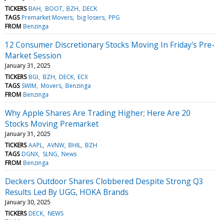
TICKERS
BAH
BOOT
BZH
DECK
TAGS
Premarket Movers
big losers
PPG
FROM
Benzinga
12 Consumer Discretionary Stocks Moving In Friday's Pre-
Market Session
January 31, 2025
TICKERS
BGI
BZH
DECK
ECX
TAGS
SWIM
Movers
Benzinga
FROM
Benzinga
Why Apple Shares Are Trading Higher; Here Are 20
Stocks Moving Premarket
January 31, 2025
TICKERS
AAPL
AVNW
BHIL
BZH
TAGS
DGNX
SLNG
News
FROM
Benzinga
Deckers Outdoor Shares Clobbered Despite Strong Q3
Results Led By UGG, HOKA Brands
January 30, 2025
TICKERS
DECK
NEWS