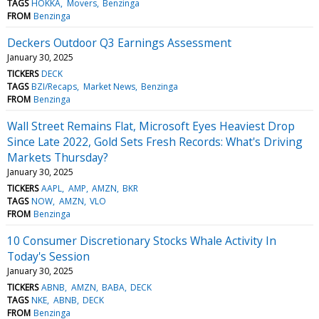
TAGS
HOKKA
Movers
Benzinga
FROM
Benzinga
Deckers Outdoor Q3 Earnings Assessment
January 30, 2025
TICKERS
DECK
TAGS
BZI/Recaps
Market News
Benzinga
FROM
Benzinga
Wall Street Remains Flat, Microsoft Eyes Heaviest Drop
Since Late 2022, Gold Sets Fresh Records: What's Driving
Markets Thursday?
January 30, 2025
TICKERS
AAPL
AMP
AMZN
BKR
TAGS
NOW
AMZN
VLO
FROM
Benzinga
10 Consumer Discretionary Stocks Whale Activity In
Today's Session
January 30, 2025
TICKERS
ABNB
AMZN
BABA
DECK
TAGS
NKE
ABNB
DECK
FROM
Benzinga