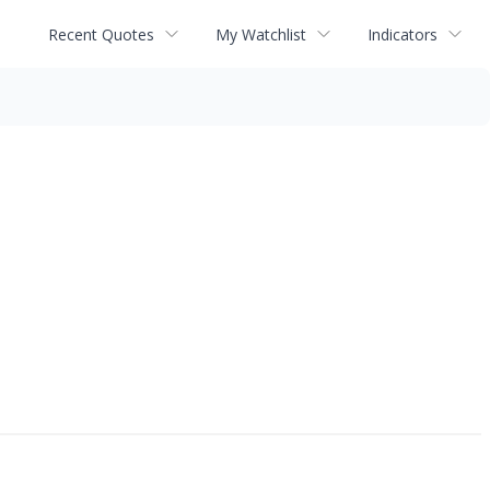
Recent Quotes
My Watchlist
Indicators