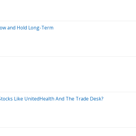
Now and Hold Long-Term
Stocks Like UnitedHealth And The Trade Desk?