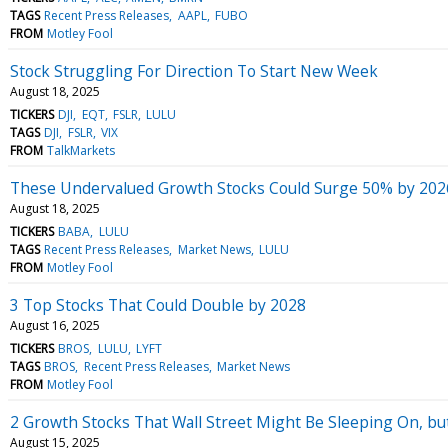
TAGS
Recent Press Releases
AAPL
FUBO
FROM
Motley Fool
Stock Struggling For Direction To Start New Week
August 18, 2025
TICKERS
DJI
EQT
FSLR
LULU
TAGS
DJI
FSLR
VIX
FROM
TalkMarkets
These Undervalued Growth Stocks Could Surge 50% by 202
August 18, 2025
TICKERS
BABA
LULU
TAGS
Recent Press Releases
Market News
LULU
FROM
Motley Fool
3 Top Stocks That Could Double by 2028
August 16, 2025
TICKERS
BROS
LULU
LYFT
TAGS
BROS
Recent Press Releases
Market News
FROM
Motley Fool
2 Growth Stocks That Wall Street Might Be Sleeping On, bu
August 15, 2025