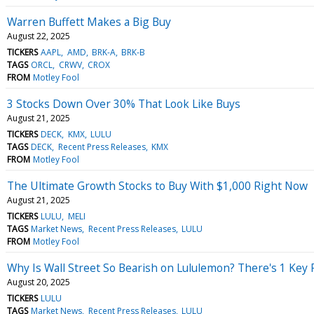
Warren Buffett Makes a Big Buy
August 22, 2025
TICKERS
AAPL
AMD
BRK-A
BRK-B
TAGS
ORCL
CRWV
CROX
FROM
Motley Fool
3 Stocks Down Over 30% That Look Like Buys
August 21, 2025
TICKERS
DECK
KMX
LULU
TAGS
DECK
Recent Press Releases
KMX
FROM
Motley Fool
The Ultimate Growth Stocks to Buy With $1,000 Right Now
August 21, 2025
TICKERS
LULU
MELI
TAGS
Market News
Recent Press Releases
LULU
FROM
Motley Fool
Why Is Wall Street So Bearish on Lululemon? There's 1 Key 
August 20, 2025
TICKERS
LULU
TAGS
Market News
Recent Press Releases
LULU