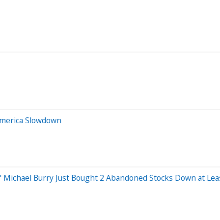
America Slowdown
's" Michael Burry Just Bought 2 Abandoned Stocks Down at Lea