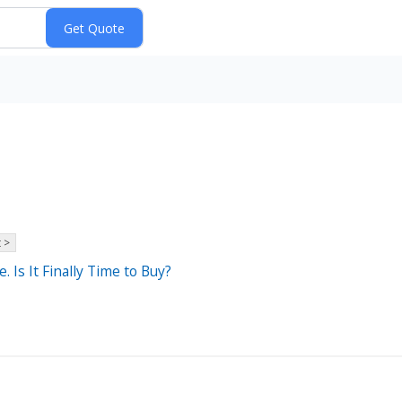
 >
 Is It Finally Time to Buy?