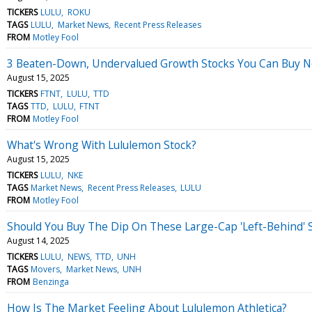
TICKERS
LULU
ROKU
TAGS
LULU
Market News
Recent Press Releases
FROM
Motley Fool
3 Beaten-Down, Undervalued Growth Stocks You Can Buy 
August 15, 2025
TICKERS
FTNT
LULU
TTD
TAGS
TTD
LULU
FTNT
FROM
Motley Fool
What's Wrong With Lululemon Stock?
August 15, 2025
TICKERS
LULU
NKE
TAGS
Market News
Recent Press Releases
LULU
FROM
Motley Fool
Should You Buy The Dip On These Large-Cap 'Left-Behind' 
August 14, 2025
TICKERS
LULU
NEWS
TTD
UNH
TAGS
Movers
Market News
UNH
FROM
Benzinga
How Is The Market Feeling About Lululemon Athletica?