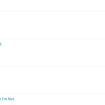
6
t I'm Not