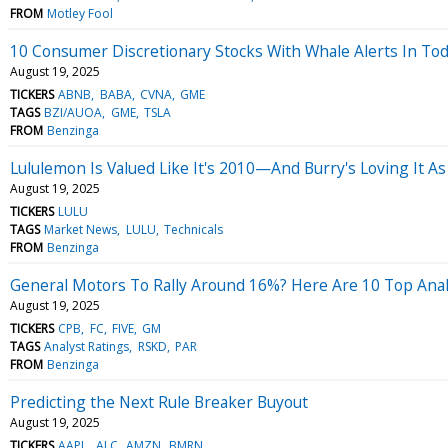
FROM
Motley Fool
10 Consumer Discretionary Stocks With Whale Alerts In Tod
August 19, 2025
TICKERS
ABNB
BABA
CVNA
GME
TAGS
BZI/AUOA
GME
TSLA
FROM
Benzinga
Lululemon Is Valued Like It's 2010—And Burry's Loving It A
August 19, 2025
TICKERS
LULU
TAGS
Market News
LULU
Technicals
FROM
Benzinga
General Motors To Rally Around 16%? Here Are 10 Top Anal
August 19, 2025
TICKERS
CPB
FC
FIVE
GM
TAGS
Analyst Ratings
RSKD
PAR
FROM
Benzinga
Predicting the Next Rule Breaker Buyout
August 19, 2025
TICKERS
AAPL
ALC
AMZN
BMRN