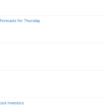
 Forecasts For Thursday
tock Investors