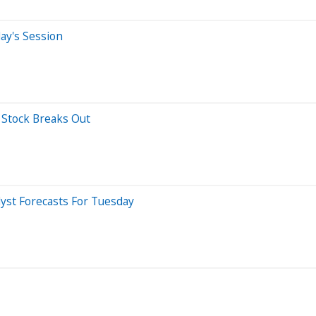
ay's Session
s Stock Breaks Out
yst Forecasts For Tuesday