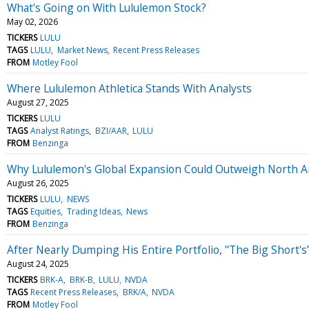
What's Going on With Lululemon Stock?
May 02, 2026
TICKERS
LULU
TAGS
LULU
Market News
Recent Press Releases
FROM
Motley Fool
Where Lululemon Athletica Stands With Analysts
August 27, 2025
TICKERS
LULU
TAGS
Analyst Ratings
BZI/AAR
LULU
FROM
Benzinga
Why Lululemon's Global Expansion Could Outweigh North 
August 26, 2025
TICKERS
LULU
NEWS
TAGS
Equities
Trading Ideas
News
FROM
Benzinga
After Nearly Dumping His Entire Portfolio, "The Big Short
August 24, 2025
TICKERS
BRK-A
BRK-B
LULU
NVDA
TAGS
Recent Press Releases
BRK/A
NVDA
FROM
Motley Fool