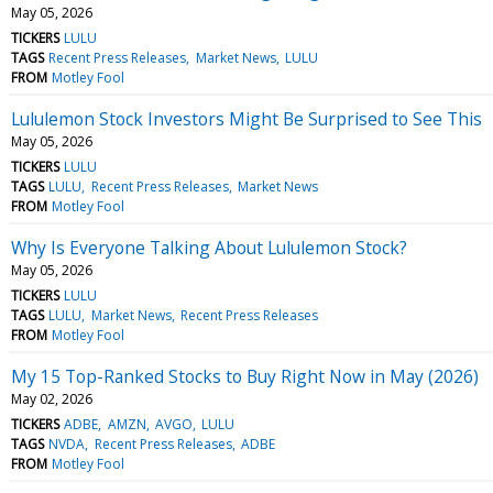
May 05, 2026
TICKERS
LULU
TAGS
Recent Press Releases
Market News
LULU
FROM
Motley Fool
Lululemon Stock Investors Might Be Surprised to See This
May 05, 2026
TICKERS
LULU
TAGS
LULU
Recent Press Releases
Market News
FROM
Motley Fool
Why Is Everyone Talking About Lululemon Stock?
May 05, 2026
TICKERS
LULU
TAGS
LULU
Market News
Recent Press Releases
FROM
Motley Fool
My 15 Top-Ranked Stocks to Buy Right Now in May (2026)
May 02, 2026
TICKERS
ADBE
AMZN
AVGO
LULU
TAGS
NVDA
Recent Press Releases
ADBE
FROM
Motley Fool