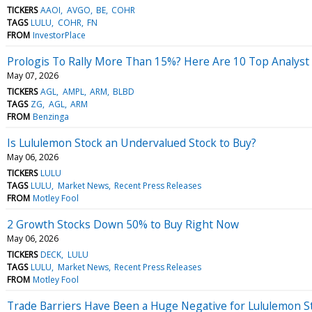
TICKERS
AAOI
AVGO
BE
COHR
TAGS
LULU
COHR
FN
FROM
InvestorPlace
Prologis To Rally More Than 15%? Here Are 10 Top Analyst
May 07, 2026
TICKERS
AGL
AMPL
ARM
BLBD
TAGS
ZG
AGL
ARM
FROM
Benzinga
Is Lululemon Stock an Undervalued Stock to Buy?
May 06, 2026
TICKERS
LULU
TAGS
LULU
Market News
Recent Press Releases
FROM
Motley Fool
2 Growth Stocks Down 50% to Buy Right Now
May 06, 2026
TICKERS
DECK
LULU
TAGS
LULU
Market News
Recent Press Releases
FROM
Motley Fool
Trade Barriers Have Been a Huge Negative for Lululemon S