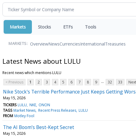
Markets
Stocks
ETFs
Tools
Overview
News
Currencies
International
Treasuries
MARKETS:
Latest News about LULU
Recent news which mentions LULU
...
< Previous
1
2
3
4
5
6
7
8
9
32
33
Next
Nike Stock's Terrible Performance Just Keeps Getting Worse.
May 15, 2026
TICKERS
LULU
NKE
ONON
TAGS
Market News
Recent Press Releases
LULU
FROM
Motley Fool
The AI Boom’s Best-Kept Secret
May 15, 2026