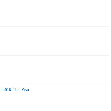
st 40% This Year