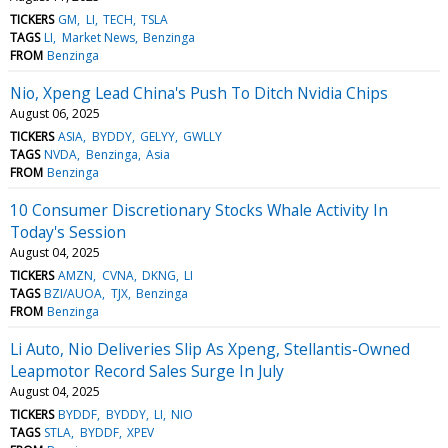
TICKERS
GM
LI
TECH
TSLA
TAGS
LI
Market News
Benzinga
FROM
Benzinga
Nio, Xpeng Lead China's Push To Ditch Nvidia Chips
August 06, 2025
TICKERS
ASIA
BYDDY
GELYY
GWLLY
TAGS
NVDA
Benzinga
Asia
FROM
Benzinga
10 Consumer Discretionary Stocks Whale Activity In
Today's Session
August 04, 2025
TICKERS
AMZN
CVNA
DKNG
LI
TAGS
BZI/AUOA
TJX
Benzinga
FROM
Benzinga
Li Auto, Nio Deliveries Slip As Xpeng, Stellantis-Owned
Leapmotor Record Sales Surge In July
August 04, 2025
TICKERS
BYDDF
BYDDY
LI
NIO
TAGS
STLA
BYDDF
XPEV