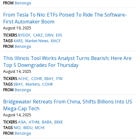
FROM
Benzinga
From Tesla To Nio: ETFs Poised To Ride The Software-
First Automaker Boom
August 19, 2025
TICKERS
BYDDF
CARZ
DRIV
EVS
TAGS
KARS
Market News
XIACF
FROM
Benzinga
This Illinois Tool Works Analyst Turns Bearish; Here Are
Top 5 Downgrades For Thursday
August 14, 2025
TICKERS
ACHC
COHR
EBAY
ITW
TAGS
EBAY
Markets
COHR
FROM
Benzinga
Bridgewater Retreats From China, Shifts Billions Into US
Mega-Cap Tech
August 14, 2025
TICKERS
ASIA
ATHM
BABA
BEKE
TAGS
NIO
BIDU
MCHI
FROM
Benzinga