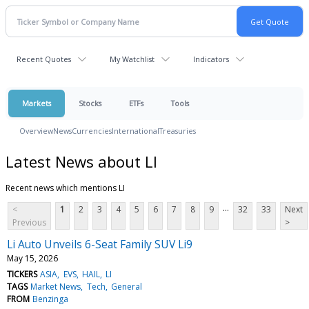
Recent Quotes
My Watchlist
Indicators
Markets
Stocks
ETFs
Tools
Overview
News
Currencies
International
Treasuries
Latest News about LI
Recent news which mentions LI
...
<
1
2
3
4
5
6
7
8
9
32
33
Next
Previous
>
Li Auto Unveils 6-Seat Family SUV Li9
May 15, 2026
TICKERS
ASIA
EVS
HAIL
LI
TAGS
Market News
Tech
General
FROM
Benzinga