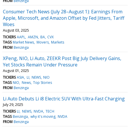
FROM
Benzinga
Consumer Tech News (July 28–August 1): Earnings From
Apple, Microsoft, and Amazon Offset by Fed Jitters, Tariff
Woes
August 03, 2025
TICKERS
AAPL
AMZN
BA
CVX
TAGS
Market News
Movers
Markets
FROM
Benzinga
XPeng, NIO, Li Auto, ZEEKR Post Big July Delivery Gains,
Yet Stocks Remain Under Pressure
August 01, 2025
TICKERS
ASIA
LI
NEWS
NIO
TAGS
NIO
News
Top Stories
FROM
Benzinga
Li Auto Debuts Li i8 Electric SUV With Ultra-Fast Charging
July 29, 2025
TICKERS
LI
NEWS
NVDA
TECH
TAGS
Benzinga
why it's moving
NVDA
FROM
Benzinga