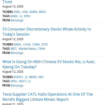
Truce
August 13, 2025
TICKERS
AMD
ASIA
BABA
BIDU
TAGS
BABA
LI
XPEV
FROM
Benzinga
10 Consumer Discretionary Stocks Whale Activity In
Today's Session
August 12, 2025
TICKERS
BABA
CAVA
CVNA
ETSY
TAGS
SBET
Market News
CVNA
FROM
Benzinga
What Is Going On With Chinese EV Stocks Nio, Li Auto,
Xpeng On Tuesday?
August 12, 2025
TICKERS
BYDDY
LI
NEWS
NIO
TAGS
XPEV
XIACY
LI
FROM
Benzinga
Tesla Supplier CATL Halts Operations At One Of The
World's Biggest Lithium Mines: Report
August 11, 2025