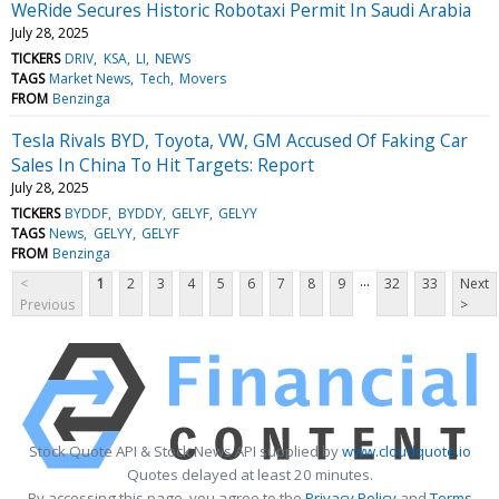
WeRide Secures Historic Robotaxi Permit In Saudi Arabia
July 28, 2025
TICKERS
DRIV
KSA
LI
NEWS
TAGS
Market News
Tech
Movers
FROM
Benzinga
Tesla Rivals BYD, Toyota, VW, GM Accused Of Faking Car
Sales In China To Hit Targets: Report
July 28, 2025
TICKERS
BYDDF
BYDDY
GELYF
GELYY
TAGS
News
GELYY
GELYF
FROM
Benzinga
...
<
1
2
3
4
5
6
7
8
9
32
33
Next
Previous
>
Stock Quote API & Stock News API supplied by
www.cloudquote.io
Quotes delayed at least 20 minutes.
By accessing this page, you agree to the
Privacy Policy
and
Terms