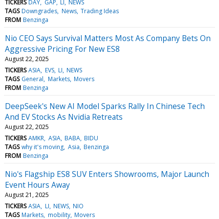
TICKERS
DAY
GAP
LI
NEWS
TAGS
Downgrades
News
Trading Ideas
FROM
Benzinga
Nio CEO Says Survival Matters Most As Company Bets On
Aggressive Pricing For New ES8
August 22, 2025
TICKERS
ASIA
EVS
LI
NEWS
TAGS
General
Markets
Movers
FROM
Benzinga
DeepSeek's New AI Model Sparks Rally In Chinese Tech
And EV Stocks As Nvidia Retreats
August 22, 2025
TICKERS
AMKR
ASIA
BABA
BIDU
TAGS
why it's moving
Asia
Benzinga
FROM
Benzinga
Nio's Flagship ES8 SUV Enters Showrooms, Major Launch
Event Hours Away
August 21, 2025
TICKERS
ASIA
LI
NEWS
NIO
TAGS
Markets
mobility
Movers