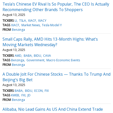
Tesla's Chinese EV Rival Is So Popular, The CEO Is Actually
Recommending Other Brands To Shoppers
August 13, 2025
TICKERS
LI
TSLA
XIACF
XIACY
TAGS
XIACF
Market News
Tesla Model Y
FROM
Benzinga
Small Caps Rally, AMD Hits 13-Month Highs: What's
Moving Markets Wednesday?
August 13, 2025
TICKERS
AMD
BABA
BIDU
CAVA
TAGS
Benzinga
Government
Macro Economic Events
FROM
Benzinga
A Double Jolt For Chinese Stocks — Thanks To Trump And
Beijing's Big Bet
August 13, 2025
TICKERS
BABA
BIDU
ECON
FXI
TAGS
KWEB
FXI
JD
FROM
Benzinga
Alibaba, Nio Lead Gains As US And China Extend Trade