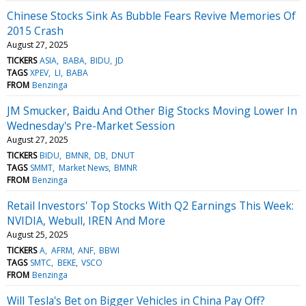
Chinese Stocks Sink As Bubble Fears Revive Memories Of
2015 Crash
August 27, 2025
TICKERS
ASIA
BABA
BIDU
JD
TAGS
XPEV
LI
BABA
FROM
Benzinga
JM Smucker, Baidu And Other Big Stocks Moving Lower In
Wednesday's Pre-Market Session
August 27, 2025
TICKERS
BIDU
BMNR
DB
DNUT
TAGS
SMMT
Market News
BMNR
FROM
Benzinga
Retail Investors' Top Stocks With Q2 Earnings This Week:
NVIDIA, Webull, IREN And More
August 25, 2025
TICKERS
A
AFRM
ANF
BBWI
TAGS
SMTC
BEKE
VSCO
FROM
Benzinga
Will Tesla's Bet on Bigger Vehicles in China Pay Off?