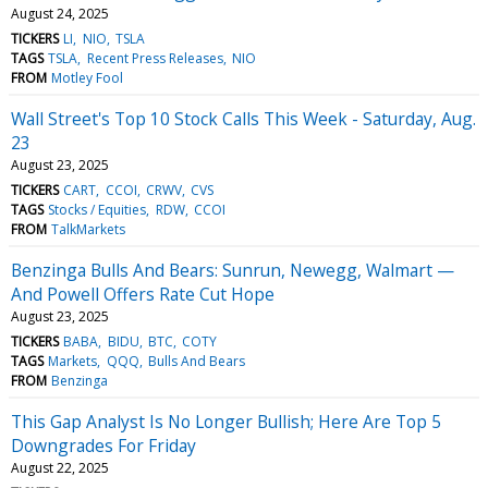
August 24, 2025
TICKERS
LI
NIO
TSLA
TAGS
TSLA
Recent Press Releases
NIO
FROM
Motley Fool
Wall Street's Top 10 Stock Calls This Week - Saturday, Aug.
23
August 23, 2025
TICKERS
CART
CCOI
CRWV
CVS
TAGS
Stocks / Equities
RDW
CCOI
FROM
TalkMarkets
Benzinga Bulls And Bears: Sunrun, Newegg, Walmart —
And Powell Offers Rate Cut Hope
August 23, 2025
TICKERS
BABA
BIDU
BTC
COTY
TAGS
Markets
QQQ
Bulls And Bears
FROM
Benzinga
This Gap Analyst Is No Longer Bullish; Here Are Top 5
Downgrades For Friday
August 22, 2025