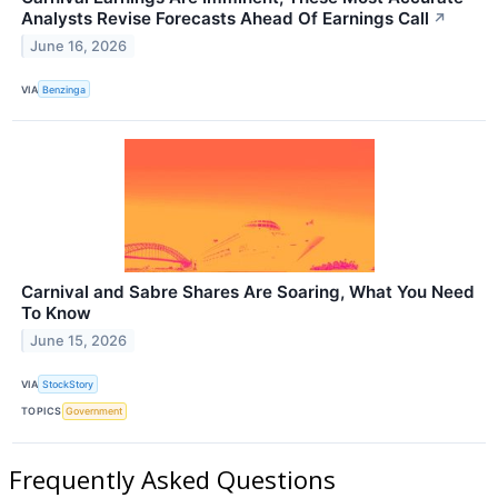
Analysts Revise Forecasts Ahead Of Earnings Call
↗
June 16, 2026
VIA
Benzinga
Carnival and Sabre Shares Are Soaring, What You Need
To Know
June 15, 2026
VIA
StockStory
TOPICS
Government
Frequently Asked Questions