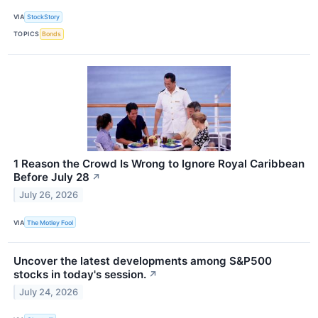
VIA
StockStory
TOPICS
Bonds
1 Reason the Crowd Is Wrong to Ignore Royal Caribbean
Before July 28
↗
July 26, 2026
VIA
The Motley Fool
Uncover the latest developments among S&P500
stocks in today's session.
↗
July 24, 2026