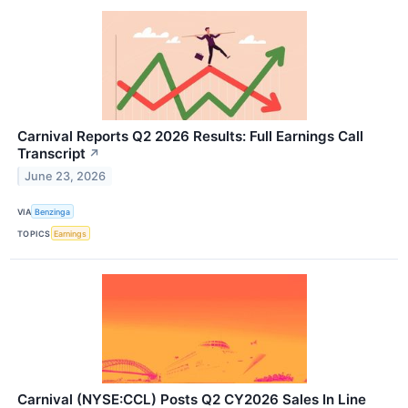
Carnival Reports Q2 2026 Results: Full Earnings Call
Transcript
↗
June 23, 2026
VIA
Benzinga
TOPICS
Earnings
Carnival (NYSE:CCL) Posts Q2 CY2026 Sales In Line