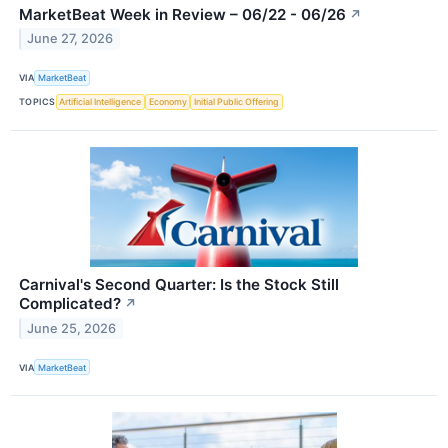
MarketBeat Week in Review – 06/22 - 06/26
↗
June 27, 2026
VIA
MarketBeat
TOPICS
Artificial Intelligence
Economy
Initial Public Offering
Carnival's Second Quarter: Is the Stock Still
Complicated?
↗
June 25, 2026
VIA
MarketBeat