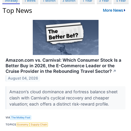
Intraday
1 Week
1 Month
3 Month
1 Year
3 Year
5 Year
Top News
More News
Amazon.com vs. Carnival: Which Consumer Stock Is a
Better Buy in 2026, the E-Commerce Leader or the
Cruise Provider in the Rebounding Travel Sector?
↗
August 04, 2026
Amazon's cloud dominance and fortress balance sheet
clash with Carnival's cyclical recovery and cheaper
valuation; each offers a distinct risk-reward profile.
VIA
The Motley Fool
TOPICS
Economy
Supply Chain