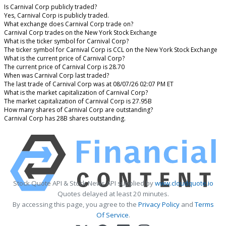
Is Carnival Corp publicly traded?
Yes, Carnival Corp is publicly traded.
What exchange does Carnival Corp trade on?
Carnival Corp trades on the New York Stock Exchange
What is the ticker symbol for Carnival Corp?
The ticker symbol for Carnival Corp is CCL on the New York Stock Exchange
What is the current price of Carnival Corp?
The current price of Carnival Corp is 28.70
When was Carnival Corp last traded?
The last trade of Carnival Corp was at 08/07/26 02:07 PM ET
What is the market capitalization of Carnival Corp?
The market capitalization of Carnival Corp is 27.95B
How many shares of Carnival Corp are outstanding?
Carnival Corp has 28B shares outstanding.
Stock Quote API & Stock News API supplied by
www.cloudquote.io
Quotes delayed at least 20 minutes.
By accessing this page, you agree to the
Privacy Policy
and
Terms
Of Service
.