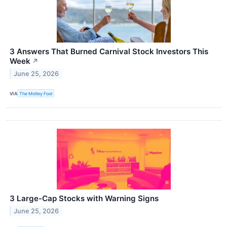
3 Answers That Burned Carnival Stock Investors This
Week
↗
June 25, 2026
VIA
The Motley Fool
3 Large-Cap Stocks with Warning Signs
June 25, 2026