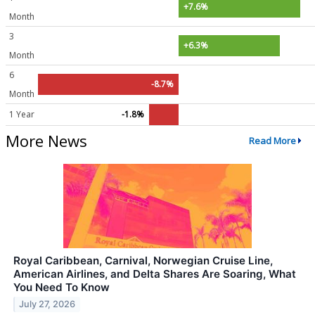
+7.6%
Month
3
+6.3%
Month
6
-8.7%
Month
1 Year
-1.8%
More News
Read More
Royal Caribbean, Carnival, Norwegian Cruise Line,
American Airlines, and Delta Shares Are Soaring, What
You Need To Know
July 27, 2026