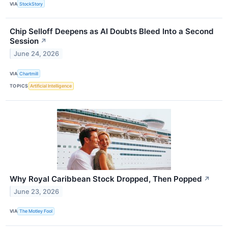
VIA
StockStory
Chip Selloff Deepens as AI Doubts Bleed Into a Second
Session
↗
June 24, 2026
VIA
Chartmill
TOPICS
Artificial Intelligence
Why Royal Caribbean Stock Dropped, Then Popped
↗
June 23, 2026
VIA
The Motley Fool