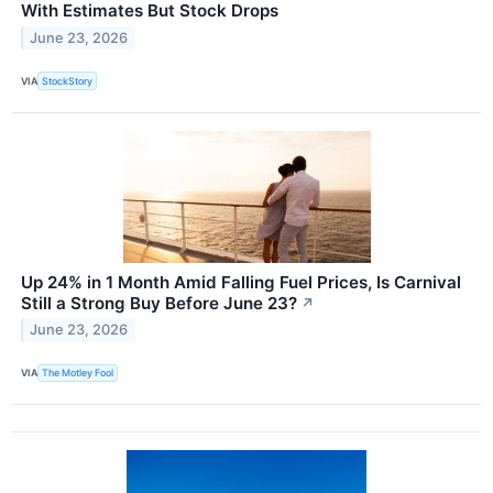
With Estimates But Stock Drops
June 23, 2026
VIA
StockStory
Up 24% in 1 Month Amid Falling Fuel Prices, Is Carnival
Still a Strong Buy Before June 23?
↗
June 23, 2026
VIA
The Motley Fool