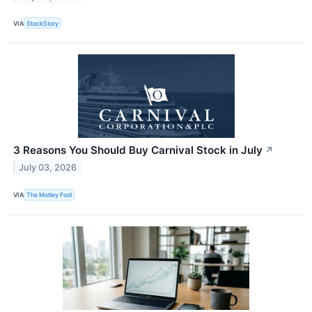
VIA
StockStory
3 Reasons You Should Buy Carnival Stock in July
↗
July 03, 2026
VIA
The Motley Fool