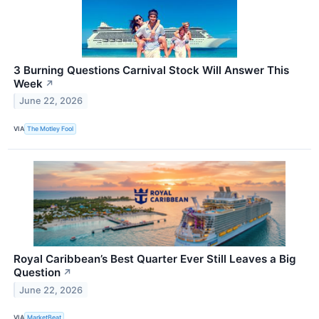
3 Burning Questions Carnival Stock Will Answer This
Week
↗
June 22, 2026
VIA
The Motley Fool
Royal Caribbean’s Best Quarter Ever Still Leaves a Big
Question
↗
June 22, 2026
VIA
MarketBeat