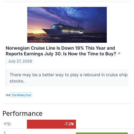
Norwegian Cruise Line Is Down 19% This Year and
Reports Earnings July 30. Is Now the Time to Buy?
↗
July 27, 2026
There may be a better way to play a rebound in cruise ship
stocks.
VIA
The Motley Fool
Performance
YTD
-7.2%
1