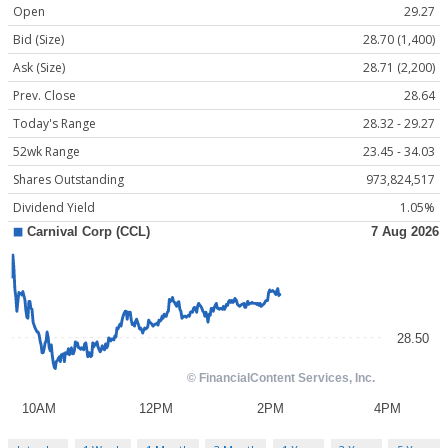
Open
29.27
Bid (Size)
28.70 (1,400)
Ask (Size)
28.71 (2,200)
Prev. Close
28.64
Today's Range
28.32 - 29.27
52wk Range
23.45 - 34.03
Shares Outstanding
973,824,517
Dividend Yield
1.05%