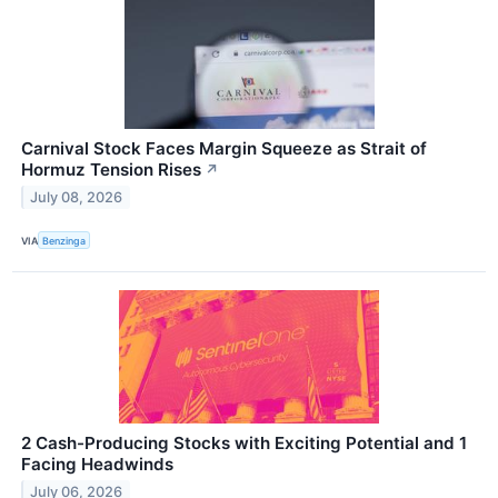
Carnival Stock Faces Margin Squeeze as Strait of
Hormuz Tension Rises
↗
July 08, 2026
VIA
Benzinga
2 Cash-Producing Stocks with Exciting Potential and 1
Facing Headwinds
July 06, 2026