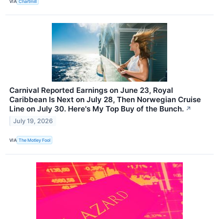
VIA
Chartmill
Carnival Reported Earnings on June 23, Royal
Caribbean Is Next on July 28, Then Norwegian Cruise
Line on July 30. Here's My Top Buy of the Bunch.
↗
July 19, 2026
VIA
The Motley Fool