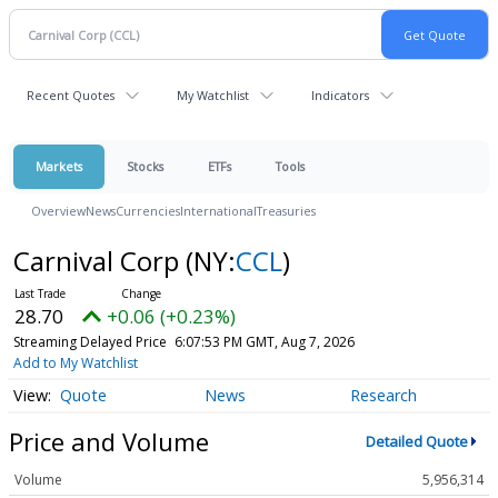
Recent Quotes
My Watchlist
Indicators
Markets
Stocks
ETFs
Tools
Overview
News
Currencies
International
Treasuries
Carnival Corp
(NY:
CCL
)
28.70
+0.06 (+0.23%)
Streaming Delayed Price
6:07:53 PM GMT, Aug 7, 2026
Add to My Watchlist
Quote
News
Research
Price and Volume
Detailed Quote
Volume
5,956,314