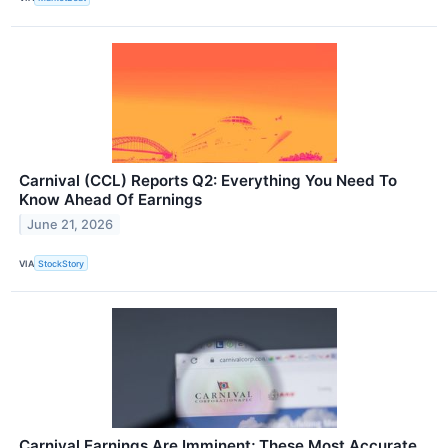
Carnival (CCL) Reports Q2: Everything You Need To
Know Ahead Of Earnings
June 21, 2026
VIA
StockStory
Carnival Earnings Are Imminent; These Most Accurate