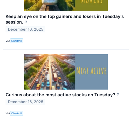
Keep an eye on the top gainers and losers in Tuesday's
session.
↗
December 16, 2025
VIA
Chartmill
Curious about the most active stocks on Tuesday?
↗
December 16, 2025
VIA
Chartmill