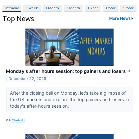
Intraday
1 Week
1 Month
3 Month
1 Year
3 Year
5 Year
Top News
More News
Monday's after hours session: top gainers and losers
↗
December 22, 2025
After the closing bell on Monday, let's take a glimpse of
the US markets and explore the top gainers and losers in
today's after-hours session.
VIA
Chartmill