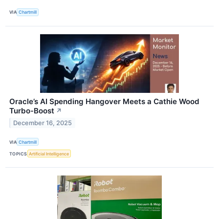
VIA
Chartmill
Oracle’s AI Spending Hangover Meets a Cathie Wood
Turbo-Boost
↗
December 16, 2025
VIA
Chartmill
TOPICS
Artificial Intelligence