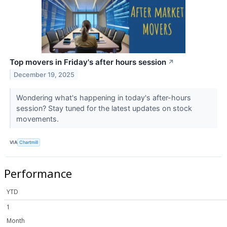
Top movers in Friday's after hours session
↗
December 19, 2025
Wondering what's happening in today's after-hours
session? Stay tuned for the latest updates on stock
movements.
VIA
Chartmill
Performance
YTD
1
Month