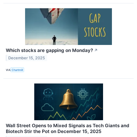
Which stocks are gapping on Monday?
↗
December 15, 2025
VIA
Chartmill
Wall Street Opens to Mixed Signals as Tech Giants and
Biotech Stir the Pot on December 15, 2025