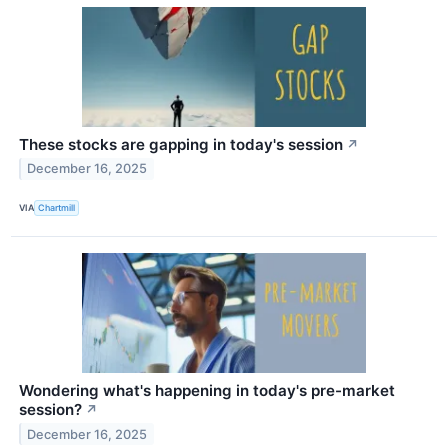
These stocks are gapping in today's session
↗
December 16, 2025
VIA
Chartmill
Wondering what's happening in today's pre-market
session?
↗
December 16, 2025