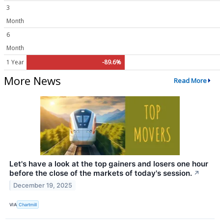
3
Month
6
Month
1 Year
-89.6%
More News
Read More
Let's have a look at the top gainers and losers one hour
before the close of the markets of today's session.
↗
December 19, 2025
VIA
Chartmill