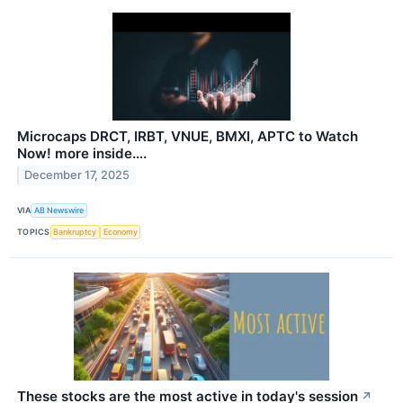
Microcaps DRCT, IRBT, VNUE, BMXI, APTC to Watch
Now! more inside….
December 17, 2025
VIA
AB Newswire
TOPICS
Bankruptcy
Economy
These stocks are the most active in today's session
↗