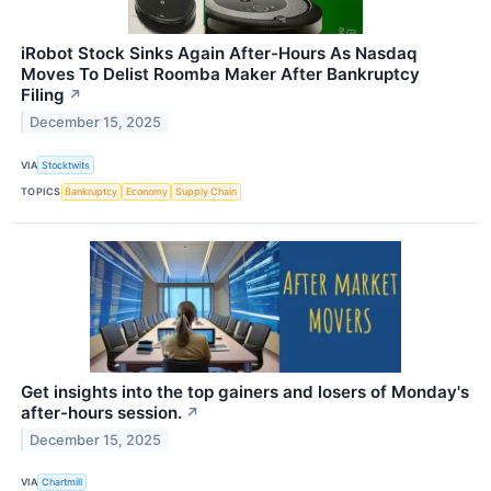
iRobot Stock Sinks Again After-Hours As Nasdaq
Moves To Delist Roomba Maker After Bankruptcy
Filing
↗
December 15, 2025
VIA
Stocktwits
TOPICS
Bankruptcy
Economy
Supply Chain
Get insights into the top gainers and losers of Monday's
after-hours session.
↗
December 15, 2025
VIA
Chartmill