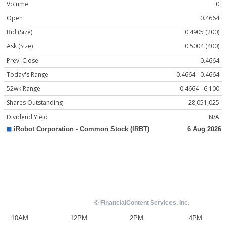
Volume
0
Open
0.4664
Bid (Size)
0.4905 (200)
Ask (Size)
0.5004 (400)
Prev. Close
0.4664
Today's Range
0.4664 - 0.4664
52wk Range
0.4664 - 6.100
Shares Outstanding
28,051,025
Dividend Yield
N/A