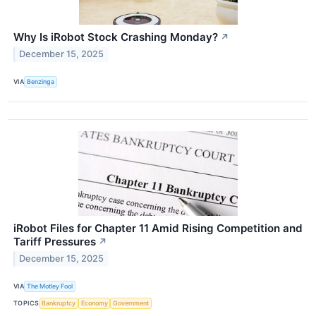
Why Is iRobot Stock Crashing Monday?
↗
December 15, 2025
VIA
Benzinga
iRobot Files for Chapter 11 Amid Rising Competition and
Tariff Pressures
↗
December 15, 2025
VIA
The Motley Fool
TOPICS
Bankruptcy
Economy
Government