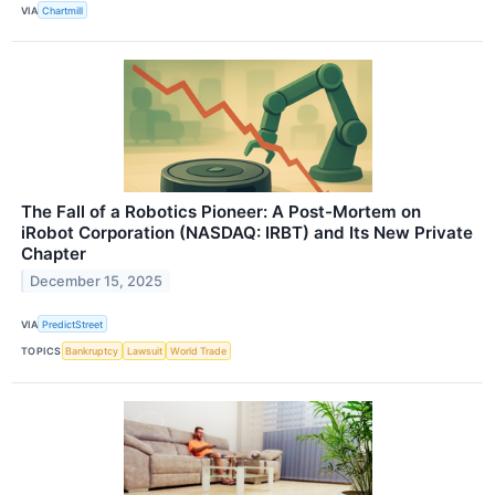
VIA
Chartmill
The Fall of a Robotics Pioneer: A Post-Mortem on
iRobot Corporation (NASDAQ: IRBT) and Its New Private
Chapter
December 15, 2025
VIA
PredictStreet
TOPICS
Bankruptcy
Lawsuit
World Trade