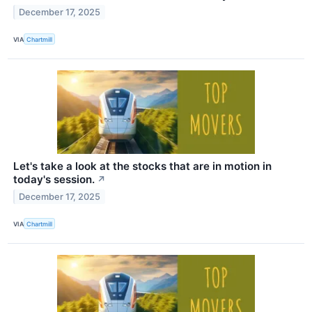
December 17, 2025
VIA
Chartmill
Let's take a look at the stocks that are in motion in
today's session.
↗
December 17, 2025
VIA
Chartmill