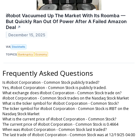
iRobot Vacuumed Up The Market With Its Roomba —
But Quickly Ran Out Of Power After A Failed Amazon
Deal
↗
December 15, 2025
VIA
Stocktwits
TOPICS
Bankruptcy
Economy
Frequently Asked Questions
Is iRobot Corporation - Common Stock publicly traded?
Yes, iRobot Corporation - Common Stock is publicly traded.
What exchange does iRobot Corporation - Common Stock trade on?
iRobot Corporation - Common Stock trades on the Nasdaq Stock Market
What is the ticker symbol for iRobot Corporation - Common Stock?
The ticker symbol for iRobot Corporation - Common Stock is IRBT on the
Nasdaq Stock Market
What is the current price of iRobot Corporation - Common Stock?
The current price of iRobot Corporation - Common Stock is 0.4664
When was iRobot Corporation - Common Stock last traded?
The last trade of iRobot Corporation - Common Stock was at 12/19/25 04:00