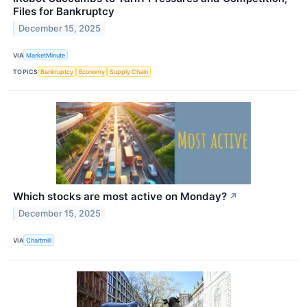
Files for Bankruptcy
December 15, 2025
VIA
MarketMinute
TOPICS
Bankruptcy
Economy
Supply Chain
Which stocks are most active on Monday?
↗
December 15, 2025
VIA
Chartmill