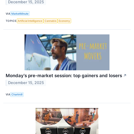
December 15, 2025
VIA
MarketMinute
TOPICS
Artificial Intelligence
Cannabis
Economy
Monday's pre-market session: top gainers and losers
↗
December 15, 2025
VIA
Chartmill