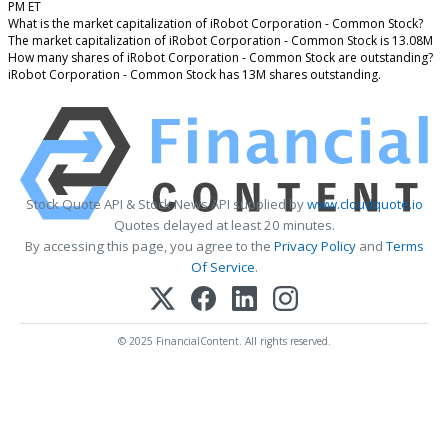
PM ET
What is the market capitalization of iRobot Corporation - Common Stock?
The market capitalization of iRobot Corporation - Common Stock is 13.08M
How many shares of iRobot Corporation - Common Stock are outstanding?
iRobot Corporation - Common Stock has 13M shares outstanding.
Stock Quote API & Stock News API supplied by
www.cloudquote.io
Quotes delayed at least 20 minutes.
By accessing this page, you agree to the
Privacy Policy
and
Terms
Of Service
.
© 2025 FinancialContent. All rights reserved.