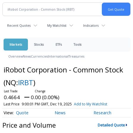
Recent Quotes
My Watchlist
Indicators
Markets
Stocks
ETFs
Tools
Overview
News
Currencies
International
Treasuries
iRobot Corporation - Common Stock
(NQ:
IRBT
)
0.4664
0.00 (0.00%)
Last Price
9:00:01 PM GMT, Dec 19, 2025
Add to My Watchlist
Quote
News
Research
Price and Volume
Detailed Quote