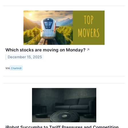
Which stocks are moving on Monday?
↗
December 15, 2025
VIA
Chartmill
iRobot Succumbs to Tariff Pressures and Competition,