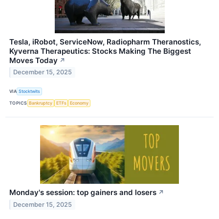
Tesla, iRobot, ServiceNow, Radiopharm Theranostics,
Kyverna Therapeutics: Stocks Making The Biggest
Moves Today
↗
December 15, 2025
VIA
Stocktwits
TOPICS
Bankruptcy
ETFs
Economy
Monday's session: top gainers and losers
↗
December 15, 2025