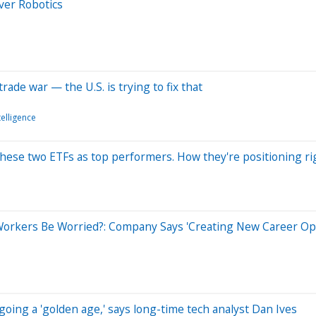
Over Robotics
rade war — the U.S. is trying to fix that
ntelligence
these two ETFs as top performers. How they're positioning r
Workers Be Worried?: Company Says 'Creating New Career Opp
rgoing a 'golden age,' says long-time tech analyst Dan Ives