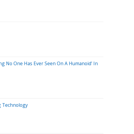
thing No One Has Ever Seen On A Humanoid' In
g Technology