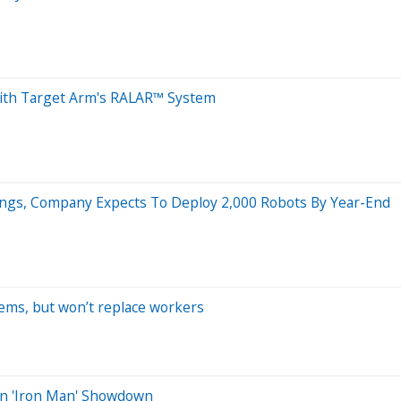
 with Target Arm's RALAR™ System
ings, Company Expects To Deploy 2,000 Robots By Year-End
ems, but won’t replace workers
ion 'Iron Man' Showdown