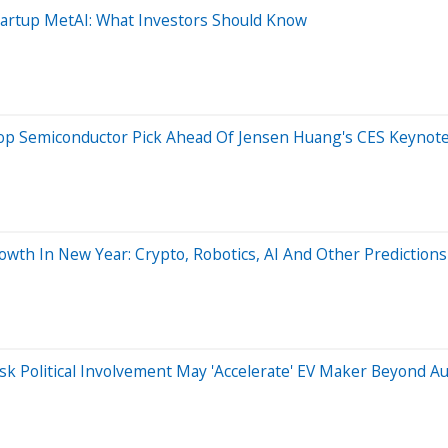
tartup MetAI: What Investors Should Know
Top Semiconductor Pick Ahead Of Jensen Huang's CES Keynote
owth In New Year: Crypto, Robotics, AI And Other Predictions
usk Political Involvement May 'Accelerate' EV Maker Beyond A