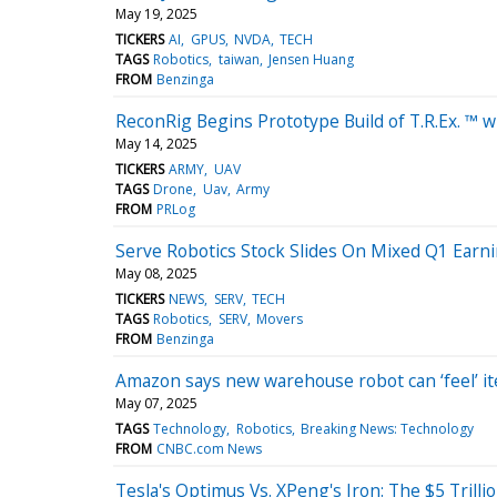
May 19, 2025
TICKERS
AI
GPUS
NVDA
TECH
TAGS
Robotics
taiwan
Jensen Huang
FROM
Benzinga
ReconRig Begins Prototype Build of T.R.Ex. ™
May 14, 2025
TICKERS
ARMY
UAV
TAGS
Drone
Uav
Army
FROM
PRLog
Serve Robotics Stock Slides On Mixed Q1 Earn
May 08, 2025
TICKERS
NEWS
SERV
TECH
TAGS
Robotics
SERV
Movers
FROM
Benzinga
Amazon says new warehouse robot can ‘feel’ it
May 07, 2025
TAGS
Technology
Robotics
Breaking News: Technology
FROM
CNBC.com News
Tesla's Optimus Vs. XPeng's Iron: The $5 Trill