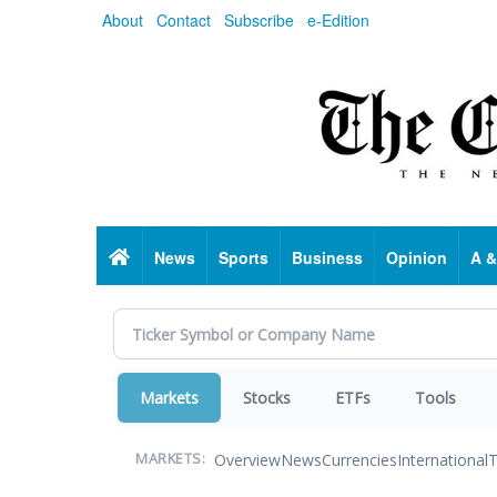
Skip
About
Contact
Subscribe
e-Edition
to
main
content
Home
News
Sports
Business
Opinion
A &
Markets
Stocks
ETFs
Tools
Overview
News
Currencies
International
T
MARKETS: