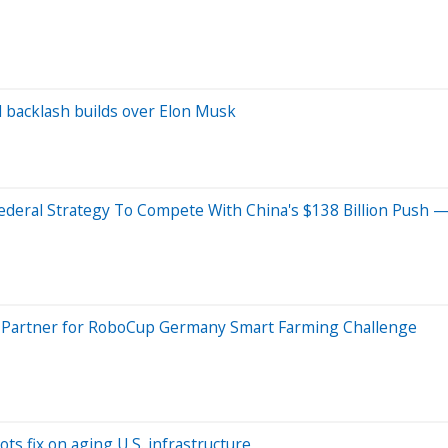
al backlash builds over Elon Musk
deral Strategy To Compete With China's $138 Billion Push —
ry Partner for RoboCup Germany Smart Farming Challenge
ots fix on aging U.S. infrastructure