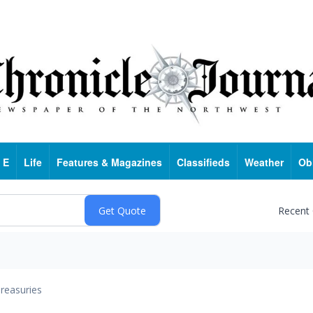
 E
Life
Features & Magazines
Classifieds
Weather
Ob
Recent
reasuries