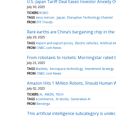
U.S.-Japan Tariff Deal Eases Investor Anxiety 
July 30, 2025
TICKERS
ROBO
TAGS
zeno mercer
Japan
Disruptive Technology Channel
FROM
ETF Trends
Rare earths are China’s bargaining chip in the t
July 29, 2025
TAGS
Import and export prices
Electric vehicles
Artificial i
FROM
CNBC.com News
From robotaxis to rockets: Morningstar rated 
July 23, 2025
TAGS
Markets
Aerospace technology
Investment strategy
FROM
CNBC.com News
Amazon Hits 1 Million Robots, Should Human 
July 02, 2025
TICKERS
AI
AMZN
TECH
TAGS
ecommerce
AI stocks
Generative AI
FROM
Benzinga
This artificial intelligence subcategory is unde