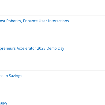
st Robotics, Enhance User Interactions
epreneurs Accelerator 2025 Demo Day
ns In Savings
aily?