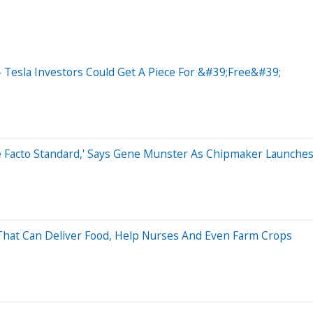
 Tesla Investors Could Get A Piece For &#39;Free&#39;
e Facto Standard,' Says Gene Munster As Chipmaker Launches 
That Can Deliver Food, Help Nurses And Even Farm Crops