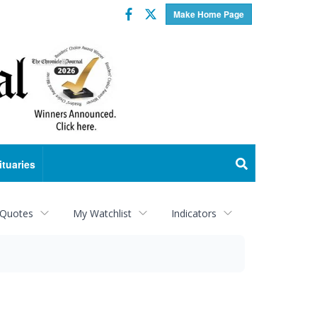
Facebook
Twitter
Make Home Page
ituaries
 Quotes
My Watchlist
Indicators