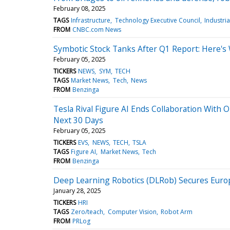
February 08, 2025
TAGS
Infrastructure
Technology Executive Council
Industria
FROM
CNBC.com News
Symbotic Stock Tanks After Q1 Report: Here's
February 05, 2025
TICKERS
NEWS
SYM
TECH
TAGS
Market News
Tech
News
FROM
Benzinga
Tesla Rival Figure AI Ends Collaboration With
Next 30 Days
February 05, 2025
TICKERS
EVS
NEWS
TECH
TSLA
TAGS
Figure AI
Market News
Tech
FROM
Benzinga
Deep Learning Robotics (DLRob) Secures Europ
January 28, 2025
TICKERS
HRI
TAGS
Zero/teach
Computer Vision
Robot Arm
FROM
PRLog