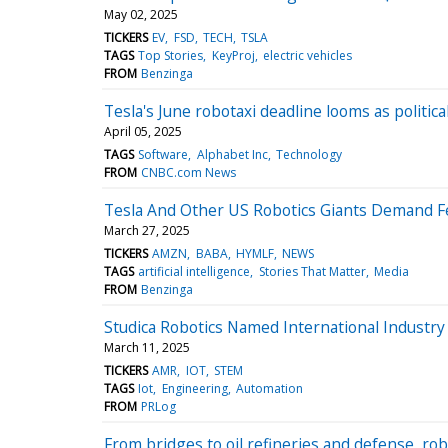
May 02, 2025
TICKERS
EV
FSD
TECH
TSLA
TAGS
Top Stories
KeyProj
electric vehicles
FROM
Benzinga
Tesla's June robotaxi deadline looms as politic
April 05, 2025
TAGS
Software
Alphabet Inc
Technology
FROM
CNBC.com News
Tesla And Other US Robotics Giants Demand Fe
March 27, 2025
TICKERS
AMZN
BABA
HYMLF
NEWS
TAGS
artificial intelligence
Stories That Matter
Media
FROM
Benzinga
Studica Robotics Named International Indust
March 11, 2025
TICKERS
AMR
IOT
STEM
TAGS
Iot
Engineering
Automation
FROM
PRLog
From bridges to oil refineries and defense, rob