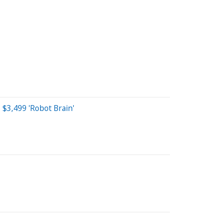
$3,499 'Robot Brain'