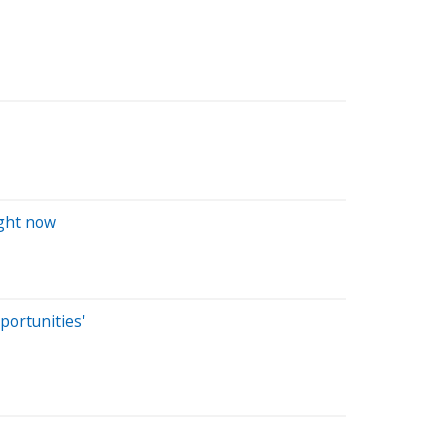
ight now
ortunities'