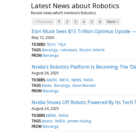
Latest News about Robotics
Recent news which mentions Robotics
< Previous
1
2
3
4
5
6
Next >
Elon Musk Sees $15 Trillion Optimus Upside —
May 12, 2026
TICKERS
TECH
TSLA
TAGS
Benzinga
robotaxis
Electric Vehicle
FROM
Benzinga
Nvidia's Robotics Platform Is Becoming The 'D
August 26, 2025
TICKERS
AMZN
META
NEWS
NVDA
TAGS
News
Benzinga
Gene Munster
FROM
Benzinga
Nvidia Shows Off Robots Powered By Its Tech 
August 24, 2025
TICKERS
NEWS
NVDA
TAGS
Jetson
NVDA
Jensen Huang
FROM
Benzinga