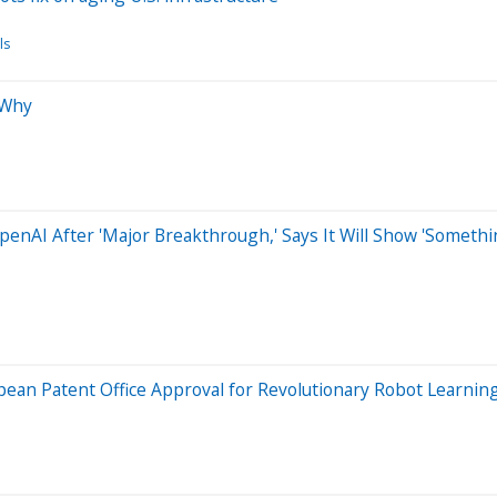
ls
 Why
 OpenAI After 'Major Breakthrough,' Says It Will Show 'Some
ean Patent Office Approval for Revolutionary Robot Learnin