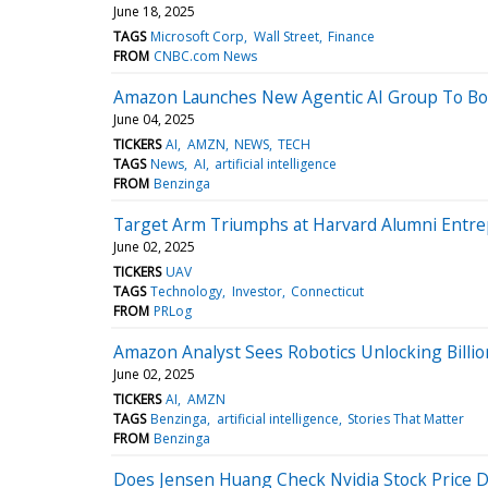
June 18, 2025
TAGS
Microsoft Corp
Wall Street
Finance
FROM
CNBC.com News
Amazon Launches New Agentic AI Group To Boo
June 04, 2025
TICKERS
AI
AMZN
NEWS
TECH
TAGS
News
AI
artificial intelligence
FROM
Benzinga
Target Arm Triumphs at Harvard Alumni Entr
June 02, 2025
TICKERS
UAV
TAGS
Technology
Investor
Connecticut
FROM
PRLog
Amazon Analyst Sees Robotics Unlocking Billio
June 02, 2025
TICKERS
AI
AMZN
TAGS
Benzinga
artificial intelligence
Stories That Matter
FROM
Benzinga
Does Jensen Huang Check Nvidia Stock Price D