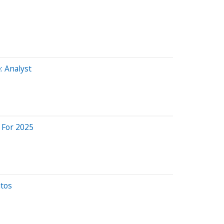
: Analyst
 For 2025
utos