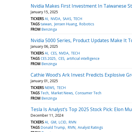
Nvidia Makes First Investment In Taiwanese S
January 15, 2025
TICKERS
AI
NVDA
SAAS
TECH
TAGS
taiwan
Jensen Huang
Robotics
FROM
Benzinga
Nvidia 5000 Series, Product Updates Make It 
January 06, 2025
TICKERS
AI
CES
NVDA
TECH
TAGS
CES 2025
CES
artificial intelligence
FROM
Benzinga
Cathie Wood's Ark Invest Predicts Explosive Gr
January 01, 2025
TICKERS
NEWS
TECH
TAGS
Tech
Market News
Consumer Tech
FROM
Benzinga
Tesla Is Analyst's Top 2025 Stock Pick: Elon M
December 11, 2024
TICKERS
AI
GM
LCID
RIVN
TAGS
Donald Trump
RIVN
Analyst Ratings