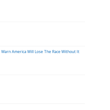
 Warn America Will Lose The Race Without It