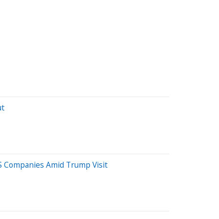
ut
US Companies Amid Trump Visit