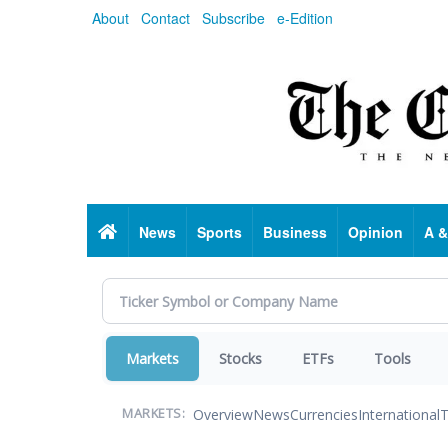
Skip
About
Contact
Subscribe
e-Edition
to
main
content
Home
News
Sports
Business
Opinion
A &
Markets
Stocks
ETFs
Tools
Overview
News
Currencies
International
T
MARKETS: