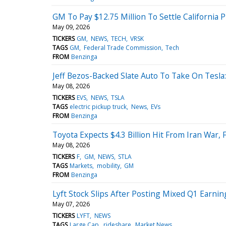
GM To Pay $12.75 Million To Settle California 
May 09, 2026
TICKERS
GM
NEWS
TECH
VRSK
TAGS
GM
Federal Trade Commission
Tech
FROM
Benzinga
Jeff Bezos-Backed Slate Auto To Take On Tesla:
May 08, 2026
TICKERS
EVS
NEWS
TSLA
TAGS
electric pickup truck
News
EVs
FROM
Benzinga
Toyota Expects $4.3 Billion Hit From Iran War,
May 08, 2026
TICKERS
F
GM
NEWS
STLA
TAGS
Markets
mobility
GM
FROM
Benzinga
Lyft Stock Slips After Posting Mixed Q1 Earning
May 07, 2026
TICKERS
LYFT
NEWS
TAGS
Large Cap
rideshare
Market News