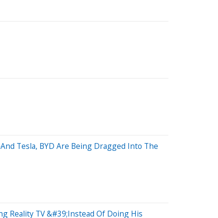
—And Tesla, BYD Are Being Dragged Into The
g Reality TV &#39;Instead Of Doing His