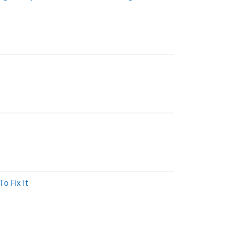
o Fix It