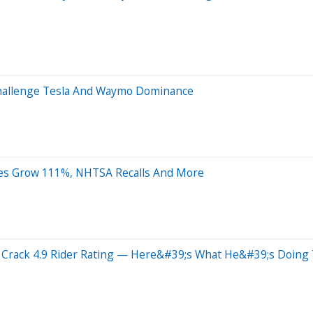
Challenge Tesla And Waymo Dominance
ales Grow 111%, NHTSA Recalls And More
rack 4.9 Rider Rating — Here&#39;s What He&#39;s Doing T