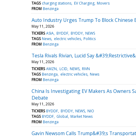
TAGS
charging stations
EV Charging
Movers
FROM
Benzinga
Auto Industry Urges Trump To Block Chinese E
May 11, 2026
TICKERS
ASIA
BYDDF
BYDDY
NEWS
TAGS
News
electric vehicles
Politics
FROM
Benzinga
Tesla Rivals Rivian, Lucid Say &#39;Restrictiv
May 11, 2026
TICKERS
AMZN
LCID
NEWS
RIVN
TAGS
Benzinga
electric vehicles
News
FROM
Benzinga
China Is Investigating EV Makers As Owners S
Debate
May 11, 2026
TICKERS
BYDDF
BYDDY
NEWS
NIO
TAGS
BYDDF
Global
Market News
FROM
Benzinga
Gavin Newsom Calls Trump&#39;s Transportatio