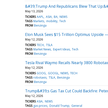
&#39;Trump And Republicans Blew That Up:&#
May 13, 2026
TICKERS
AAPL
ASIA
BA
NEWS
TAGS
Markets
mobility
Tech
FROM
Benzinga
Elon Musk Sees $15 Trillion Optimus Upside —
May 12, 2026
TICKERS
TECH
TSLA
TAGS
Market News
Expert Ideas
Tech
FROM
Benzinga
Tesla Rival Waymo Recalls Nearly 3800 Robotaxi
May 12, 2026
TICKERS
GOOG
GOOGL
NEWS
TECH
TAGS
robotaxis
TSLA
Benzinga
FROM
Benzinga
Trump&#39;s Gas Tax Cut Could Backfire: Pete
May 12, 2026
TICKERS
ASIA
NEWS
TAGS
gas prices
Donald Trump
General