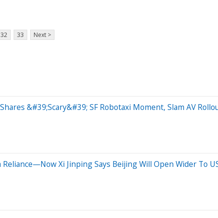
32
33
Next >
Shares &#39;Scary&#39; SF Robotaxi Moment, Slam AV Rollo
 Reliance—Now Xi Jinping Says Beijing Will Open Wider To 