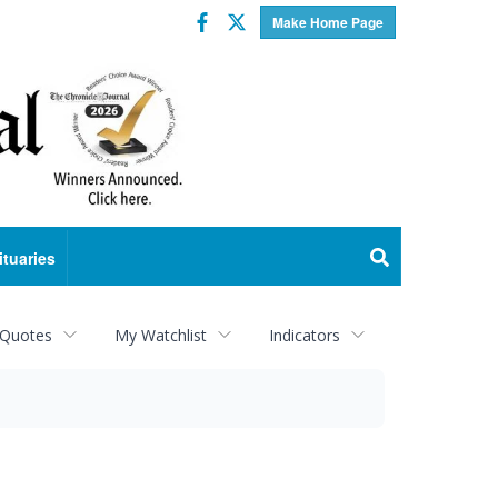
Facebook
Twitter
Make Home Page
ituaries
 Quotes
My Watchlist
Indicators