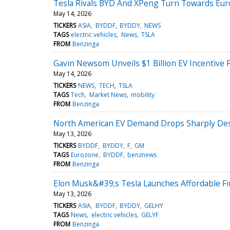
Tesla Rivals BYD And XPeng Turn Towards Eur
May 14, 2026
TICKERS
ASIA
BYDDF
BYDDY
NEWS
TAGS
electric vehicles
News
TSLA
FROM
Benzinga
Gavin Newsom Unveils $1 Billion EV Incentive
May 14, 2026
TICKERS
NEWS
TECH
TSLA
TAGS
Tech
Market News
mobility
FROM
Benzinga
North American EV Demand Drops Sharply Despi
May 13, 2026
TICKERS
BYDDF
BYDDY
F
GM
TAGS
Eurozone
BYDDF
benznews
FROM
Benzinga
Elon Musk&#39;s Tesla Launches Affordable F
May 13, 2026
TICKERS
ASIA
BYDDF
BYDDY
GELHY
TAGS
News
electric vehicles
GELYF
FROM
Benzinga