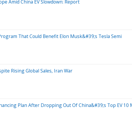
ope Amid China EV Slowdown: Report
 Program That Could Benefit Elon Musk&#39;s Tesla Semi
te Rising Global Sales, Iran War
inancing Plan After Dropping Out Of China&#39;s Top EV 10