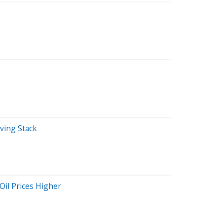
iving Stack
Oil Prices Higher