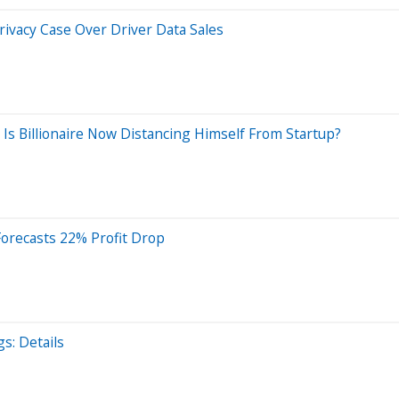
Privacy Case Over Driver Data Sales
 Is Billionaire Now Distancing Himself From Startup?
 Forecasts 22% Profit Drop
s: Details