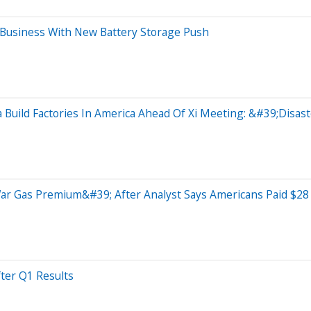
Business With New Battery Storage Push
Build Factories In America Ahead Of Xi Meeting: &#39;Disa
 Gas Premium&#39; After Analyst Says Americans Paid $28 
ter Q1 Results