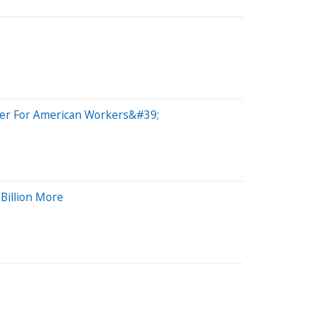
ster For American Workers&#39;
Billion More