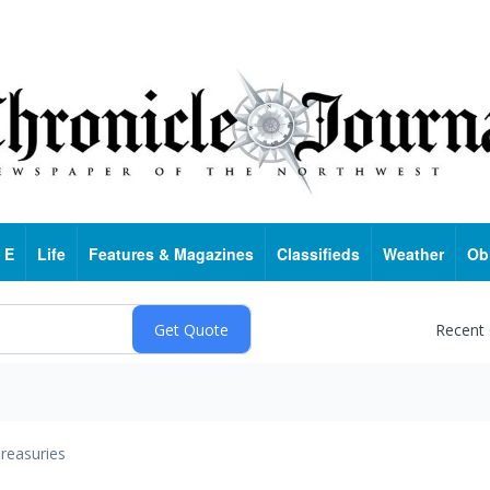
 E
Life
Features & Magazines
Classifieds
Weather
Ob
Recent
reasuries