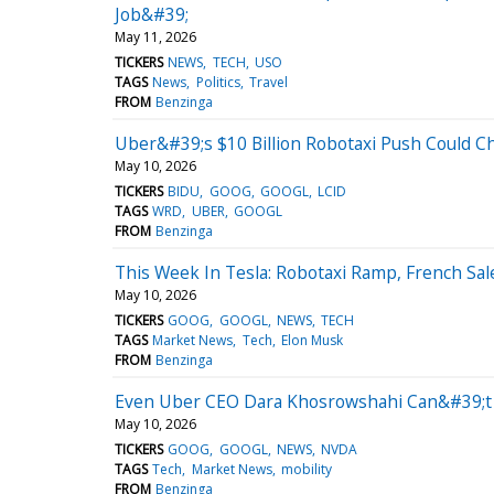
Job&#39;
May 11, 2026
TICKERS
NEWS
TECH
USO
TAGS
News
Politics
Travel
FROM
Benzinga
Uber&#39;s $10 Billion Robotaxi Push Could 
May 10, 2026
TICKERS
BIDU
GOOG
GOOGL
LCID
TAGS
WRD
UBER
GOOGL
FROM
Benzinga
This Week In Tesla: Robotaxi Ramp, French S
May 10, 2026
TICKERS
GOOG
GOOGL
NEWS
TECH
TAGS
Market News
Tech
Elon Musk
FROM
Benzinga
Even Uber CEO Dara Khosrowshahi Can&#39;t C
May 10, 2026
TICKERS
GOOG
GOOGL
NEWS
NVDA
TAGS
Tech
Market News
mobility
FROM
Benzinga