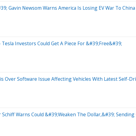
39; Gavin Newsom Warns America Is Losing EV War To China
 Tesla Investors Could Get A Piece For &#39;Free&#39;
s Over Software Issue Affecting Vehicles With Latest Self-Dr
r Schiff Warns Could &#39;Weaken The Dollar,&#39; Sending 