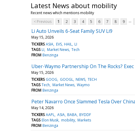
Latest News about mobility
Recent news which mentions mobility
...
< Previous
1
2
3
4
5
6
7
8
9
Li Auto Unveils 6-Seat Family SUV Li9
May 15, 2026
TICKERS
ASIA
EVS
HAIL
LI
TAGS
LI
Market News
Tech
FROM
Benzinga
Uber-Waymo Partnership On The Rocks? Exec 
May 15, 2026
TICKERS
GOOG
GOOGL
NEWS
TECH
TAGS
Tech
Market News
Waymo
FROM
Benzinga
Peter Navarro Once Slammed Tesla Over China
May 14, 2026
TICKERS
AAPL
ASIA
BABA
BYDDF
TAGS
Elon Musk
mobility
Markets
FROM
Benzinga