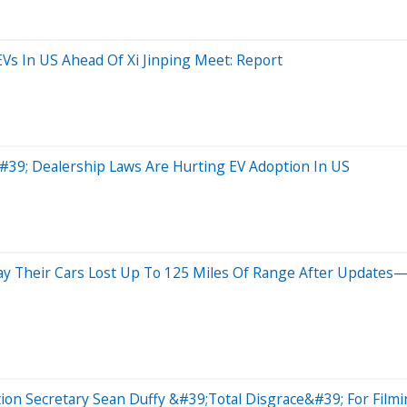
Vs In US Ahead Of Xi Jinping Meet: Report
e&#39; Dealership Laws Are Hurting EV Adoption In US
ay Their Cars Lost Up To 125 Miles Of Range After Updates
n Secretary Sean Duffy &#39;Total Disgrace&#39; For Filmin