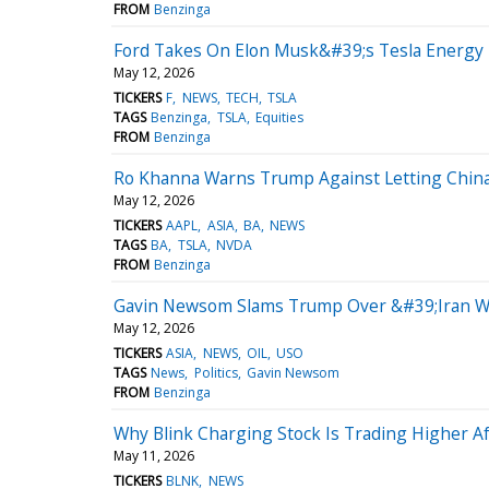
FROM
Benzinga
Ford Takes On Elon Musk&#39;s Tesla Energy 
May 12, 2026
TICKERS
F
NEWS
TECH
TSLA
TAGS
Benzinga
TSLA
Equities
FROM
Benzinga
Ro Khanna Warns Trump Against Letting China 
May 12, 2026
TICKERS
AAPL
ASIA
BA
NEWS
TAGS
BA
TSLA
NVDA
FROM
Benzinga
Gavin Newsom Slams Trump Over &#39;Iran War
May 12, 2026
TICKERS
ASIA
NEWS
OIL
USO
TAGS
News
Politics
Gavin Newsom
FROM
Benzinga
Why Blink Charging Stock Is Trading Higher Af
May 11, 2026
TICKERS
BLNK
NEWS