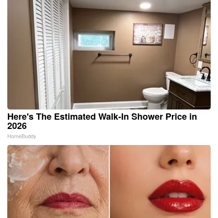
Here's The Estimated Walk-In Shower Price in
2026
HomeBuddy