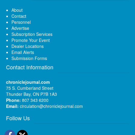
About
Contact
Personnel
Advertise
Subscription Services
Promote Your Event
Dealer Locations
Email Alerts
Submission Forms
Contact Information
chroniclejournal.com
75 S. Cumberland Street
Thunder Bay, ON P7B 1A3
Phone:
807 343 6200
Email:
circulation@chroniclejournal.com
Follow Us