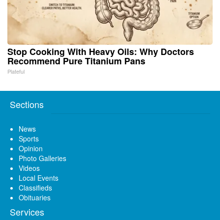
Stop Cooking With Heavy Oils: Why Doctors
Recommend Pure Titanium Pans
Plateful
Sections
News
Sports
Opinion
Photo Galleries
Videos
Local Events
Classifieds
Obituaries
Services