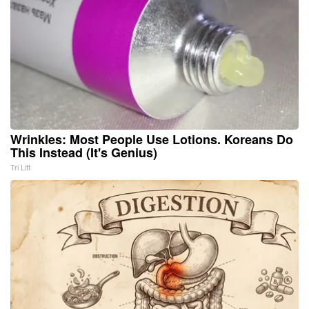
Wrinkles: Most People Use Lotions. Koreans Do
This Instead (It's Genius)
Tri Lift