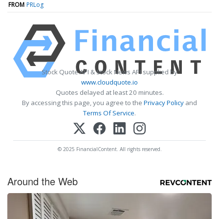
FROM
PRLog
Stock Quote API & Stock News API supplied by
www.cloudquote.io
Quotes delayed at least 20 minutes.
By accessing this page, you agree to the
Privacy Policy
and
Terms Of Service
.
© 2025 FinancialContent. All rights reserved.
Around the Web