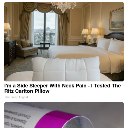
I'm a Side Sleeper With Neck Pain - I Tested The
Ritz Carlton Pillow
The Sleep Digest