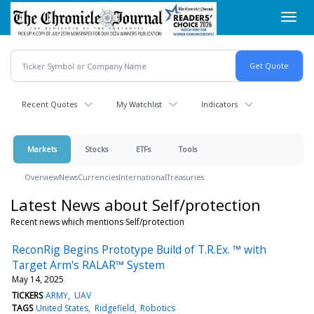
Skip
Toggl
to
navig
main
content
Recent Quotes
My Watchlist
Indicators
Markets
Stocks
ETFs
Tools
Overview
News
Currencies
International
Treasuries
Latest News about Self/protection
Recent news which mentions Self/protection
ReconRig Begins Prototype Build of T.R.Ex. ™ with
Target Arm's RALAR™ System
May 14, 2025
TICKERS
ARMY
UAV
TAGS
United States
Ridgefield
Robotics