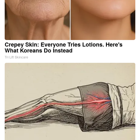
Crepey Skin: Everyone Tries Lotions. Here's
What Koreans Do Instead
Tri Lift Skincare