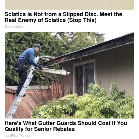
Sciatica Is Not from a Slipped Disc. Meet the
Real Enemy of Sciatica (Stop This)
SmoothSpine
Here's What Gutter Guards Should Cost if You
Qualify for Senior Rebates
LeafFilter Partner