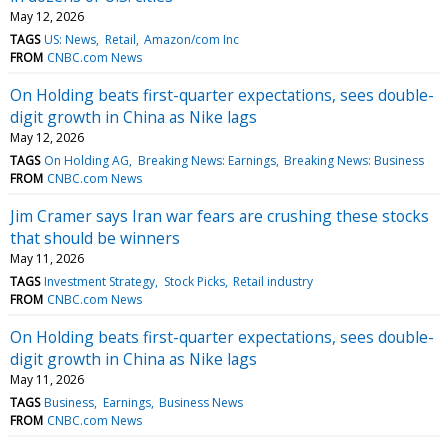
May 12, 2026
TAGS
US: News
Retail
Amazon/com Inc
FROM
CNBC.com News
On Holding beats first-quarter expectations, sees double-
digit growth in China as Nike lags
May 12, 2026
TAGS
On Holding AG
Breaking News: Earnings
Breaking News: Business
FROM
CNBC.com News
Jim Cramer says Iran war fears are crushing these stocks
that should be winners
May 11, 2026
TAGS
Investment Strategy
Stock Picks
Retail industry
FROM
CNBC.com News
On Holding beats first-quarter expectations, sees double-
digit growth in China as Nike lags
May 11, 2026
TAGS
Business
Earnings
Business News
FROM
CNBC.com News