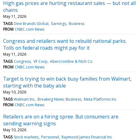
High gas prices are hurting restaurant sales — but not all
chains
May 11, 2026
TAGS
Dine Brands Global
Earnings
Business
FROM
CNBC.com News
Congress and retailers want to rebuild national parks.
Tolls on federal roads might pay for it
May 11, 2026
TAGS
Congress
VF Corp
Abercrombie & Fitch Co
FROM
CNBC.com News
Target is trying to win back busy families from Walmart,
starting with the baby aisle
May 10, 2026
TAGS
Walmart Inc
Breaking News: Business
Meta Platforms Inc
FROM
CNBC.com News
Retailers are on a hiring spree. But consumers are
sending warning signs
May 10, 2026
TAGS
Stock markets
Personnel
Raymond James Financial Inc