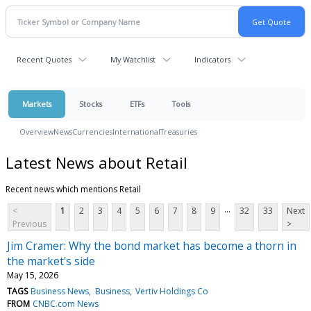
Recent Quotes
My Watchlist
Indicators
Markets
Stocks
ETFs
Tools
Overview
News
Currencies
International
Treasuries
Latest News about Retail
Recent news which mentions Retail
...
<
1
2
3
4
5
6
7
8
9
32
33
Next
Previous
>
Jim Cramer: Why the bond market has become a thorn in
the market's side
May 15, 2026
TAGS
Business News
Business
Vertiv Holdings Co
FROM
CNBC.com News