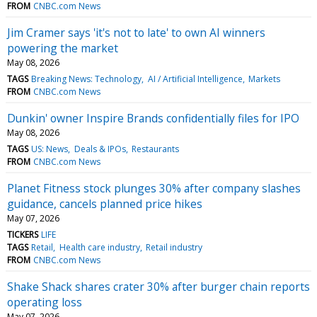
FROM
CNBC.com News
Jim Cramer says 'it's not to late' to own AI winners
powering the market
May 08, 2026
TAGS
Breaking News: Technology
AI / Artificial Intelligence
Markets
FROM
CNBC.com News
Dunkin' owner Inspire Brands confidentially files for IPO
May 08, 2026
TAGS
US: News
Deals & IPOs
Restaurants
FROM
CNBC.com News
Planet Fitness stock plunges 30% after company slashes
guidance, cancels planned price hikes
May 07, 2026
TICKERS
LIFE
TAGS
Retail
Health care industry
Retail industry
FROM
CNBC.com News
Shake Shack shares crater 30% after burger chain reports
operating loss
May 07, 2026