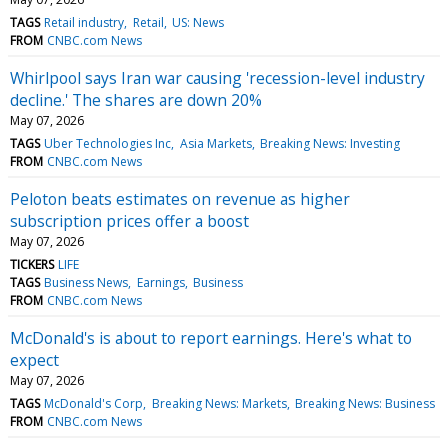
TAGS
Retail industry
Retail
US: News
FROM
CNBC.com News
Whirlpool says Iran war causing 'recession-level industry
decline.' The shares are down 20%
May 07, 2026
TAGS
Uber Technologies Inc
Asia Markets
Breaking News: Investing
FROM
CNBC.com News
Peloton beats estimates on revenue as higher
subscription prices offer a boost
May 07, 2026
TICKERS
LIFE
TAGS
Business News
Earnings
Business
FROM
CNBC.com News
McDonald's is about to report earnings. Here's what to
expect
May 07, 2026
TAGS
McDonald's Corp
Breaking News: Markets
Breaking News: Business
FROM
CNBC.com News