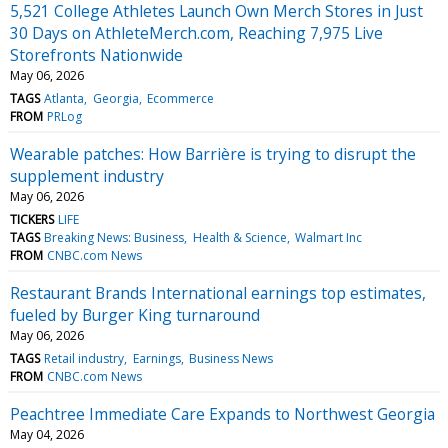
5,521 College Athletes Launch Own Merch Stores in Just
30 Days on AthleteMerch.com, Reaching 7,975 Live
Storefronts Nationwide
May 06, 2026
TAGS
Atlanta
Georgia
Ecommerce
FROM
PRLog
Wearable patches: How Barrière is trying to disrupt the
supplement industry
May 06, 2026
TICKERS
LIFE
TAGS
Breaking News: Business
Health & Science
Walmart Inc
FROM
CNBC.com News
Restaurant Brands International earnings top estimates,
fueled by Burger King turnaround
May 06, 2026
TAGS
Retail industry
Earnings
Business News
FROM
CNBC.com News
Peachtree Immediate Care Expands to Northwest Georgia
May 04, 2026