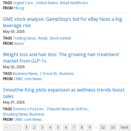
TAGS
Urgent Care
United States
Retail Healthcare
FROM
PRLog
GME stock analysis: GameStop’s bid for eBay faces a big
leverage risk
May 03, 2026
TAGS
Trading Ideas
Retail
Stock market
FROM
Invezz
Weight loss and hair loss: The growing hair treatment
market from GLP-1s
May 02, 2026
TAGS
Business News
L'Oreal SA
Business
FROM
CNBC.com News
Smoothie King plots expansion as wellness trends boost
sales
May 01, 2026
TAGS
Domino's Pizza Inc
Chipotle Mexican Grill Inc
Breaking News: Business
FROM
CNBC.com News
...
<
1
2
3
4
5
6
7
8
9
32
33
Next