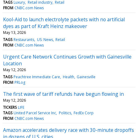
TAGS
Luxury
Retail industry
Retail
FROM
CNBC.com News
Kool-Aid to launch electrolyte packets with no artificial
dyes as part of Kraft Heinz makeover
May 13, 2026
TAGS
Restaurants
US: News
Retail
FROM
CNBC.com News
Urgent Care Network Continues Growth with Gainesville
Location
May 12, 2026
TAGS
Peachtree Immediate Care
Health
Gainesville
FROM
PRLog
The first wave of tariff refunds have begun flowing in
May 12, 2026
TICKERS
LIFE
TAGS
United Parcel Service Inc
Politics
FedEx Corp
FROM
CNBC.com News
Amazon accelerates delivery race with 30-minute dropoffs
in dozens of U.S. cities