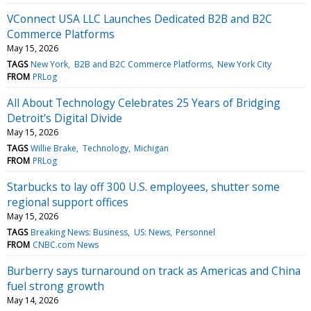
VConnect USA LLC Launches Dedicated B2B and B2C
Commerce Platforms
May 15, 2026
TAGS
New York
B2B and B2C Commerce Platforms
New York City
FROM
PRLog
All About Technology Celebrates 25 Years of Bridging
Detroit's Digital Divide
May 15, 2026
TAGS
Willie Brake
Technology
Michigan
FROM
PRLog
Starbucks to lay off 300 U.S. employees, shutter some
regional support offices
May 15, 2026
TAGS
Breaking News: Business
US: News
Personnel
FROM
CNBC.com News
Burberry says turnaround on track as Americas and China
fuel strong growth
May 14, 2026