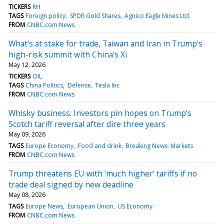
TICKERS
RH
TAGS
Foreign policy
SPDR Gold Shares
Agnico Eagle Mines Ltd
FROM
CNBC.com News
What's at stake for trade, Taiwan and Iran in Trump's
high-risk summit with China's Xi
May 12, 2026
TICKERS
OIL
TAGS
China Politics
Defense
Tesla Inc
FROM
CNBC.com News
Whisky business: Investors pin hopes on Trump’s
Scotch tariff reversal after dire three years
May 09, 2026
TAGS
Europe Economy
Food and drink
Breaking News: Markets
FROM
CNBC.com News
Trump threatens EU with ‘much higher’ tariffs if no
trade deal signed by new deadline
May 08, 2026
TAGS
Europe News
European Union
US Economy
FROM
CNBC.com News