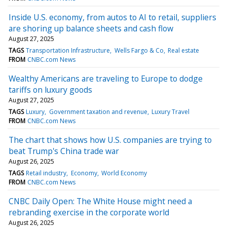
Inside U.S. economy, from autos to AI to retail, suppliers
are shoring up balance sheets and cash flow
August 27, 2025
TAGS
Transportation Infrastructure
Wells Fargo & Co
Real estate
FROM
CNBC.com News
Wealthy Americans are traveling to Europe to dodge
tariffs on luxury goods
August 27, 2025
TAGS
Luxury
Government taxation and revenue
Luxury Travel
FROM
CNBC.com News
The chart that shows how U.S. companies are trying to
beat Trump's China trade war
August 26, 2025
TAGS
Retail industry
Economy
World Economy
FROM
CNBC.com News
CNBC Daily Open: The White House might need a
rebranding exercise in the corporate world
August 26, 2025