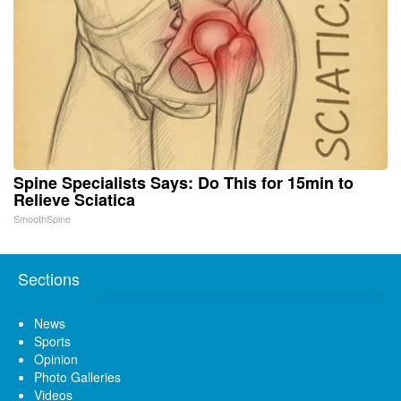
Spine Specialists Says: Do This for 15min to
Relieve Sciatica
SmoothSpine
Sections
News
Sports
Opinion
Photo Galleries
Videos