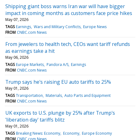
Shipping giant boss warns Iran war will have bigger
impact in coming months as customers face price hikes
May 07, 2026
TAGS
Earnings
Wars and Military Conflicts
Europe News
FROM
CNBC.com News
From jewelers to health tech, CEOs want tariff refunds
as earnings take a hit
May 06, 2026
TAGS
Europe Markets
Pandora A/S
Earnings
FROM
CNBC.com News
Trump says he's raising EU auto tariffs to 25%
May 01, 2026
TAGS
Transportation
Materials
Auto Parts and Equipment
FROM
CNBC.com News
UK exports to U.S. plunge by 25% after Trump's
'liberation day' tariffs blitz
May 01, 2026
TAGS
Breaking News: Economy
Economy
Europe Economy
FROM
CNBC.com News