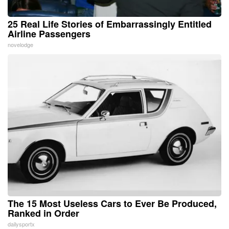
25 Real Life Stories of Embarrassingly Entitled
Airline Passengers
novelodge
The 15 Most Useless Cars to Ever Be Produced,
Ranked in Order
dailysportx