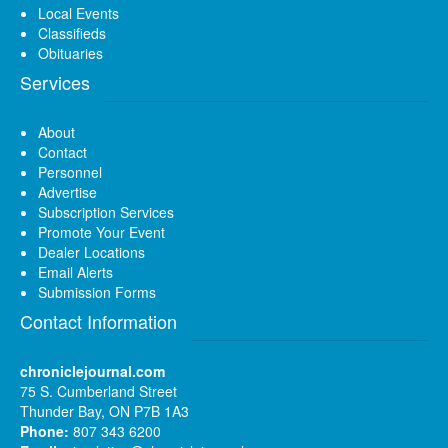
Local Events
Classifieds
Obituaries
Services
About
Contact
Personnel
Advertise
Subscription Services
Promote Your Event
Dealer Locations
Email Alerts
Submission Forms
Contact Information
chroniclejournal.com
75 S. Cumberland Street
Thunder Bay, ON P7B 1A3
Phone:
807 343 6200