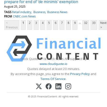
prepare for end of 'de minimis' exemption
August 25, 2025
TAGS
Retail industry
Business
Business News
FROM
CNBC.com News
...
<
1
2
3
4
5
6
7
8
9
32
33
Next
Previous
>
Stock Quote API & Stock News API supplied by
www.cloudquote.io
Quotes delayed at least 20 minutes.
By accessing this page, you agree to the
Privacy Policy
and
Terms Of Service
.
© 2025 FinancialContent. All rights reserved.