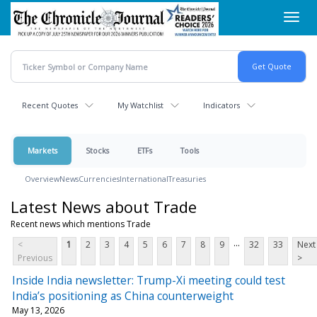
Skip
Toggl
to
navig
main
content
Recent Quotes
My Watchlist
Indicators
Markets
Stocks
ETFs
Tools
Overview
News
Currencies
International
Treasuries
Latest News about Trade
Recent news which mentions Trade
...
<
1
2
3
4
5
6
7
8
9
32
33
Next
Previous
>
Inside India newsletter: Trump-Xi meeting could test
India’s positioning as China counterweight
May 13, 2026