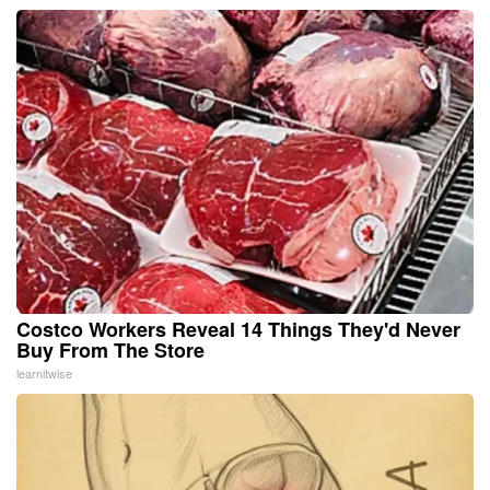
Costco Workers Reveal 14 Things They'd Never
Buy From The Store
learnitwise