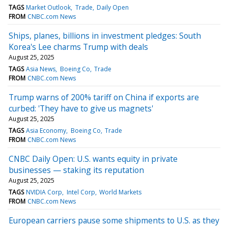
TAGS
Market Outlook
Trade
Daily Open
FROM
CNBC.com News
Ships, planes, billions in investment pledges: South
Korea's Lee charms Trump with deals
August 25, 2025
TAGS
Asia News
Boeing Co
Trade
FROM
CNBC.com News
Trump warns of 200% tariff on China if exports are
curbed: 'They have to give us magnets'
August 25, 2025
TAGS
Asia Economy
Boeing Co
Trade
FROM
CNBC.com News
CNBC Daily Open: U.S. wants equity in private
businesses — staking its reputation
August 25, 2025
TAGS
NVIDIA Corp
Intel Corp
World Markets
FROM
CNBC.com News
European carriers pause some shipments to U.S. as they