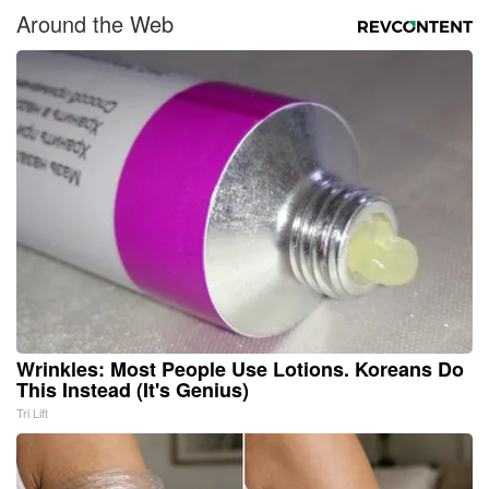
Around the Web
Wrinkles: Most People Use Lotions. Koreans Do
This Instead (It's Genius)
Tri Lift