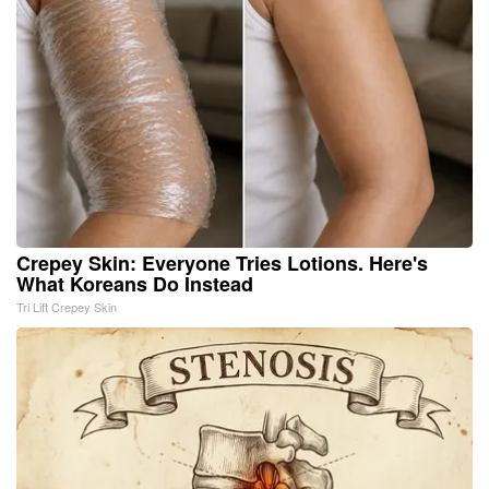
Crepey Skin: Everyone Tries Lotions. Here's
What Koreans Do Instead
Tri Lift Crepey Skin