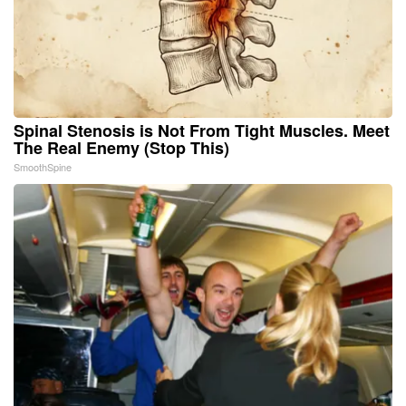
Spinal Stenosis is Not From Tight Muscles. Meet
The Real Enemy (Stop This)
SmoothSpine