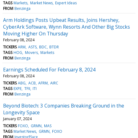
TAGS
Markets
Market News
Expert Ideas
FROM
Benzinga
Arm Holdings Posts Upbeat Results, Joins Hershey,
CyberArk Software, Wynn Resorts And Other Big Stocks
Moving Higher On Thursday
February 08, 2024
TICKERS
ARM
ASTS
BDC
BTDR
TAGS
HOG
Movers
Markets
FROM
Benzinga
Earnings Scheduled For February 8, 2024
February 08, 2024
TICKERS
ABG
ACB
AFRM
AIRC
TAGS
EXPE
TFII
ITI
FROM
Benzinga
Beyond Biotech: 3 Companies Breaking Ground in the
Longevity Space
January 07, 2024
TICKERS
FOXO
GRMN
MAS
TAGS
Market News
GRMN
FOXO
FROM
InvestorPlace