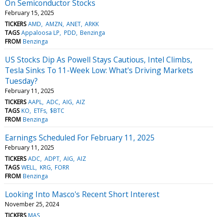
On Semiconductor Stocks
February 15, 2025
TICKERS
AMD
AMZN
ANET
ARKK
TAGS
Appaloosa LP
PDD
Benzinga
FROM
Benzinga
US Stocks Dip As Powell Stays Cautious, Intel Climbs,
Tesla Sinks To 11-Week Low: What's Driving Markets
Tuesday?
February 11, 2025
TICKERS
AAPL
ADC
AIG
AIZ
TAGS
KO
ETFs
$BTC
FROM
Benzinga
Earnings Scheduled For February 11, 2025
February 11, 2025
TICKERS
ADC
ADPT
AIG
AIZ
TAGS
WELL
KRG
FORR
FROM
Benzinga
Looking Into Masco's Recent Short Interest
November 25, 2024
TICKERS
MAS