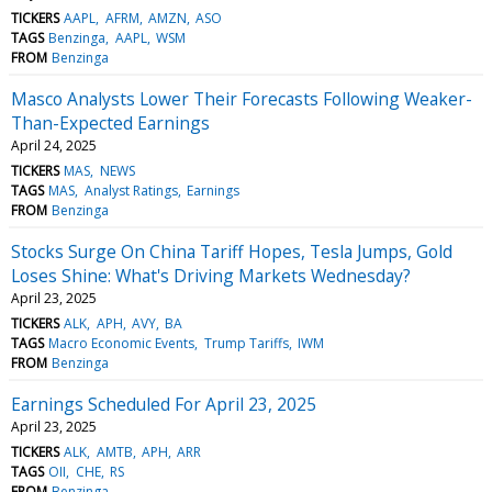
TICKERS
AAPL
AFRM
AMZN
ASO
TAGS
Benzinga
AAPL
WSM
FROM
Benzinga
Masco Analysts Lower Their Forecasts Following Weaker-
Than-Expected Earnings
April 24, 2025
TICKERS
MAS
NEWS
TAGS
MAS
Analyst Ratings
Earnings
FROM
Benzinga
Stocks Surge On China Tariff Hopes, Tesla Jumps, Gold
Loses Shine: What's Driving Markets Wednesday?
April 23, 2025
TICKERS
ALK
APH
AVY
BA
TAGS
Macro Economic Events
Trump Tariffs
IWM
FROM
Benzinga
Earnings Scheduled For April 23, 2025
April 23, 2025
TICKERS
ALK
AMTB
APH
ARR
TAGS
OII
CHE
RS
FROM
Benzinga