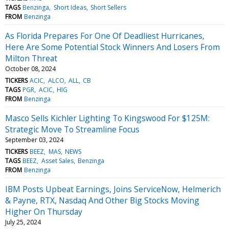
TAGS
Benzinga
Short Ideas
Short Sellers
FROM
Benzinga
As Florida Prepares For One Of Deadliest Hurricanes,
Here Are Some Potential Stock Winners And Losers From
Milton Threat
October 08, 2024
TICKERS
ACIC
ALCO
ALL
CB
TAGS
PGR
ACIC
HIG
FROM
Benzinga
Masco Sells Kichler Lighting To Kingswood For $125M:
Strategic Move To Streamline Focus
September 03, 2024
TICKERS
BEEZ
MAS
NEWS
TAGS
BEEZ
Asset Sales
Benzinga
FROM
Benzinga
IBM Posts Upbeat Earnings, Joins ServiceNow, Helmerich
& Payne, RTX, Nasdaq And Other Big Stocks Moving
Higher On Thursday
July 25, 2024