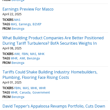
Earnings Preview For Masco
April 22, 2025
TICKERS
MAS
TAGS
MAS
Earnings
BZI/EP
FROM
Benzinga
What Building Product Companies Are Better Positioned
During Tariff Turbulence? BofA Securities Weighs In
April 08, 2025
TICKERS
AWI
FBIN
MAS
MHK
TAGS
WHR
AWI
Benzinga
FROM
Benzinga
Tariffs Could Shake Building Industry: Homebuilders,
Plumbing, Flooring Face Rising Costs
April 01, 2025
TICKERS
FBIN
MAS
MHK
WHR
TAGS
WHR
Canada
Government
FROM
Benzinga
David Tepper's Appaloosa Revamps Portfolio, Cuts Down