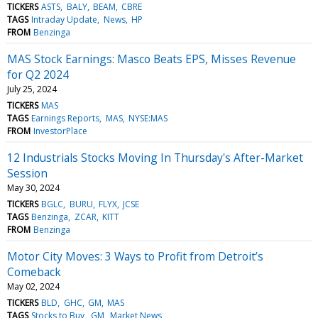
TICKERS
ASTS
BALY
BEAM
CBRE
TAGS
Intraday Update
News
HP
FROM
Benzinga
MAS Stock Earnings: Masco Beats EPS, Misses Revenue
for Q2 2024
July 25, 2024
TICKERS
MAS
TAGS
Earnings Reports
MAS
NYSE:MAS
FROM
InvestorPlace
12 Industrials Stocks Moving In Thursday's After-Market
Session
May 30, 2024
TICKERS
BGLC
BURU
FLYX
JCSE
TAGS
Benzinga
ZCAR
KITT
FROM
Benzinga
Motor City Moves: 3 Ways to Profit from Detroit’s
Comeback
May 02, 2024
TICKERS
BLD
GHC
GM
MAS
TAGS
Stocks to Buy
GM
Market News