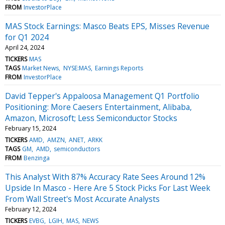
FROM
InvestorPlace
MAS Stock Earnings: Masco Beats EPS, Misses Revenue
for Q1 2024
April 24, 2024
TICKERS
MAS
TAGS
Market News
NYSE:MAS
Earnings Reports
FROM
InvestorPlace
David Tepper's Appaloosa Management Q1 Portfolio
Positioning: More Caesers Entertainment, Alibaba,
Amazon, Microsoft; Less Semiconductor Stocks
February 15, 2024
TICKERS
AMD
AMZN
ANET
ARKK
TAGS
GM
AMD
semiconductors
FROM
Benzinga
This Analyst With 87% Accuracy Rate Sees Around 12%
Upside In Masco - Here Are 5 Stock Picks For Last Week
From Wall Street's Most Accurate Analysts
February 12, 2024
TICKERS
EVBG
LGIH
MAS
NEWS