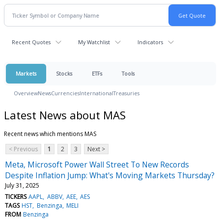
Recent Quotes
My Watchlist
Indicators
Markets
Stocks
ETFs
Tools
Overview
News
Currencies
International
Treasuries
Latest News about MAS
Recent news which mentions MAS
< Previous
1
2
3
Next >
Meta, Microsoft Power Wall Street To New Records
Despite Inflation Jump: What's Moving Markets Thursday?
July 31, 2025
TICKERS
AAPL
ABBV
AEE
AES
TAGS
HST
Benzinga
MELI
FROM
Benzinga