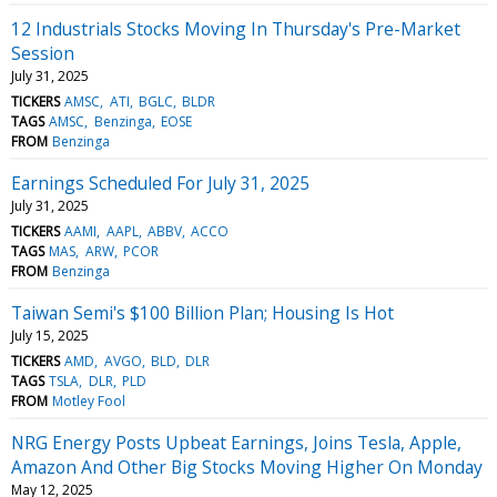
12 Industrials Stocks Moving In Thursday's Pre-Market
Session
July 31, 2025
TICKERS
AMSC
ATI
BGLC
BLDR
TAGS
AMSC
Benzinga
EOSE
FROM
Benzinga
Earnings Scheduled For July 31, 2025
July 31, 2025
TICKERS
AAMI
AAPL
ABBV
ACCO
TAGS
MAS
ARW
PCOR
FROM
Benzinga
Taiwan Semi's $100 Billion Plan; Housing Is Hot
July 15, 2025
TICKERS
AMD
AVGO
BLD
DLR
TAGS
TSLA
DLR
PLD
FROM
Motley Fool
NRG Energy Posts Upbeat Earnings, Joins Tesla, Apple,
Amazon And Other Big Stocks Moving Higher On Monday
May 12, 2025