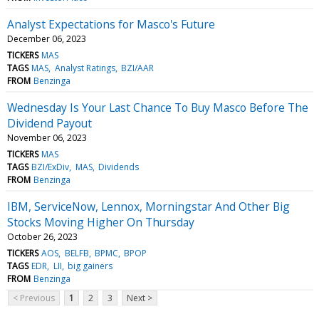
Analyst Expectations for Masco's Future
December 06, 2023
TICKERS
MAS
TAGS
MAS
Analyst Ratings
BZI/AAR
FROM
Benzinga
Wednesday Is Your Last Chance To Buy Masco Before The
Dividend Payout
November 06, 2023
TICKERS
MAS
TAGS
BZI/ExDiv
MAS
Dividends
FROM
Benzinga
IBM, ServiceNow, Lennox, Morningstar And Other Big
Stocks Moving Higher On Thursday
October 26, 2023
TICKERS
AOS
BELFB
BPMC
BPOP
TAGS
EDR
LII
big gainers
FROM
Benzinga
< Previous
1
2
3
Next >