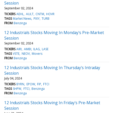
Session
September 02, 2024
TICKERS
AEHL
AULT
CNTM
HOVR
TAGS
Market News
PIXY
TURB
FROM
Benzinga
12 Industrials Stocks Moving In Monday's Pre-Market
Session
September 02, 2024
TICKERS
AIRI
AMBI
ILAG
LASE
TAGS
VSTE
NEOV
Movers
FROM
Benzinga
12 Industrials Stocks Moving In Thursday's Intraday
Session
July 04, 2024
TICKERS
BYRN
EPOW
FIP
FTCI
TAGS
SHPW
FTCI
Benzinga
FROM
Benzinga
12 Industrials Stocks Moving In Friday's Pre-Market
Session