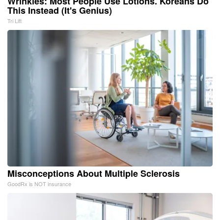
Wrinkles: Most People Use Lotions. Koreans Do
This Instead (It's Genius)
Tri Lift
Misconceptions About Multiple Sclerosis
GoodRx is NOT insurance