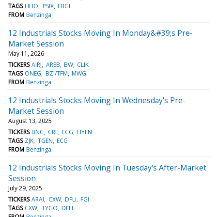
TAGS
HLIO
PSIX
FBGL
FROM
Benzinga
12 Industrials Stocks Moving In Monday&#39;s Pre-
Market Session
May 11, 2026
TICKERS
AIRJ
AREB
BW
CLIK
TAGS
ONEG
BZI/TFM
MWG
FROM
Benzinga
12 Industrials Stocks Moving In Wednesday's Pre-
Market Session
August 13, 2025
TICKERS
BNC
CRE
ECG
HYLN
TAGS
ZJK
TGEN
ECG
FROM
Benzinga
12 Industrials Stocks Moving In Tuesday's After-Market
Session
July 29, 2025
TICKERS
ARAI
CXW
DFLI
FGI
TAGS
CXW
TYGO
DFLI
FROM
Benzinga