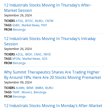
12 Industrials Stocks Moving In Thursday's After-
Market Session
September 26, 2024
TICKERS
ATXG
BTOC
BURU
CNTM
TAGS
SGBX
Market News
PIXY
FROM
Benzinga
12 Industrials Stocks Moving In Thursday's Intraday
Session
September 26, 2024
TICKERS
AZUL
BKSY
CNXC
FBYD
TAGS
XPON
Market News
SOS
FROM
Benzinga
Why Summit Therapeutics Shares Are Trading Higher
By Around 18%; Here Are 20 Stocks Moving Premarket
September 09, 2024
TICKERS
AUMN
BENF
BMRA
BURU
TAGS
TNXP
Movers
Benzinga
FROM
Benzinga
12 Industrials Stocks Moving In Monday's After-Market