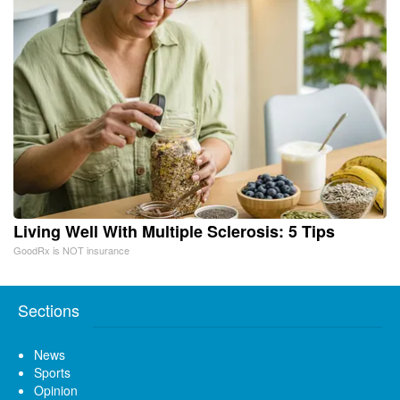
Living Well With Multiple Sclerosis: 5 Tips
GoodRx is NOT insurance
Sections
News
Sports
Opinion