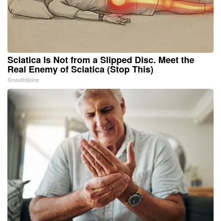
Sciatica Is Not from a Slipped Disc. Meet the
Real Enemy of Sciatica (Stop This)
SmoothSpine