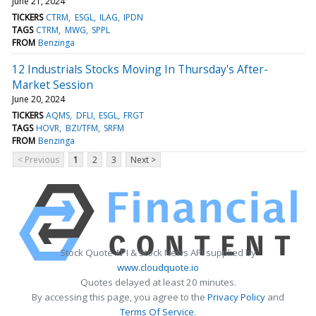
June 21, 2024
TICKERS
CTRM
ESGL
ILAG
IPDN
TAGS
CTRM
MWG
SPPL
FROM
Benzinga
12 Industrials Stocks Moving In Thursday's After-
Market Session
June 20, 2024
TICKERS
AQMS
DFLI
ESGL
FRGT
TAGS
HOVR
BZI/TFM
SRFM
FROM
Benzinga
< Previous
1
2
3
Next >
Stock Quote API & Stock News API supplied by
www.cloudquote.io
Quotes delayed at least 20 minutes.
By accessing this page, you agree to the
Privacy Policy
and
Terms Of Service
.