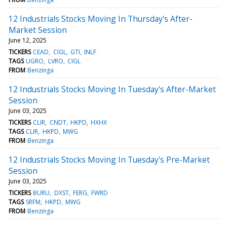
12 Industrials Stocks Moving In Thursday's After-
Market Session
June 12, 2025
TICKERS
CEAD
CIGL
GTI
INLF
TAGS
UGRO
LVRO
CIGL
FROM
Benzinga
12 Industrials Stocks Moving In Tuesday's After-Market
Session
June 03, 2025
TICKERS
CLIR
CNDT
HKPD
HXHX
TAGS
CLIR
HKPD
MWG
FROM
Benzinga
12 Industrials Stocks Moving In Tuesday's Pre-Market
Session
June 03, 2025
TICKERS
BURU
DXST
FERG
FWRD
TAGS
SRFM
HKPD
MWG
FROM
Benzinga