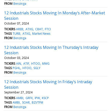
FROM
Benzinga
12 Industrials Stocks Moving In Monday's After-Market
Session
October 07, 2024
TICKERS
AREB
ATXG
CBAT
FTCI
TAGS
TURB
ATXG
Market News
FROM
Benzinga
12 Industrials Stocks Moving In Thursday's Intraday
Session
October 03, 2024
TICKERS
AIN
ATIF
HTOO
MWG
TAGS
PGHL
HTOO
SGLY
FROM
Benzinga
12 Industrials Stocks Moving In Friday's Intraday
Session
September 27, 2024
TICKERS
AMBI
GRFX
IPW
KSCP
TAGS
AMBI
SOAR
BZI/TFM
FROM
Benzinga