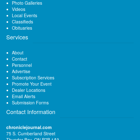
Photo Galleries
Videos
Local Events
Classifieds
Obituaries
Services
About
Contact
Personnel
Advertise
Subscription Services
Promote Your Event
Dealer Locations
Email Alerts
Submission Forms
Contact Information
chroniclejournal.com
75 S. Cumberland Street
Thunder Bay, ON P7B 1A3