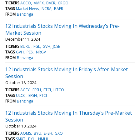
TICKERS
ACCO
AMPX
BAER
CRGO
TAGS
Market News
NCRA
BAER
FROM
Benzinga
12 Industrials Stocks Moving In Wednesday's Pre-
Market Session
December 11, 2024
TICKERS
BURU
FGL
GVH
JCSE
TAGS
GVH
PESI
NRGV
FROM
Benzinga
12 Industrials Stocks Moving In Friday's After-Market
Session
October 18, 2024
TICKERS
AGFY
EFSH
FTCI
HTCO
TAGS
ULCC
EFSH
FTCI
FROM
Benzinga
12 Industrials Stocks Moving In Thursday's Pre-Market
Session
October 10, 2024
TICKERS
AQMS
BYU
EFSH
GXO
TAGS
SMXT
BYU
NMHI