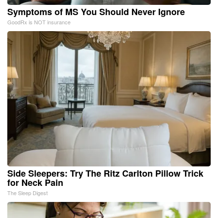
Symptoms of MS You Should Never Ignore
GoodRx is NOT insurance
Side Sleepers: Try The Ritz Carlton Pillow Trick
for Neck Pain
The Sleep Digest