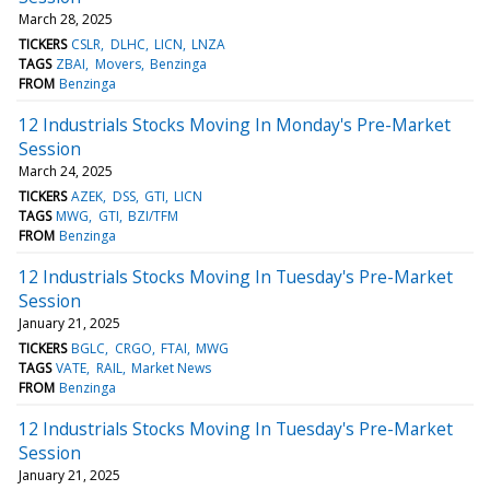
March 28, 2025
TICKERS
CSLR
DLHC
LICN
LNZA
TAGS
ZBAI
Movers
Benzinga
FROM
Benzinga
12 Industrials Stocks Moving In Monday's Pre-Market
Session
March 24, 2025
TICKERS
AZEK
DSS
GTI
LICN
TAGS
MWG
GTI
BZI/TFM
FROM
Benzinga
12 Industrials Stocks Moving In Tuesday's Pre-Market
Session
January 21, 2025
TICKERS
BGLC
CRGO
FTAI
MWG
TAGS
VATE
RAIL
Market News
FROM
Benzinga
12 Industrials Stocks Moving In Tuesday's Pre-Market
Session
January 21, 2025