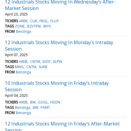
12 Industrials Stocks Moving In Wednesday's After-
Market Session
April 23, 2025
TICKERS
AREB
CLIK
FBGL
FLUX
TAGS
ZONE
BZI/TFM
SKYX
FROM
Benzinga
12 Industrials Stocks Moving In Monday's Intraday
Session
April 07, 2025
TICKERS
AREB
CNTM
DXST
ELPW
TAGS
MWG
CNTM
SUNE
FROM
Benzinga
10 Industrials Stocks Moving In Friday's Intraday
Session
April 04, 2025
TICKERS
AREB
BW
GOGL
HSON
TAGS
Benzinga
BW
PAMT
FROM
Benzinga
12 Industrials Stocks Moving In Friday's After-Market
Session