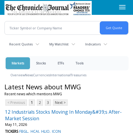
Skip
Toggl
to
navig
main
content
Recent Quotes
My Watchlist
Indicators
Markets
Stocks
ETFs
Tools
Overview
News
Currencies
International
Treasuries
Latest News about MWG
Recent news which mentions MWG
< Previous
1
2
3
Next >
12 Industrials Stocks Moving In Monday&#39;s After-
Market Session
May 11, 2026
TICKERS
FBGL
HCAI
HLIO
ICON