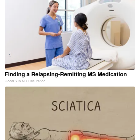
Finding a Relapsing-Remitting MS Medication
GoodRx is NOT insurance