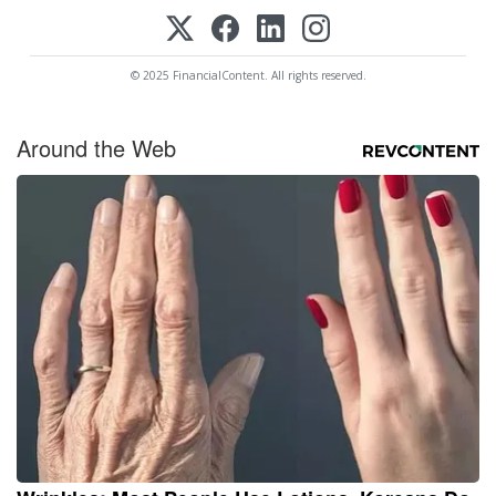
© 2025 FinancialContent. All rights reserved.
Around the Web